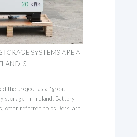
STORAGE SYSTEMS ARE A
ELAND''S
d the project as a "great
y storage" in Ireland. Battery
, often referred to as Bess, are