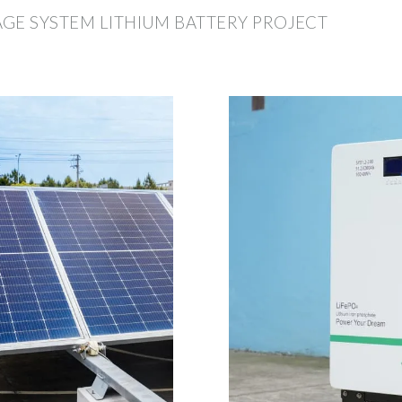
GE SYSTEM LITHIUM BATTERY PROJECT