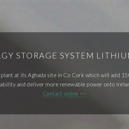
GY STORAGE SYSTEM LITHI
y plant at its Aghada site in Co Cork which will add
tability and deliver more renewable power onto Irelan
Contact online >>