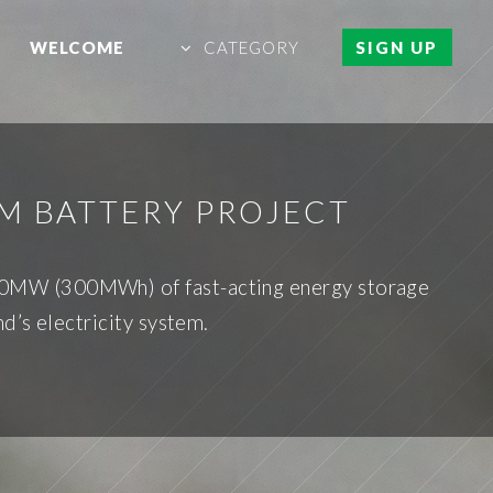
WELCOME
CATEGORY
SIGN UP
UM BATTERY PROJECT
 150MW (300MWh) of fast-acting energy storage
d’s electricity system.