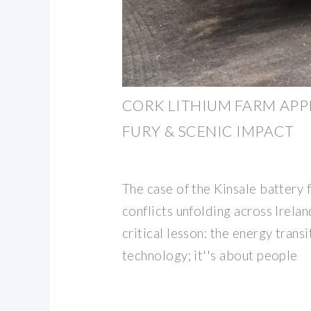
CORK LITHIUM FARM APP
FURY & SCENIC IMPACT
The case of the Kinsale battery 
conflicts unfolding across Irela
critical lesson: the energy transi
technology; it''s about people