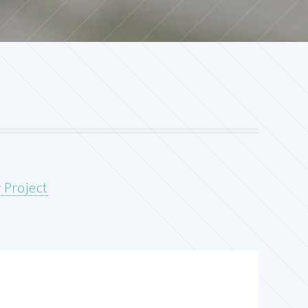
 Project