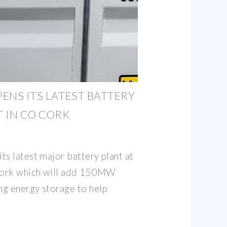
PENS ITS LATEST BATTERY
 IN CO CORK
ts latest major battery plant at
 Cork which will add 150MW
ng energy storage to help