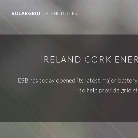
SOLARGRID
TECHNOLOGIES
IRELAND CORK ENER
ESB has today opened its latest major batter
to help provide grid s