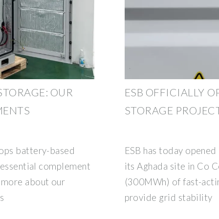
STORAGE: OUR
ESB OFFICIALLY O
MENTS
STORAGE PROJECT
lops battery-based
ESB has today opened i
n essential complement
its Aghada site in Co
t more about our
(300MWh) of fast-acti
s
provide grid stability