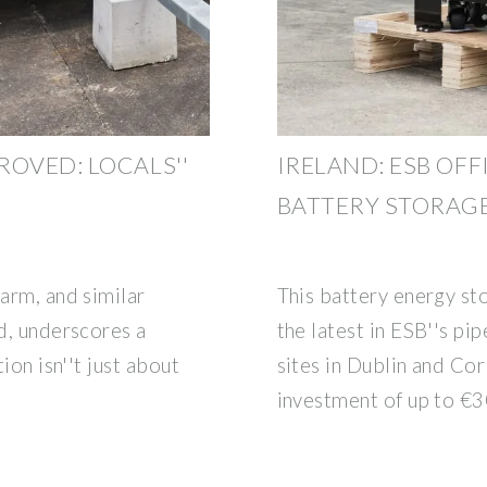
ROVED: LOCALS''
IRELAND: ESB OFF
BATTERY STORAGE
farm, and similar
This battery energy st
nd, underscores a
the latest in ESB''s pi
tion isn''t just about
sites in Dublin and Cor
investment of up to €