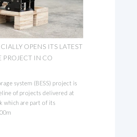
ICIALLY OPENS ITS LATEST
 PROJECT IN CO
orage system (BESS) project is
peline of projects delivered at
k which are part of its
300m