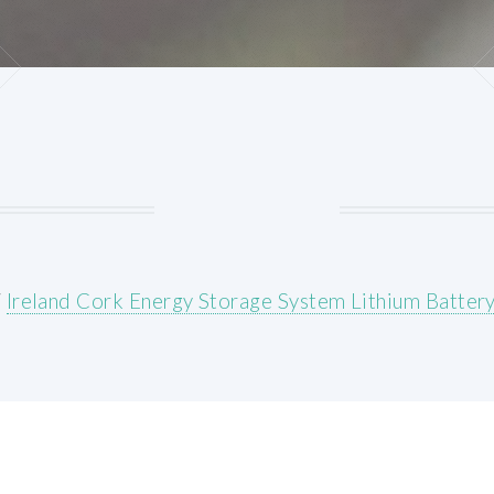
/
Ireland Cork Energy Storage System Lithium Battery