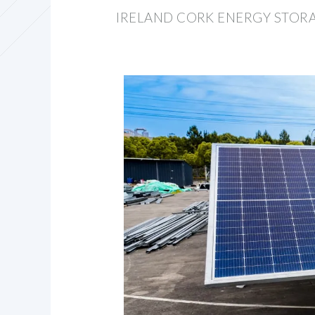
IRELAND CORK ENERGY STORA