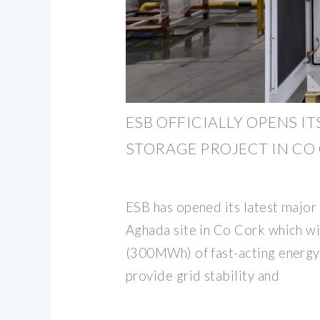
ESB OFFICIALLY OPENS IT
STORAGE PROJECT IN CO
ESB has opened its latest major 
Aghada site in Co Cork which 
(300MWh) of fast-acting energy
provide grid stability and