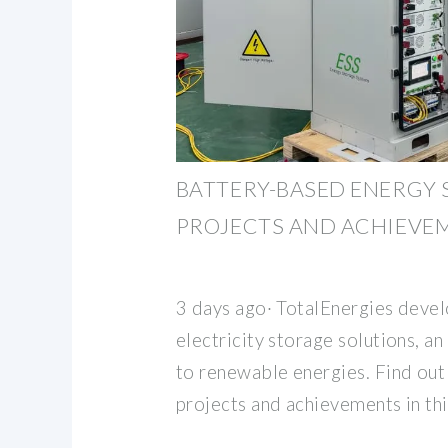
BATTERY-BASED ENERGY 
PROJECTS AND ACHIEVE
3 days ago· TotalEnergies deve
electricity storage solutions, a
to renewable energies. Find ou
projects and achievements in thi