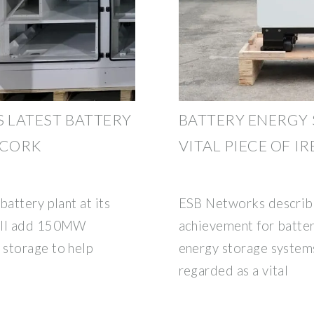
S LATEST BATTERY
BATTERY ENERGY 
 CORK
VITAL PIECE OF IR
battery plant at its
ESB Networks describe
will add 150MW
achievement for batter
 storage to help
energy storage systems
regarded as a vital