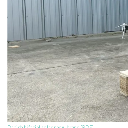
Danish bifacial solar panel brand [PDF]