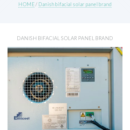
HOME
/
Danish bifacial solar panel brand
DANISH BIFACIAL SOLAR PANEL BRAND