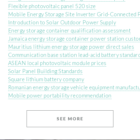
Flexible photovoltaic panel 520 size
Mobile Energy Storage Site Inverter Grid-Connected P
Introduction to Solar Outdoor Power Supply
Energy storage container qualification assessment
Jamaica energy storage container power station cust
Mauritius lithium energy storage power direct sales
Communication base station lead-acid battery standard
ASEAN local photovoltaic module prices
Solar Panel Building Standards
Square lithium battery company
Romanian energy storage vehicle equipment manufact
Mobile power portability recommendation
SEE MORE