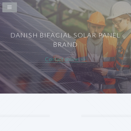
DANISH BIFACIAL SOLAR PANEL
BRAND
Contact online >>