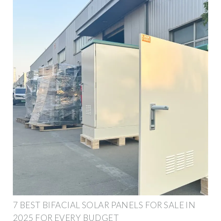
7 BEST BIFACIAL SOLAR PANELS FOR SALE IN
2025 FOR EVERY BUDGET