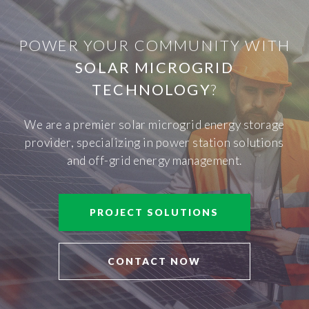
POWER YOUR COMMUNITY WITH
SOLAR MICROGRID
TECHNOLOGY
?
We are a premier solar microgrid energy storage
provider, specializing in power station solutions
and off-grid energy management.
PROJECT SOLUTIONS
CONTACT NOW