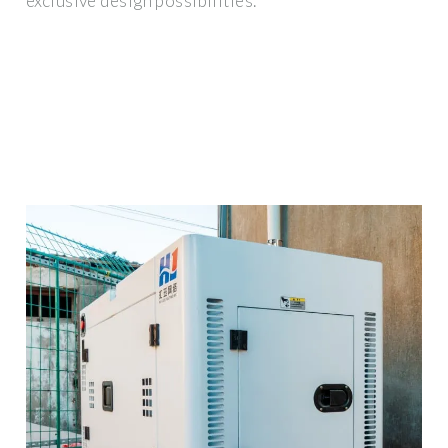
exclusive design possibilities.