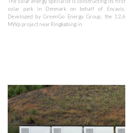
The solar energy specialist is constructing its first
solar park in Denmark on behalf of Encavis.
Developed by GreenGo Energy Group, the 12,6
MWp project near Ringkøbing in