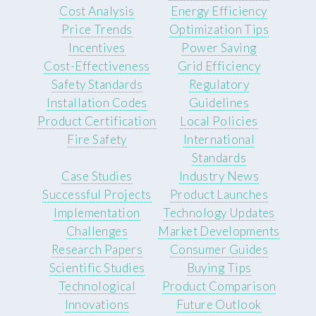
Cost Analysis
Energy Efficiency
Price Trends
Optimization Tips
Incentives
Power Saving
Cost-Effectiveness
Grid Efficiency
Safety Standards
Regulatory
Installation Codes
Guidelines
Product Certification
Local Policies
Fire Safety
International
Standards
Case Studies
Industry News
Successful Projects
Product Launches
Implementation
Technology Updates
Challenges
Market Developments
Research Papers
Consumer Guides
Scientific Studies
Buying Tips
Technological
Product Comparison
Innovations
Future Outlook