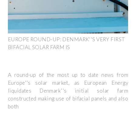
EUROPE ROUND-UP: DENMARK''S VERY FIRST
BIFACIAL SOLAR FARM IS
A round-up of the most up to date news from
Europe''s solar market, as European Energy
liquidates Denmark''s initial solar farm
constructed making use of bifacial panels and also
both