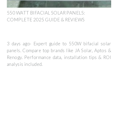
550 WATT BIFACIAL SOLAR PANELS:
COMPLETE 2025 GUIDE & REVIEWS
3 days ago· Expert guide to 550W bifacial solar
panels. Compare top brands like JA Solar, Aptos &
Renogy. Performance data, installation tips & ROI
analysis included.