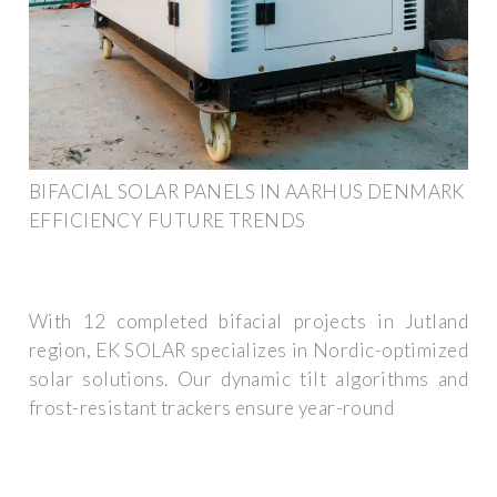
BIFACIAL SOLAR PANELS IN AARHUS DENMARK
EFFICIENCY FUTURE TRENDS
With 12 completed bifacial projects in Jutland
region, EK SOLAR specializes in Nordic-optimized
solar solutions. Our dynamic tilt algorithms and
frost-resistant trackers ensure year-round