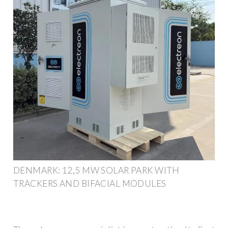
DENMARK: 12,5 MW SOLAR PARK WITH
TRACKERS AND BIFACIAL MODULES