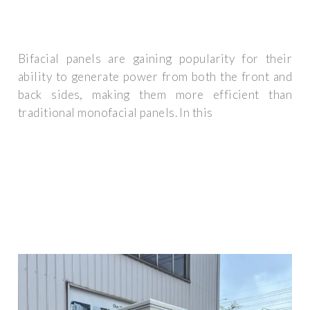
Bifacial panels are gaining popularity for their
ability to generate power from both the front and
back sides, making them more efficient than
traditional monofacial panels. In this