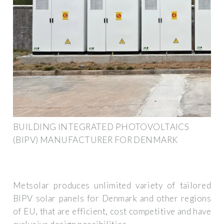
BUILDING INTEGRATED PHOTOVOLTAICS
(BIPV) MANUFACTURER FOR DENMARK
Metsolar produces unlimited variety of tailored
BIPV solar panels for Denmark and other regions
of EU, that are efficient, cost competitive and have