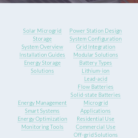
Solar Microgrid
Power Station Design
Storage
System Configuration
System Overview
Grid Integration
Installation Guides
Modular Solutions
Energy Storage
Battery Types
Solutions
Lithium-ion
Lead-acid
Flow Batteries
Solid-state Batteries
Energy Management
Microgrid
Smart Systems
Applications
Energy Optimization
Residential Use
Monitoring Tools
Commercial Use
Off-grid Solutions