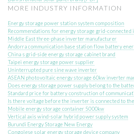
MORE INDUSTRY INFORMATION
Energy storage power station system composition
Recommendations for energy storage grid-connected 
Middle East three-phase inverter manufacturer
Andorra communication base station flow battery ener
China s grid-side energy storage cabinet brand
Taipei energy storage power supplier
Uninterrupted pure sine wave inverter
ASEAN photovoltaic energy storage 60kw inverter ma
Does energy storage power supply belong to the batte
Standard price for battery construction of communicat
Is there voltage before the inverter is connected to the
Mobile energy storage container 5000kw
Vertical axis wind-solar hybrid power supply system
Burundi Energy Storage New Energy
Congolese solar energy storage device company