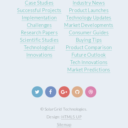
Case Studies
Industry News
Successful Projects
Product Launches
Implementation
Technology Updates
Challenges
Market Developments
Research Papers
Consumer Guides
Scientific Studies
Buying Tips
Technological
Product Comparison
Innovations
Future Outlook
Tech Innovations
Market Predictions
© SolarGrid Technologies.
Design:
HTML5 UP
Sitemap