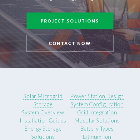
PROJECT SOLUTIONS
CONTACT NOW
Solar Microgrid
Power Station Design
Storage
System Configuration
System Overview
Grid Integration
Installation Guides
Modular Solutions
Energy Storage
Battery Types
Solutions
Lithium-ion