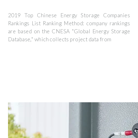
2019 Top Chinese Energy Storage Companies
Rankings List Ranking Method: company rankings
are based on the CNESA "Global Energy Storage
Database," which collects project data from