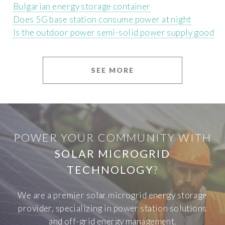
Bulgarian energy storage container
Does 5G base station consume power at night
Is the outdoor power semi-solid power supply good
SEE MORE
POWER YOUR COMMUNITY WITH
SOLAR MICROGRID
TECHNOLOGY
?
We are a premier solar microgrid energy storage
provider, specializing in power station solutions
and off-grid energy management.