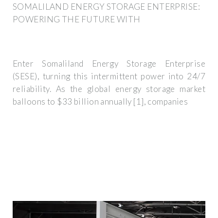
SOMALILAND ENERGY STORAGE ENTERPRISE:
POWERING THE FUTURE WITH
Enter Somaliland Energy Storage Enterprise
(SESE), turning this intermittent power into 24/7
reliability. As the global energy storage market
balloons to $33 billion annually [1], companies