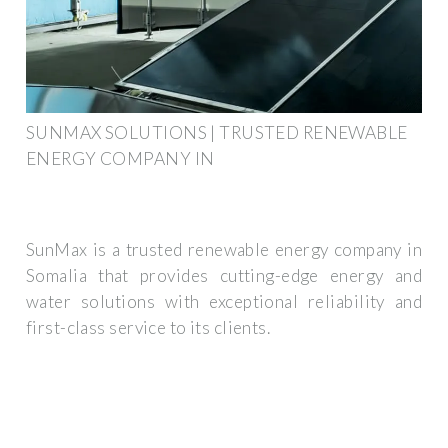
SUNMAX SOLUTIONS | TRUSTED RENEWABLE
ENERGY COMPANY IN
SunMax is a trusted renewable energy company in
Somalia that provides cutting-edge energy and
water solutions with exceptional reliability and
first-class service to its clients.