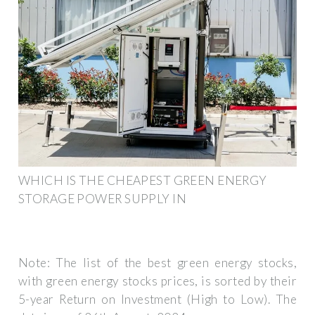
WHICH IS THE CHEAPEST GREEN ENERGY
STORAGE POWER SUPPLY IN
Note: The list of the best green energy stocks,
with green energy stocks prices, is sorted by their
5-year Return on Investment (High to Low). The