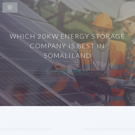
WHICH 20KW ENERGY STORAGE
COMPANY IS BEST IN
SOMALILAND
Contact online >>