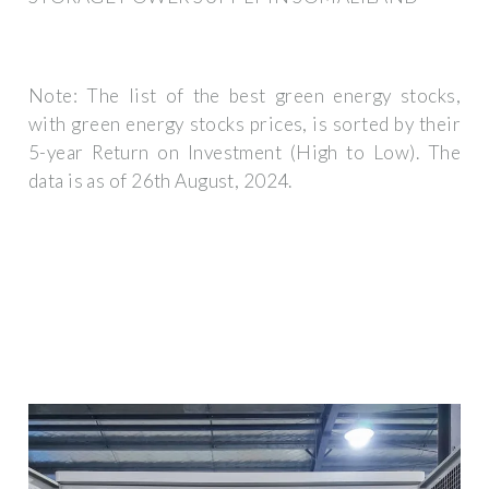
Note: The list of the best green energy stocks,
with green energy stocks prices, is sorted by their
5-year Return on Investment (High to Low). The
data is as of 26th August, 2024.