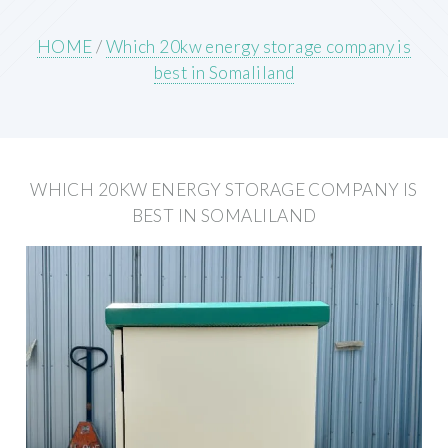
HOME
/
Which 20kw energy storage company is
best in Somaliland
WHICH 20KW ENERGY STORAGE COMPANY IS
BEST IN SOMALILAND