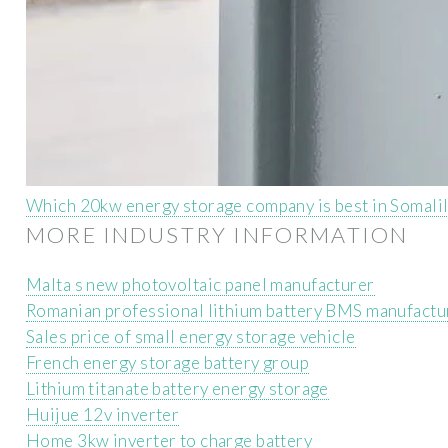
Which 20kw energy storage company is best in Somali
MORE INDUSTRY INFORMATION
Malta s new photovoltaic panel manufacturer
Romanian professional lithium battery BMS manufactu
Sales price of small energy storage vehicle
French energy storage battery group
Lithium titanate battery energy storage
Huijue 12v inverter
Home 3kw inverter to charge battery