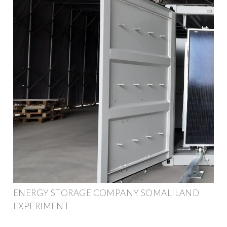
ENERGY STORAGE COMPANY SOMALILAND
EXPERIMENT