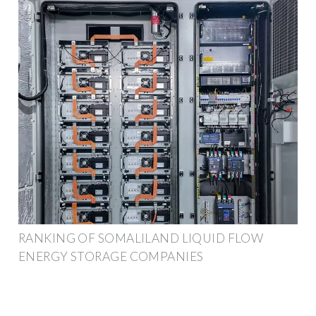
RANKING OF SOMALILAND LIQUID FLOW
ENERGY STORAGE COMPANIES