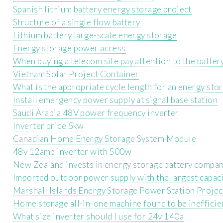
Spanish lithium battery energy storage project
Structure of a single flow battery
Lithium battery large-scale energy storage
Energy storage power access
When buying a telecom site pay attention to the batter
Vietnam Solar Project Container
What is the appropriate cycle length for an energy sto
Install emergency power supply at signal base station
Saudi Arabia 48V power frequency inverter
Inverter price 5kw
Canadian Home Energy Storage System Module
48v 12amp inverter with 500w
New Zealand invests in energy storage battery compa
Imported outdoor power supply with the largest capac
Marshall Islands Energy Storage Power Station Projec
Home storage all-in-one machine found to be inefficie
What size inverter should I use for 24v 140a