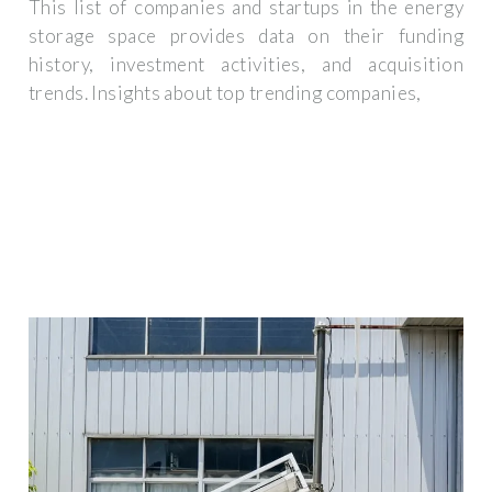
This list of companies and startups in the energy
storage space provides data on their funding
history, investment activities, and acquisition
trends. Insights about top trending companies,