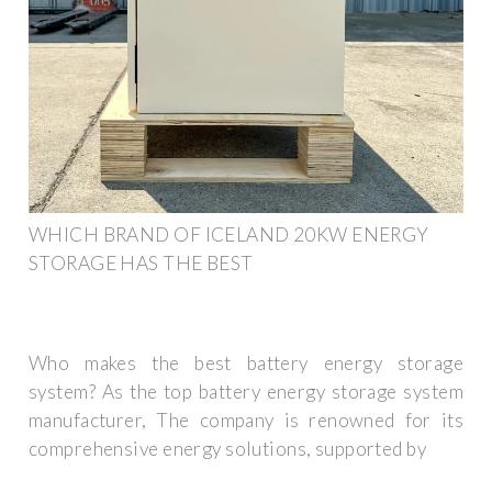
WHICH BRAND OF ICELAND 20KW ENERGY
STORAGE HAS THE BEST
Who makes the best battery energy storage
system? As the top battery energy storage system
manufacturer, The company is renowned for its
comprehensive energy solutions, supported by