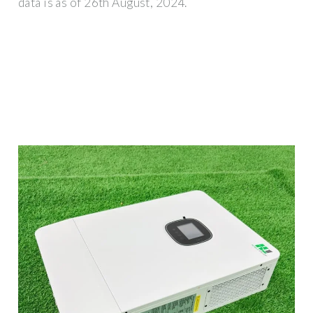
data is as of 26th August, 2024.