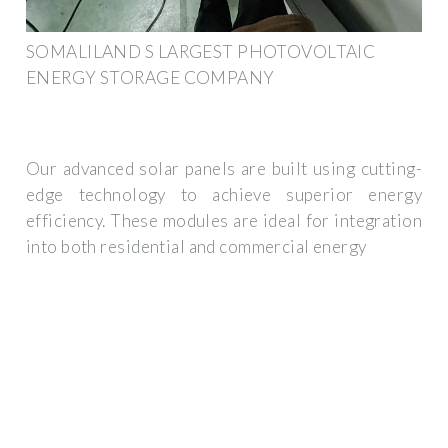
SOMALILAND S LARGEST PHOTOVOLTAIC
ENERGY STORAGE COMPANY
Our advanced solar panels are built using cutting-
edge technology to achieve superior energy
efficiency. These modules are ideal for integration
into both residential and commercial energy