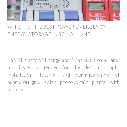
WHICH IS THE BEST POWER EMERGENCY
ENERGY STORAGE IN SOMALILAND
The Ministry of Energy and Minerals, Somaliland,
has issued a tender for the design, supply,
installation, testing, and commissioning of
hybrid/off-grid solar photovoltaic plants with
battery