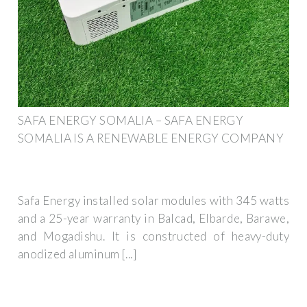
SAFA ENERGY SOMALIA – SAFA ENERGY
SOMALIA IS A RENEWABLE ENERGY COMPANY
Safa Energy installed solar modules with 345 watts
and a 25-year warranty in Balcad, Elbarde, Barawe,
and Mogadishu. It is constructed of heavy-duty
anodized aluminum [...]