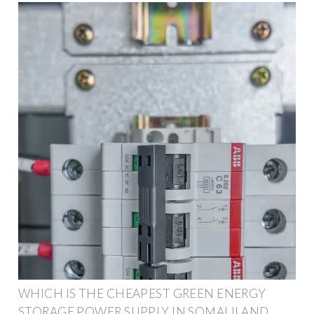
WHICH IS THE CHEAPEST GREEN ENERGY
STORAGE POWER SUPPLY IN SOMALILAND