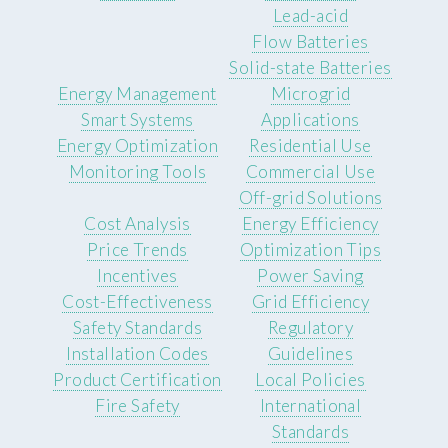
Lead-acid
Flow Batteries
Solid-state Batteries
Energy Management
Microgrid
Smart Systems
Applications
Energy Optimization
Residential Use
Monitoring Tools
Commercial Use
Off-grid Solutions
Cost Analysis
Energy Efficiency
Price Trends
Optimization Tips
Incentives
Power Saving
Cost-Effectiveness
Grid Efficiency
Safety Standards
Regulatory
Installation Codes
Guidelines
Product Certification
Local Policies
Fire Safety
International
Standards