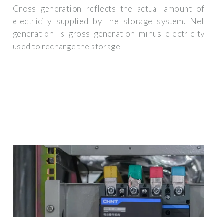
Gross generation reflects the actual amount of
electricity supplied by the storage system. Net
generation is gross generation minus electricity
used to recharge the storage