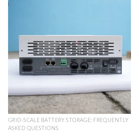
GRID-SCALE BATTERY STORAGE: FREQUENTLY
ASKED QUESTIONS