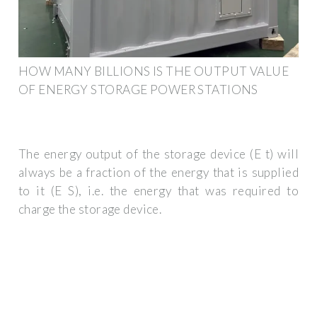
HOW MANY BILLIONS IS THE OUTPUT VALUE
OF ENERGY STORAGE POWER STATIONS
The energy output of the storage device (E t) will
always be a fraction of the energy that is supplied
to it (E S), i.e. the energy that was required to
charge the storage device.