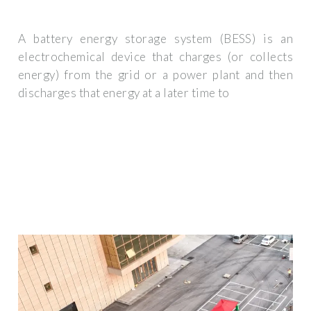
A battery energy storage system (BESS) is an
electrochemical device that charges (or collects
energy) from the grid or a power plant and then
discharges that energy at a later time to