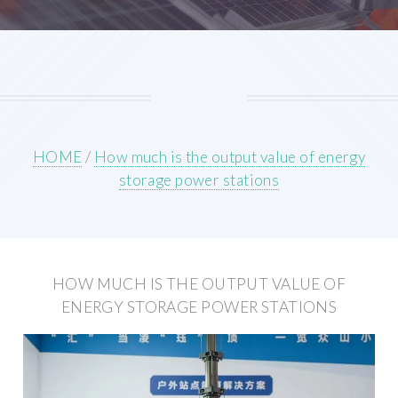
HOME
/
How much is the output value of energy
storage power stations
HOW MUCH IS THE OUTPUT VALUE OF
ENERGY STORAGE POWER STATIONS