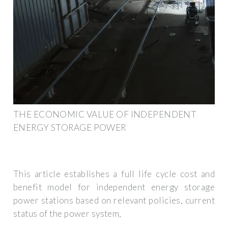
THE ECONOMIC VALUE OF INDEPENDENT
ENERGY STORAGE POWER
This article establishes a full life cycle cost and
benefit model for independent energy storage
power stations based on relevant policies, current
status of the power system,