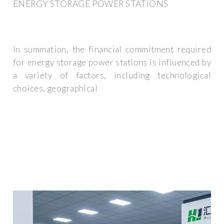
ENERGY STORAGE POWER STATIONS
In summation, the financial commitment required
for energy storage power stations is influenced by
a variety of factors, including technological
choices, geographical