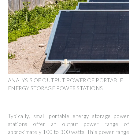
ANALYSIS OF OUTPUT POWER OF PORTABLE
ENERGY STORAGE POWER STATIONS
Typically, small portable energy storage power
stations offer an output power range of
approximately 100 to 300 watts. This power range