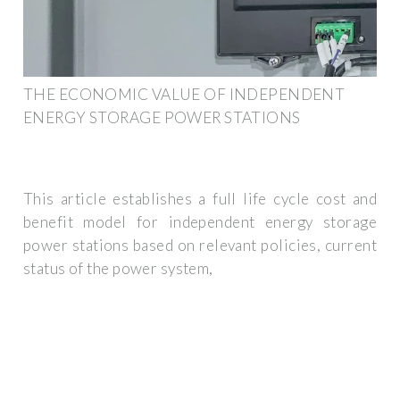
THE ECONOMIC VALUE OF INDEPENDENT
ENERGY STORAGE POWER STATIONS
This article establishes a full life cycle cost and
benefit model for independent energy storage
power stations based on relevant policies, current
status of the power system,