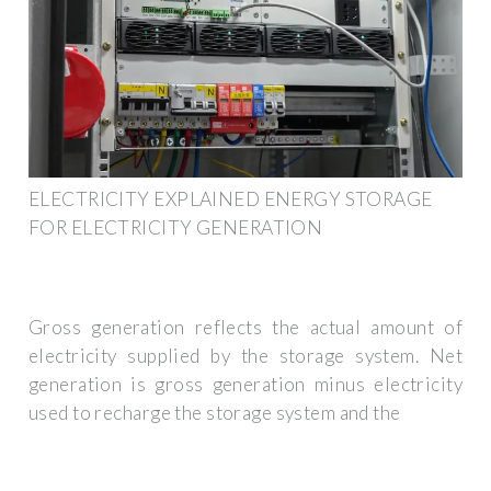
ELECTRICITY EXPLAINED ENERGY STORAGE
FOR ELECTRICITY GENERATION
Gross generation reflects the actual amount of
electricity supplied by the storage system. Net
generation is gross generation minus electricity
used to recharge the storage system and the