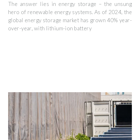
The answer lies in energy storage – the unsung
hero of renewable energy systems. As of 2024, the
global energy storage market has grown 40% year-
over-year, with lithium-ion battery