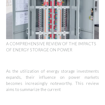
A COMPREHENSIVE REVIEW OF THE IMPACTS
OF ENERGY STORAGE ON POWER
As the utilization of energy storage investments
expands, their influence on power markets
becomes increasingly noteworthy. This review
aims to summarize the current