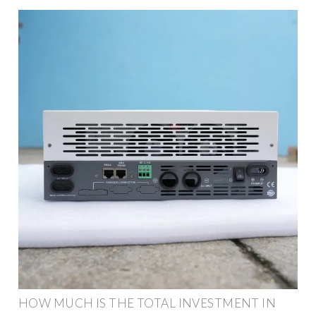
HOW MUCH IS THE TOTAL INVESTMENT IN