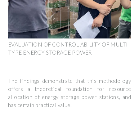
EVALUATION OF CONTROL ABILITY OF MULTI-
TYPE ENERGY STORAGE POWER
The findings demonstrate that this methodology
offers a theoretical foundation for resource
allocation of energy storage power stations, and
has certain practical value.