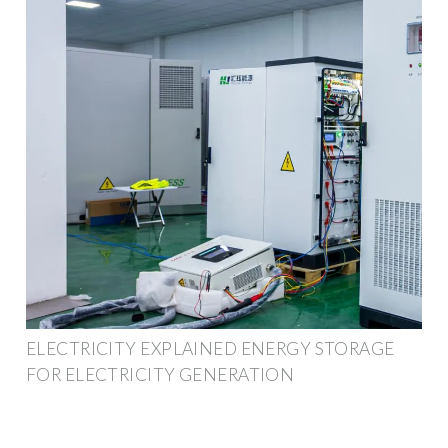
ELECTRICITY EXPLAINED ENERGY STORAGE
FOR ELECTRICITY GENERATION