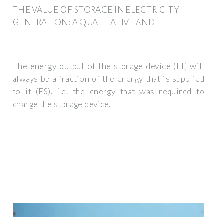
THE VALUE OF STORAGE IN ELECTRICITY
GENERATION: A QUALITATIVE AND
The energy output of the storage device (Et) will
always be a fraction of the energy that is supplied
to it (ES), i.e. the energy that was required to
charge the storage device.