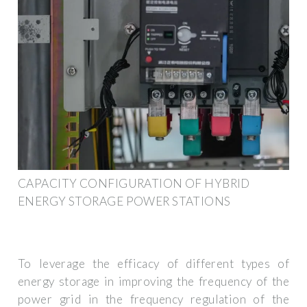
CAPACITY CONFIGURATION OF HYBRID
ENERGY STORAGE POWER STATIONS
To leverage the efficacy of different types of
energy storage in improving the frequency of the
power grid in the frequency regulation of the