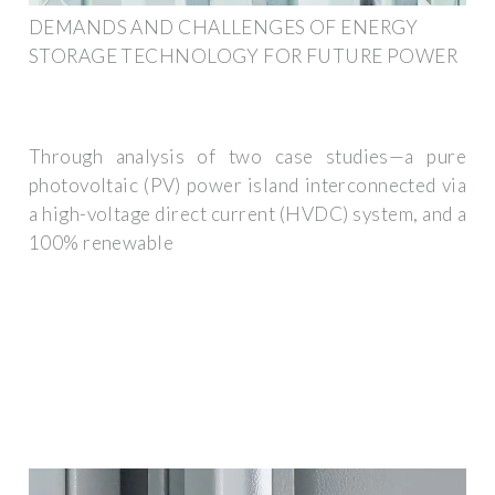
DEMANDS AND CHALLENGES OF ENERGY
STORAGE TECHNOLOGY FOR FUTURE POWER
Through analysis of two case studies—a pure
photovoltaic (PV) power island interconnected via
a high-voltage direct current (HVDC) system, and a
100% renewable