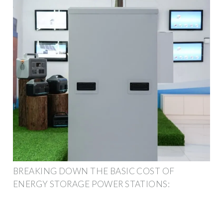
BREAKING DOWN THE BASIC COST OF
ENERGY STORAGE POWER STATIONS: