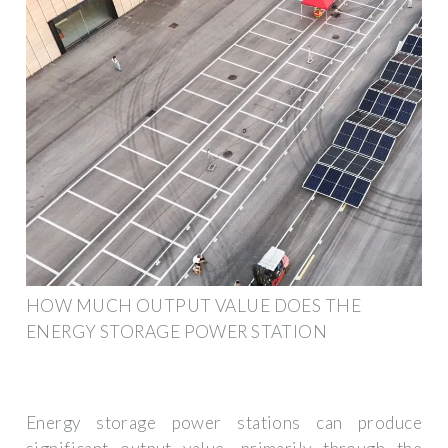
HOW MUCH OUTPUT VALUE DOES THE
ENERGY STORAGE POWER STATION
Energy storage power stations can produce