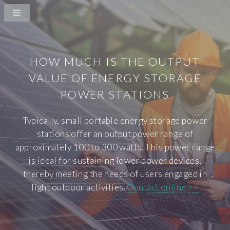
HOW MUCH IS THE OUTPUT
VALUE OF ENERGY STORAGE
POWER STATIONS
Typically, small portable energy storage power
stations offer an output power range of
approximately 100 to 300 watts. This power range
is ideal for sustaining lower power devices,
thereby meeting the needs of users engaged in
light outdoor activities.
Contact online >>