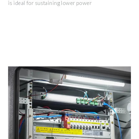
is ideal for sustaining lower power