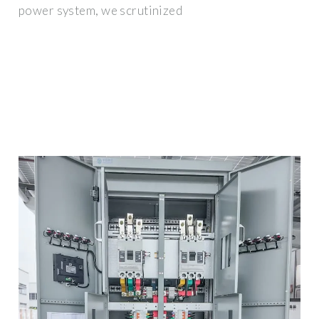
power system, we scrutinized