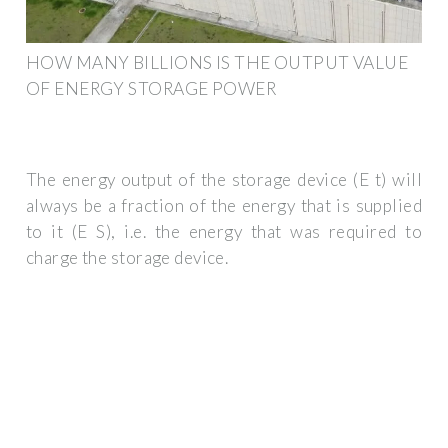
HOW MANY BILLIONS IS THE OUTPUT VALUE
OF ENERGY STORAGE POWER
The energy output of the storage device (E t) will
always be a fraction of the energy that is supplied
to it (E S), i.e. the energy that was required to
charge the storage device.