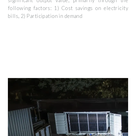
significant output value, primarily through the
following factors: 1) Cost savings on electricity
bills, 2) Participation in demand