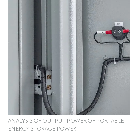
ANALYSIS OF OUTPUT POWER OF PORTABLE
ENERGY STORAGE POWER