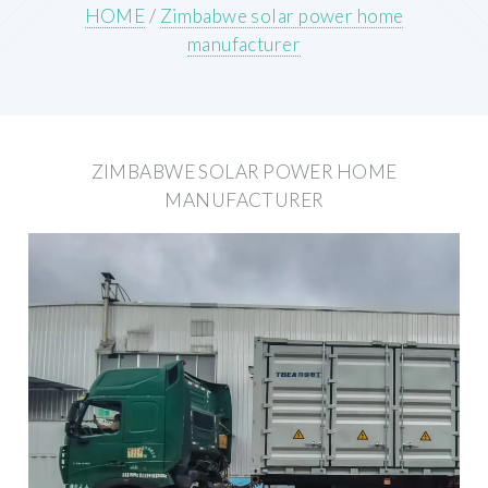
HOME
/
Zimbabwe solar power home
manufacturer
ZIMBABWE SOLAR POWER HOME
MANUFACTURER