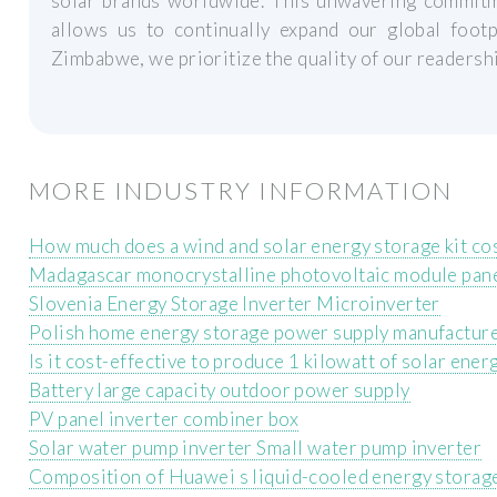
solar brands worldwide. This unwavering commitme
allows us to continually expand our global footp
Zimbabwe, we prioritize the quality of our readershi
MORE INDUSTRY INFORMATION
How much does a wind and solar energy storage kit co
Madagascar monocrystalline photovoltaic module pan
Slovenia Energy Storage Inverter Microinverter
Polish home energy storage power supply manufactur
Is it cost-effective to produce 1 kilowatt of solar ener
Battery large capacity outdoor power supply
PV panel inverter combiner box
Solar water pump inverter Small water pump inverter
Composition of Huawei s liquid-cooled energy storag