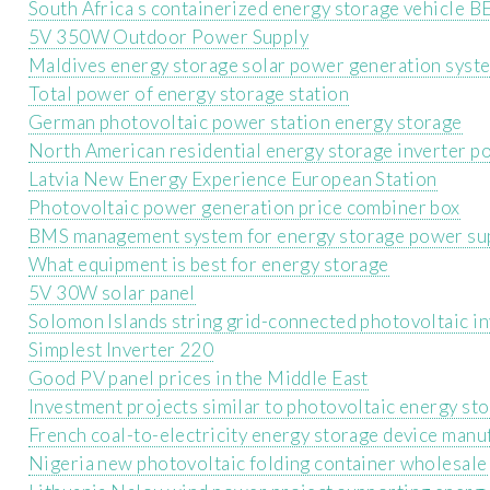
South Africa s containerized energy storage vehicle B
5V 350W Outdoor Power Supply
Maldives energy storage solar power generation syst
Total power of energy storage station
German photovoltaic power station energy storage
North American residential energy storage inverter p
Latvia New Energy Experience European Station
Photovoltaic power generation price combiner box
BMS management system for energy storage power su
What equipment is best for energy storage
5V 30W solar panel
Solomon Islands string grid-connected photovoltaic in
Simplest Inverter 220
Good PV panel prices in the Middle East
Investment projects similar to photovoltaic energy st
French coal-to-electricity energy storage device manu
Nigeria new photovoltaic folding container wholesale