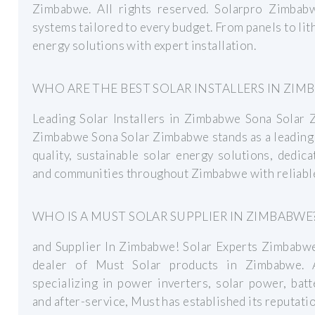
Zimbabwe. All rights reserved. Solarpro Zimbabw
systems tailored to every budget. From panels to lith
energy solutions with expert installation.
WHO ARE THE BEST SOLAR INSTALLERS IN ZIM
Leading Solar Installers in Zimbabwe Sona Solar 
Zimbabwe Sona Solar Zimbabwe stands as a leading 
quality, sustainable solar energy solutions, dedi
and communities throughout Zimbabwe with reliable
WHO IS A MUST SOLAR SUPPLIER IN ZIMBABWE
and Supplier In Zimbabwe! Solar Experts Zimbabwe 
dealer of Must Solar products in Zimbabwe. A
specializing in power inverters, solar power, bat
and after-service, Must has established its reputatio