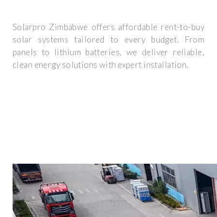
Solarpro Zimbabwe offers affordable rent-to-buy
solar systems tailored to every budget. From
panels to lithium batteries, we deliver reliable,
clean energy solutions with expert installation.