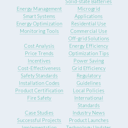
Solid-state Batteries
Energy Management
Microgrid
Smart Systems
Applications
Energy Optimization
Residential Use
Monitoring Tools
Commercial Use
Off-grid Solutions
Cost Analysis
Energy Efficiency
Price Trends
Optimization Tips
Incentives
Power Saving
Cost-Effectiveness
Grid Efficiency
Safety Standards
Regulatory
Installation Codes
Guidelines
Product Certification
Local Policies
Fire Safety
International
Standards
Case Studies
Industry News
Successful Projects
Product Launches
Implementation
Technology Updates