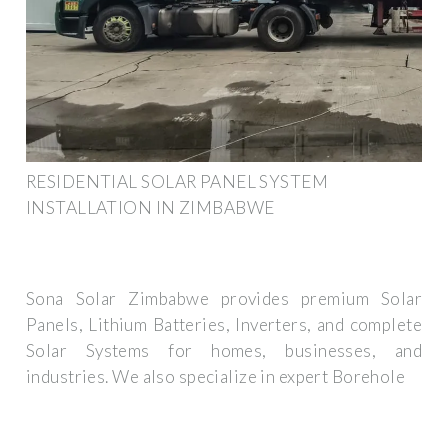
RESIDENTIAL SOLAR PANEL SYSTEM
INSTALLATION IN ZIMBABWE
Sona Solar Zimbabwe provides premium Solar
Panels, Lithium Batteries, Inverters, and complete
Solar Systems for homes, businesses, and
industries. We also specialize in expert Borehole