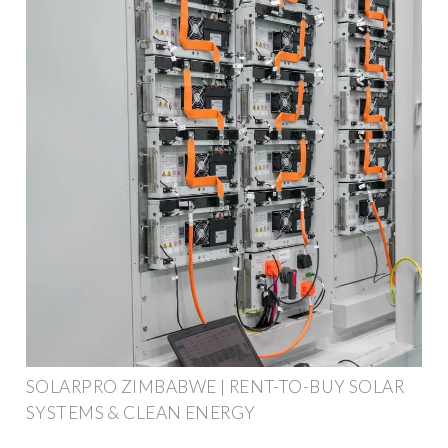
SOLARPRO ZIMBABWE | RENT-TO-BUY SOLAR
SYSTEMS & CLEAN ENERGY