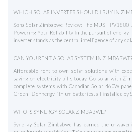
WHICH SOLAR INVERTER SHOULD I BUY IN ZI
Sona Solar Zimbabwe Review: The MUST PV1800 E
Powering Your Reliability In the pursuit of energy
inverter stands as the central intelligence of any so
CAN YOU RENT A SOLAR SYSTEM IN ZIMBABWE
Affordable rent-to-own solar solutions with expe
saving on electricity bills today. Go solar with 
complete systems with Canadian Solar 460W pane
Green | Donnergy lithium batteries, all installed by 
WHO IS SYNERGY SOLAR ZIMBABWE?
Synergy Solar Zimbabwe has earned the unwaveri