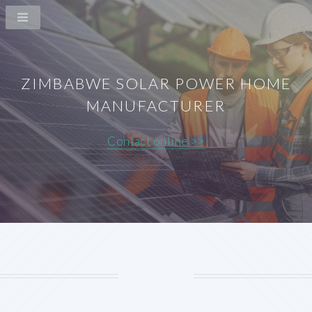
ZIMBABWE SOLAR POWER HOME
MANUFACTURER
Contact online >>