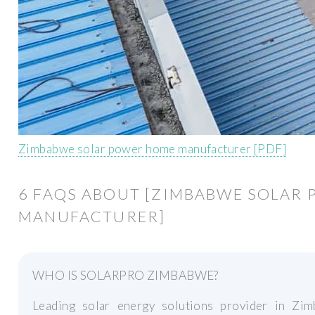
Zimbabwe solar power home manufacturer [PDF]
6 FAQS ABOUT [ZIMBABWE SOLAR
MANUFACTURER]
WHO IS SOLARPRO ZIMBABWE?
Leading solar energy solutions provider in Z