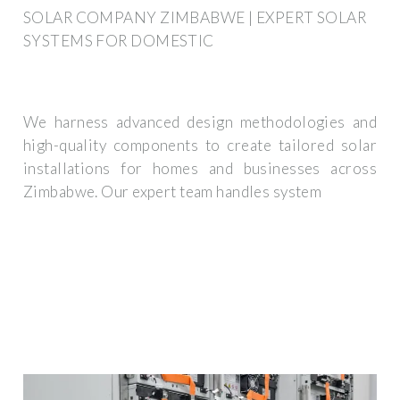
SOLAR COMPANY ZIMBABWE | EXPERT SOLAR
SYSTEMS FOR DOMESTIC
We harness advanced design methodologies and
high-quality components to create tailored solar
installations for homes and businesses across
Zimbabwe. Our expert team handles system