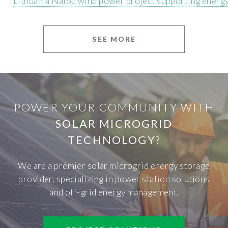
Lithuania Nalou wind power project supporting energ
SEE MORE
POWER YOUR COMMUNITY WITH
SOLAR MICROGRID
TECHNOLOGY
?
We are a premier solar microgrid energy storage
provider, specializing in power station solutions
and off-grid energy management.