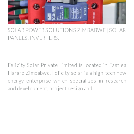
SOLAR POWER SOLUTIONS ZIMBABWE | SOLAR
PANELS, INVERTERS,
Felicity Solar Private Limited is located in Eastlea
Harare Zimbabwe. Felicity solar is a high-tech new
energy enterprise which specializes in research
and development, project design and