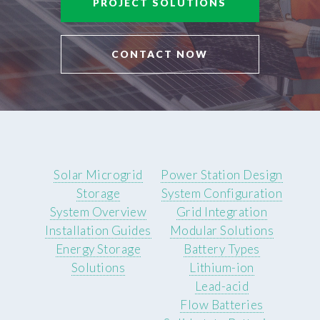
PROJECT SOLUTIONS
CONTACT NOW
Solar Microgrid
Power Station Design
Storage
System Configuration
System Overview
Grid Integration
Installation Guides
Modular Solutions
Energy Storage
Battery Types
Solutions
Lithium-ion
Lead-acid
Flow Batteries