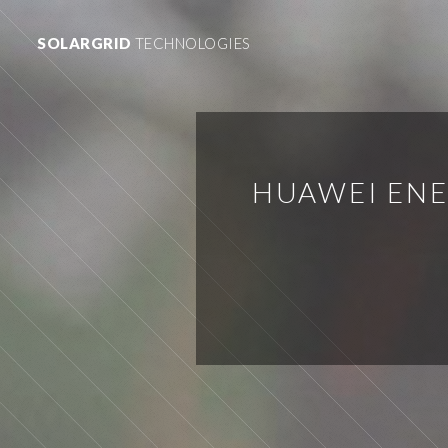
SOLARGRID
TECHNOLOGIES
HUAWEI ENE