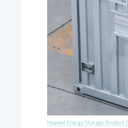
Huawei Energy Storage Product C