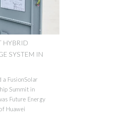
T HYBRID
E SYSTEM IN
 a FusionSolar
hip Summit in
was Future Energy
 of Huawei