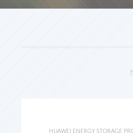
HUAWEI ENERGY STORAGE PR