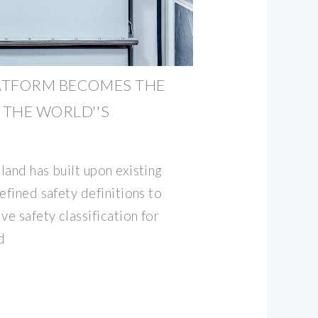
LATFORM BECOMES THE
 THE WORLD''S
land has built upon existing
efined safety definitions to
e safety classification for
d