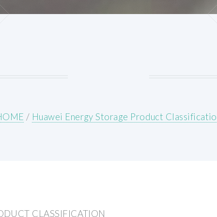
HOME
/
Huawei Energy Storage Product Classificati
ODUCT CLASSIFICATION