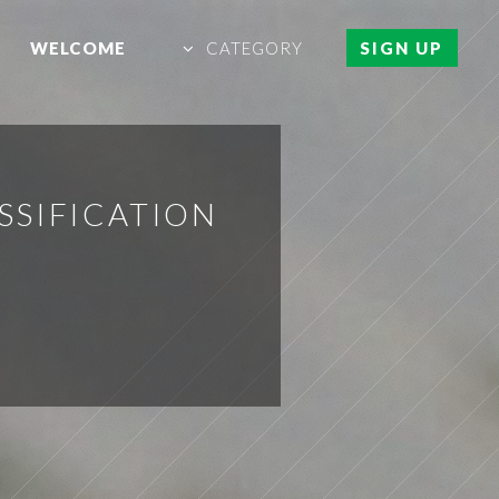
WELCOME
CATEGORY
SIGN UP
SSIFICATION