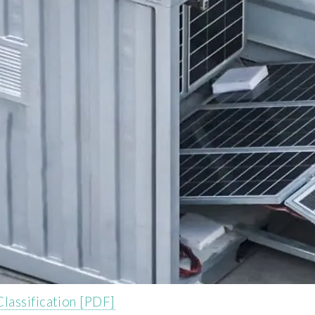
lassification [PDF]