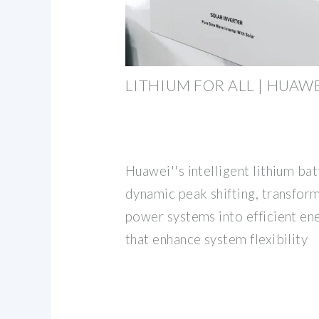
LITHIUM FOR ALL | HUAW
Huawei''s intelligent lithium ba
dynamic peak shifting, transfor
power systems into efficient en
that enhance system flexibility