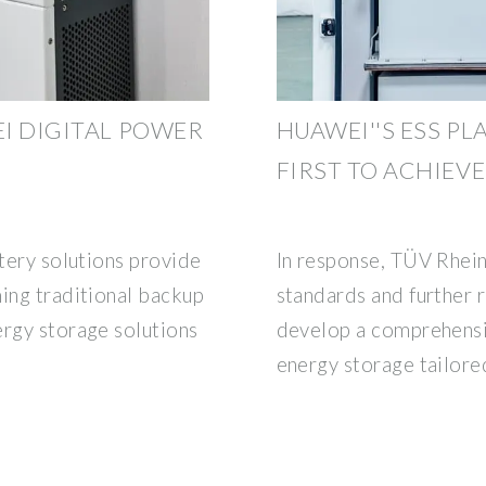
EI DIGITAL POWER
HUAWEI''S ESS P
FIRST TO ACHIEVE
ttery solutions provide
In response, TÜV Rhein
ming traditional backup
standards and further r
ergy storage solutions
develop a comprehensiv
energy storage tailore