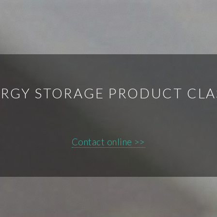
RGY STORAGE PRODUCT CLA
Contact online >>