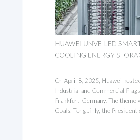
HUAWEI UNVEILED SMAR
COOLING ENERGY STORAG
On April 8, 2025, Huawei hosted
Industrial and Commercial Flags
Frankfurt, Germany. The theme 
Goals. Tong Jinly, the President