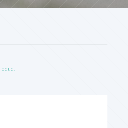
product