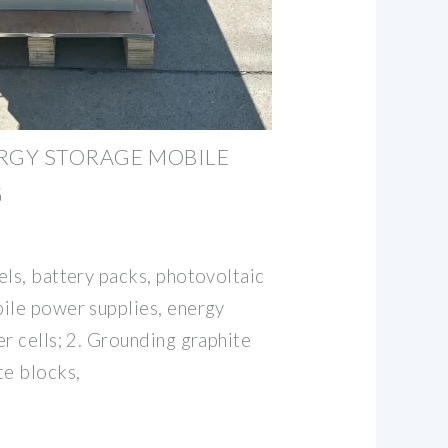
RGY STORAGE MOBILE
G
els, battery packs, photovoltaic
ile power supplies, energy
r cells; 2. Grounding graphite
te blocks,