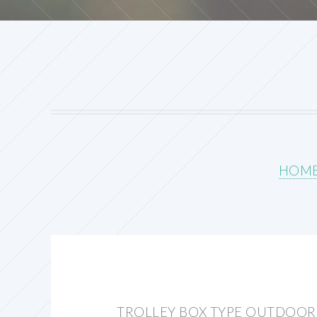
HOM
TROLLEY BOX TYPE OUTDOOR