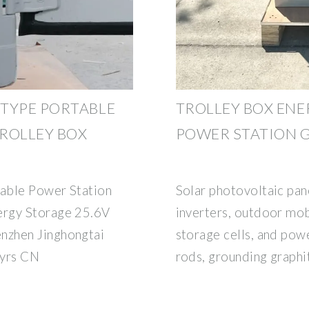
TYPE PORTABLE
TROLLEY BOX ENE
ROLLEY BOX
POWER STATION 
able Power Station
Solar photovoltaic pan
ergy Storage 25.6V
inverters, outdoor mob
nzhen Jinghongtai
storage cells, and powe
 yrs CN
rods, grounding graphi