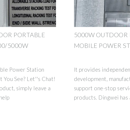
DOOR PORTABLE
5000W OUTDOOR 
00/5000W
MOBILE POWER S
ble Power Station
It provides independen
You See? Let''s Chat!
development, manufactu
roduct, simply leave a
support one-stop servi
help
products. Dingwei has 