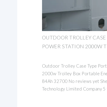
OUTDOOR TROLLEY CASE 
POWER STATION 2000W T
Outdoor Trolley Case Type Port
2000w Trolley Box Portable En
84Ah 32700 No reviews yet She
Technology Limited Company 5