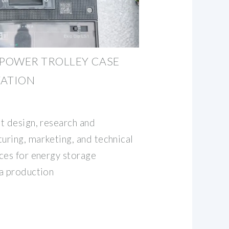
POWER TROLLEY CASE
TATION
t design, research and
ring, marketing, and technical
ces for energy storage
a production