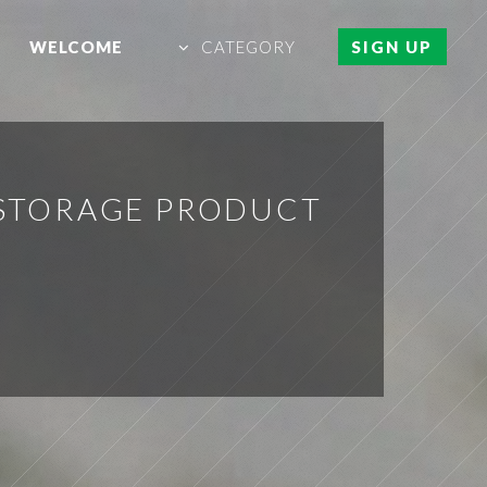
WELCOME
CATEGORY
SIGN UP
 STORAGE PRODUCT