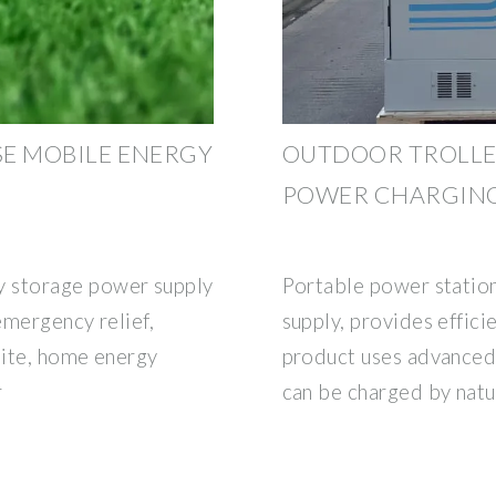
SE MOBILE ENERGY
OUTDOOR TROLLEY
POWER CHARGING
 storage power supply
Portable power statio
emergency relief,
supply, provides effici
site, home energy
product uses advanced 
r
can be charged by natu