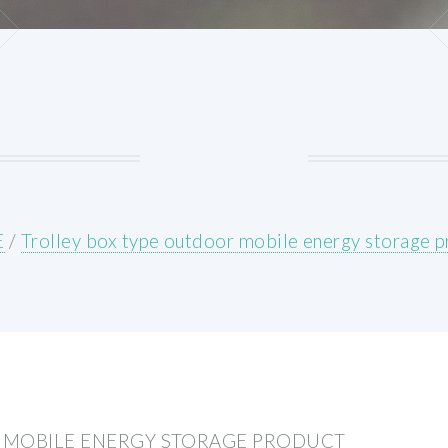
E
/
Trolley box type outdoor mobile energy storage 
 MOBILE ENERGY STORAGE PRODUCT