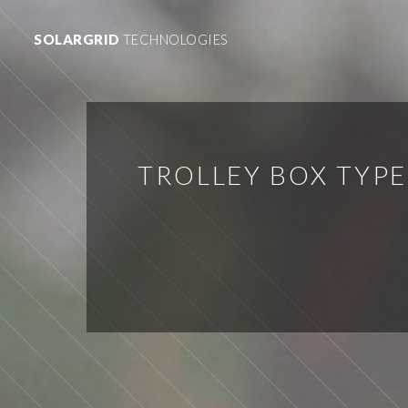
SOLARGRID
TECHNOLOGIES
TROLLEY BOX TYP