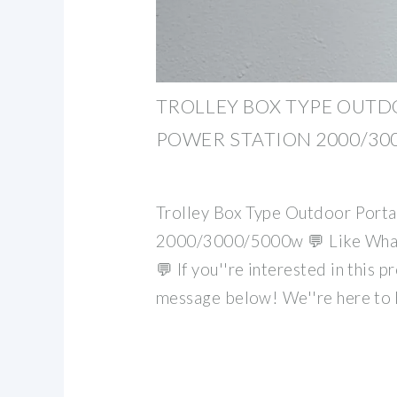
TROLLEY BOX TYPE OUT
POWER STATION 2000/30
Trolley Box Type Outdoor Porta
2000/3000/5000w 💬 Like What 
💬 If you''re interested in this p
message below! We''re here to 