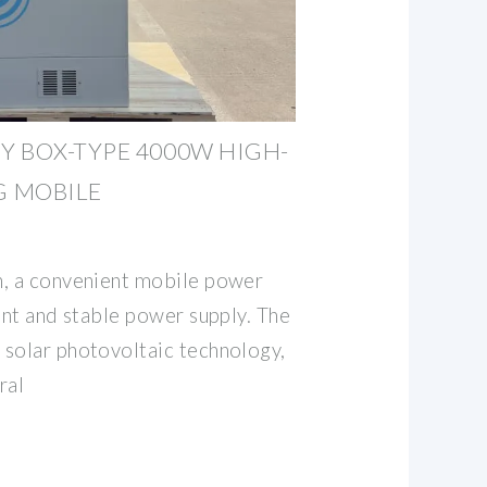
 BOX-TYPE 4000W HIGH-
 MOBILE
n, a convenient mobile power
ent and stable power supply. The
solar photovoltaic technology,
ral