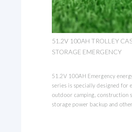
51.2V 100AH TROLLEY CA
STORAGE EMERGENCY
51.2V 100AH Emergency energy
series is specially designed for 
outdoor camping, construction 
storage power backup and othe