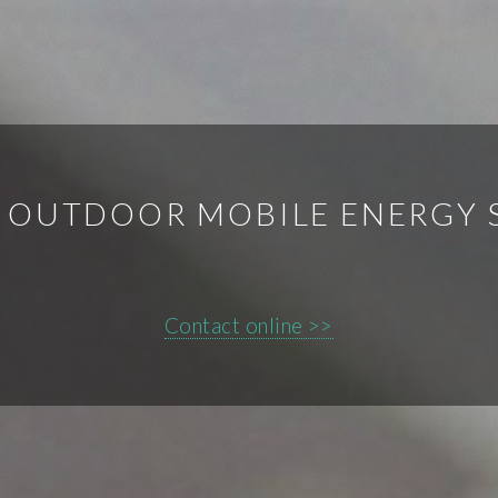
E OUTDOOR MOBILE ENERGY
Contact online >>