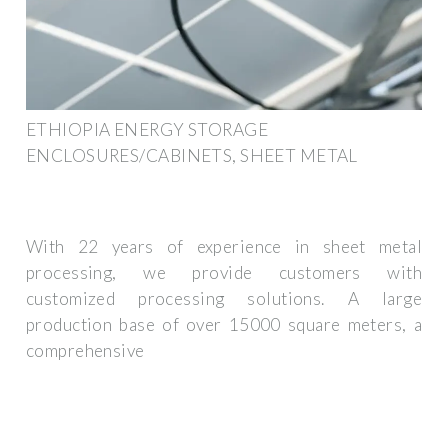
ETHIOPIA ENERGY STORAGE
ENCLOSURES/CABINETS, SHEET METAL
With 22 years of experience in sheet metal
processing, we provide customers with
customized processing solutions. A large
production base of over 15000 square meters, a
comprehensive