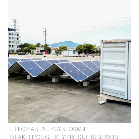
ETHIOPIA S ENERGY STORAGE
BREAKTHROUGH KEY PRODUCTS NOW IN