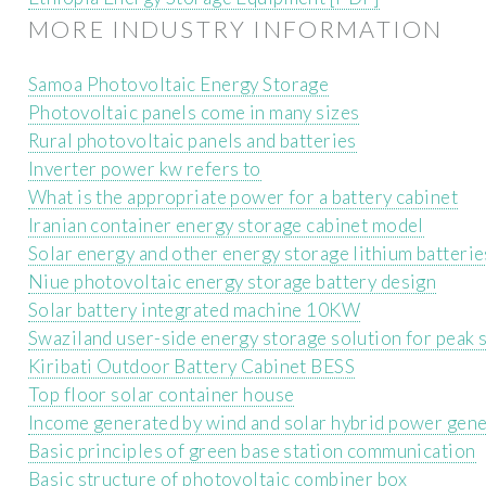
MORE INDUSTRY INFORMATION
Samoa Photovoltaic Energy Storage
Photovoltaic panels come in many sizes
Rural photovoltaic panels and batteries
Inverter power kw refers to
What is the appropriate power for a battery cabinet
Iranian container energy storage cabinet model
Solar energy and other energy storage lithium batterie
Niue photovoltaic energy storage battery design
Solar battery integrated machine 10KW
Swaziland user-side energy storage solution for peak sh
Kiribati Outdoor Battery Cabinet BESS
Top floor solar container house
Income generated by wind and solar hybrid power gene
Basic principles of green base station communication
Basic structure of photovoltaic combiner box