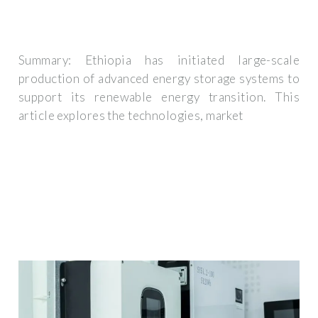
Summary: Ethiopia has initiated large-scale
production of advanced energy storage systems to
support its renewable energy transition. This
article explores the technologies, market