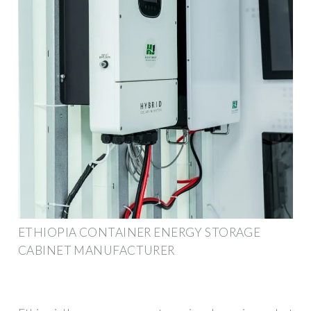
ETHIOPIA CONTAINER ENERGY STORAGE
CABINET MANUFACTURER