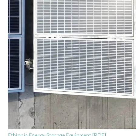
Ethiopia Energy Storage Equipment [PDF]