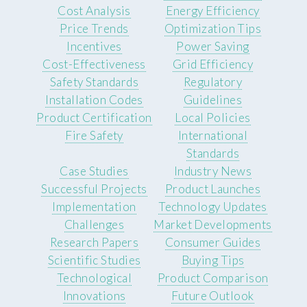
Cost Analysis
Energy Efficiency
Price Trends
Optimization Tips
Incentives
Power Saving
Cost-Effectiveness
Grid Efficiency
Safety Standards
Regulatory
Installation Codes
Guidelines
Product Certification
Local Policies
Fire Safety
International
Standards
Case Studies
Industry News
Successful Projects
Product Launches
Implementation
Technology Updates
Challenges
Market Developments
Research Papers
Consumer Guides
Scientific Studies
Buying Tips
Technological
Product Comparison
Innovations
Future Outlook