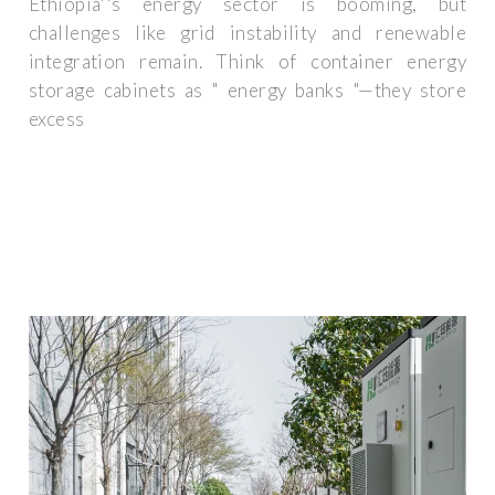
Ethiopia''s energy sector is booming, but
challenges like grid instability and renewable
integration remain. Think of container energy
storage cabinets as " energy banks "—they store
excess