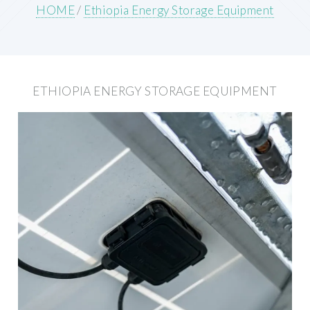
HOME
/
Ethiopia Energy Storage Equipment
ETHIOPIA ENERGY STORAGE EQUIPMENT