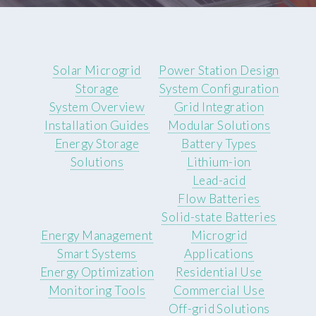
Solar Microgrid
Power Station Design
Storage
System Configuration
System Overview
Grid Integration
Installation Guides
Modular Solutions
Energy Storage
Battery Types
Solutions
Lithium-ion
Lead-acid
Flow Batteries
Solid-state Batteries
Energy Management
Microgrid
Smart Systems
Applications
Energy Optimization
Residential Use
Monitoring Tools
Commercial Use
Off-grid Solutions