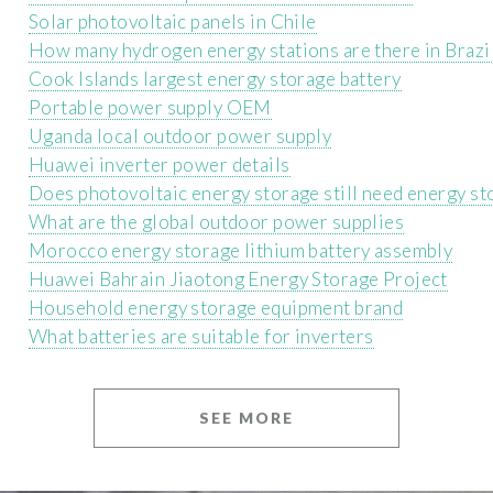
Solar photovoltaic panels in Chile
How many hydrogen energy stations are there in Brazi
Cook Islands largest energy storage battery
Portable power supply OEM
Uganda local outdoor power supply
Huawei inverter power details
Does photovoltaic energy storage still need energy st
What are the global outdoor power supplies
Morocco energy storage lithium battery assembly
Huawei Bahrain Jiaotong Energy Storage Project
Household energy storage equipment brand
What batteries are suitable for inverters
SEE MORE