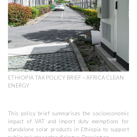
ETHIOPIA TAX POLICY BRIEF – AFRICA CLEAN
ENERGY
This policy brief summarises the socioeconomic
impact of VAT and import duty exemptions for
standalone solar products in Ethiopia to support