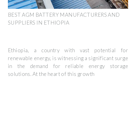
BEST AGM BATTERY MANUFACTURERS AND
SUPPLIERS IN ETHIOPIA
Ethiopia, a country with vast potential for
renewable energy, is witnessing a significant surge
in the demand for reliable energy storage
solutions. At the heart of this growth