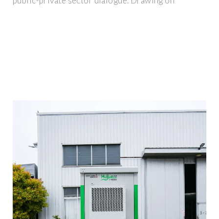
public-private sector dialogue. Drawing on