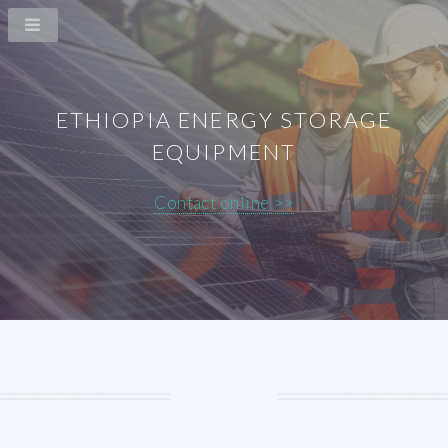
ETHIOPIA ENERGY STORAGE
EQUIPMENT
Contact online >>