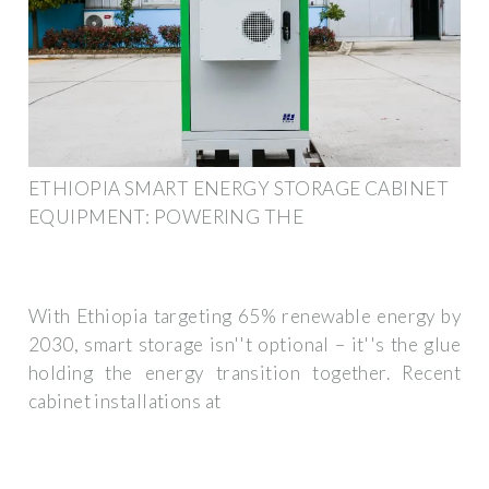
ETHIOPIA SMART ENERGY STORAGE CABINET
EQUIPMENT: POWERING THE
With Ethiopia targeting 65% renewable energy by
2030, smart storage isn''t optional – it''s the glue
holding the energy transition together. Recent
cabinet installations at