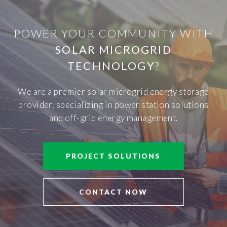
POWER YOUR COMMUNITY WITH
SOLAR MICROGRID
TECHNOLOGY
?
We are a premier solar microgrid energy storage
provider, specializing in power station solutions
and off-grid energy management.
PROJECT SOLUTIONS
CONTACT NOW