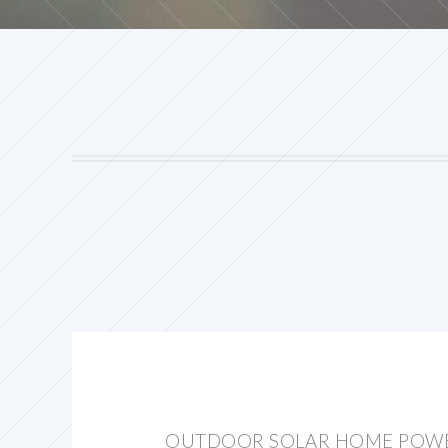
OUTDOOR SOLAR HOME POWE