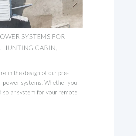
POWER SYSTEMS FOR
 HUNTING CABIN,
e in the design of our pre-
ar power systems. Whether you
id solar system for your remote