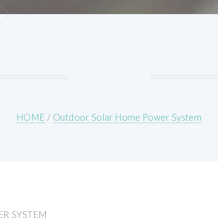
HOME
/
Outdoor Solar Home Power System
R SYSTEM