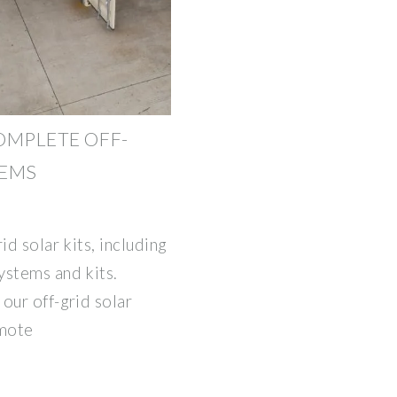
COMPLETE OFF-
TEMS
id solar kits, including
ystems and kits.
our off-grid solar
emote