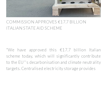
COMMISSION APPROVES €17.7 BILLION
ITALIAN STATE AID SCHEME
"We have approved this €17.7 billion Italian
scheme today, which will significantly contribute
to the EU''s decarbonisation and climate neutrality
targets. Centralised electricity storage provides