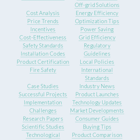
Off-grid Solutions
Cost Analysis
Energy Efficiency
Price Trends
Optimization Tips
Incentives
Power Saving
Cost-Effectiveness
Grid Efficiency
Safety Standards
Regulatory
Installation Codes
Guidelines
Product Certification
Local Policies
Fire Safety
International
Standards
Case Studies
Industry News
Successful Projects
Product Launches
Implementation
Technology Updates
Challenges
Market Developments
Research Papers
Consumer Guides
Scientific Studies
Buying Tips
Technological
Product Comparison