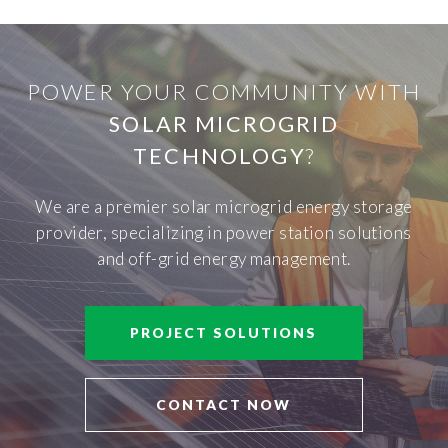
POWER YOUR COMMUNITY WITH
SOLAR MICROGRID
TECHNOLOGY
?
We are a premier solar microgrid energy storage
provider, specializing in power station solutions
and off-grid energy management.
PROJECT SOLUTIONS
CONTACT NOW