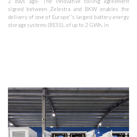
2 days ago· The innovative tolling agreement
signed between Zelestra and BKW enables the
delivery of one of Europe''s largest battery energy
storage systems (BESS), of up to 2 GWh, in