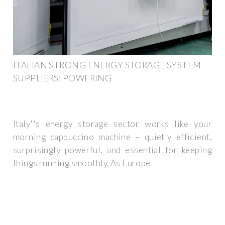
ITALIAN STRONG ENERGY STORAGE SYSTEM
SUPPLIERS: POWERING
Italy''s energy storage sector works like your
morning cappuccino machine – quietly efficient,
surprisingly powerful, and essential for keeping
things running smoothly. As Europe