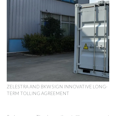
ZELESTRA AND BKW SIGN INNOVATIVE LONG-
TERM TOLLING AGREEMENT