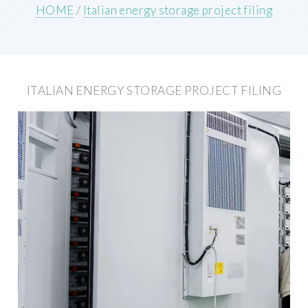
HOME
/
Italian energy storage project filing
ITALIAN ENERGY STORAGE PROJECT FILING