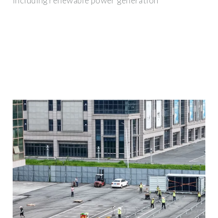
including renewable power generation