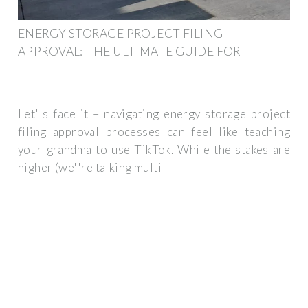
ENERGY STORAGE PROJECT FILING
APPROVAL: THE ULTIMATE GUIDE FOR
Let''s face it – navigating energy storage project
filing approval processes can feel like teaching
your grandma to use TikTok. While the stakes are
higher (we''re talking multi