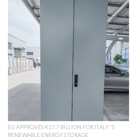
EU APPROVES €17.7 BILLION FOR ITALY''S
RENEWABLE ENERGY STORAGE