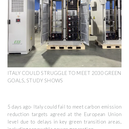
ITALY COULD STRUGGLE TO MEET 2030 GREEN
GOALS, STUDY SHOWS
5 days ago· Italy could fail to meet carbon emission
reduction targets agreed at the European Union
level due to delays in key green transition areas,