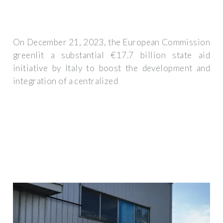
On December 21, 2023, the European Commission
greenlit a substantial €17.7 billion state aid
initiative by Italy to boost the development and
integration of a centralized