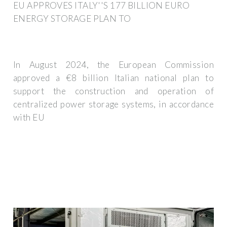
EU APPROVES ITALY''S 177 BILLION EURO
ENERGY STORAGE PLAN TO
In August 2024, the European Commission
approved a €8 billion Italian national plan to
support the construction and operation of
centralized power storage systems, in accordance
with EU