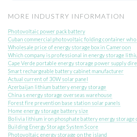
MORE INDUSTRY INFORMATION
Photovoltaic power pack battery
Cuban commercial photovoltaic folding container who
Wholesale price of energy storage box in Cameroon
Which company is professional in energy storage lithiu
Cape Verde portable energy storage power supply dire
Smart rechargeable battery cabinet manufacturer
Actual current of 30W solar panel
Azerbaijan lithium battery energy storage
China s energy storage overseas warehouse
Forest fire prevention base station solar panels
Home energy storage battery size
Bolivia lithium iron phosphate battery energy storage 
Building Energy Storage System Score
Photovoltaic energy storage on the island