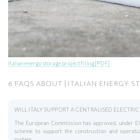
Italian energy storage project filing [PDF]
6 FAQS ABOUT [ITALIAN ENERGY S
WILL ITALY SUPPORT A CENTRALISED ELECTRI
The European Commission has approved, under EU S
scheme to support the construction and operation
system.