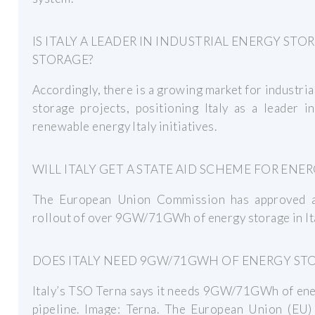
IS ITALY A LEADER IN INDUSTRIAL ENERGY S
STORAGE?
Accordingly, there is a growing market for industr
storage projects, positioning Italy as a leader i
renewable energy Italy initiatives.
WILL ITALY GET A STATE AID SCHEME FOR ENE
The European Union Commission has approved a 
rollout of over 9GW/71GWh of energy storage in Ita
DOES ITALY NEED 9GW/71GWH OF ENERGY ST
Italy’s TSO Terna says it needs 9GW/71GWh of ener
pipeline. Image: Terna. The European Union (EU