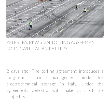
ZELESTRA, BKW SIGN TOLLING AGREEMENT
FOR 2 GWH ITALIAN BATTERY
2 days ago· The tolling agreement introduces a
long-term financial management model for
electrochemical storage in Italy. Under the
agreement, Zelestra will make part of the
project''s