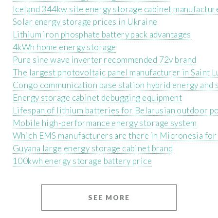
Iceland 344kw site energy storage cabinet manufactur
Solar energy storage prices in Ukraine
Lithium iron phosphate battery pack advantages
4kWh home energy storage
Pure sine wave inverter recommended 72v brand
The largest photovoltaic panel manufacturer in Saint L
Congo communication base station hybrid energy and s
Energy storage cabinet debugging equipment
Lifespan of lithium batteries for Belarusian outdoor 
Mobile high-performance energy storage system
Which EMS manufacturers are there in Micronesia for
Guyana large energy storage cabinet brand
100kwh energy storage battery price
SEE MORE