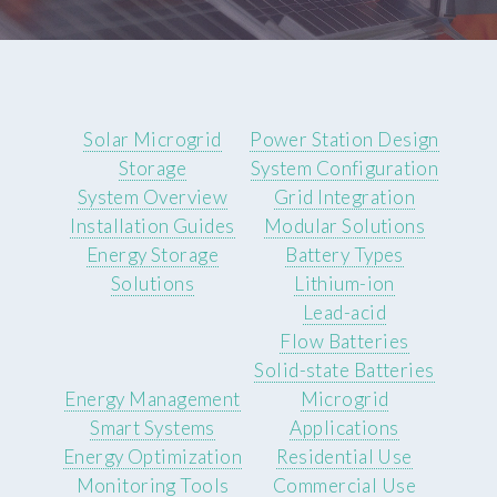
Solar Microgrid
Power Station Design
Storage
System Configuration
System Overview
Grid Integration
Installation Guides
Modular Solutions
Energy Storage
Battery Types
Solutions
Lithium-ion
Lead-acid
Flow Batteries
Solid-state Batteries
Energy Management
Microgrid
Smart Systems
Applications
Energy Optimization
Residential Use
Monitoring Tools
Commercial Use