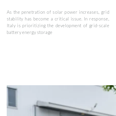
As the penetration of solar power increases, grid
stability has become a critical issue. In response,
Italy is prioritizing the development of grid-scale
battery energy storage