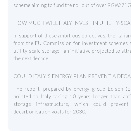
scheme aiming to fund the rollout of over 9GW/71GW
HOW MUCH WILL ITALY INVEST IN UTILITY-SC
In support of these ambitious objectives, the Itali
from the EU Commission for investment schemes a
utility-scale storage—an initiative projected to att
the next decade.
COULD ITALY'S ENERGY PLAN PREVENT A DEC
The report, prepared by energy group Edison (
pointed to Italy taking 10 years longer than ant
storage infrastructure, which could preven
decarbonisation goals for 2030.