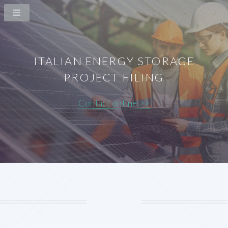
ITALIAN ENERGY STORAGE
PROJECT FILING
Contact online >>