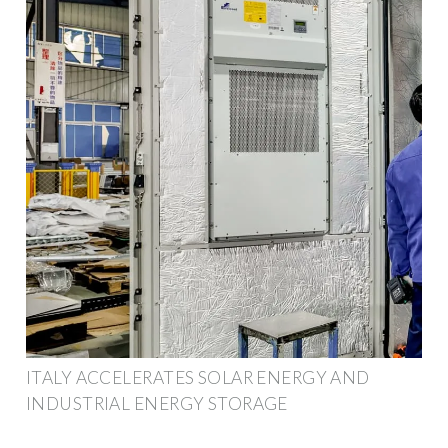
ITALY ACCELERATES SOLAR ENERGY AND
INDUSTRIAL ENERGY STORAGE