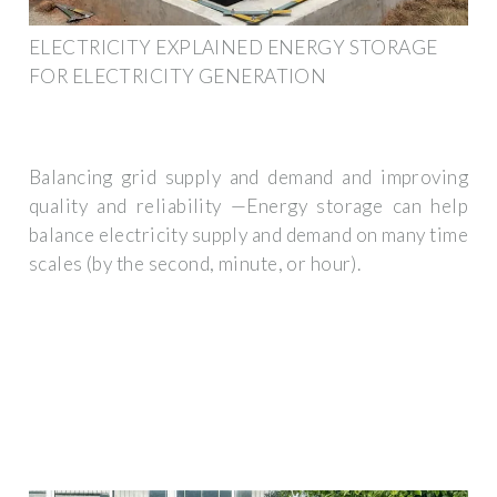
ELECTRICITY EXPLAINED ENERGY STORAGE
FOR ELECTRICITY GENERATION
Balancing grid supply and demand and improving
quality and reliability —Energy storage can help
balance electricity supply and demand on many time
scales (by the second, minute, or hour).