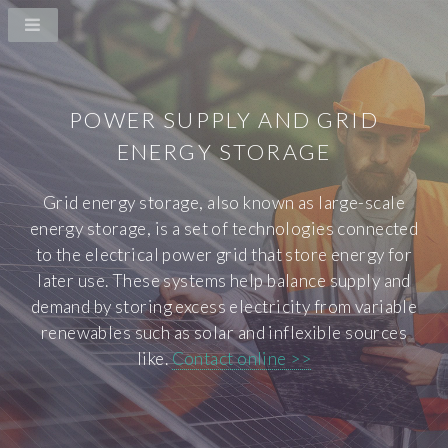
POWER SUPPLY AND GRID
ENERGY STORAGE
Grid energy storage, also known as large-scale
energy storage, is a set of technologies connected
to the electrical power grid that store energy for
later use. These systems help balance supply and
demand by storing excess electricity from variable
renewables such as solar and inflexible sources
like.
Contact online >>