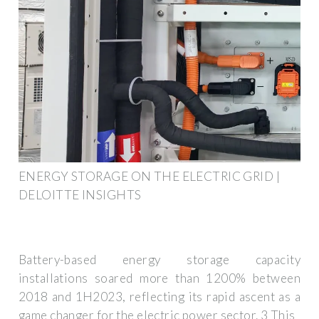
ENERGY STORAGE ON THE ELECTRIC GRID |
DELOITTE INSIGHTS
Battery-based energy storage capacity
installations soared more than 1200% between
2018 and 1H2023, reflecting its rapid ascent as a
game changer for the electric power sector. 3 This