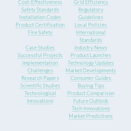
Cost-Effectiveness
Grid Efficiency
Safety Standards
Regulatory
Installation Codes
Guidelines
Product Certification
Local Policies
Fire Safety
International
Standards
Case Studies
Industry News
Successful Projects
Product Launches
Implementation
Technology Updates
Challenges
Market Developments
Research Papers
Consumer Guides
Scientific Studies
Buying Tips
Technological
Product Comparison
Innovations
Future Outlook
Tech Innovations
Market Predictions