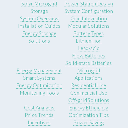
Solar Microgrid
Power Station Design
Storage
System Configuration
System Overview
Grid Integration
Installation Guides
Modular Solutions
Energy Storage
Battery Types
Solutions
Lithium-ion
Lead-acid
Flow Batteries
Solid-state Batteries
Energy Management
Microgrid
Smart Systems
Applications
Energy Optimization
Residential Use
Monitoring Tools
Commercial Use
Off-grid Solutions
Cost Analysis
Energy Efficiency
Price Trends
Optimization Tips
Incentives
Power Saving