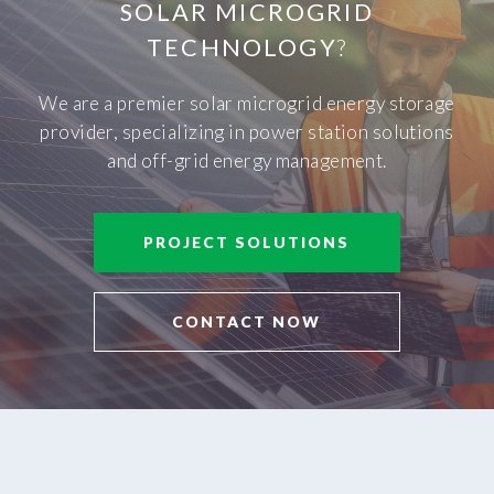
SOLAR MICROGRID
TECHNOLOGY
?
We are a premier solar microgrid energy storage
provider, specializing in power station solutions
and off-grid energy management.
PROJECT SOLUTIONS
CONTACT NOW