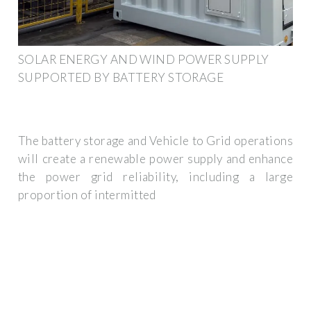
SOLAR ENERGY AND WIND POWER SUPPLY
SUPPORTED BY BATTERY STORAGE
The battery storage and Vehicle to Grid operations
will create a renewable power supply and enhance
the power grid reliability, including a large
proportion of intermitted