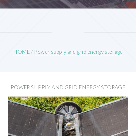
HOME
/
Power supply and grid energy storage
POWER SUPPLY AND GRID ENERGY STORAGE