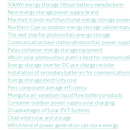
50kWh energy storage lithium battery manufacturer
New energy storage power supply brand
Marshall Islands multifunctional energy storage power
Northern Cyprus outdoor energy storage cabinet man
The next step for photovoltaic energy storage
Communication base station photovoltaic power suppl
Palau container energy storage equipment
Which solar photovoltaic plant is best for communicat
Energy storage inverter DC pre-charge resistor
Installation of secondary batteries for communication 
Energy storage electricity cost
Perc component average efficiency
Mongolia all-vanadium liquid flow battery products
Container outdoor power supply solar charging
Disadvantages of Solar PVT Systems
Chad wind solar and storage
Which kind of power generation can store energy