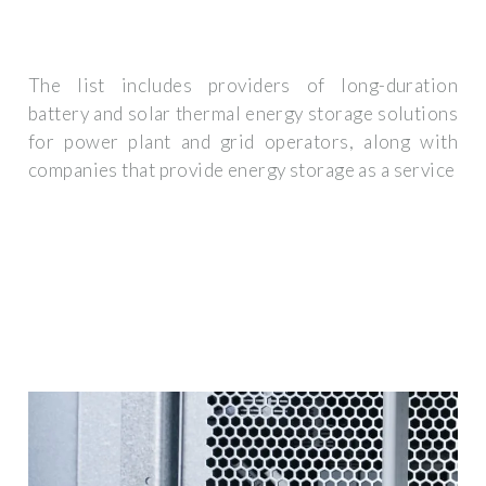
The list includes providers of long-duration
battery and solar thermal energy storage solutions
for power plant and grid operators, along with
companies that provide energy storage as a service