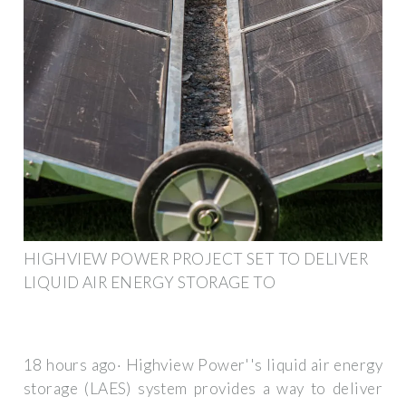
HIGHVIEW POWER PROJECT SET TO DELIVER
LIQUID AIR ENERGY STORAGE TO
18 hours ago· Highview Power''s liquid air energy
storage (LAES) system provides a way to deliver