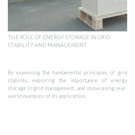
THE ROLE OF ENERGY STORAGE IN GRID
STABILITY AND MANAGEMENT
By examining the fundamental principles of grid
stability, exploring the importance of energy
storage in grid management, and showcasing real-
world examples of its application,