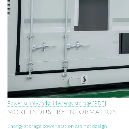
Power supply and grid energy storage [PDF]
MORE INDUSTRY INFORMATION
Energy storage power station cabinet design