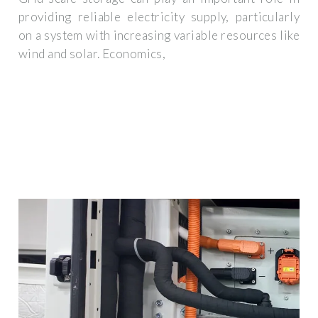
providing reliable electricity supply, particularly
on a system with increasing variable resources like
wind and solar. Economics,