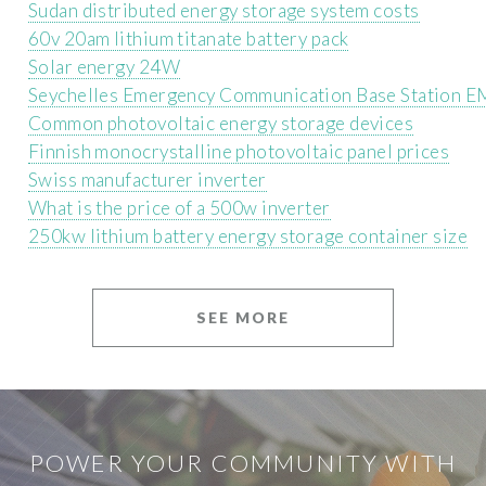
Sudan distributed energy storage system costs
60v 20am lithium titanate battery pack
Solar energy 24W
Seychelles Emergency Communication Base Station E
Common photovoltaic energy storage devices
Finnish monocrystalline photovoltaic panel prices
Swiss manufacturer inverter
What is the price of a 500w inverter
250kw lithium battery energy storage container size
SEE MORE
POWER YOUR COMMUNITY WITH