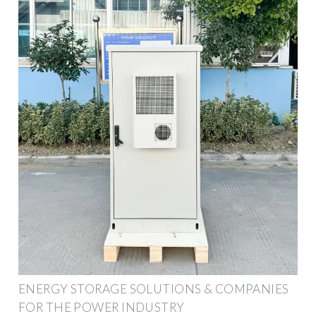
ENERGY STORAGE SOLUTIONS & COMPANIES
FOR THE POWER INDUSTRY