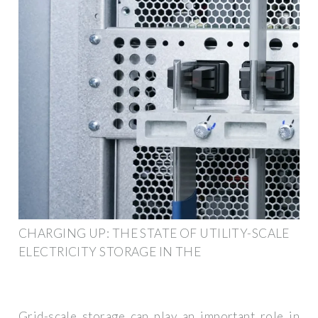
CHARGING UP: THE STATE OF UTILITY-SCALE
ELECTRICITY STORAGE IN THE
Grid-scale storage can play an important role in