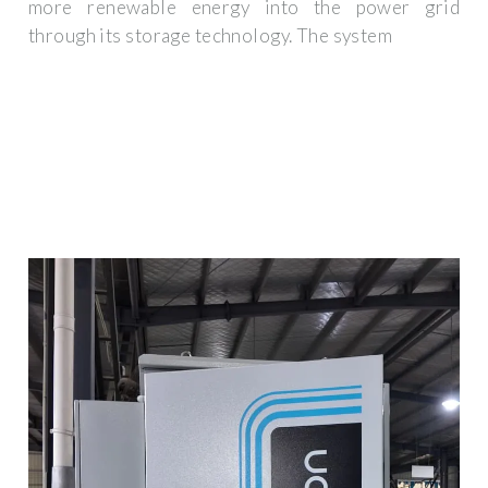
more renewable energy into the power grid
through its storage technology. The system