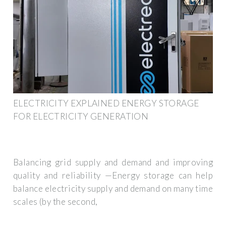
ELECTRICITY EXPLAINED ENERGY STORAGE
FOR ELECTRICITY GENERATION
Balancing grid supply and demand and improving
quality and reliability —Energy storage can help
balance electricity supply and demand on many time
scales (by the second,