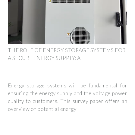
THE ROLE OF ENERGY STORAGE SYSTEMS FOR
A SECURE ENERGY SUPPLY: A
Energy storage systems will be fundamental for
ensuring the energy supply and the voltage power
quality to customers. This survey paper offers an
overview on potential energy