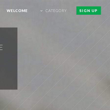
WELCOME
CATEGORY
SIGN UP
E