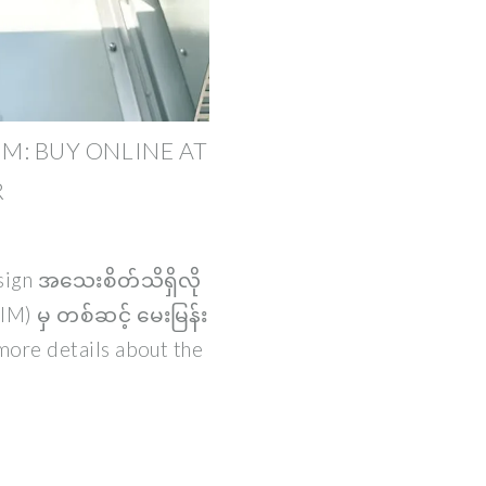
MM: BUY ONLINE AT
R
esign အသေးစိတ်သိရှိလို
M) မှ တစ်ဆင့် မေးမြန်း
more details about the