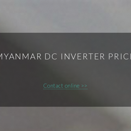
MYANMAR DC INVERTER PRIC
Contact online >>