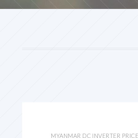
MYANMAR DC INVERTER PRIC