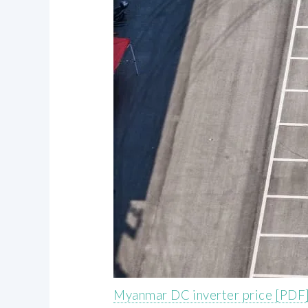
Myanmar DC inverter price [PDF