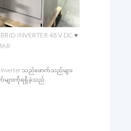
BRID INVERTER 48 V DC ♥
MAR
 Inverter သည်ဖောက်သည်များ
များကိုရရှိခဲ့သည်.