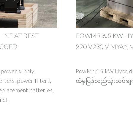
INE AT BEST
POWMR 6.5 KW HY
AGGED
220 V230 V MYAN
r power supply
PowMr 6.5 kW Hybrid
rters, power filters,
ထံမှပြန်လည်သုံးသပ်ချက်
eplacement batteries,
nel,