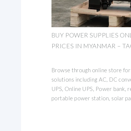
BUY POWER SUPPLIES ONL
PRICES IN MYANMAR – T
Browse through online store fo
solutions including AC, DC conve
UPS, Online UPS, Power bank, r
portable power station, solar pa