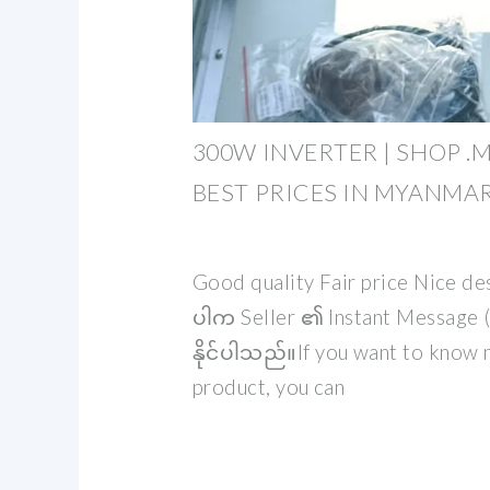
300W INVERTER | SHOP .
BEST PRICES IN MYANMA
Good quality Fair price Nice d
ပါက Seller ၏ Instant Message (I
နိုင်ပါသည်။If you want to know 
product, you can