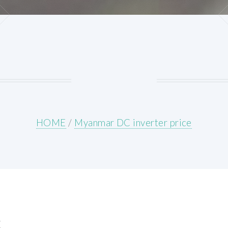
HOME
/
Myanmar DC inverter price
E