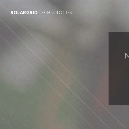
SOLARGRID
TECHNOLOGIES