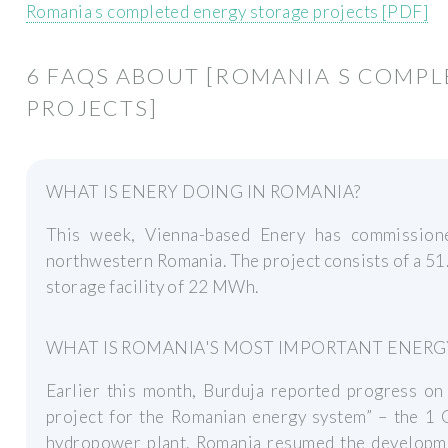
Romania s completed energy storage projects [PDF]
6 FAQS ABOUT [ROMANIA S COMP
PROJECTS]
WHAT IS ENERY DOING IN ROMANIA?
This week, Vienna-based Enery has commissione
northwestern Romania. The project consists of a 51
storage facility of 22 MWh.
WHAT IS ROMANIA'S MOST IMPORTANT ENERG
Earlier this month, Burduja reported progress on
project for the Romanian energy system” – the 1
hydropower plant. Romania resumed the developmen