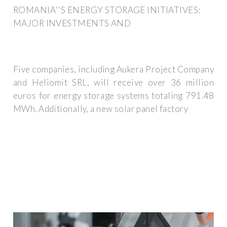
ROMANIA''S ENERGY STORAGE INITIATIVES:
MAJOR INVESTMENTS AND
Five companies, including Aukera Project Company
and Heliomit SRL, will receive over 36 million
euros for energy storage systems totaling 791.48
MWh. Additionally, a new solar panel factory