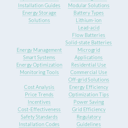
Installation Guides
Modular Solutions
Energy Storage
Battery Types
Solutions
Lithium-ion
Lead-acid
Flow Batteries
Solid-state Batteries
Energy Management
Microgrid
Smart Systems
Applications
Energy Optimization
Residential Use
Monitoring Tools
Commercial Use
Off-grid Solutions
Cost Analysis
Energy Efficiency
Price Trends
Optimization Tips
Incentives
Power Saving
Cost-Effectiveness
Grid Efficiency
Safety Standards
Regulatory
Installation Codes
Guidelines