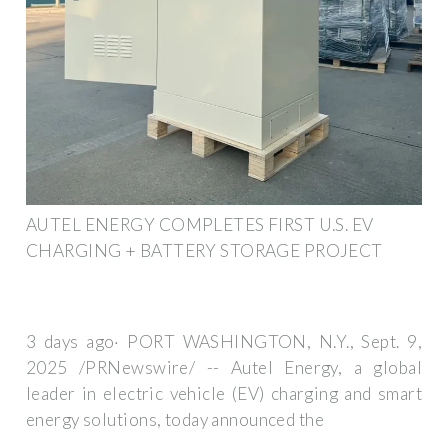
AUTEL ENERGY COMPLETES FIRST U.S. EV
CHARGING + BATTERY STORAGE PROJECT
3 days ago· PORT WASHINGTON, N.Y., Sept. 9,
2025 /PRNewswire/ -- Autel Energy, a global
leader in electric vehicle (EV) charging and smart
energy solutions, today announced the