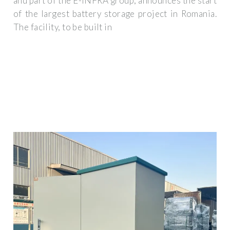
and part of the E-INFRA group, announces the start
of the largest battery storage project in Romania.
The facility, to be built in