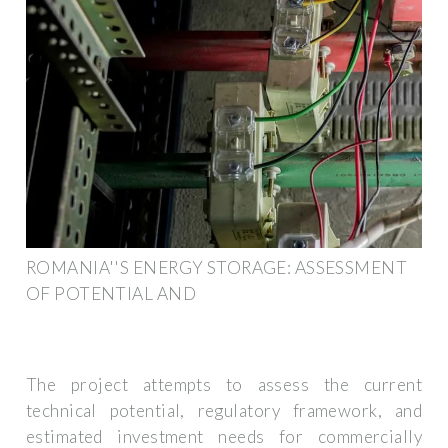
ROMANIA''S ENERGY STORAGE: ASSESSMENT
OF POTENTIAL AND
The project attempts to assess the current
technical potential, regulatory framework, and
estimated investment needs for commercially