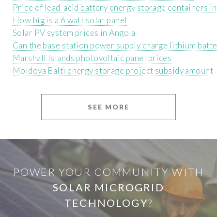
Price of lead-acid battery energy storage containers i
How big is a 6 watt solar panel
Solar PV system prices in Angola
Can the base station power supply charge lithium batte
Marshall Islands photovoltaic panel prices
Moldova Balti energy storage project subsidy amount
SEE MORE
POWER YOUR COMMUNITY WITH
SOLAR MICROGRID
TECHNOLOGY
?