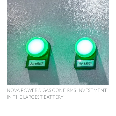
NOVA POWER & GAS CONFIRMS INVESTMENT
IN THE LARGEST BATTERY