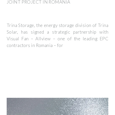
JOINT PROJECT IN ROMANIA
Trina Storage, the energy storage division of Trina
Solar, has signed a strategic partnership with
Visual Fan – Allview – one of the leading EPC
contractors in Romania – for