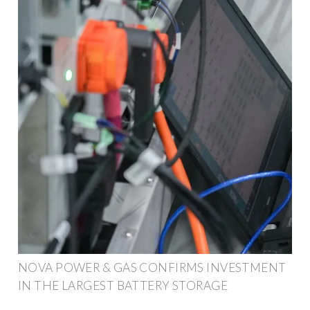
NOVA POWER & GAS CONFIRMS INVESTMENT
IN THE LARGEST BATTERY STORAGE