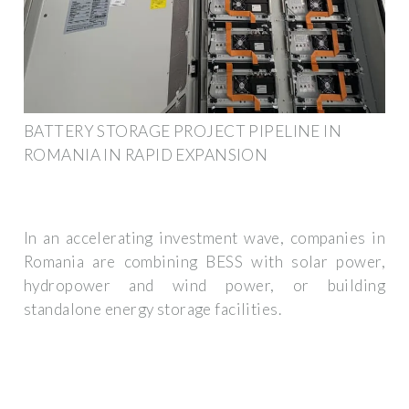
BATTERY STORAGE PROJECT PIPELINE IN
ROMANIA IN RAPID EXPANSION
In an accelerating investment wave, companies in
Romania are combining BESS with solar power,
hydropower and wind power, or building
standalone energy storage facilities.