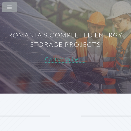
ROMANIA S COMPLETED ENERGY
STORAGE PROJECTS
Contact online >>