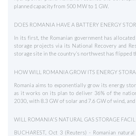
planned capacity from 500 MW to 1 GW.
DOES ROMANIA HAVE A BATTERY ENERGY STO
In its first, the Romanian government has allocate
storage projects via its National Recovery and Resi
storage site in the country’s northwest has flipped t
HOW WILL ROMANIA GROW ITS ENERGY STORA
Romania aims to exponentially grow its energy stor
as it works on its plan to deliver 36% of the nat
2030, with 8.3 GW of solar and 7.6 GW of wind, and
WILL ROMANIA'S NATURAL GAS STORAGE FACIL
BUCHAREST, Oct 3 (Reuters) - Romanian natural ga