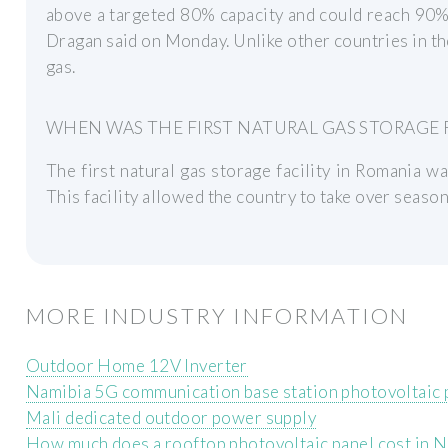
above a targeted 80% capacity and could reach 90%
Dragan said on Monday. Unlike other countries in th
gas.
WHEN WAS THE FIRST NATURAL GAS STORAGE F
The first natural gas storage facility in Romania wa
This facility allowed the country to take over seaso
MORE INDUSTRY INFORMATION
Outdoor Home 12V Inverter
Namibia 5G communication base station photovoltaic
Mali dedicated outdoor power supply
How much does a rooftop photovoltaic panel cost in N