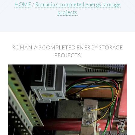
HOME
/
Romania s completed energy storage
projects
ROMANIA S COMPLETED ENERGY STORAGE
PROJECTS