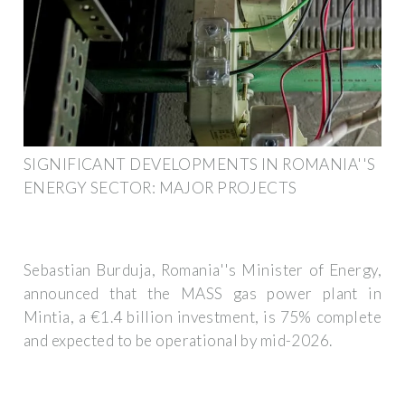
SIGNIFICANT DEVELOPMENTS IN ROMANIA''S
ENERGY SECTOR: MAJOR PROJECTS
Sebastian Burduja, Romania''s Minister of Energy,
announced that the MASS gas power plant in
Mintia, a €1.4 billion investment, is 75% complete
and expected to be operational by mid-2026.