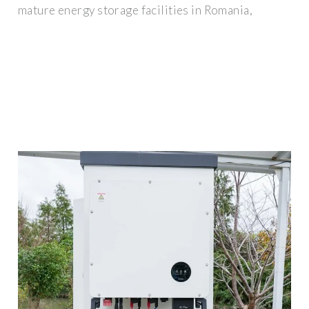
mature energy storage facilities in Romania,