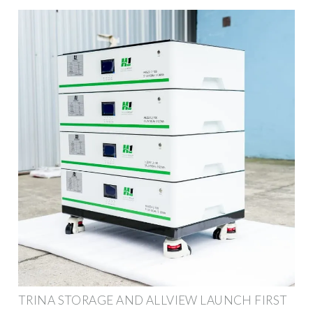
TRINA STORAGE AND ALLVIEW LAUNCH FIRST