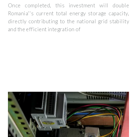
Once completed, this investment will double
Romania''s current total energy storage capacity,
directly contributing to the national grid stability
and the efficient integration of