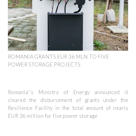
ROMANIA GRANTS EUR 36 MLN TO FIVE
POWER STORAGE PROJECTS
Romania''s Ministry of Energy announced it
cleared the disbursement of grants under the
Resilience Facility in the total amount of nearly
EUR 36 million for five power storage