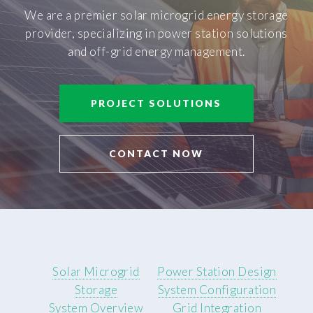
We are a premier solar microgrid energy storage
provider, specializing in power station solutions
and off-grid energy management.
PROJECT SOLUTIONS
CONTACT NOW
Solar Microgrid
Power Station Design
Storage
System Configuration
System Overview
Grid Integration