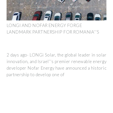
LONGI AND NOFAR ENERGY FORGE
LANDMARK PARTNERSHIP FOR ROMANIA''S
2 days ago· LONGi Solar, the global leader in solar
innovation, and Israel''s premier renewable energy
developer Nofar Energy have announced a historic
partnership to develop one of