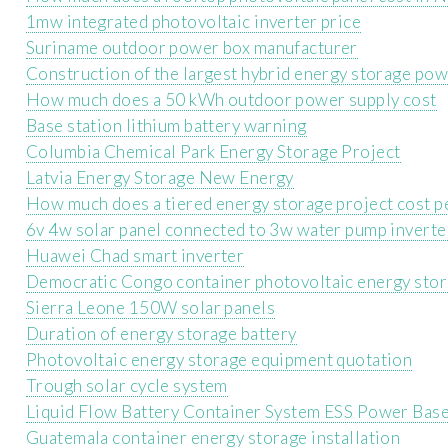
1mw integrated photovoltaic inverter price
Suriname outdoor power box manufacturer
Construction of the largest hybrid energy storage pow
How much does a 50 kWh outdoor power supply cost
Base station lithium battery warning
Columbia Chemical Park Energy Storage Project
Latvia Energy Storage New Energy
How much does a tiered energy storage project cost p
6v 4w solar panel connected to 3w water pump inverte
Huawei Chad smart inverter
Democratic Congo container photovoltaic energy stora
Sierra Leone 150W solar panels
Duration of energy storage battery
Photovoltaic energy storage equipment quotation
Trough solar cycle system
Liquid Flow Battery Container System ESS Power Base
Guatemala container energy storage installation