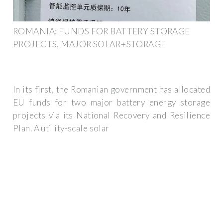
ROMANIA: FUNDS FOR BATTERY STORAGE
PROJECTS, MAJOR SOLAR+STORAGE
In its first, the Romanian government has allocated
EU funds for two major battery energy storage
projects via its National Recovery and Resilience
Plan. A utility-scale solar