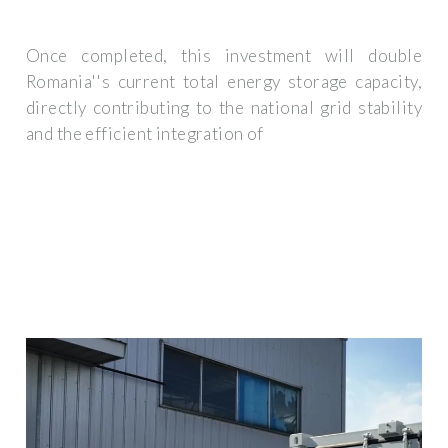
Once completed, this investment will double
Romania''s current total energy storage capacity,
directly contributing to the national grid stability
and the efficient integration of