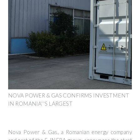
NOVA POWER & GAS CONFIRMS INVESTMENT
IN ROMANIA''S LARGEST
Nova Power & Gas, a Romanian energy company