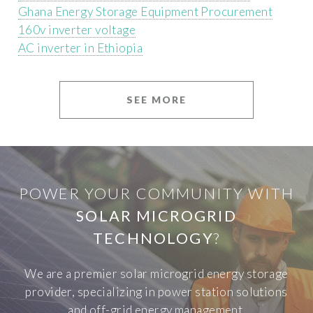
Ghana Energy Storage Equipment Procurement
160v inverter voltage
AC inverter in Ethiopia
SEE MORE
POWER YOUR COMMUNITY WITH
SOLAR MICROGRID
TECHNOLOGY
?
We are a premier solar microgrid energy storage
provider, specializing in power station solutions
and off-grid energy management.