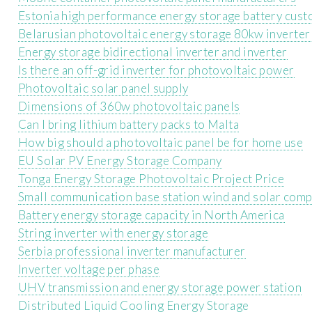
Estonia high performance energy storage battery cust
Belarusian photovoltaic energy storage 80kw inverte
Energy storage bidirectional inverter and inverter
Is there an off-grid inverter for photovoltaic power
Photovoltaic solar panel supply
Dimensions of 360w photovoltaic panels
Can I bring lithium battery packs to Malta
How big should a photovoltaic panel be for home use
EU Solar PV Energy Storage Company
Tonga Energy Storage Photovoltaic Project Price
Small communication base station wind and solar com
Battery energy storage capacity in North America
String inverter with energy storage
Serbia professional inverter manufacturer
Inverter voltage per phase
UHV transmission and energy storage power station
Distributed Liquid Cooling Energy Storage