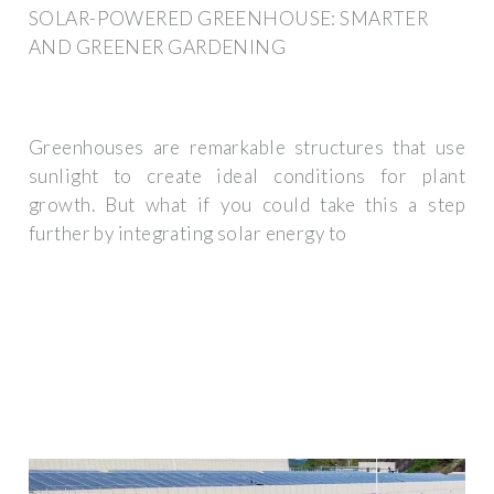
SOLAR-POWERED GREENHOUSE: SMARTER
AND GREENER GARDENING
Greenhouses are remarkable structures that use
sunlight to create ideal conditions for plant
growth. But what if you could take this a step
further by integrating solar energy to