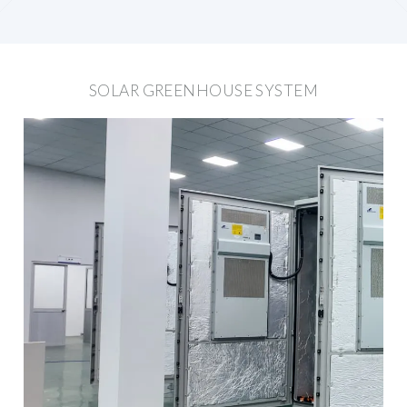
SOLAR GREENHOUSE SYSTEM