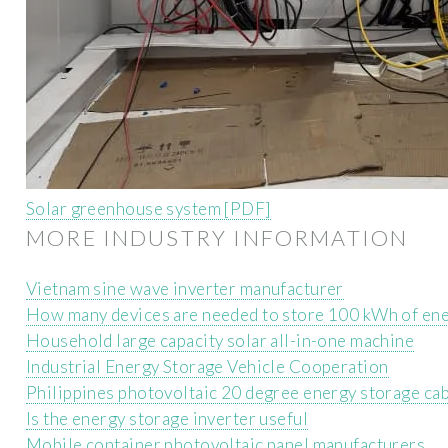
Solar greenhouse system [PDF]
MORE INDUSTRY INFORMATION
Vietnam sine wave inverter manufacturer
How many devices are needed to store 100 kWh of en
Household large capacity solar all-in-one machine
Industrial Energy Storage Vehicle Cooperation
Philippines photovoltaic 20 degree energy storage ca
Is the energy storage inverter useful
Mobile container photovoltaic panel manufacturers