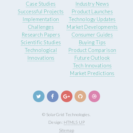
Case Studies
Industry News
Successful Projects
Product Launches
Implementation
Technology Updates
Challenges
Market Developments
Research Papers
Consumer Guides
Scientific Studies
Buying Tips
Technological
Product Comparison
Innovations
Future Outlook
Tech Innovations
Market Predictions
© SolarGrid Technologies.
Design:
HTML5 UP
Sitemap