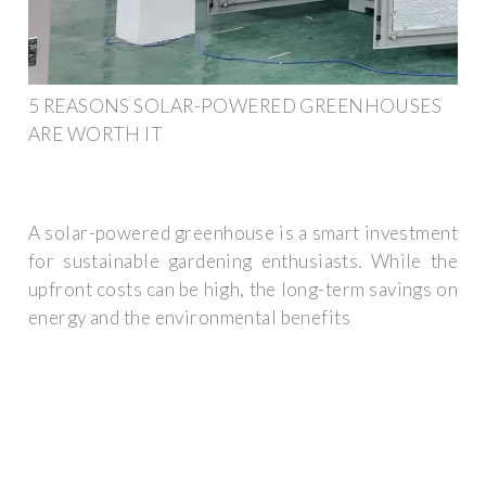
5 REASONS SOLAR-POWERED GREENHOUSES
ARE WORTH IT
A solar-powered greenhouse is a smart investment
for sustainable gardening enthusiasts. While the
upfront costs can be high, the long-term savings on
energy and the environmental benefits