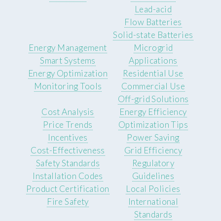
Lead-acid
Flow Batteries
Solid-state Batteries
Energy Management
Microgrid
Smart Systems
Applications
Energy Optimization
Residential Use
Monitoring Tools
Commercial Use
Off-grid Solutions
Cost Analysis
Energy Efficiency
Price Trends
Optimization Tips
Incentives
Power Saving
Cost-Effectiveness
Grid Efficiency
Safety Standards
Regulatory
Installation Codes
Guidelines
Product Certification
Local Policies
Fire Safety
International
Standards