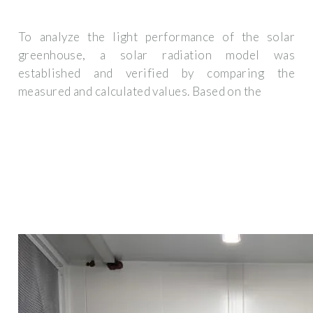
To analyze the light performance of the solar
greenhouse, a solar radiation model was
established and verified by comparing the
measured and calculated values. Based on the