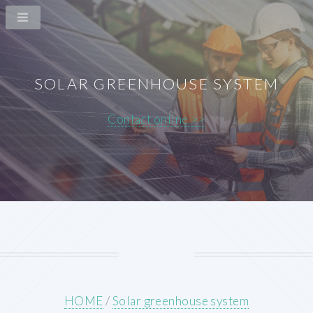
SOLAR GREENHOUSE SYSTEM
Contact online >>
HOME
/
Solar greenhouse system