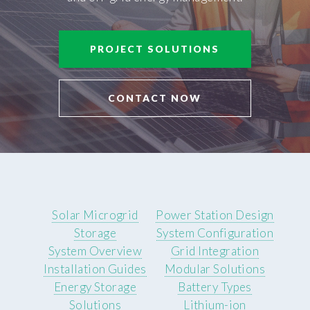
PROJECT SOLUTIONS
CONTACT NOW
Solar Microgrid
Power Station Design
Storage
System Configuration
System Overview
Grid Integration
Installation Guides
Modular Solutions
Energy Storage
Battery Types
Solutions
Lithium-ion