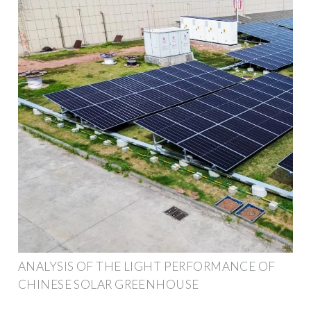
ANALYSIS OF THE LIGHT PERFORMANCE OF
CHINESE SOLAR GREENHOUSE