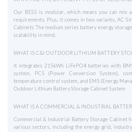
Our BESS is modular, which means you can mix a
requirements. Plus, it comes in two variants, AC 
Cabinets The medium series battery energy storage 
scalability in mind.
WHAT IS C&I OUTDOOR LITHIUM BATTERY STO
It integrates 215kWh LiFePO4 batteries with BMS,
system, PCS (Power Conversion System), contr
temperature control system, and EMS (Energy Mana
Outdoor Lithium Battery Storage Cabinet System
WHAT IS A COMMERCIAL & INDUSTRIAL BATTE
Commercial & Industrial Battery Storage Cabinet h
various sectors, including the energy grid, industry