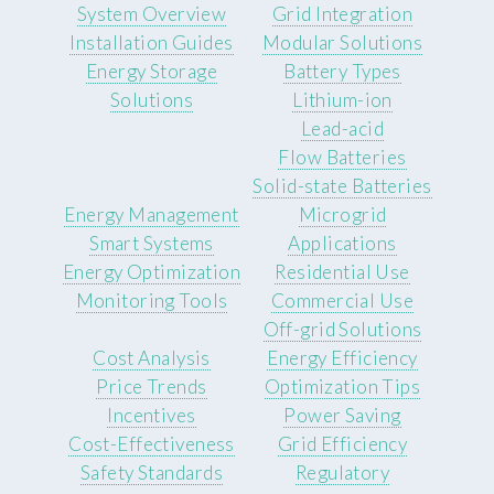
System Overview
Grid Integration
Installation Guides
Modular Solutions
Energy Storage
Battery Types
Solutions
Lithium-ion
Lead-acid
Flow Batteries
Solid-state Batteries
Energy Management
Microgrid
Smart Systems
Applications
Energy Optimization
Residential Use
Monitoring Tools
Commercial Use
Off-grid Solutions
Cost Analysis
Energy Efficiency
Price Trends
Optimization Tips
Incentives
Power Saving
Cost-Effectiveness
Grid Efficiency
Safety Standards
Regulatory