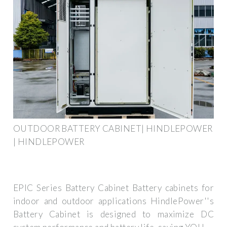
OUTDOOR BATTERY CABINET| HINDLEPOWER
| HINDLEPOWER
EPIC Series Battery Cabinet Battery cabinets for
indoor and outdoor applications HindlePower''s
Battery Cabinet is designed to maximize DC