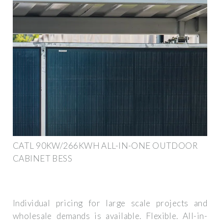
CATL 90KW/266KWH ALL-IN-ONE OUTDOOR
CABINET BESS
Individual pricing for large scale projects and
wholesale demands is available. Flexible. All-in-