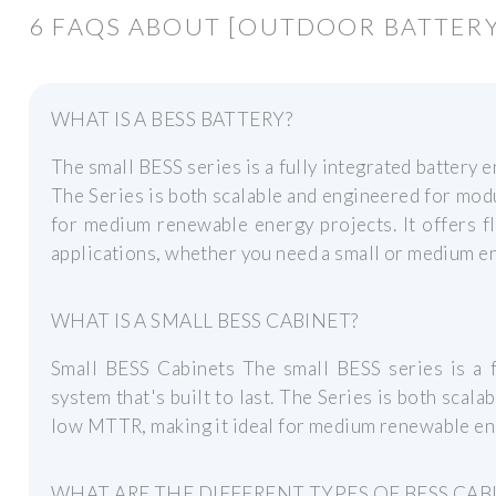
6 FAQS ABOUT [OUTDOOR BATTERY 
WHAT IS A BESS BATTERY?
The small BESS series is a fully integrated battery e
The Series is both scalable and engineered for mod
for medium renewable energy projects. It offers fl
applications, whether you need a small or medium e
WHAT IS A SMALL BESS CABINET?
Small BESS Cabinets The small BESS series is a f
system that's built to last. The Series is both scal
low MTTR, making it ideal for medium renewable en
WHAT ARE THE DIFFERENT TYPES OF BESS CAB