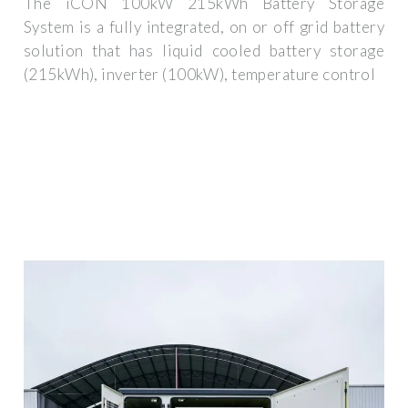
The iCON 100kW 215kWh Battery Storage
System is a fully integrated, on or off grid battery
solution that has liquid cooled battery storage
(215kWh), inverter (100kW), temperature control