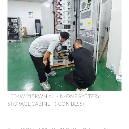
100KW 215KWH ALL-IN-ONE BATTERY
STORAGE CABINET (ICON BESS)