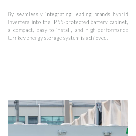
By seamlessly integrating leading brands hybrid
inverters into the IP55-protected battery cabinet,
a compact, easy-to-install, and high-performance
turnkey energy storage system is achieved.