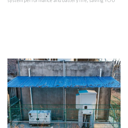
system performance and battery life, saving YOU