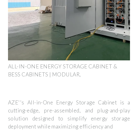
ALL-IN-ONE ENERGY STORAGE CABINET &
BESS CABINETS | MODULAR,
AZE''s All-in-One Energy Storage Cabinet is a
cutting-edge, pre-assembled, and plug-and-play
solution designed to simplify energy storage
deployment while maximizing efficiency and