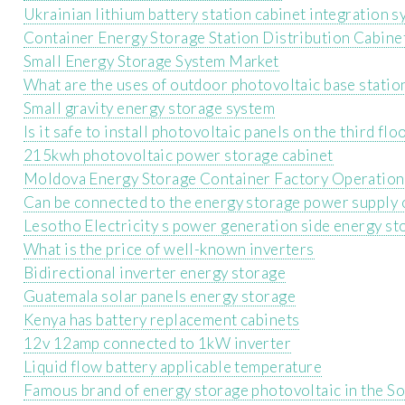
Ukrainian lithium battery station cabinet integration 
Container Energy Storage Station Distribution Cabine
Small Energy Storage System Market
What are the uses of outdoor photovoltaic base statio
Small gravity energy storage system
Is it safe to install photovoltaic panels on the third flo
215kwh photovoltaic power storage cabinet
Moldova Energy Storage Container Factory Operation
Can be connected to the energy storage power supply 
Lesotho Electricity s power generation side energy st
What is the price of well-known inverters
Bidirectional inverter energy storage
Guatemala solar panels energy storage
Kenya has battery replacement cabinets
12v 12amp connected to 1kW inverter
Liquid flow battery applicable temperature
Famous brand of energy storage photovoltaic in the S