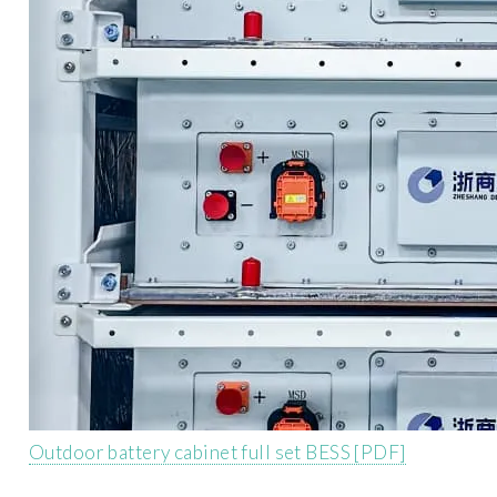
Outdoor battery cabinet full set BESS [PDF]