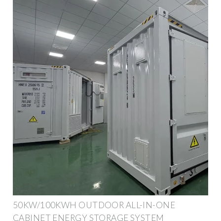
50KW/100KWH OUTDOOR ALL-IN-ONE
CABINET ENERGY STORAGE SYSTEM