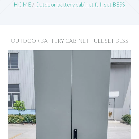
HOME
/
Outdoor battery cabinet full set BESS
OUTDOOR BATTERY CABINET FULL SET BESS