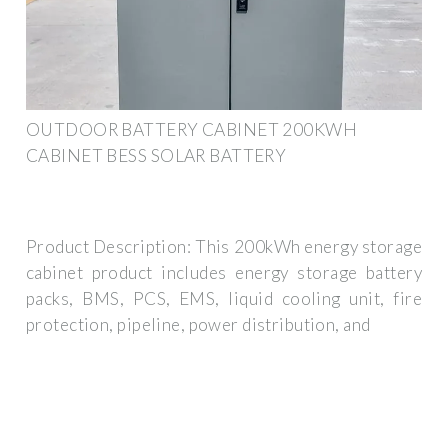
OUTDOOR BATTERY CABINET 200KWH
CABINET BESS SOLAR BATTERY
Product Description: This 200kWh energy storage
cabinet product includes energy storage battery
packs, BMS, PCS, EMS, liquid cooling unit, fire
protection, pipeline, power distribution, and