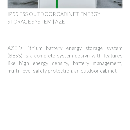
IP55 ESS OUTDOOR CABINET ENERGY
STORAGE SYSTEM | AZE
AZE''s lithium battery energy storage system
(BESS) is a complete system design with features
like high energy density, battery management,
multi-level safety protection, an outdoor cabinet