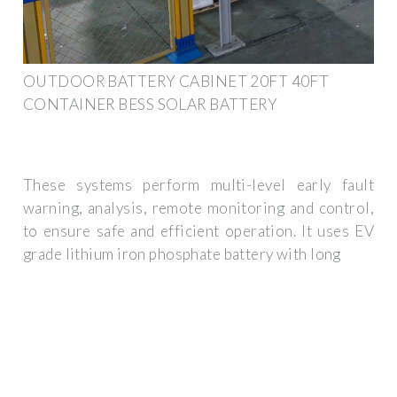
OUTDOOR BATTERY CABINET 20FT 40FT
CONTAINER BESS SOLAR BATTERY
These systems perform multi-level early fault
warning, analysis, remote monitoring and control,
to ensure safe and efficient operation. It uses EV
grade lithium iron phosphate battery with long