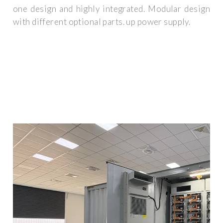
one design and highly integrated. Modular design
with different optional parts. up power supply.