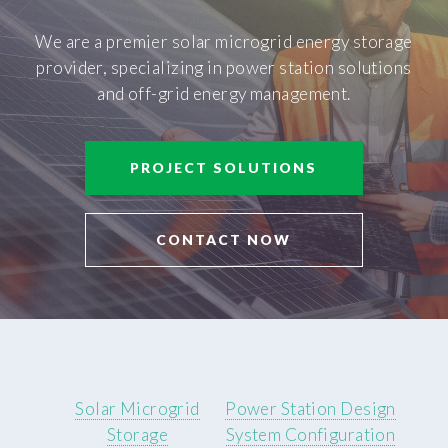
We are a premier solar microgrid energy storage
provider, specializing in power station solutions
and off-grid energy management.
PROJECT SOLUTIONS
CONTACT NOW
Solar Microgrid
Power Station Design
Storage
System Configuration