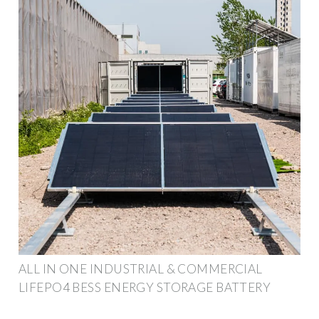
ALL IN ONE INDUSTRIAL & COMMERCIAL
LIFEPO4 BESS ENERGY STORAGE BATTERY