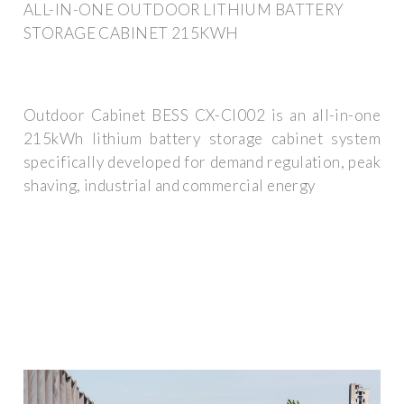
ALL-IN-ONE OUTDOOR LITHIUM BATTERY
STORAGE CABINET 215KWH
Outdoor Cabinet BESS CX-CI002 is an all-in-one
215kWh lithium battery storage cabinet system
specifically developed for demand regulation, peak
shaving, industrial and commercial energy