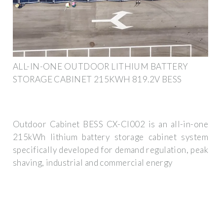
ALL-IN-ONE OUTDOOR LITHIUM BATTERY
STORAGE CABINET 215KWH 819.2V BESS
Outdoor Cabinet BESS CX-CI002 is an all-in-one
215kWh lithium battery storage cabinet system
specifically developed for demand regulation, peak
shaving, industrial and commercial energy