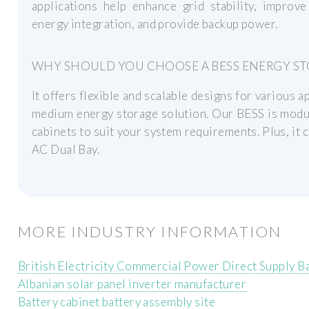
applications help enhance grid stability, improv
energy integration, and provide backup power.
WHY SHOULD YOU CHOOSE A BESS ENERGY ST
It offers flexible and scalable designs for various 
medium energy storage solution. Our BESS is modu
cabinets to suit your system requirements. Plus, it 
AC Dual Bay.
MORE INDUSTRY INFORMATION
British Electricity Commercial Power Direct Supply B
Albanian solar panel inverter manufacturer
Battery cabinet battery assembly site