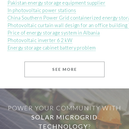
Pakistan energy storage equipment supplier
In photovoltaic power stations
China Southern Power Grid containerized energy stor
Photovoltaic curtain wall design for an office building 
Price of energy storage system in Albania
Photovoltaic inverter 6 2 kW
Energy storage cabinet battery problem
SEE MORE
POWER YOUR COMMUNITY WITH
SOLAR MICROGRID
TECHNOLOGY
?