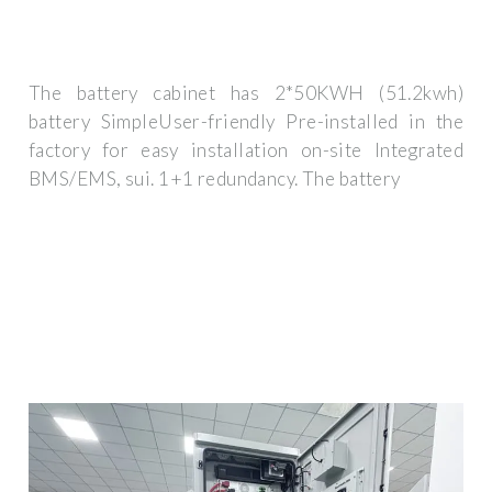
The battery cabinet has 2*50KWH (51.2kwh)
battery SimpleUser-friendly Pre-installed in the
factory for easy installation on-site Integrated
BMS/EMS, sui. 1+1 redundancy. The battery