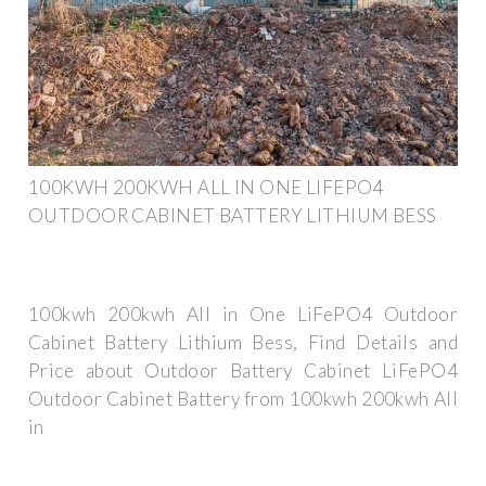
100KWH 200KWH ALL IN ONE LIFEPO4
OUTDOOR CABINET BATTERY LITHIUM BESS
100kwh 200kwh All in One LiFePO4 Outdoor
Cabinet Battery Lithium Bess, Find Details and
Price about Outdoor Battery Cabinet LiFePO4
Outdoor Cabinet Battery from 100kwh 200kwh All
in