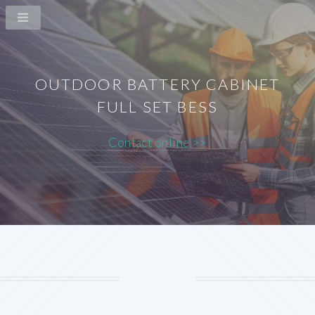
OUTDOOR BATTERY CABINET
FULL SET BESS
Contact online >>