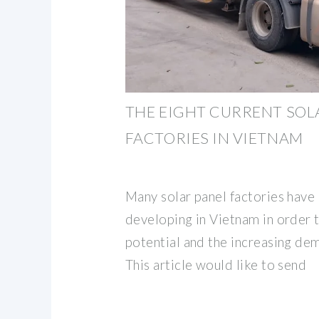
THE EIGHT CURRENT SOL
FACTORIES IN VIETNAM
Many solar panel factories have
developing in Vietnam in order 
potential and the increasing de
This article would like to send