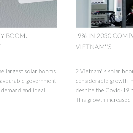
GY BOOM:
-9% IN 2030 COM
E
VIETNAM''S
he largest solar booms
2 Vietnam''s solar boo
 favourable government
considerable growth in
y demand and ideal
despite the Covid-19 
This growth increased f