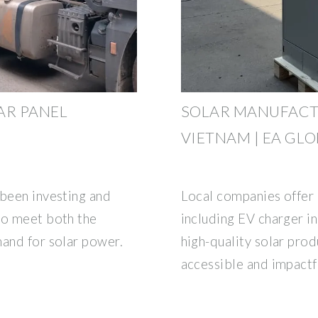
AR PANEL
SOLAR MANUFACT
VIETNAM | EA GL
 been investing and
Local companies offer
to meet both the
including EV charger in
mand for solar power.
high-quality solar pr
accessible and impactf