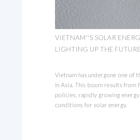
VIETNAM''S SOLAR ENER
LIGHTING UP THE FUTUR
Vietnam has undergone one of t
in Asia. This boom results from
policies, rapidly growing energ
conditions for solar energy.