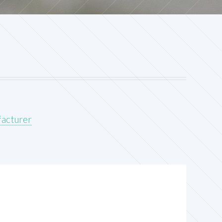
acturer