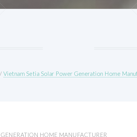
/
Vietnam Setia Solar Power Generation Home Manuf
R GENERATION HOME MANUFACTURER