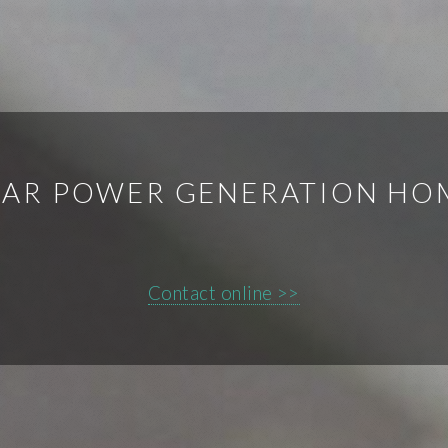
OLAR POWER GENERATION H
Contact online >>