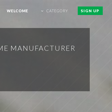
WELCOME
CATEGORY
SIGN UP
OME MANUFACTURER