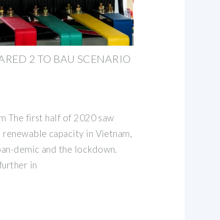
PARED 2 TO BAU SCENARIO
m The first half of 2020 saw
 renewable capacity in Vietnam,
pan-demic and the lockdown.
urther in