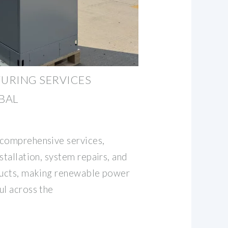
URING SERVICES
OBAL
 comprehensive services,
stallation, system repairs, and
oducts, making renewable power
ul across the