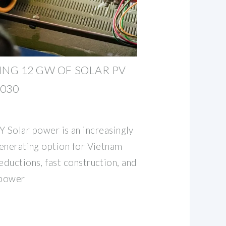
ING 12 GW OF SOLAR PV
030
lar power is an increasingly
generating option for Vietnam
eductions, fast construction, and
 power