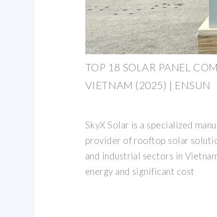
TOP 18 SOLAR PANEL COM
VIETNAM (2025) | ENSUN
SkyX Solar is a specialized manu
provider of rooftop solar solut
and industrial sectors in Vietna
energy and significant cost