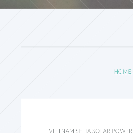
HOME
VIETNAM SETIA SOLAR POWE