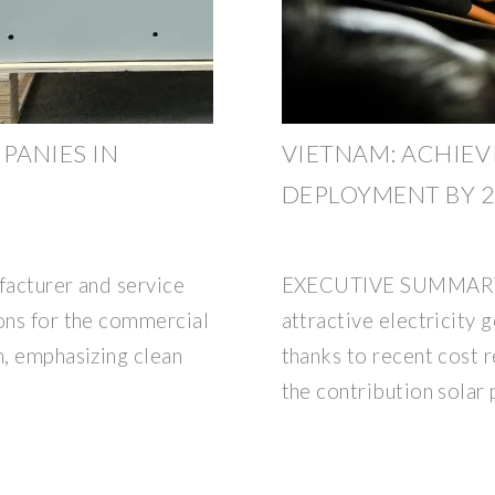
PANIES IN
VIETNAM: ACHIEV
DEPLOYMENT BY 2
facturer and service
EXECUTIVE SUMMARY So
ions for the commercial
attractive electricity 
m, emphasizing clean
thanks to recent cost r
the contribution solar