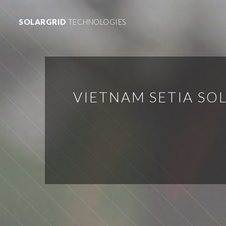
SOLARGRID
TECHNOLOGIES
VIETNAM SETIA S