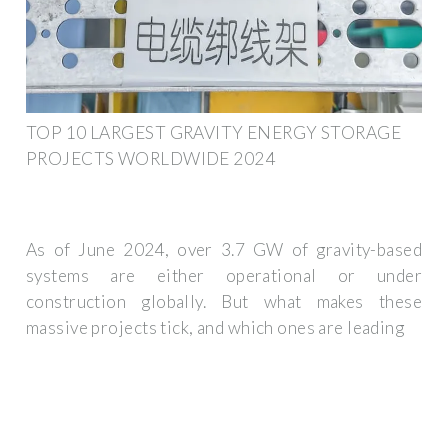
TOP 10 LARGEST GRAVITY ENERGY STORAGE
PROJECTS WORLDWIDE 2024
As of June 2024, over 3.7 GW of gravity-based
systems are either operational or under
construction globally. But what makes these
massive projects tick, and which ones are leading