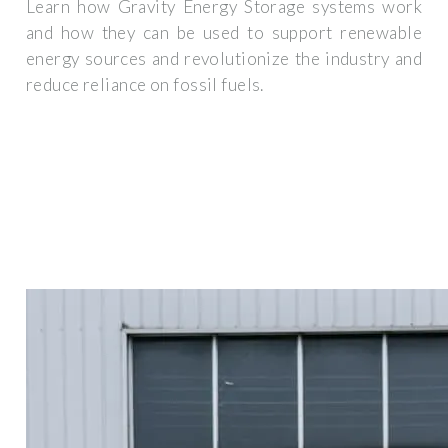
Learn how Gravity Energy Storage systems work
and how they can be used to support renewable
energy sources and revolutionize the industry and
reduce reliance on fossil fuels.