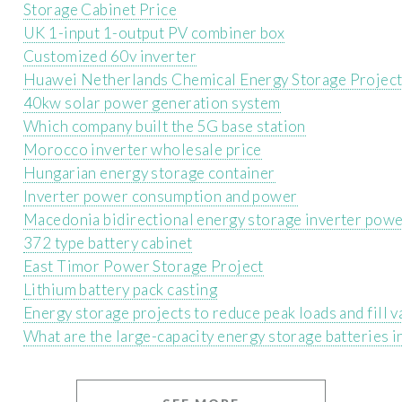
Storage Cabinet Price
UK 1-input 1-output PV combiner box
Customized 60v inverter
Huawei Netherlands Chemical Energy Storage Projec
40kw solar power generation system
Which company built the 5G base station
Morocco inverter wholesale price
Hungarian energy storage container
Inverter power consumption and power
Macedonia bidirectional energy storage inverter powe
372 type battery cabinet
East Timor Power Storage Project
Lithium battery pack casting
Energy storage projects to reduce peak loads and fill v
What are the large-capacity energy storage batteries 