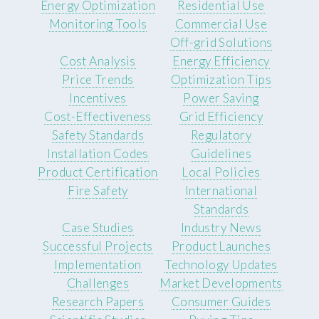
Energy Optimization
Residential Use
Monitoring Tools
Commercial Use
Off-grid Solutions
Cost Analysis
Energy Efficiency
Price Trends
Optimization Tips
Incentives
Power Saving
Cost-Effectiveness
Grid Efficiency
Safety Standards
Regulatory
Installation Codes
Guidelines
Product Certification
Local Policies
Fire Safety
International
Standards
Case Studies
Industry News
Successful Projects
Product Launches
Implementation
Technology Updates
Challenges
Market Developments
Research Papers
Consumer Guides