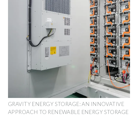
GRAVITY ENERGY STORAGE: AN INNOVATIVE
APPROACH TO RENEWABLE ENERGY STORAGE