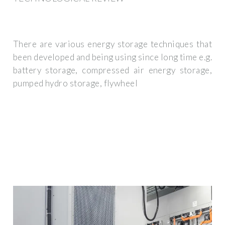
There are various energy storage techniques that
been developed and being using since long time e.g.
battery storage, compressed air energy storage,
pumped hydro storage, flywheel