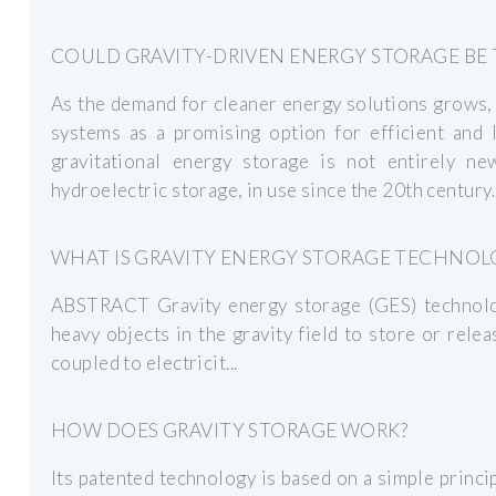
COULD GRAVITY-DRIVEN ENERGY STORAGE BE 
As the demand for cleaner energy solutions grows, 
systems as a promising option for efficient and 
gravitational energy storage is not entirely ne
hydroelectric storage, in use since the 20th century.
WHAT IS GRAVITY ENERGY STORAGE TECHNOL
ABSTRACT Gravity energy storage (GES) technolo
heavy objects in the gravity field to store or rele
coupled to electricit...
HOW DOES GRAVITY STORAGE WORK?
Its patented technology is based on a simple princi