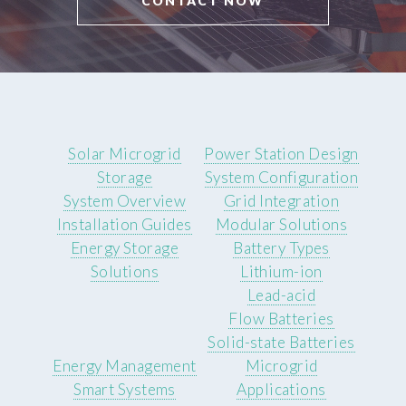
CONTACT NOW
Solar Microgrid
Power Station Design
Storage
System Configuration
System Overview
Grid Integration
Installation Guides
Modular Solutions
Energy Storage
Battery Types
Solutions
Lithium-ion
Lead-acid
Flow Batteries
Solid-state Batteries
Energy Management
Microgrid
Smart Systems
Applications