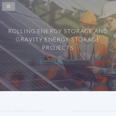
ROLLING ENERGY STORAGE AND
GRAVITY ENERGY STORAGE
PROJECTS
Contact online >>