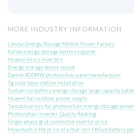
MORE INDUSTRY INFORMATION
Latvian Energy Storage Mobile Power Factory
Italian energy storage battery supplier
Huawei micro inverters
Energy storage device layout
Danish 800MW photovoltaic panel manufacturer
5g solar base station installation
Sodium ion battery energy storage large capacity batte
Huawei has outdoor power supply
Tanzania prices for photovoltaic energy storage powe
Photovoltaic Inverter Quality Ranking
Single-phase grid-connected inverter price
How much is the price of a four-cell lithium battery pa