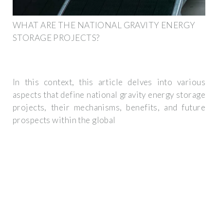
WHAT ARE THE NATIONAL GRAVITY ENERGY
STORAGE PROJECTS?
In this context, this article delves into various
aspects that define national gravity energy storage
projects, their mechanisms, benefits, and future
prospects within the global