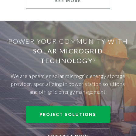
SEE MORE
POWER YOUR COMMUNITY WITH
SOLAR MICROGRID
TECHNOLOGY
?
We are a premier solar microgrid energy storage
provider, specializing in power station solutions
and off-grid energy management.
PROJECT SOLUTIONS