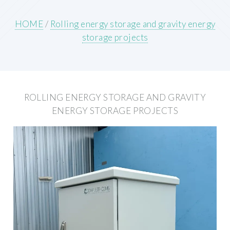
HOME
/
Rolling energy storage and gravity energy
storage projects
ROLLING ENERGY STORAGE AND GRAVITY
ENERGY STORAGE PROJECTS