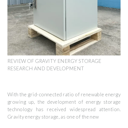
REVIEW OF GRAVITY ENERGY STORAGE
RESEARCH AND DEVELOPMENT
With the grid-connected ratio of renewable energy
growing up, the development of energy storage
technology has received widespread attention.
Gravity energy storage, as one of the new