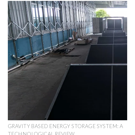
GRAVITY BASED ENERGY STORAGE SYSTEM: A
TECHNOLOGICAL REVIEW