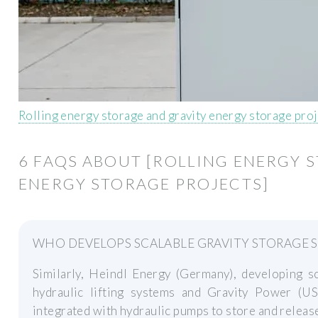
Rolling energy storage and gravity energy storage pro
6 FAQS ABOUT [ROLLING ENERGY 
ENERGY STORAGE PROJECTS]
WHO DEVELOPS SCALABLE GRAVITY STORAGE 
Similarly, Heindl Energy (Germany), developing sc
hydraulic lifting systems and Gravity Power (US
integrated with hydraulic pumps to store and releas