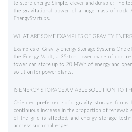
to store energy. Simple, clever and durable: The t
the gravitational power of a huge mass of rock. A
EnergyStartups.
WHAT ARE SOME EXAMPLES OF GRAVITY ENER
Examples of Gravity Energy Storage Systems One of 
the Energy Vault, a 35-ton tower made of concrete
tower can store up to 20 MWh of energy and operat
solution for power plants.
IS ENERGY STORAGE A VIABLE SOLUTION TO T
Oriented preferred solid gravity storage forms
continuous increase in the proportion of renewable
of the grid is affected, and energy storage tech
address such challenges.