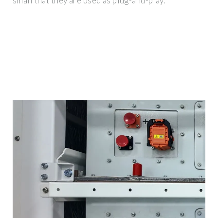
small that they are used as plug-and-play.