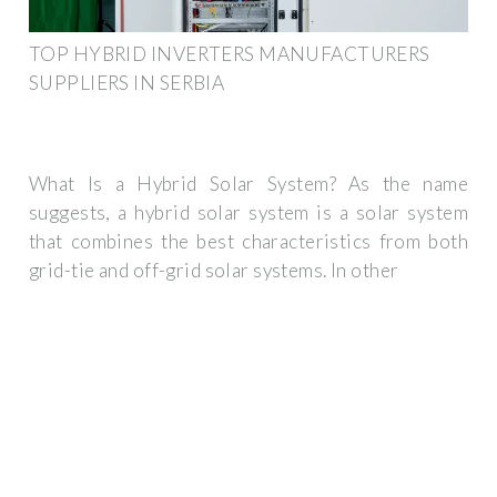
TOP HYBRID INVERTERS MANUFACTURERS
SUPPLIERS IN SERBIA
What Is a Hybrid Solar System? As the name
suggests, a hybrid solar system is a solar system
that combines the best characteristics from both
grid-tie and off-grid solar systems. In other