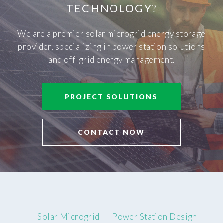
TECHNOLOGY
?
We are a premier solar microgrid energy storage
provider, specializing in power station solutions
and off-grid energy management.
PROJECT SOLUTIONS
CONTACT NOW
Solar Microgrid
Power Station Design