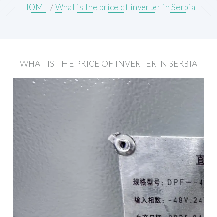
HOME
/
What is the price of inverter in Serbia
WHAT IS THE PRICE OF INVERTER IN SERBIA