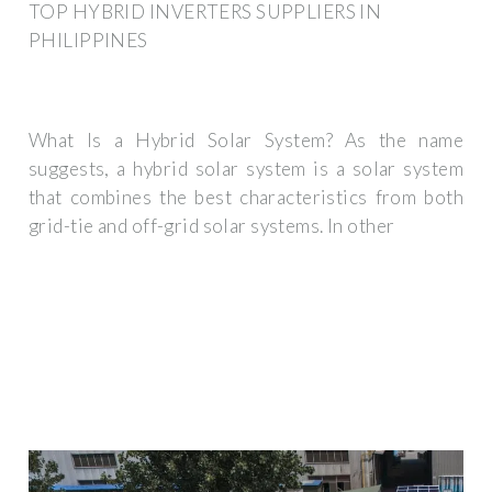
TOP HYBRID INVERTERS SUPPLIERS IN
PHILIPPINES
What Is a Hybrid Solar System? As the name
suggests, a hybrid solar system is a solar system
that combines the best characteristics from both
grid-tie and off-grid solar systems. In other