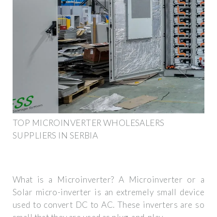
TOP MICROINVERTER WHOLESALERS
SUPPLIERS IN SERBIA
What is a Microinverter? A Microinverter or a
Solar micro-inverter is an extremely small device
used to convert DC to AC. These inverters are so