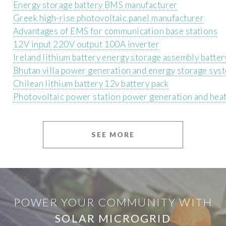
Energy storage battery BMS manufacturer
Greek high-rise photovoltaic panel manufacturer
Advantages of EMS for communication base stations
12V input 220V output 100A inverter
Ireland lithium battery energy storage assembly batter
Bhutan villa power generation and energy storage sys
Chilean lithium battery 12v battery pack
Photovoltaic power station power generation and heat
SEE MORE
POWER YOUR COMMUNITY WITH
SOLAR MICROGRID