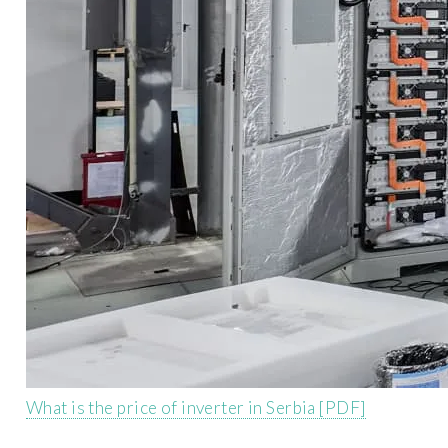
What is the price of inverter in Serbia [PDF]