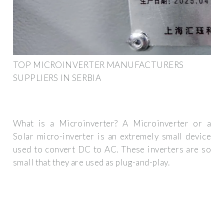
TOP MICROINVERTER MANUFACTURERS
SUPPLIERS IN SERBIA
What is a Microinverter? A Microinverter or a
Solar micro-inverter is an extremely small device
used to convert DC to AC. These inverters are so
small that they are used as plug-and-play.