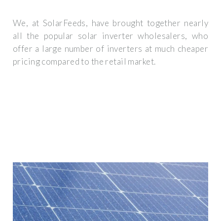
We, at SolarFeeds, have brought together nearly
all the popular solar inverter wholesalers, who
offer a large number of inverters at much cheaper
pricing compared to the retail market.