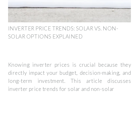
INVERTER PRICE TRENDS: SOLAR VS. NON-
SOLAR OPTIONS EXPLAINED
Knowing inverter prices is crucial because they
directly impact your budget, decision-making, and
long-term investment. This article discusses
inverter price trends for solar and non-solar