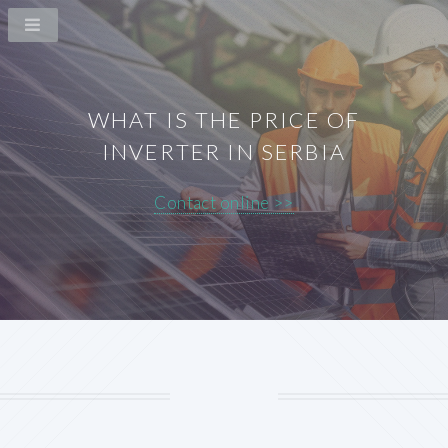
WHAT IS THE PRICE OF
INVERTER IN SERBIA
Contact online >>