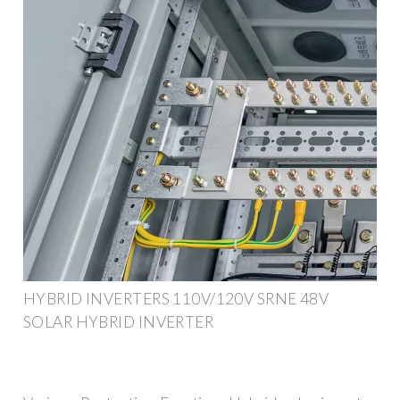
HYBRID INVERTERS 110V/120V SRNE 48V
SOLAR HYBRID INVERTER