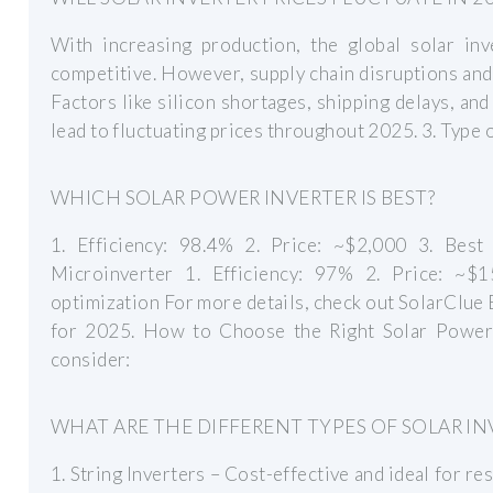
With increasing production, the global solar in
competitive. However, supply chain disruptions and 
Factors like silicon shortages, shipping delays, an
lead to fluctuating prices throughout 2025. 3. Type 
WHICH SOLAR POWER INVERTER IS BEST?
1. Efficiency: 98.4% 2. Price: ~$2,000 3. Bes
Microinverter 1. Efficiency: 97% 2. Price: ~$1
optimization For more details, check out SolarClue 
for 2025. How to Choose the Right Solar Power 
consider:
WHAT ARE THE DIFFERENT TYPES OF SOLAR IN
1. String Inverters – Cost-effective and ideal for re