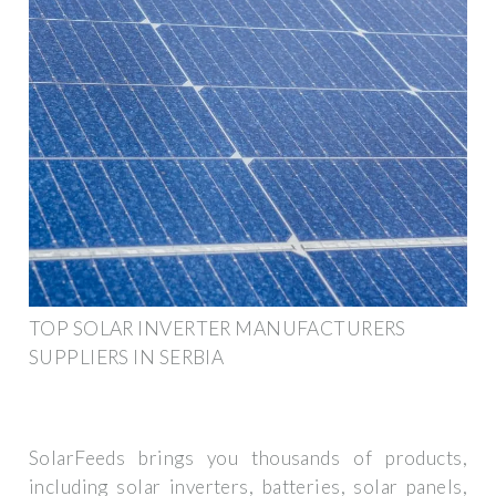
TOP SOLAR INVERTER MANUFACTURERS
SUPPLIERS IN SERBIA
SolarFeeds brings you thousands of products,
including solar inverters, batteries, solar panels,