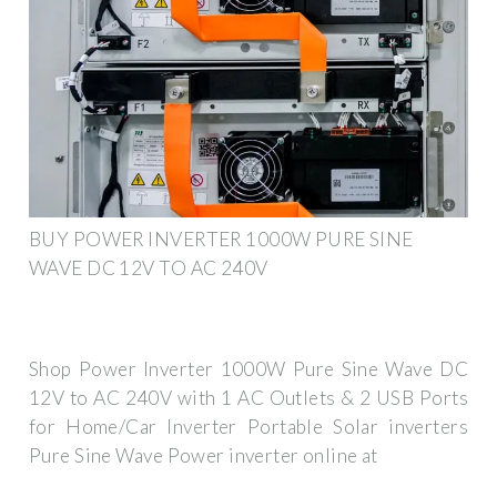
BUY POWER INVERTER 1000W PURE SINE
WAVE DC 12V TO AC 240V
Shop Power Inverter 1000W Pure Sine Wave DC
12V to AC 240V with 1 AC Outlets & 2 USB Ports
for Home/Car Inverter Portable Solar inverters
Pure Sine Wave Power inverter online at