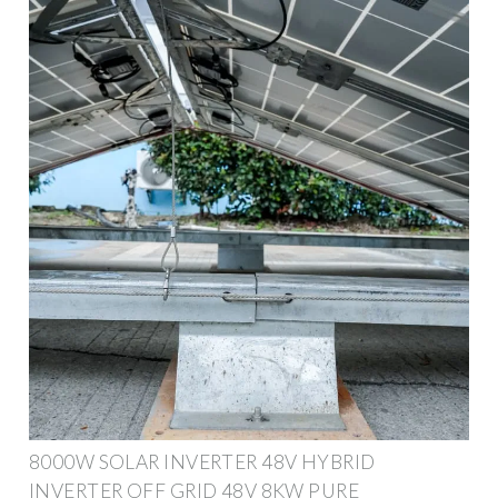
8000W SOLAR INVERTER 48V HYBRID
INVERTER OFF GRID 48V 8KW PURE