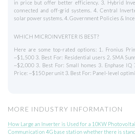
in price but offer better efficiency. 3. Hybrid In
connected and off-grid systems. 4. Central Inver
solar power systems. 4. Government Policies & Ince
WHICH MICROINVERTER IS BEST?
Here are some top-rated options: 1. Fronius Prim
~$1,500 3. Best For: Residential users 2. SMA Sunn
~$2,000 3. Best For: Small homes 3. Enphase IQ 7
Price: ~$150 per unit 3. Best For: Panel-level optim
MORE INDUSTRY INFORMATION
How Large an Inverter is Used for a 10KW Photovolta
Communication 4G base station whether there is stan