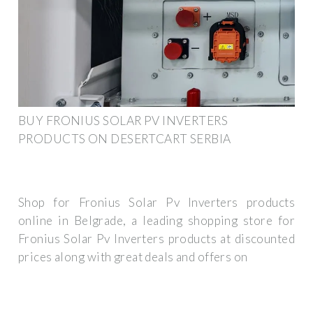
BUY FRONIUS SOLAR PV INVERTERS
PRODUCTS ON DESERTCART SERBIA
Shop for Fronius Solar Pv Inverters products
online in Belgrade, a leading shopping store for
Fronius Solar Pv Inverters products at discounted
prices along with great deals and offers on