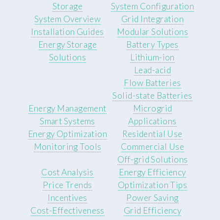
Storage
System Configuration
System Overview
Grid Integration
Installation Guides
Modular Solutions
Energy Storage
Battery Types
Solutions
Lithium-ion
Lead-acid
Flow Batteries
Solid-state Batteries
Energy Management
Microgrid
Smart Systems
Applications
Energy Optimization
Residential Use
Monitoring Tools
Commercial Use
Off-grid Solutions
Cost Analysis
Energy Efficiency
Price Trends
Optimization Tips
Incentives
Power Saving
Cost-Effectiveness
Grid Efficiency