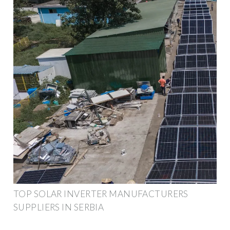
TOP SOLAR INVERTER MANUFACTURERS
SUPPLIERS IN SERBIA