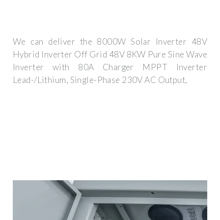
We can deliver the 8000W Solar Inverter 48V
Hybrid Inverter Off Grid 48V 8KW Pure Sine Wave
Inverter with 80A Charger MPPT Inverter
Lead-/Lithium, Single-Phase 230V AC Output,