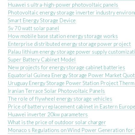
Huawei s ultra-high-power photovoltaic panels
Photovoltaic energy storage inverter industry enviro
Smart Energy Storage Device
5v 70 watt solar panel
How mobile base station energy storage works
Enterprise distributed energy storage power project
Palau lithium energy storage power supply customizat
Super Battery Cabinet Model
New projects for energy storage cabinet batteries
Equatorial Guinea Energy Storage Power Market Quo
Uruguay Energy Storage Power Station Project Ther
Iranian Terrace Solar Photovoltaic Panels
The role of flywheel energy storage vehicles
Price of battery replacement cabinet in Eastern Europ
Huawei inverter 20kw parameters
What is the price of outdoor solar charger
Monaco s Regulations on Wind Power Generation for 