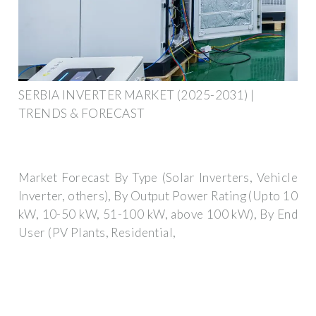
SERBIA INVERTER MARKET (2025-2031) |
TRENDS & FORECAST
Market Forecast By Type (Solar Inverters, Vehicle
Inverter, others), By Output Power Rating (Upto 10
kW, 10-50 kW, 51-100 kW, above 100 kW), By End
User (PV Plants, Residential,