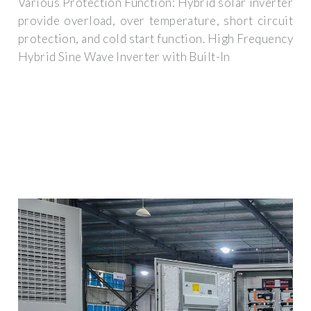
Various Protection Function: Hybrid solar inverter
provide overload, over temperature, short circuit
protection, and cold start function. High Frequency
Hybrid Sine Wave Inverter with Built-In