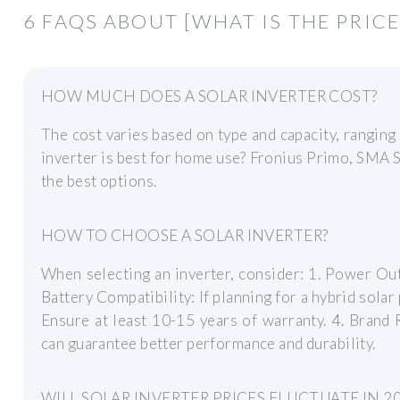
6 FAQS ABOUT [WHAT IS THE PRICE
HOW MUCH DOES A SOLAR INVERTER COST?
The cost varies based on type and capacity, rangin
inverter is best for home use? Fronius Primo, SMA
the best options.
HOW TO CHOOSE A SOLAR INVERTER?
When selecting an inverter, consider: 1. Power Out
Battery Compatibility: If planning for a hybrid solar
Ensure at least 10-15 years of warranty. 4. Brand 
can guarantee better performance and durability.
WILL SOLAR INVERTER PRICES FLUCTUATE IN 2