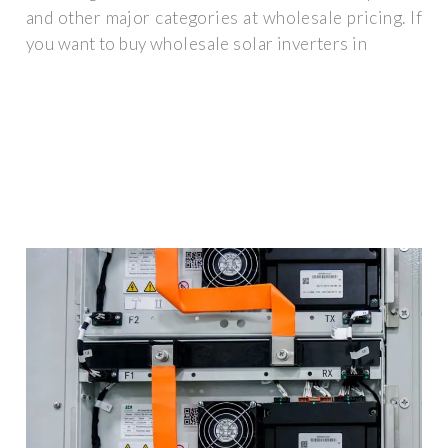
and other major categories at wholesale pricing. If
you want to buy wholesale solar inverters in