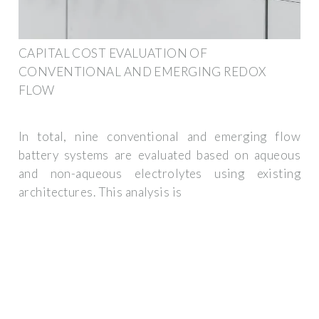
CAPITAL COST EVALUATION OF
CONVENTIONAL AND EMERGING REDOX
FLOW
In total, nine conventional and emerging flow
battery systems are evaluated based on aqueous
and non-aqueous electrolytes using existing
architectures. This analysis is