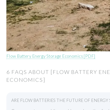
Flow Battery Energy Storage Economics [PDF]
6 FAQS ABOUT [FLOW BATTERY EN
ECONOMICS]
ARE FLOW BATTERIES THE FUTURE OF ENERGY