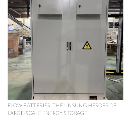
FLOW BATTERIES: THE UNSUNG HEROES OF
LARGE-SCALE ENERGY STORAGE