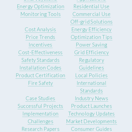
Energy Optimization
Residential Use
Monitoring Tools
Commercial Use
Off-grid Solutions
Cost Analysis
Energy Efficiency
Price Trends
Optimization Tips
Incentives
Power Saving
Cost-Effectiveness
Grid Efficiency
Safety Standards
Regulatory
Installation Codes
Guidelines
Product Certification
Local Policies
Fire Safety
International
Standards
Case Studies
Industry News
Successful Projects
Product Launches
Implementation
Technology Updates
Challenges
Market Developments
Research Papers
Consumer Guides