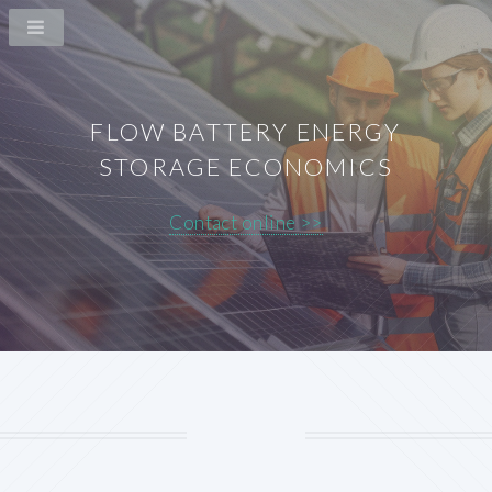
FLOW BATTERY ENERGY
STORAGE ECONOMICS
Contact online >>