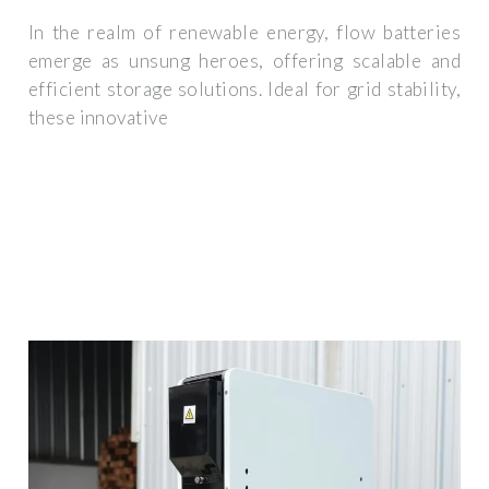
In the realm of renewable energy, flow batteries
emerge as unsung heroes, offering scalable and
efficient storage solutions. Ideal for grid stability,
these innovative