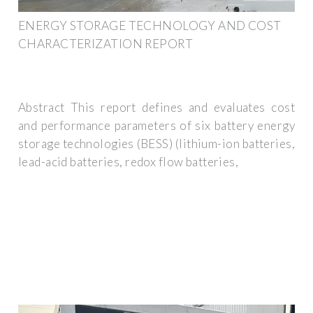
ENERGY STORAGE TECHNOLOGY AND COST
CHARACTERIZATION REPORT
Abstract This report defines and evaluates cost
and performance parameters of six battery energy
storage technologies (BESS) (lithium-ion batteries,
lead-acid batteries, redox flow batteries,