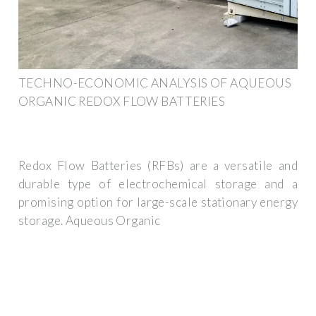
TECHNO-ECONOMIC ANALYSIS OF AQUEOUS
ORGANIC REDOX FLOW BATTERIES
Redox Flow Batteries (RFBs) are a versatile and
durable type of electrochemical storage and a
promising option for large-scale stationary energy
storage. Aqueous Organic