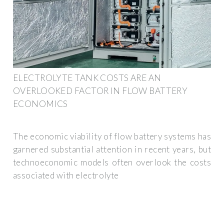
ELECTROLYTE TANK COSTS ARE AN
OVERLOOKED FACTOR IN FLOW BATTERY
ECONOMICS
The economic viability of flow battery systems has
garnered substantial attention in recent years, but
technoeconomic models often overlook the costs
associated with electrolyte