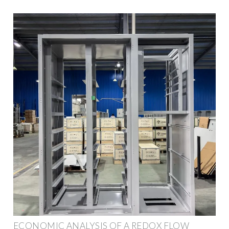
ECONOMIC ANALYSIS OF A REDOX FLOW