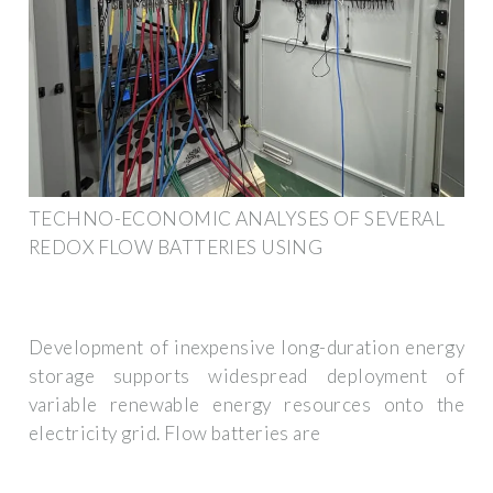
TECHNO-ECONOMIC ANALYSES OF SEVERAL
REDOX FLOW BATTERIES USING
Development of inexpensive long-duration energy
storage supports widespread deployment of
variable renewable energy resources onto the
electricity grid. Flow batteries are