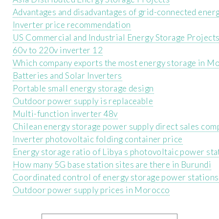
Advantages and disadvantages of grid-connected ener
Inverter price recommendation
US Commercial and Industrial Energy Storage Project
60v to 220v inverter 12
Which company exports the most energy storage in M
Batteries and Solar Inverters
Portable small energy storage design
Outdoor power supply is replaceable
Multi-function inverter 48v
Chilean energy storage power supply direct sales com
Inverter photovoltaic folding container price
Energy storage ratio of Libya s photovoltaic power sta
How many 5G base station sites are there in Burundi
Coordinated control of energy storage power stations
Outdoor power supply prices in Morocco