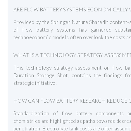
ARE FLOW BATTERY SYSTEMS ECONOMICALLY V
Provided by the Springer Nature SharedIt content-s
of flow battery systems has garnered substan
technoeconomic models often overlook the costs ass
WHAT IS A TECHNOLOGY STRATEGY ASSESSME
This technology strategy assessment on flow bat
Duration Storage Shot, contains the findings f
strategic initiative.
HOW CAN FLOW BATTERY RESEARCH REDUCE 
Standardization of flow battery components a
chemistries are highlighted as paths towards decre
penetration. Electrolyte tank costs are often assume