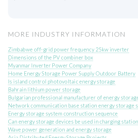
MORE INDUSTRY INFORMATION
Zimbabwe off-grid power frequency 25kw inverter
Dimensions of the PV combiner box
Myanmar Inverter Power Company
Home Energy Storage Power Supply Outdoor Battery
Is island control photovoltaic energy storage
Bahrain lithium power storage
Bulgarian professional manufacturer of energy storage
Network communication base station energy storage 
Energy storage system construction sequence
Can energy storage devices be used in charging statio
Wave power generation and energy storage
Asia Distributed Energy Storage Projects