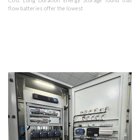
Cost Long Duration Energy Storage found that
flow batteries offer the lowest