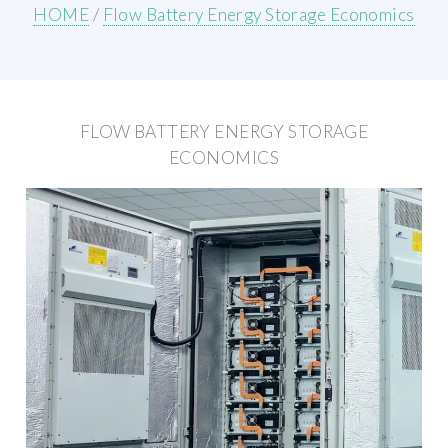
HOME
/
Flow Battery Energy Storage Economics
FLOW BATTERY ENERGY STORAGE
ECONOMICS