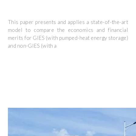
This paper presents and applies a state-of-the-art
model to compare the economics and financial
merits for GIES (with pumped-heat energy storage)
and non-GIES (with a