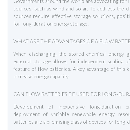
Governments around the world are advocating for 
sources, such as wind and solar. To address the c
sources require effective storage solutions, posit
for long-duration energy storage.
WHAT ARE THE ADVANTAGES OF A FLOW BATT
When discharging, the stored chemical energy ge
external storage allows for independent scaling o
feature of flow batteries. A key advantage of this ki
increase energy capacity.
CAN FLOW BATTERIES BE USED FOR LONG-DU
Development of inexpensive long-duration e
deployment of variable renewable energy resou
batteries are a promising class of devices for long-