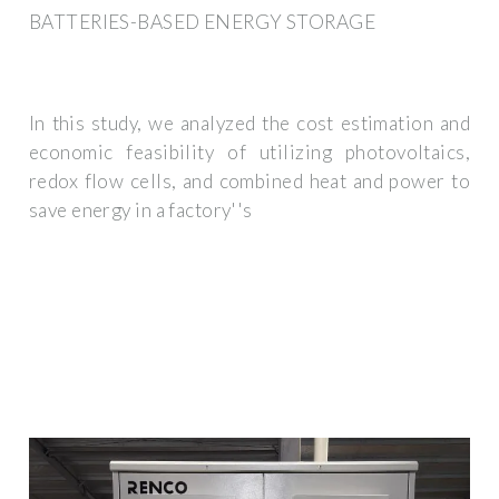
BATTERIES-BASED ENERGY STORAGE
In this study, we analyzed the cost estimation and
economic feasibility of utilizing photovoltaics,
redox flow cells, and combined heat and power to
save energy in a factory''s