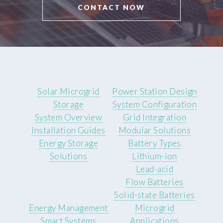
CONTACT NOW
Solar Microgrid
Power Station Design
Storage
System Configuration
System Overview
Grid Integration
Installation Guides
Modular Solutions
Energy Storage
Battery Types
Solutions
Lithium-ion
Lead-acid
Flow Batteries
Solid-state Batteries
Energy Management
Microgrid
Smart Systems
Applications