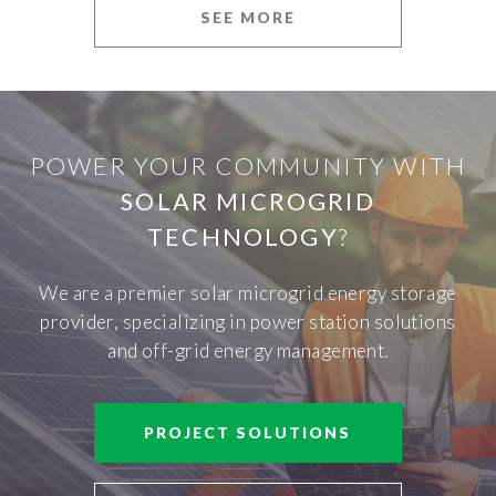
SEE MORE
POWER YOUR COMMUNITY WITH
SOLAR MICROGRID
TECHNOLOGY
?
We are a premier solar microgrid energy storage
provider, specializing in power station solutions
and off-grid energy management.
PROJECT SOLUTIONS