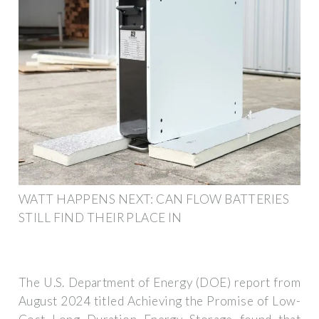
WATT HAPPENS NEXT: CAN FLOW BATTERIES
STILL FIND THEIR PLACE IN
The U.S. Department of Energy (DOE) report from
August 2024 titled Achieving the Promise of Low-