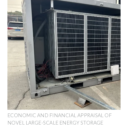
ECONOMIC AND FINANCIAL APPRAISAL OF
NOVEL LARGE-SCALE ENERGY STORAGE