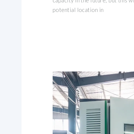
capacity in the future, but this 
potential location in