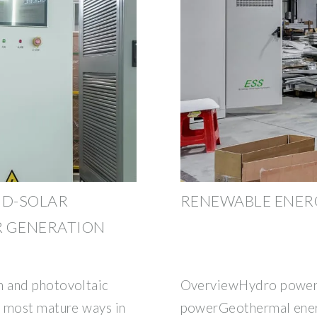
ND-SOLAR
RENEWABLE ENERG
 GENERATION
 and photovoltaic
OverviewHydro power
e most mature ways in
powerGeothermal ener