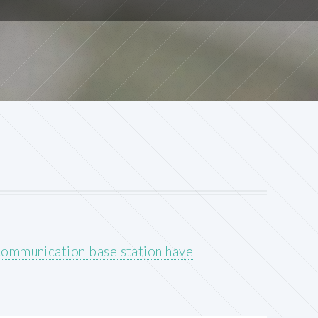
communication base station have