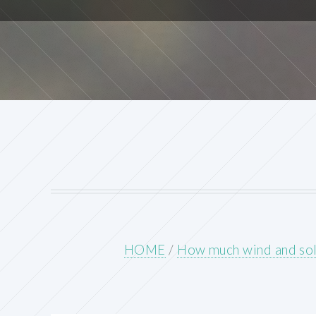
HOME
/
How much wind and sola