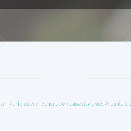
r hybrid power generation capacity does Albania s 