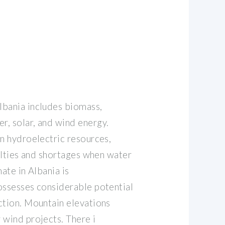
lbania includes biomass,
, solar, and wind energy.
on hydroelectric resources,
culties and shortages when water
mate in Albania is
ossesses considerable potential
ction. Mountain elevations
 wind projects. There i