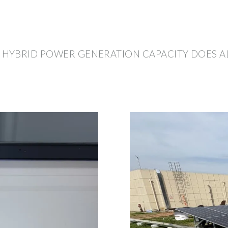
HYBRID POWER GENERATION CAPACITY DOES A