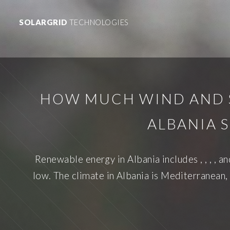
SOLARGRID
TECHNOLOGIES
HOW MUCH WIND AND 
ALBANIA 
Renewable energy in Albania includes , , , , a
low. The climate in Albania is Mediterranean,