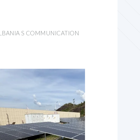
LBANIA S COMMUNICATION