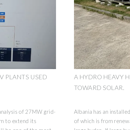
PV PLANTS USED
A HYDRO HEAVY H
TOWARD SOLAR.
 analysis of 27MW grid-
Albania has an installe
m to extend its
of which is from renew