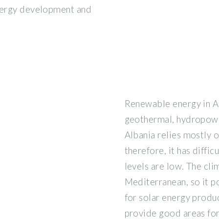
energy development and
Renewable energy in A
geothermal, hydropower
Albania relies mostly 
therefore, it has diffi
levels are low. The cli
Mediterranean, so it p
for solar energy produ
provide good areas for