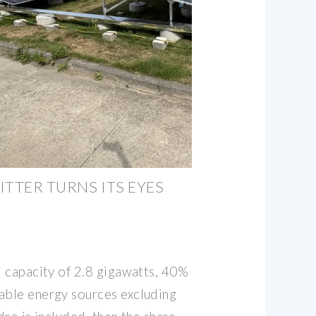
ITTER TURNS ITS EYES
d capacity of 2.8 gigawatts, 40%
able energy sources excluding