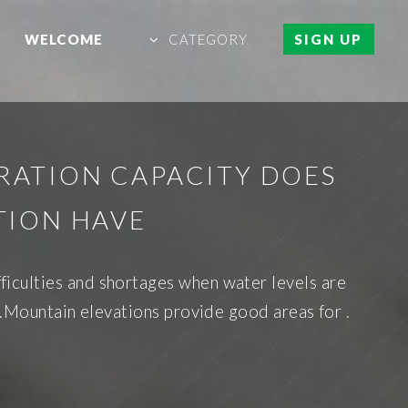
WELCOME
CATEGORY
SIGN UP
ATION CAPACITY DOES
TION HAVE
ifficulties and shortages when water levels are
n.Mountain elevations provide good areas for .