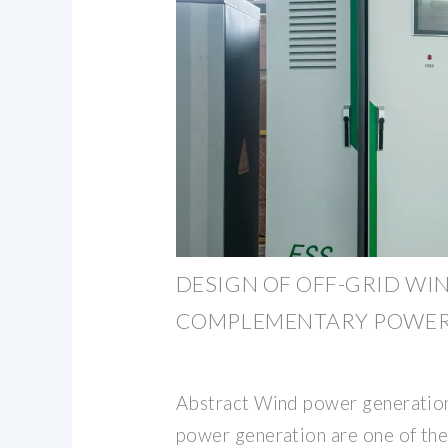
DESIGN OF OFF-GRID WI
COMPLEMENTARY POWER
Abstract Wind power generation
power generation are one of th