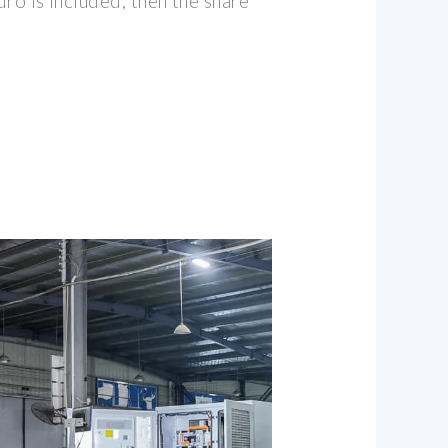
dro is included, then the share