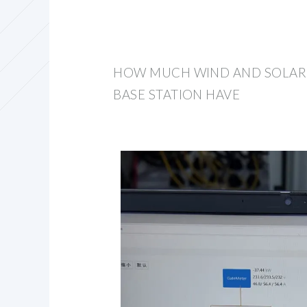
HOW MUCH WIND AND SOLAR 
BASE STATION HAVE