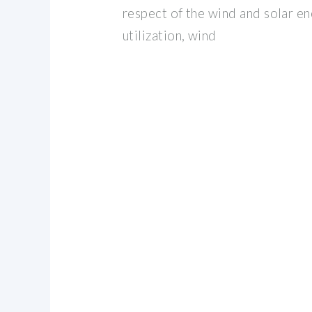
respect of the wind and solar 
utilization, wind