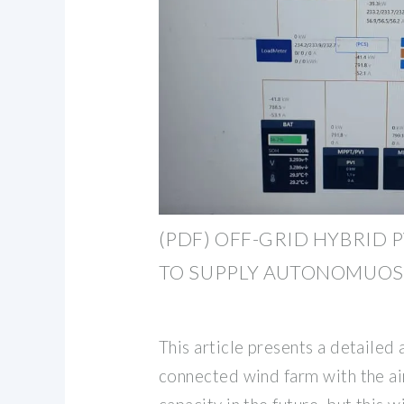
(PDF) OFF-GRID HYBRID 
TO SUPPLY AUTONOMUOS
This article presents a detailed
connected wind farm with the ai