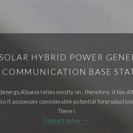
SOLAR HYBRID POWER GENER
S COMMUNICATION BASE STA
ndenergy.Albania relies mostly on , therefore, it has d
 so it possesses considerable potential forproductio
There i
Contact online >>