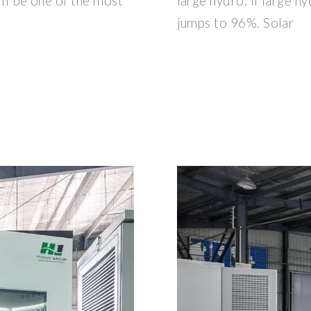
will be one of the most
large hydro. If large hy
jumps to 96%. Solar