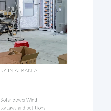
Y IN ALBANIA
Solar powerWind
gyLaws and petitions