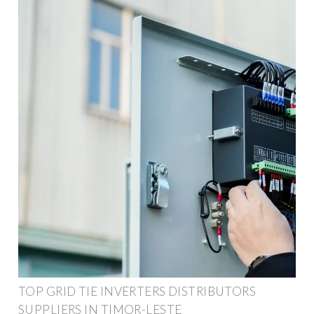
TOP GRID TIE INVERTERS DISTRIBUTORS
SUPPLIERS IN TIMOR-LESTE