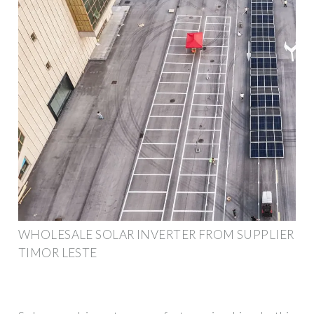
WHOLESALE SOLAR INVERTER FROM SUPPLIER
TIMOR LESTE