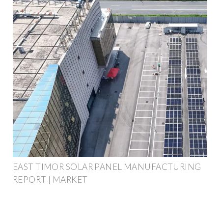
EAST TIMOR SOLAR PANEL MANUFACTURING
REPORT | MARKET