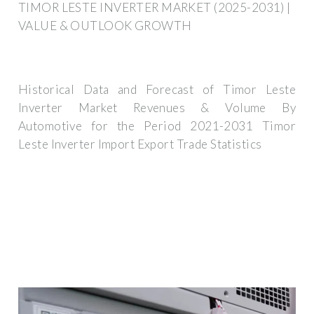
TIMOR LESTE INVERTER MARKET (2025-2031) |
VALUE & OUTLOOK GROWTH
Historical Data and Forecast of Timor Leste
Inverter Market Revenues & Volume By
Automotive for the Period 2021-2031 Timor
Leste Inverter Import Export Trade Statistics