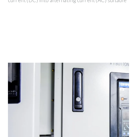
current (DC) into alternating current (AC) suitable