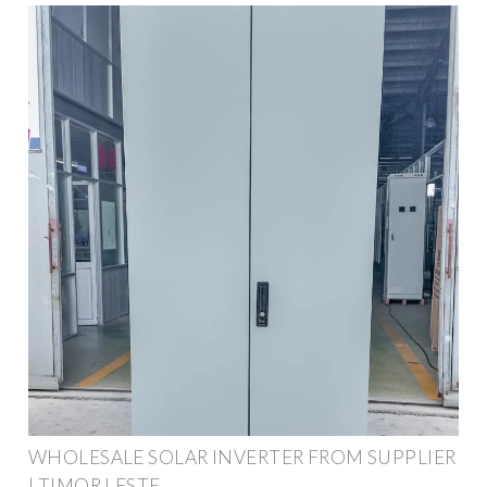
WHOLESALE SOLAR INVERTER FROM SUPPLIER
| TIMOR LESTE