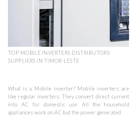
TOP MOBILE INVERTERS DISTRIBUTORS
SUPPLIERS IN TIMOR-LESTE
What is a Mobile Inverter? Mobile inverters are
like regular inverters. They convert direct current
into AC for domestic use. All the household
appliances work on AC but the power generated