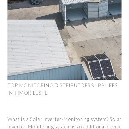
TOP MONITORING DISTRIBUTORS SUPPLIERS
IN TIMOR-LESTE
What is a Solar Inverter-Monitoring system? Solar
Inverter-Monitoring system is an additional device