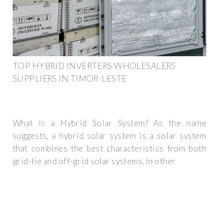
TOP HYBRID INVERTERS WHOLESALERS
SUPPLIERS IN TIMOR-LESTE
What Is a Hybrid Solar System? As the name
suggests, a hybrid solar system is a solar system
that combines the best characteristics from both
grid-tie and off-grid solar systems. In other