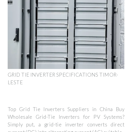
GRID TIE INVERTER SPECIFICATIONS TIMOR-
LESTE
Top Grid Tie Inverters Suppliers in China Buy
Wholesale Grid-Tie Inverters for PV Systems?
Simply put, a grid-tie inverter converts direct