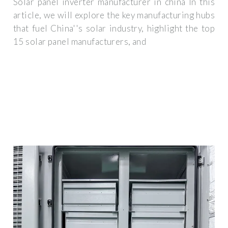
Solar panel inverter manufacturer in china In this
article, we will explore the key manufacturing hubs
that fuel China''s solar industry, highlight the top
15 solar panel manufacturers, and