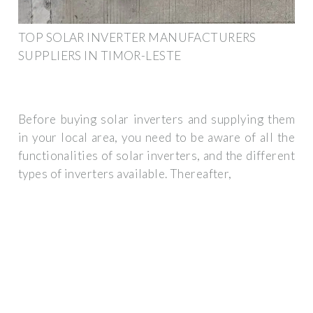
TOP SOLAR INVERTER MANUFACTURERS
SUPPLIERS IN TIMOR-LESTE
Before buying solar inverters and supplying them
in your local area, you need to be aware of all the
functionalities of solar inverters, and the different
types of inverters available. Thereafter,