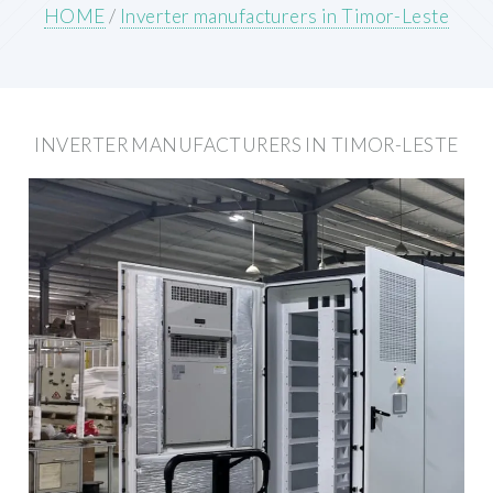
HOME
/
Inverter manufacturers in Timor-Leste
INVERTER MANUFACTURERS IN TIMOR-LESTE