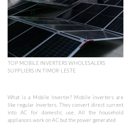
TOP MOBILE INVERTERS WHOLESALERS
SUPPLIERS IN TIMOR-LESTE
What is a Mobile Inverter? Mobile inverters are
like regular inverters. They convert direct current
into AC for domestic use. All the household
appliances work on AC but the power generated