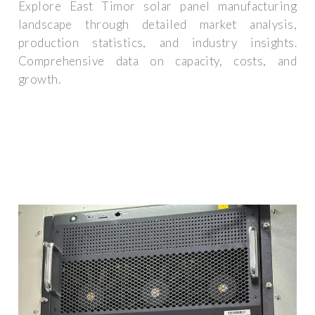
Explore East Timor solar panel manufacturing
landscape through detailed market analysis,
production statistics, and industry insights.
Comprehensive data on capacity, costs, and
growth.