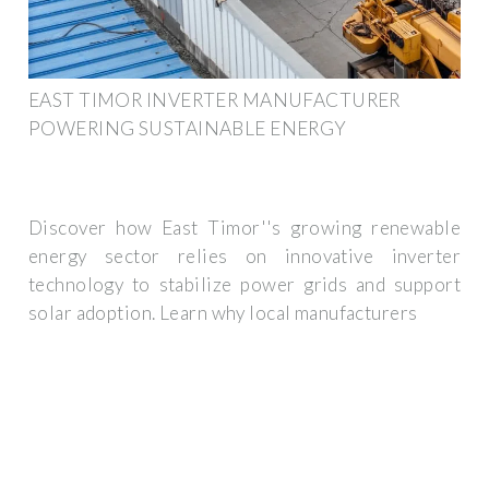
EAST TIMOR INVERTER MANUFACTURER
POWERING SUSTAINABLE ENERGY
Discover how East Timor''s growing renewable
energy sector relies on innovative inverter
technology to stabilize power grids and support
solar adoption. Learn why local manufacturers