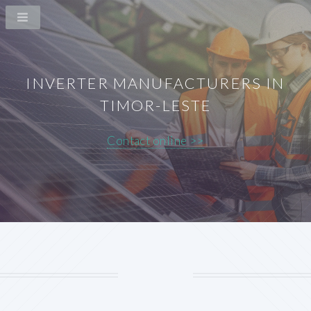
INVERTER MANUFACTURERS IN
TIMOR-LESTE
Contact online >>