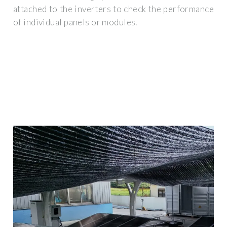
attached to the inverters to check the performance
of individual panels or modules.