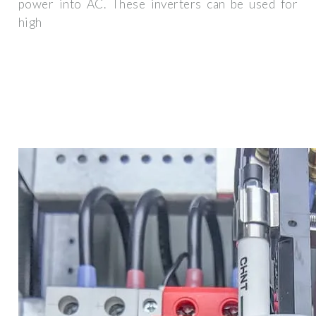
power into AC. These inverters can be used for
high