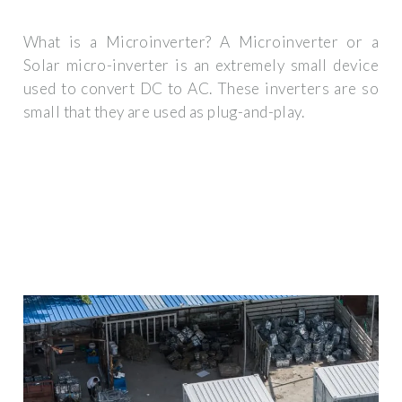
What is a Microinverter? A Microinverter or a
Solar micro-inverter is an extremely small device
used to convert DC to AC. These inverters are so
small that they are used as plug-and-play.