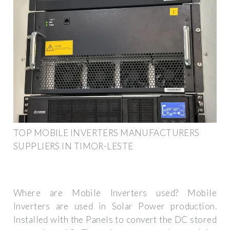
TOP MOBILE INVERTERS MANUFACTURERS
SUPPLIERS IN TIMOR-LESTE
Where are Mobile Inverters used? Mobile
Inverters are used in Solar Power production.
Installed with the Panels to convert the DC stored