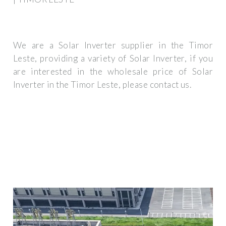
We are a Solar Inverter supplier in the Timor
Leste, providing a variety of Solar Inverter, if you
are interested in the wholesale price of Solar
Inverter in the Timor Leste, please contact us.