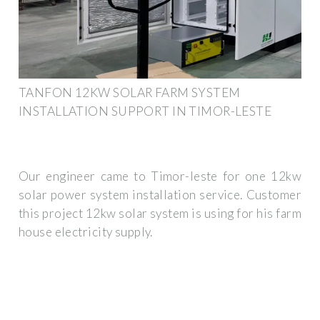
TANFON 12KW SOLAR FARM SYSTEM
INSTALLATION SUPPORT IN TIMOR-LESTE
Our engineer came to Timor-leste for one 12kw
solar power system installation service. Customer
this project 12kw solar system is using for his farm
house electricity supply.