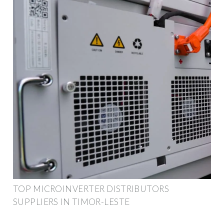
TOP MICROINVERTER DISTRIBUTORS
SUPPLIERS IN TIMOR-LESTE