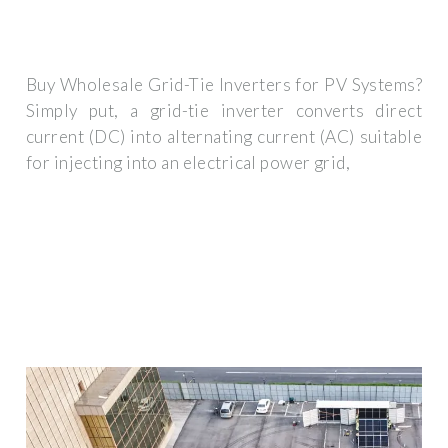
Buy Wholesale Grid-Tie Inverters for PV Systems?
Simply put, a grid-tie inverter converts direct
current (DC) into alternating current (AC) suitable
for injecting into an electrical power grid,