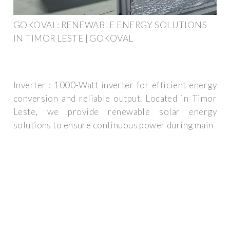
GOKOVAL: RENEWABLE ENERGY SOLUTIONS
IN TIMOR LESTE | GOKOVAL
Inverter : 1000-Watt inverter for efficient energy
conversion and reliable output. Located in Timor
Leste, we provide renewable solar energy
solutions to ensure continuous power during main