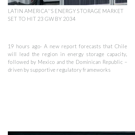
LATIN AMERICA''S ENERGY STORAGE MARKET
SET TO HIT 23 GW BY 2034
19 hours ago· A new report forecasts that Chile
will lead the region in energy storage capacity,
followed by Mexico and the Dominican Republic –
driven by supportive regulatory frameworks