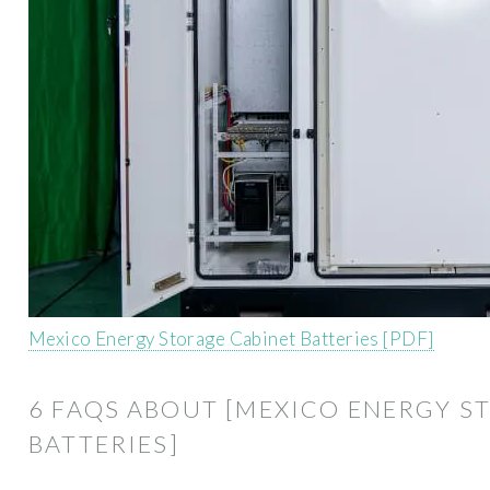
Mexico Energy Storage Cabinet Batteries [PDF]
6 FAQS ABOUT [MEXICO ENERGY S
BATTERIES]