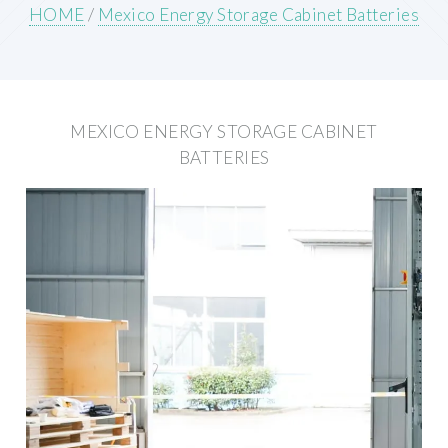
HOME
/
Mexico Energy Storage Cabinet Batteries
MEXICO ENERGY STORAGE CABINET
BATTERIES