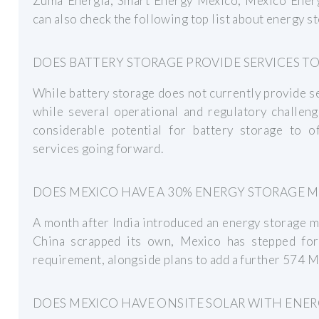
Zuma Energia, Smart Energy Mexico, Mexico Energ
can also check the following top list about energy 
DOES BATTERY STORAGE PROVIDE SERVICES TO
While battery storage does not currently provide se
while several operational and regulatory challeng
considerable potential for battery storage to of
services going forward.
DOES MEXICO HAVE A 30% ENERGY STORAGE 
A month after India introduced an energy storage 
China scrapped its own, Mexico has stepped fo
requirement, alongside plans to add a further 574 
DOES MEXICO HAVE ONSITE SOLAR WITH ENER