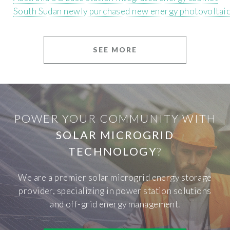
South Sudan newly purchased new energy photovoltaic
SEE MORE
POWER YOUR COMMUNITY WITH
SOLAR MICROGRID
TECHNOLOGY
?
We are a premier solar microgrid energy storage
provider, specializing in power station solutions
and off-grid energy management.