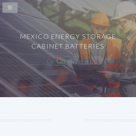
MEXICO ENERGY STORAGE
CABINET BATTERIES
Contact online >>