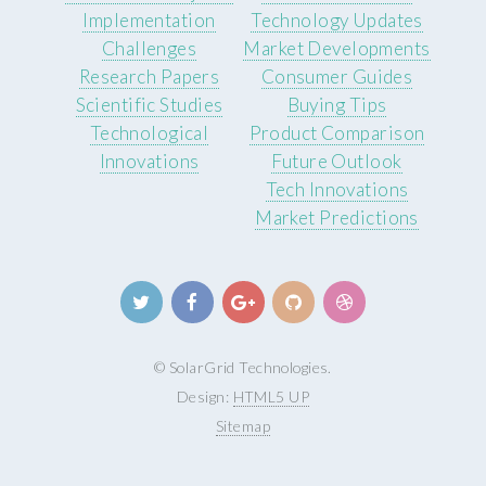
Implementation
Technology Updates
Challenges
Market Developments
Research Papers
Consumer Guides
Scientific Studies
Buying Tips
Technological
Product Comparison
Innovations
Future Outlook
Tech Innovations
Market Predictions
© SolarGrid Technologies.
Design:
HTML5 UP
Sitemap