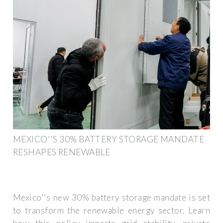
MEXICO''S 30% BATTERY STORAGE MANDATE
RESHAPES RENEWABLE
Mexico''s new 30% battery storage mandate is set
to transform the renewable energy sector. Learn