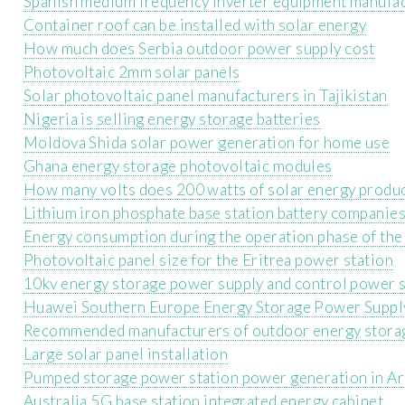
Spanish medium frequency inverter equipment manufa
Container roof can be installed with solar energy
How much does Serbia outdoor power supply cost
Photovoltaic 2mm solar panels
Solar photovoltaic panel manufacturers in Tajikistan
Nigeria is selling energy storage batteries
Moldova Shida solar power generation for home use
Ghana energy storage photovoltaic modules
How many volts does 200 watts of solar energy produ
Lithium iron phosphate base station battery companie
Energy consumption during the operation phase of the
Photovoltaic panel size for the Eritrea power station
10kv energy storage power supply and control power 
Huawei Southern Europe Energy Storage Power Suppl
Recommended manufacturers of outdoor energy storag
Large solar panel installation
Pumped storage power station power generation in Ar
Australia 5G base station integrated energy cabinet