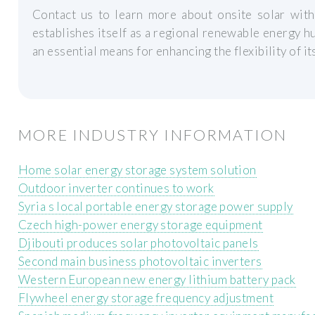
Contact us to learn more about onsite solar wit
establishes itself as a regional renewable energy 
an essential means for enhancing the flexibility of it
MORE INDUSTRY INFORMATION
Home solar energy storage system solution
Outdoor inverter continues to work
Syria s local portable energy storage power supply
Czech high-power energy storage equipment
Djibouti produces solar photovoltaic panels
Second main business photovoltaic inverters
Western European new energy lithium battery pack
Flywheel energy storage frequency adjustment