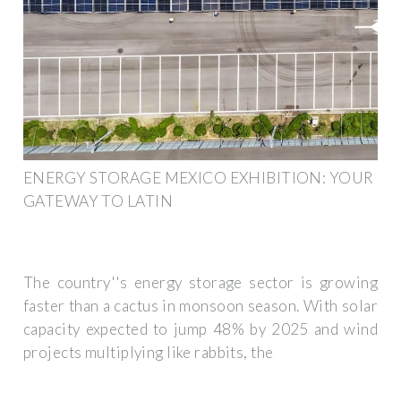
ENERGY STORAGE MEXICO EXHIBITION: YOUR
GATEWAY TO LATIN
The country''s energy storage sector is growing
faster than a cactus in monsoon season. With solar
capacity expected to jump 48% by 2025 and wind
projects multiplying like rabbits, the