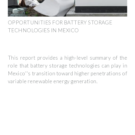
OPPORTUNITIES FOR BATTERY STORAGE
TECHNOLOGIES IN MEXICO
This report provides a high-level summary of the
role that battery storage technologies can play in
Mexico''s transition toward higher penetrations of
variable renewable energy generation.