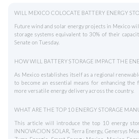
WILL MEXICO COLOCATE BATTERY ENERGY ST
Future wind and solar energy projects in Mexico wil
storage systems equivalent to 30% of their capacit
Senate on Tuesday.
HOW WILL BATTERY STORAGE IMPACT THE ENE
As Mexico establishes itself as a regional renewab
to become an essential means for enhancing the fl
more versatile energy delivery across the country.
WHAT ARE THE TOP 10 ENERGY STORAGE MAN
This article will introduce the top 10 energy st
INNOVACION SOLAR, Terra Energy, Genersys Mexic