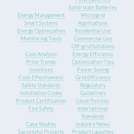
Solid-state Batteries
Energy Management
Microgrid
Smart Systems
Applications
Energy Optimization
Residential Use
Monitoring Tools
Commercial Use
Off-grid Solutions
Cost Analysis
Energy Efficiency
Price Trends
Optimization Tips
Incentives
Power Saving
Cost-Effectiveness
Grid Efficiency
Safety Standards
Regulatory
Installation Codes
Guidelines
Product Certification
Local Policies
Fire Safety
International
Standards
Case Studies
Industry News
Successful Projects
Product Launches