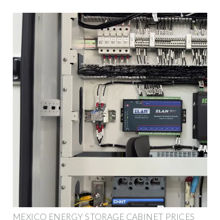
MEXICO ENERGY STORAGE CABINET PRICES