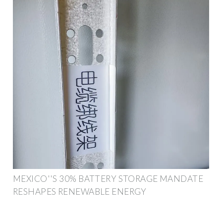
MEXICO''S 30% BATTERY STORAGE MANDATE
RESHAPES RENEWABLE ENERGY