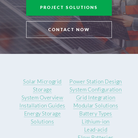
PROJECT SOLUTIONS
CONTACT NOW
Solar Microgrid
Power Station Design
Storage
System Configuration
System Overview
Grid Integration
Installation Guides
Modular Solutions
Energy Storage
Battery Types
Solutions
Lithium-ion
Lead-acid
Flow Batteries