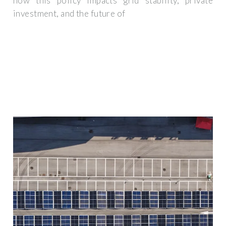
how this policy impacts grid stability, private
investment, and the future of