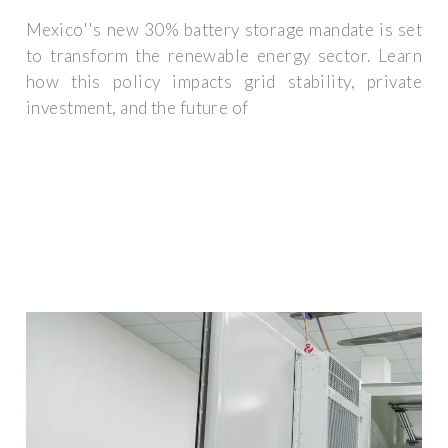
Mexico''s new 30% battery storage mandate is set
to transform the renewable energy sector. Learn
how this policy impacts grid stability, private
investment, and the future of