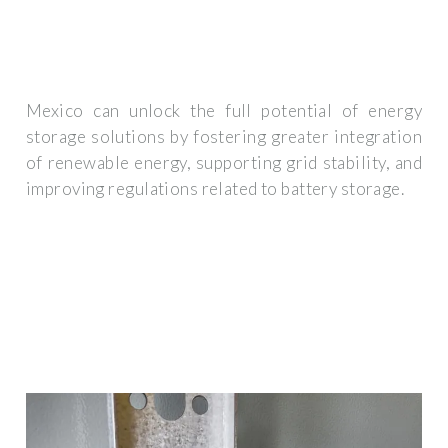
Mexico can unlock the full potential of energy
storage solutions by fostering greater integration
of renewable energy, supporting grid stability, and
improving regulations related to battery storage.