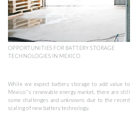
OPPORTUNITIES FOR BATTERY STORAGE
TECHNOLOGIES IN MEXICO
While we expect battery storage to add value to
Mexico''s renewable energy market, there are still
some challenges and unknowns due to the recent
scaling of new battery technology.