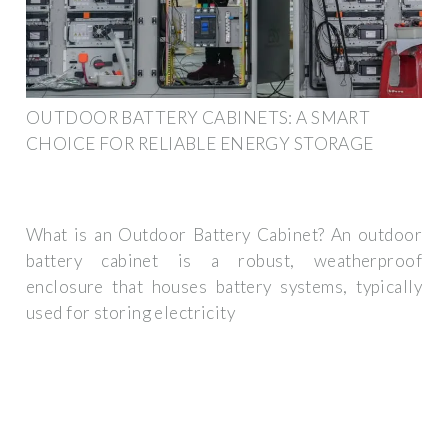
OUTDOOR BATTERY CABINETS: A SMART
CHOICE FOR RELIABLE ENERGY STORAGE
What is an Outdoor Battery Cabinet? An outdoor
battery cabinet is a robust, weatherproof
enclosure that houses battery systems, typically
used for storing electricity