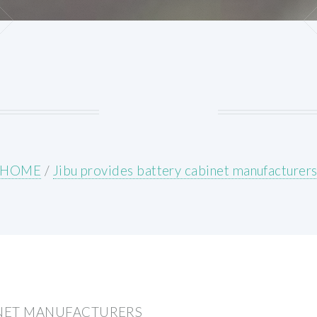
HOME
/
Jibu provides battery cabinet manufacturer
INET MANUFACTURERS