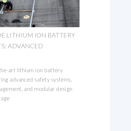
E LITHIUM ION BATTERY
TS: ADVANCED
he-art lithium ion battery
ring advanced safety systems,
anagement, and modular design
rage