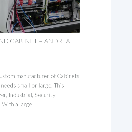
ND CABINET – ANDREA
 custom manufacturer of Cabinets
 needs small or large. This
r, Industrial, Security
 With a large