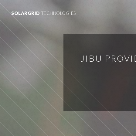
SOLARGRID
TECHNOLOGIES
JIBU PROV