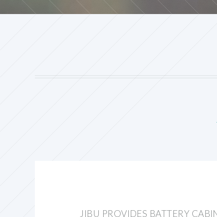
JIBU PROVIDES BATTERY CAB