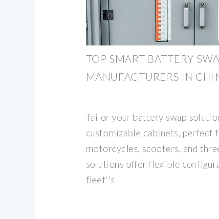
TOP SMART BATTERY SWA
MANUFACTURERS IN CHI
Tailor your battery swap solutio
customizable cabinets, perfect f
motorcycles, scooters, and thre
solutions offer flexible configu
fleet''s