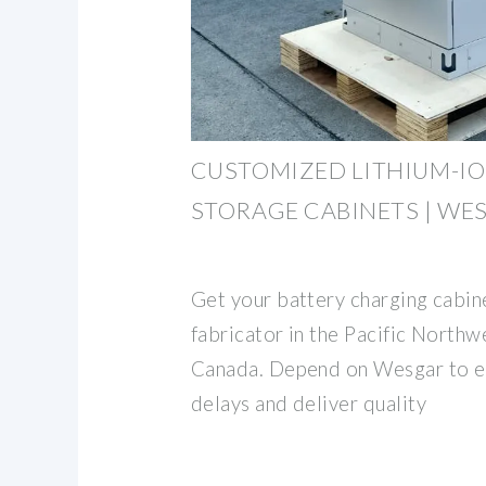
CUSTOMIZED LITHIUM-IO
STORAGE CABINETS | WE
Get your battery charging cabin
fabricator in the Pacific North
Canada. Depend on Wesgar to el
delays and deliver quality