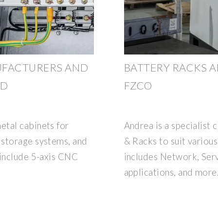
UFACTURERS AND
BATTERY RACKS A
ND
FZCO
etal cabinets for
Andrea is a specialist
 storage systems, and
& Racks to suit various
 include 5-axis CNC
includes Network, Serve
applications, and more.