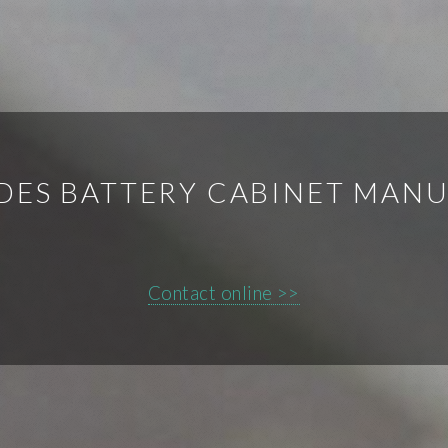
IDES BATTERY CABINET MAN
Contact online >>