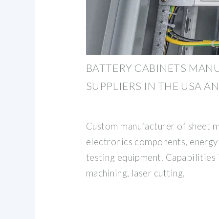
BATTERY CABINETS MAN
SUPPLIERS IN THE USA A
Custom manufacturer of sheet m
electronics components, energy
testing equipment. Capabilities
machining, laser cutting,