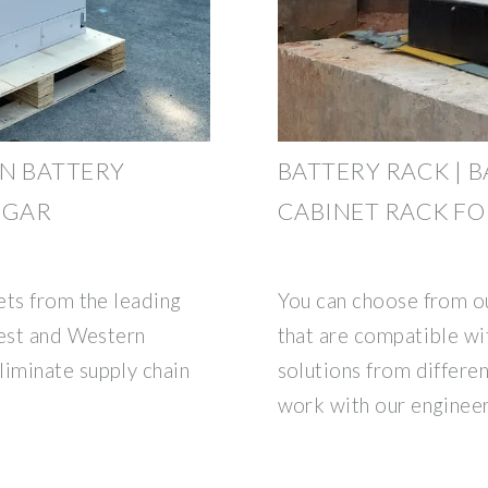
N BATTERY
BATTERY RACK | B
SGAR
CABINET RACK FO
ets from the leading
You can choose from ou
west and Western
that are compatible wi
iminate supply chain
solutions from differe
work with our enginee