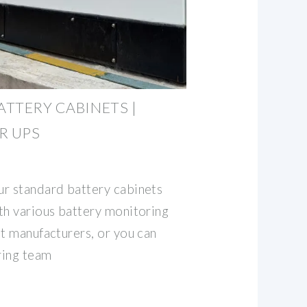
ATTERY CABINETS |
R UPS
r standard battery cabinets
th various battery monitoring
nt manufacturers, or you can
ring team