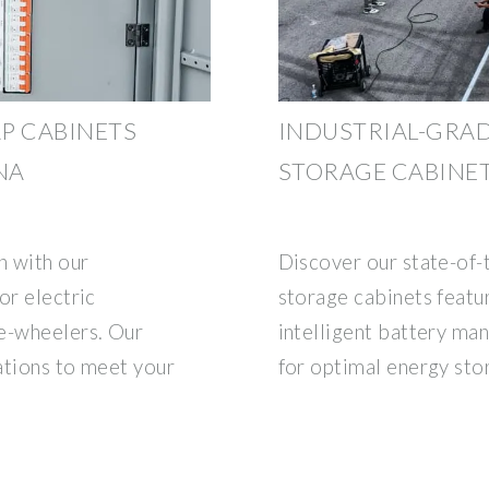
P CABINETS
INDUSTRIAL-GRAD
NA
STORAGE CABINE
n with our
Discover our state-of-t
or electric
storage cabinets featu
e-wheelers. Our
intelligent battery m
rations to meet your
for optimal energy sto