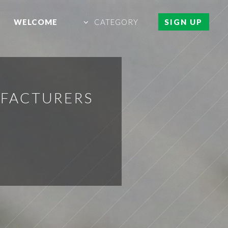
WELCOME
CATEGORY
SIGN UP
UFACTURERS