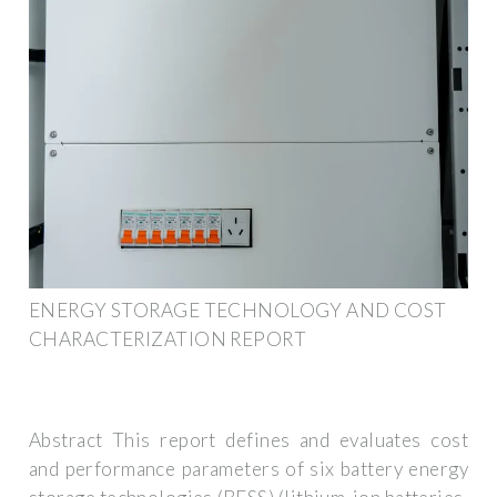
ENERGY STORAGE TECHNOLOGY AND COST
CHARACTERIZATION REPORT
Abstract This report defines and evaluates cost
and performance parameters of six battery energy