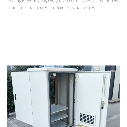
storage technologies (BESS) (lithium-ion batteries,
lead-acid batteries, redox flow batteries,