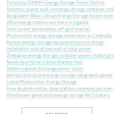
Dominica 10MWH Energy Storage Power Station
Solomon Islands walk-in energy storage container sell
Bangladesh 80kw Lithium Energy Storage System Inver
What energy stations are there in Uganda
Small power photovoltaic off-grid inverter
Photovoltaic energy storage installation in Cambodia
Korean energy storage equipment box size design
Installation cost of one watt of solar power
Zimbabwe energy storage container power station pri
North Asia Home Lithium Battery Pack
Battery cabinet discharge power factor
Bahrain distributed energy storage integrated cabinet
Latest Photovoltaic Energy Storage
How do photovoltaic base stations communicate over 
Wind power generation energy storage No 5 battery