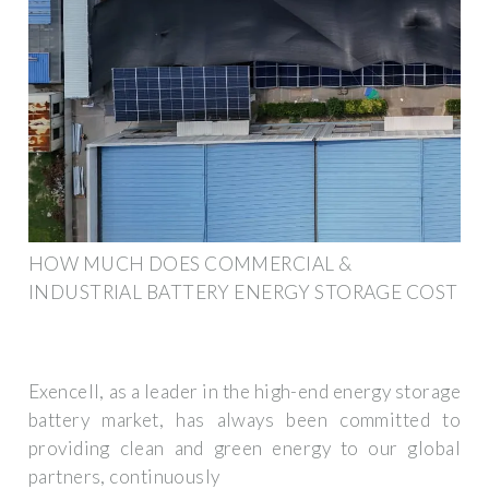
HOW MUCH DOES COMMERCIAL &
INDUSTRIAL BATTERY ENERGY STORAGE COST
Exencell, as a leader in the high-end energy storage
battery market, has always been committed to
providing clean and green energy to our global
partners, continuously