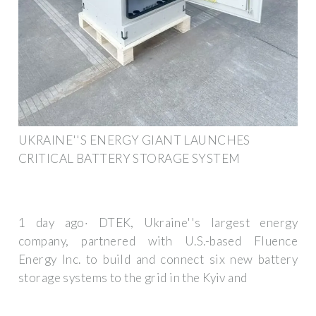
UKRAINE''S ENERGY GIANT LAUNCHES
CRITICAL BATTERY STORAGE SYSTEM
1 day ago· DTEK, Ukraine''s largest energy
company, partnered with U.S.-based Fluence
Energy Inc. to build and connect six new battery
storage systems to the grid in the Kyiv and