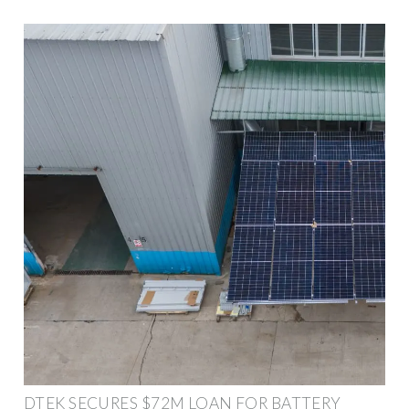
DTEK SECURES $72M LOAN FOR BATTERY