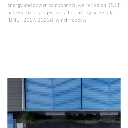
energy and power components, we relied on BNEF
battery pack projections for utility-scale plants
(BNEF 2019, 2020a), which reports