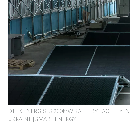
DTEK ENERGISES 200MW BATTERY FACILITY IN
UKRAINE | SMART ENERGY