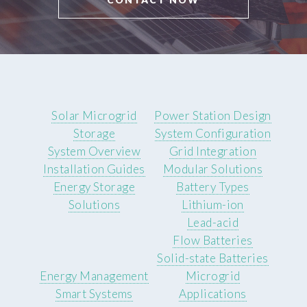
Solar Microgrid
Power Station Design
Storage
System Configuration
System Overview
Grid Integration
Installation Guides
Modular Solutions
Energy Storage
Battery Types
Solutions
Lithium-ion
Lead-acid
Flow Batteries
Solid-state Batteries
Energy Management
Microgrid
Smart Systems
Applications