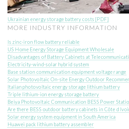
Ukrainian energy storage battery costs [PDF]
MORE INDUSTRY INFORMATION
Is zinc-iron flow battery reliable
US Home Energy Storage Equipment Wholesale
Disadvantages of Battery Cabinets at Telecommunicati
Electricity-wind-solar hybrid system
Base station communication equipment voltage range
Solar Photovoltaic On-site Energy Outdoor Recomme
Italian photovoltaic energy storage lithium battery
Triple lithium-ion energy storage battery
Beiya Photovoltaic Communication BESS Power Stati
Are there BESS outdoor battery cabinets in Côte d Ivoi
Solar energy system equipment in South America
Huawei pack lithium battery assembler