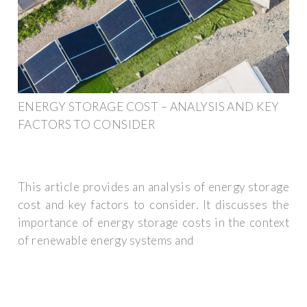
ENERGY STORAGE COST – ANALYSIS AND KEY
FACTORS TO CONSIDER
This article provides an analysis of energy storage
cost and key factors to consider. It discusses the
importance of energy storage costs in the context
of renewable energy systems and