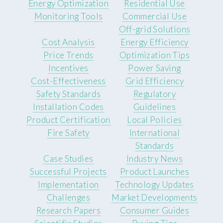
Energy Optimization
Residential Use
Monitoring Tools
Commercial Use
Off-grid Solutions
Cost Analysis
Energy Efficiency
Price Trends
Optimization Tips
Incentives
Power Saving
Cost-Effectiveness
Grid Efficiency
Safety Standards
Regulatory
Installation Codes
Guidelines
Product Certification
Local Policies
Fire Safety
International
Standards
Case Studies
Industry News
Successful Projects
Product Launches
Implementation
Technology Updates
Challenges
Market Developments
Research Papers
Consumer Guides