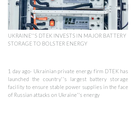
UKRAINE''S DTEK INVESTS IN MAJOR BATTERY
STORAGE TO BOLSTER ENERGY
1 day ago· Ukrainian private energy firm DTEK has
launched the country''s largest battery storage
facility to ensure stable power supplies in the face
of Russian attacks on Ukraine''s energy