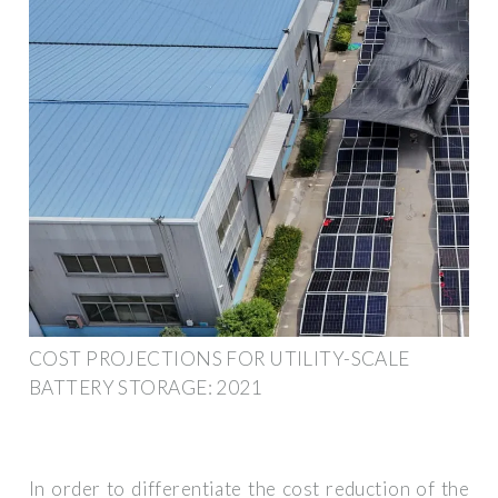
COST PROJECTIONS FOR UTILITY-SCALE
BATTERY STORAGE: 2021
In order to differentiate the cost reduction of the