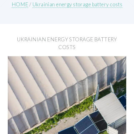
HOME
/
Ukrainian energy storage battery costs
UKRAINIAN ENERGY STORAGE BATTERY
COSTS