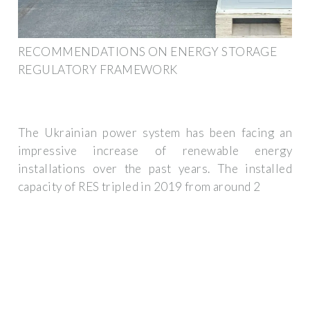
RECOMMENDATIONS ON ENERGY STORAGE
REGULATORY FRAMEWORK
The Ukrainian power system has been facing an
impressive increase of renewable energy
installations over the past years. The installed
capacity of RES tripled in 2019 from around 2