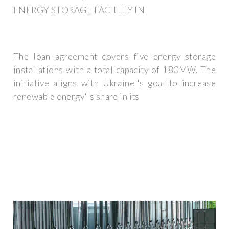
ENERGY STORAGE FACILITY IN
The loan agreement covers five energy storage
installations with a total capacity of 180MW. The
initiative aligns with Ukraine''s goal to increase
renewable energy''s share in its