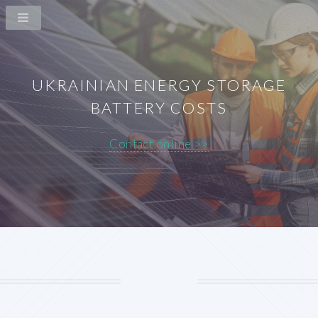
UKRAINIAN ENERGY STORAGE
BATTERY COSTS
Contact online >>