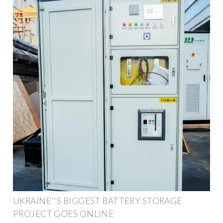
UKRAINE''S BIGGEST BATTERY STORAGE
PROJECT GOES ONLINE