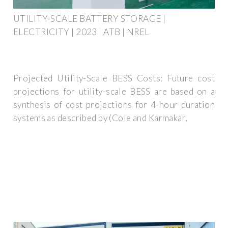
UTILITY-SCALE BATTERY STORAGE |
ELECTRICITY | 2023 | ATB | NREL
Projected Utility-Scale BESS Costs: Future cost
projections for utility-scale BESS are based on a
synthesis of cost projections for 4-hour duration
systems as described by (Cole and Karmakar,