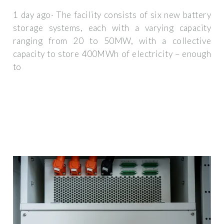
1 day ago· The facility consists of six new battery
storage systems, each with a varying capacity
ranging from 20 to 50MW, with a collective
capacity to store 400MWh of electricity – enough
to