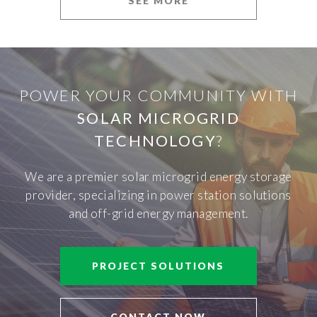
SEE MORE
POWER YOUR COMMUNITY WITH
SOLAR MICROGRID
TECHNOLOGY
?
We are a premier solar microgrid energy storage
provider, specializing in power station solutions
and off-grid energy management.
PROJECT SOLUTIONS
CONTACT NOW