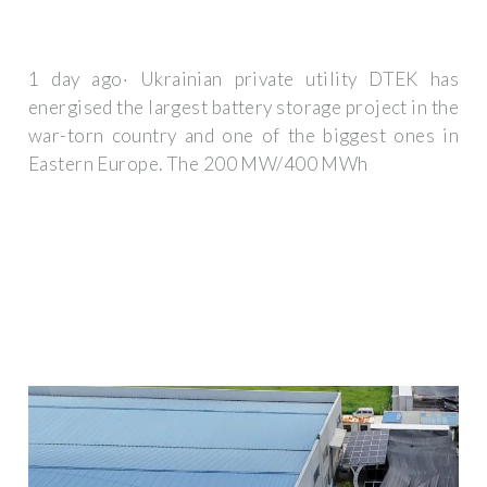
1 day ago· Ukrainian private utility DTEK has
energised the largest battery storage project in the
war-torn country and one of the biggest ones in
Eastern Europe. The 200 MW/400 MWh