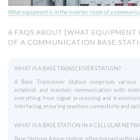
What equipment is in the inverter room of a communica
6 FAQS ABOUT [WHAT EQUIPMENT 
OF A COMMUNICATION BASE STATI
WHAT IS A BASE TRANSCEIVER STATION?
A Base Transceiver Station comprises various
establish and maintain communication with mob
everything from signal processing and transmis
interfacing, ensuring seamless connectivity and op
WHAT IS A BASE STATION IN A CELLULAR NETW
Base Stations A base station, often housed within a ce