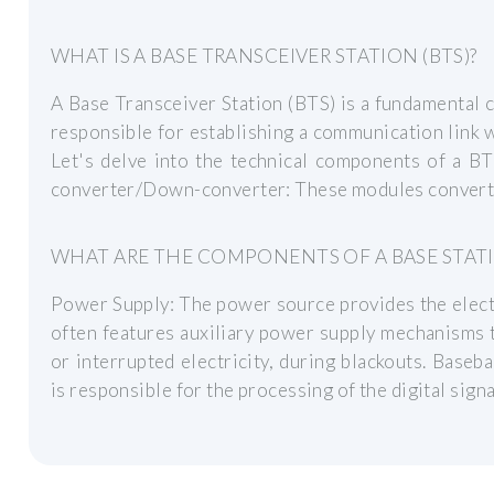
WHAT IS A BASE TRANSCEIVER STATION (BTS)?
A Base Transceiver Station (BTS) is a fundamental 
responsible for establishing a communication link w
Let's delve into the technical components of a BT
converter/Down-converter: These modules convert t
WHAT ARE THE COMPONENTS OF A BASE STAT
Power Supply: The power source provides the electr
often features auxiliary power supply mechanisms t
or interrupted electricity, during blackouts. Bas
is responsible for the processing of the digital signa