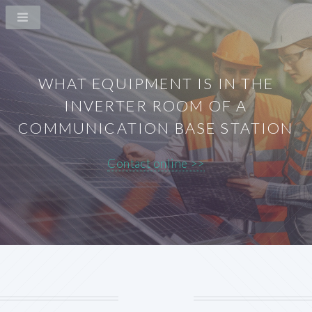
WHAT EQUIPMENT IS IN THE
INVERTER ROOM OF A
COMMUNICATION BASE STATION
Contact online >>