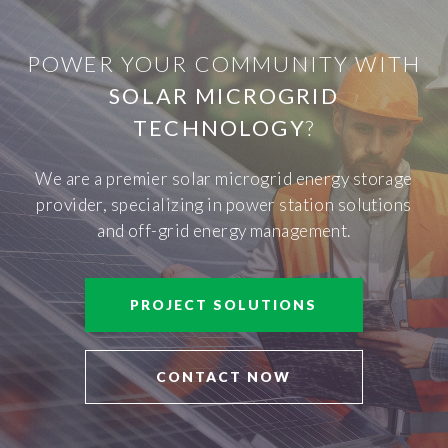
POWER YOUR COMMUNITY WITH
SOLAR MICROGRID
TECHNOLOGY
?
We are a premier solar microgrid energy storage
provider, specializing in power station solutions
and off-grid energy management.
PROJECT SOLUTIONS
CONTACT NOW