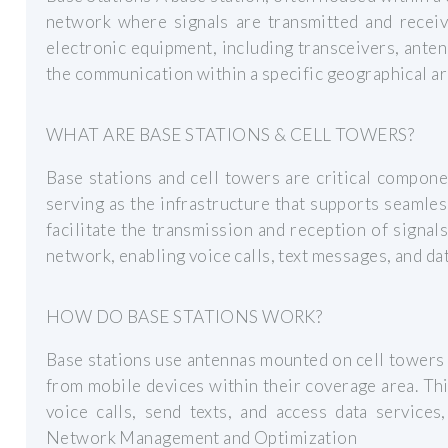
network where signals are transmitted and receiv
electronic equipment, including transceivers, ante
the communication within a specific geographical are
WHAT ARE BASE STATIONS & CELL TOWERS?
Base stations and cell towers are critical compon
serving as the infrastructure that supports seamle
facilitate the transmission and reception of signa
network, enabling voice calls, text messages, and dat
HOW DO BASE STATIONS WORK?
Base stations use antennas mounted on cell towers 
from mobile devices within their coverage area. T
voice calls, send texts, and access data service
Network Management and Optimization