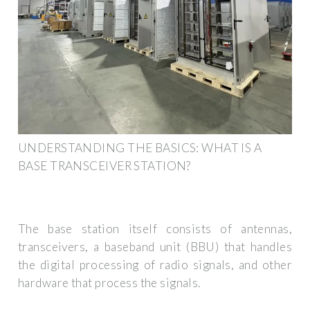
UNDERSTANDING THE BASICS: WHAT IS A
BASE TRANSCEIVER STATION?
The base station itself consists of antennas,
transceivers, a baseband unit (BBU) that handles
the digital processing of radio signals, and other
hardware that process the signals.