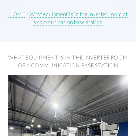
HOME
/
What equipment is in the inverter room of
a communication base station
WHAT EQUIPMENT IS IN THE INVERTER ROOM
OF A COMMUNICATION BASE STATION