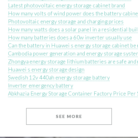
Latest photovoltaic energy storage cabinet brand
How many volts of wind power does the battery cabine
Photovoltaic energy storage and charging prices
How many watts does a solar panel in a residential bui
How many batteries does a 60w inverter usually use
Can the battery in Huawei s energy storage cabinet be
Cambodia power generation and energy storage syste
Zhongya energy storage lithium batteries are safe and 
Huawei s energy storage design
Swedish 12v 440ah energy storage battery
Inverter emergency battery
Abkhazia Energy Storage Container Factory Price Per
SEE MORE