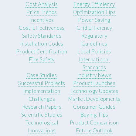
Cost Analysis
Energy Efficiency
Price Trends
Optimization Tips
Incentives
Power Saving
Cost-Effectiveness
Grid Efficiency
Safety Standards
Regulatory
Installation Codes
Guidelines
Product Certification
Local Policies
Fire Safety
International
Standards
Case Studies
Industry News
Successful Projects
Product Launches
Implementation
Technology Updates
Challenges
Market Developments
Research Papers
Consumer Guides
Scientific Studies
Buying Tips
Technological
Product Comparison
Innovations
Future Outlook