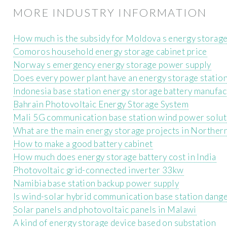
MORE INDUSTRY INFORMATION
How much is the subsidy for Moldova s energy storage
Comoros household energy storage cabinet price
Norway s emergency energy storage power supply
Does every power plant have an energy storage statio
Indonesia base station energy storage battery manufac
Bahrain Photovoltaic Energy Storage System
Mali 5G communication base station wind power solut
What are the main energy storage projects in Norther
How to make a good battery cabinet
How much does energy storage battery cost in India
Photovoltaic grid-connected inverter 33kw
Namibia base station backup power supply
Is wind-solar hybrid communication base station dang
Solar panels and photovoltaic panels in Malawi
A kind of energy storage device based on substation