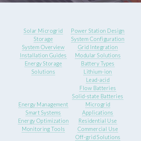
Solar Microgrid
Power Station Design
Storage
System Configuration
System Overview
Grid Integration
Installation Guides
Modular Solutions
Energy Storage
Battery Types
Solutions
Lithium-ion
Lead-acid
Flow Batteries
Solid-state Batteries
Energy Management
Microgrid
Smart Systems
Applications
Energy Optimization
Residential Use
Monitoring Tools
Commercial Use
Off-grid Solutions