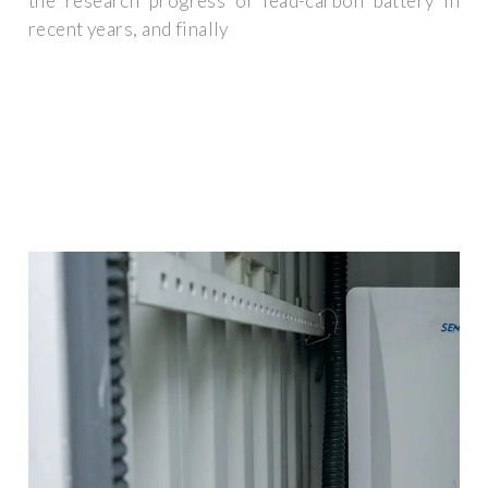
the research progress of lead-carbon battery in
recent years, and finally