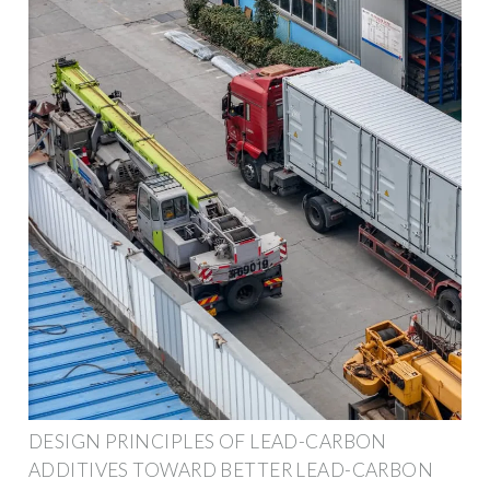
DESIGN PRINCIPLES OF LEAD-CARBON
ADDITIVES TOWARD BETTER LEAD-CARBON