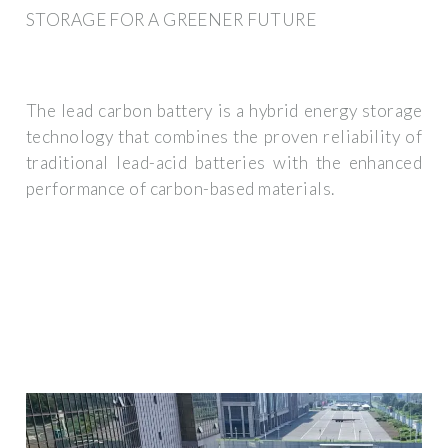
STORAGE FOR A GREENER FUTURE
The lead carbon battery is a hybrid energy storage
technology that combines the proven reliability of
traditional lead-acid batteries with the enhanced
performance of carbon-based materials.