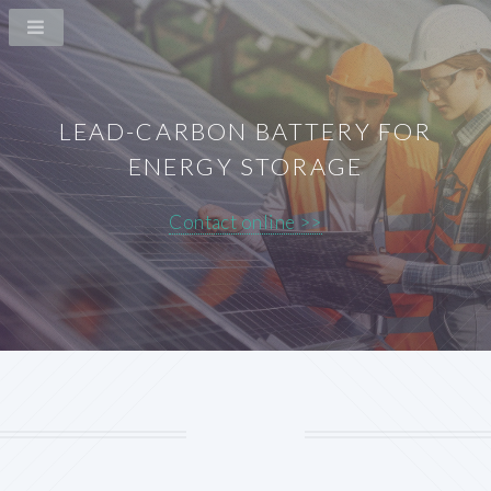
LEAD-CARBON BATTERY FOR
ENERGY STORAGE
Contact online >>