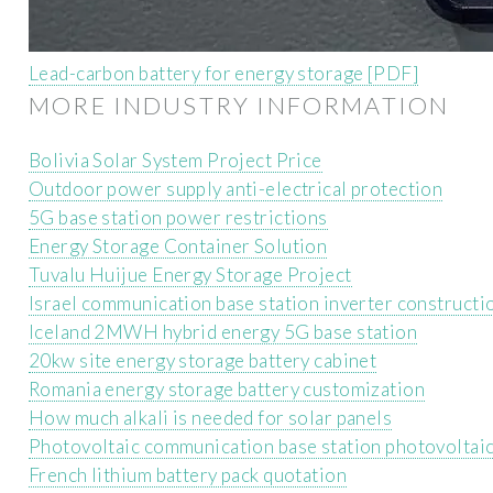
Lead-carbon battery for energy storage [PDF]
MORE INDUSTRY INFORMATION
Bolivia Solar System Project Price
Outdoor power supply anti-electrical protection
5G base station power restrictions
Energy Storage Container Solution
Tuvalu Huijue Energy Storage Project
Israel communication base station inverter construct
Iceland 2MWH hybrid energy 5G base station
20kw site energy storage battery cabinet
Romania energy storage battery customization
How much alkali is needed for solar panels
Photovoltaic communication base station photovoltai
French lithium battery pack quotation