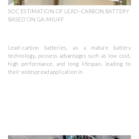
SOC ESTIMATION OF LEAD–CARBON BATTERY
BASED ON GA-MIUKF
Lead–carbon batteries, as a mature battery
technology, possess advantages such as low cost,
high performance, and long lifespan, leading to
their widespread application in