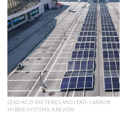
LEAD-ACID BATTERIES AND LEAD–CARBON
HYBRID SYSTEMS: A REVIEW