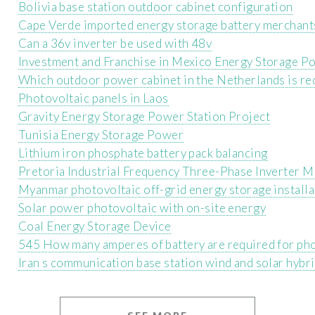
Bolivia base station outdoor cabinet configuration
Cape Verde imported energy storage battery merchant
Can a 36v inverter be used with 48v
Investment and Franchise in Mexico Energy Storage P
Which outdoor power cabinet in the Netherlands is 
Photovoltaic panels in Laos
Gravity Energy Storage Power Station Project
Tunisia Energy Storage Power
Lithium iron phosphate battery pack balancing
Pretoria Industrial Frequency Three-Phase Inverter 
Myanmar photovoltaic off-grid energy storage installa
Solar power photovoltaic with on-site energy
Coal Energy Storage Device
545 How many amperes of battery are required for pho
Iran s communication base station wind and solar hy