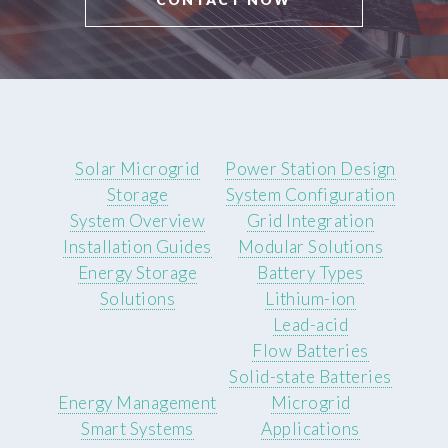
Solar Microgrid
Power Station Design
Storage
System Configuration
System Overview
Grid Integration
Installation Guides
Modular Solutions
Energy Storage
Battery Types
Solutions
Lithium-ion
Lead-acid
Flow Batteries
Solid-state Batteries
Energy Management
Microgrid
Smart Systems
Applications