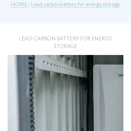
HOME
/
Lead-carbon battery for energy storage
LEAD-CARBON BATTERY FOR ENERGY
STORAGE