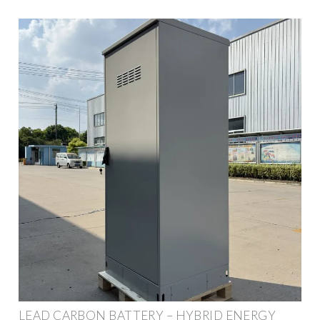
LEAD CARBON BATTERY – HYBRID ENERGY