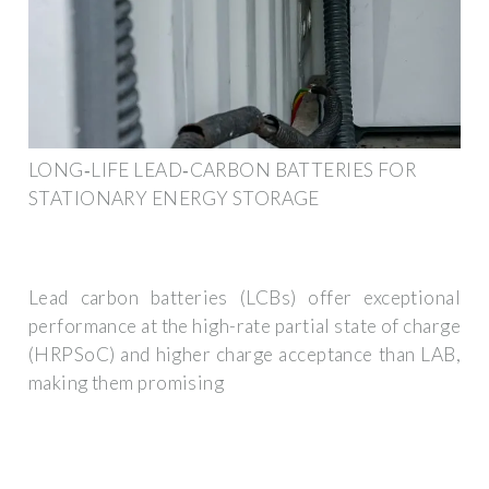
LONG‐LIFE LEAD‐CARBON BATTERIES FOR
STATIONARY ENERGY STORAGE
Lead carbon batteries (LCBs) offer exceptional
performance at the high-rate partial state of charge
(HRPSoC) and higher charge acceptance than LAB,
making them promising