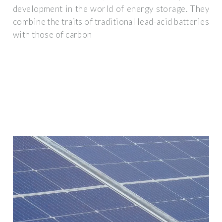
development in the world of energy storage. They
combine the traits of traditional lead-acid batteries
with those of carbon