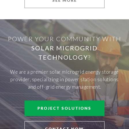
SEE MORE
POWER YOUR COMMUNITY WITH
SOLAR MICROGRID
TECHNOLOGY
?
We are a premier solar microgrid energy storage
provider, specializing in power station solutions
and off-grid energy management.
PROJECT SOLUTIONS
CONTACT NOW