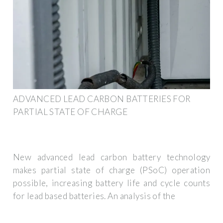
ADVANCED LEAD CARBON BATTERIES FOR
PARTIAL STATE OF CHARGE
New advanced lead carbon battery technology
makes partial state of charge (PSoC) operation
possible, increasing battery life and cycle counts
for lead based batteries. An analysis of the