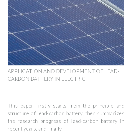
APPLICATION AND DEVELOPMENT OF LEAD-
CARBON BATTERY IN ELECTRIC
This paper firstly starts from the principle and
structure of lead-carbon battery, then summarizes
the research progress of lead-carbon battery in
recent years, and finally