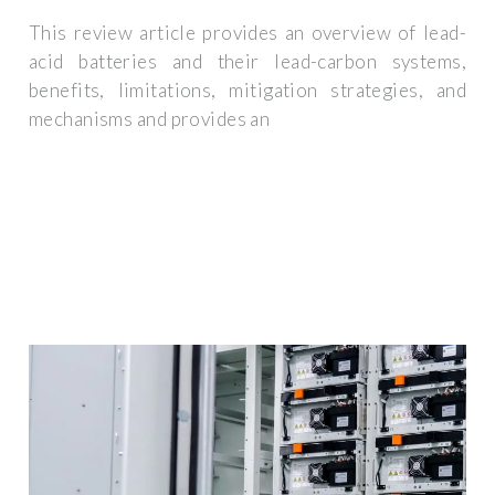
This review article provides an overview of lead-
acid batteries and their lead-carbon systems,
benefits, limitations, mitigation strategies, and
mechanisms and provides an