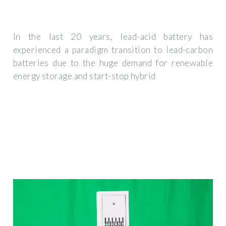
In the last 20 years, lead-acid battery has
experienced a paradigm transition to lead-carbon
batteries due to the huge demand for renewable
energy storage and start-stop hybrid