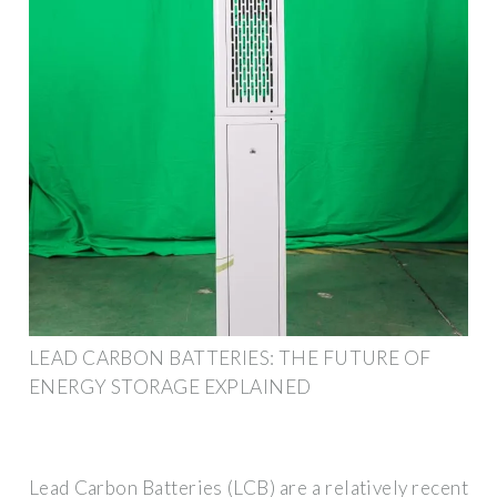
LEAD CARBON BATTERIES: THE FUTURE OF
ENERGY STORAGE EXPLAINED
Lead Carbon Batteries (LCB) are a relatively recent