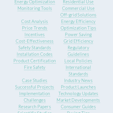
Energy Optimization
Residential Use
Monitoring Tools
Commercial Use
Off-grid Solutions
Cost Analysis
Energy Efficiency
Price Trends
Optimization Tips
Incentives
Power Saving
Cost-Effectiveness
Grid Efficiency
Safety Standards
Regulatory
Installation Codes
Guidelines
Product Certification
Local Policies
Fire Safety
International
Standards
Case Studies
Industry News
Successful Projects
Product Launches
Implementation
Technology Updates
Challenges
Market Developments
Research Papers
Consumer Guides