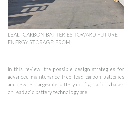
LEAD-CARBON BATTERIES TOWARD FUTURE
ENERGY STORAGE: FROM
In this review, the possible design strategies for
advanced maintenance-free lead-carbon batteries
and new rechargeable battery configurations based
on lead acid battery technology are