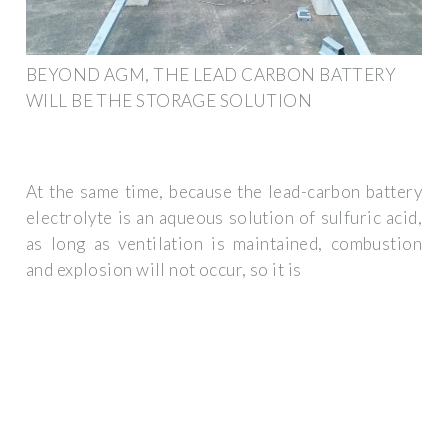
BEYOND AGM, THE LEAD CARBON BATTERY
WILL BE THE STORAGE SOLUTION
At the same time, because the lead-carbon battery
electrolyte is an aqueous solution of sulfuric acid,
as long as ventilation is maintained, combustion
and explosion will not occur, so it is