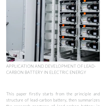
APPLICATION AND DEVELOPMENT OF LEAD-
CARBON BATTERY IN ELECTRIC ENERGY
This paper firstly starts from the principle and
structure of lead-carbon battery, then summarizes