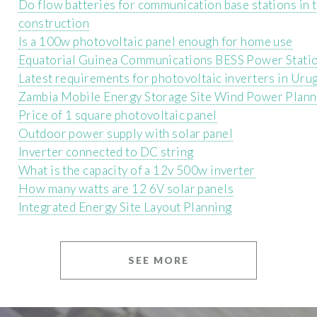
Do flow batteries for communication base stations in 
construction
Is a 100w photovoltaic panel enough for home use
Equatorial Guinea Communications BESS Power Stat
Latest requirements for photovoltaic inverters in Uru
Zambia Mobile Energy Storage Site Wind Power Plann
Price of 1 square photovoltaic panel
Outdoor power supply with solar panel
Inverter connected to DC string
What is the capacity of a 12v 500w inverter
How many watts are 12 6V solar panels
Integrated Energy Site Layout Planning
SEE MORE