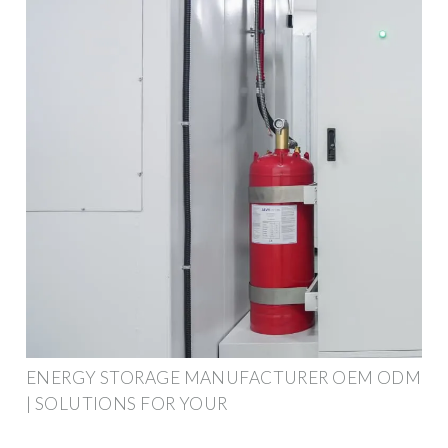
ENERGY STORAGE MANUFACTURER OEM ODM
| SOLUTIONS FOR YOUR