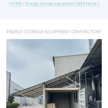
HOME
/
Energy storage equipment OEM factory
ENERGY STORAGE EQUIPMENT OEM FACTORY