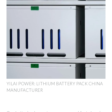
YILAI POWER: LITHIUM BATTERY PACK CHINA
MANUFACTURER