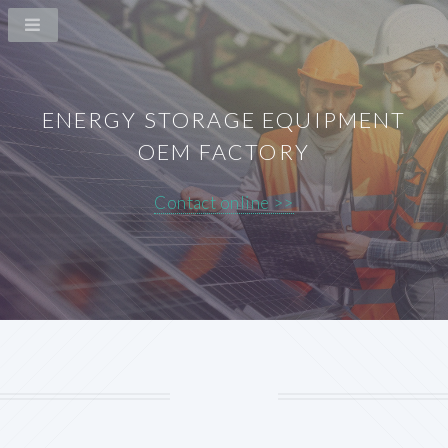
ENERGY STORAGE EQUIPMENT
OEM FACTORY
Contact online >>