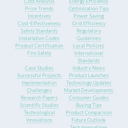
Cost Analysis
Energy Efficiency
Price Trends
Optimization Tips
Incentives
Power Saving
Cost-Effectiveness
Grid Efficiency
Safety Standards
Regulatory
Installation Codes
Guidelines
Product Certification
Local Policies
Fire Safety
International
Standards
Case Studies
Industry News
Successful Projects
Product Launches
Implementation
Technology Updates
Challenges
Market Developments
Research Papers
Consumer Guides
Scientific Studies
Buying Tips
Technological
Product Comparison
Innovations
Future Outlook
Tech Innovations