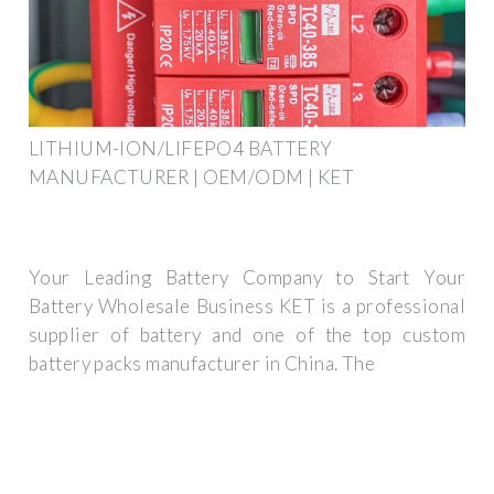
LITHIUM-ION/LIFEPO4 BATTERY
MANUFACTURER | OEM/ODM | KET
Your Leading Battery Company to Start Your
Battery Wholesale Business KET is a professional
supplier of battery and one of the top custom
battery packs manufacturer in China. The