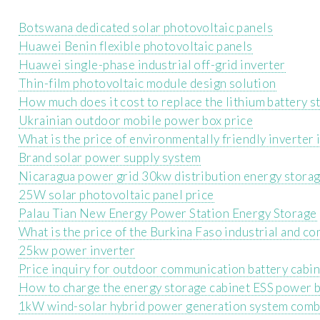
Botswana dedicated solar photovoltaic panels
Huawei Benin flexible photovoltaic panels
Huawei single-phase industrial off-grid inverter
Thin-film photovoltaic module design solution
How much does it cost to replace the lithium battery s
Ukrainian outdoor mobile power box price
What is the price of environmentally friendly inverter
Brand solar power supply system
Nicaragua power grid 30kw distribution energy stora
25W solar photovoltaic panel price
Palau Tian New Energy Power Station Energy Storage
What is the price of the Burkina Faso industrial and c
25kw power inverter
Price inquiry for outdoor communication battery cabin
How to charge the energy storage cabinet ESS power b
1kW wind-solar hybrid power generation system comb