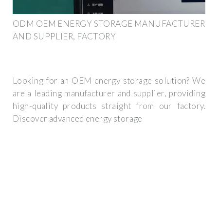
ODM OEM ENERGY STORAGE MANUFACTURER
AND SUPPLIER, FACTORY
Looking for an OEM energy storage solution? We
are a leading manufacturer and supplier, providing
high-quality products straight from our factory.
Discover advanced energy storage