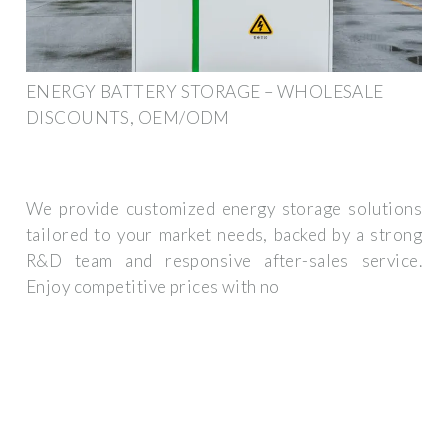
ENERGY BATTERY STORAGE – WHOLESALE
DISCOUNTS, OEM/ODM
We provide customized energy storage solutions
tailored to your market needs, backed by a strong
R&D team and responsive after-sales service.
Enjoy competitive prices with no