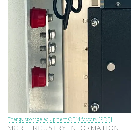
Energy storage equipment OEM factory [PDF]
MORE INDUSTRY INFORMATION