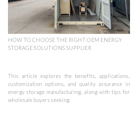
HOW TO CHOOSE THE RIGHT OEM ENERGY
STORAGE SOLUTIONS SUPPLIER
This article explores the benefits, applications,
customization options, and quality assurance in
energy storage manufacturing, along with tips for
wholesale buyers seeking