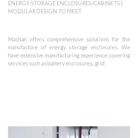
ENERGY STORAGE ENCLOSURES/CABINETS |
MODULAR DESIGN TO MEET
Machan offers comprehensive solutions for the
manufacture of energy storage enclosures. We
have extensive manufacturing experience covering
services such as battery enclosures, grid