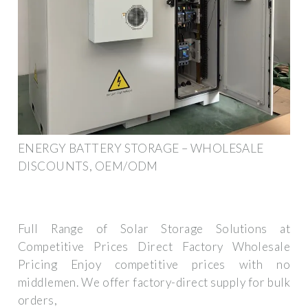
ENERGY BATTERY STORAGE – WHOLESALE
DISCOUNTS, OEM/ODM
Full Range of Solar Storage Solutions at
Competitive Prices Direct Factory Wholesale
Pricing Enjoy competitive prices with no
middlemen. We offer factory-direct supply for bulk
orders,