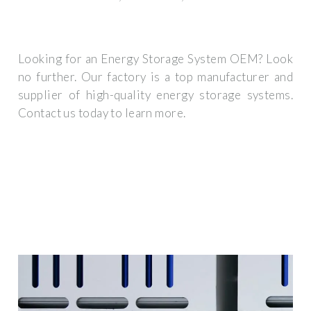
Looking for an Energy Storage System OEM? Look
no further. Our factory is a top manufacturer and
supplier of high-quality energy storage systems.
Contact us today to learn more.