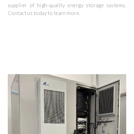
supplier of high-quality energy storage systems.
Contact us today to learn more.