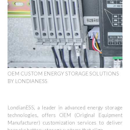
OEM CUSTOM ENERGY STORAGE SOLUTIONS
BY LONDIANESS
LondianESS, a leader in advanced energy storage
technologies, offers OEM (Original Equipment
Manufacturer) customization services to deliver