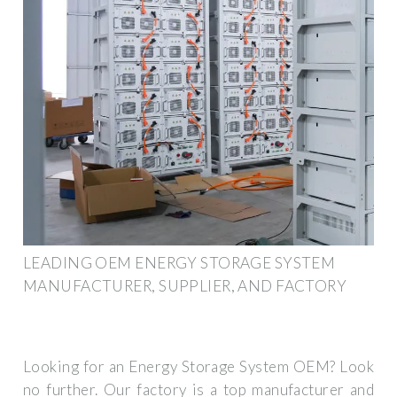
LEADING OEM ENERGY STORAGE SYSTEM
MANUFACTURER, SUPPLIER, AND FACTORY
Looking for an Energy Storage System OEM? Look
no further. Our factory is a top manufacturer and