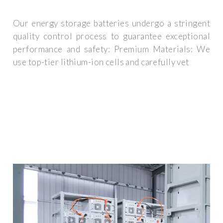
Our energy storage batteries undergo a stringent
quality control process to guarantee exceptional
performance and safety: Premium Materials: We
use top-tier lithium-ion cells and carefully vet