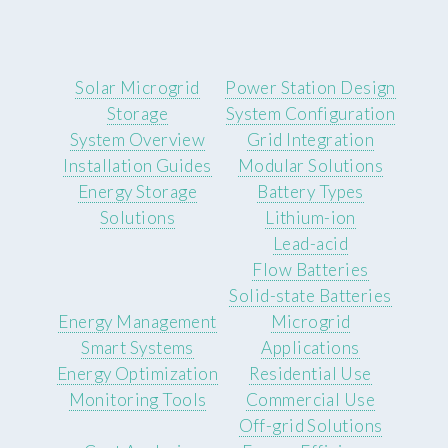
Solar Microgrid
Power Station Design
Storage
System Configuration
System Overview
Grid Integration
Installation Guides
Modular Solutions
Energy Storage
Battery Types
Solutions
Lithium-ion
Lead-acid
Flow Batteries
Solid-state Batteries
Energy Management
Microgrid
Smart Systems
Applications
Energy Optimization
Residential Use
Monitoring Tools
Commercial Use
Off-grid Solutions