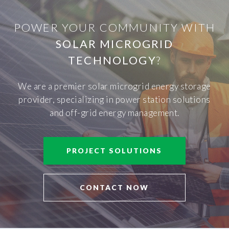
POWER YOUR COMMUNITY WITH
SOLAR MICROGRID
TECHNOLOGY
?
We are a premier solar microgrid energy storage
provider, specializing in power station solutions
and off-grid energy management.
PROJECT SOLUTIONS
CONTACT NOW