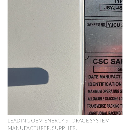
LEADING OEM ENERGY STORAGE SYSTEM
MANUFACTURER, SUPPLIER,