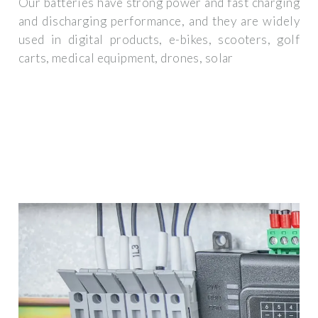
Our batteries have strong power and fast charging
and discharging performance, and they are widely
used in digital products, e-bikes, scooters, golf
carts, medical equipment, drones, solar