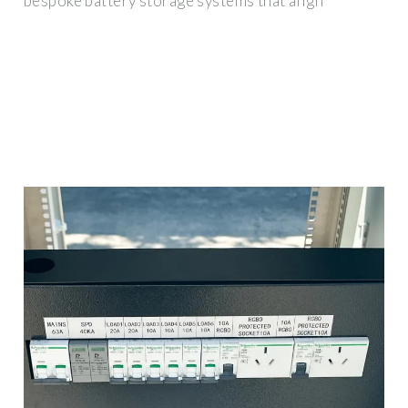
bespoke battery storage systems that align