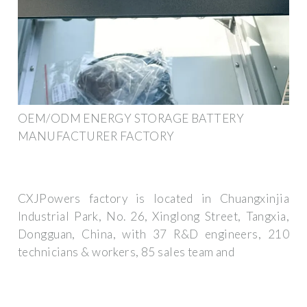
OEM/ODM ENERGY STORAGE BATTERY
MANUFACTURER FACTORY
CXJPowers factory is located in Chuangxinjia
Industrial Park, No. 26, Xinglong Street, Tangxia,
Dongguan, China, with 37 R&D engineers, 210
technicians & workers, 85 sales team and