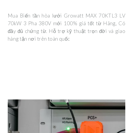
Mua Biến tần hòa lưới Growatt MAX 70KTL3 LV
70kW 3 Pha 380V mới 100% giá tốt từ Hãng, Có
đầy đủ chứng từ. Hỗ trợ kỹ thuật trọn đời và giao
hàng tận nơi trên toàn quốc