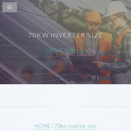
70KW INVERTER SIZE
Contact online >>
HOME
/
70kw inverter size