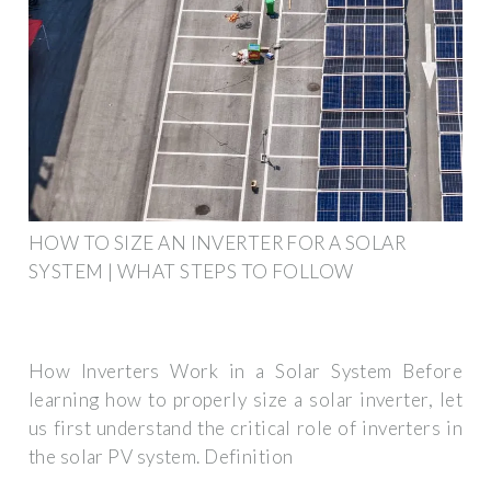
HOW TO SIZE AN INVERTER FOR A SOLAR
SYSTEM | WHAT STEPS TO FOLLOW
How Inverters Work in a Solar System Before
learning how to properly size a solar inverter, let
us first understand the critical role of inverters in
the solar PV system. Definition