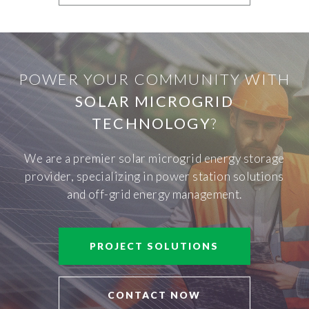
POWER YOUR COMMUNITY WITH
SOLAR MICROGRID
TECHNOLOGY
?
We are a premier solar microgrid energy storage
provider, specializing in power station solutions
and off-grid energy management.
PROJECT SOLUTIONS
CONTACT NOW