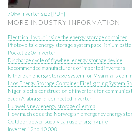
70kw inverter size [PDF]
MORE INDUSTRY INFORMATION
Electrical layout inside the energy storage container
Photovoltaic energy storage system pack lithium batt
Pocket 220v inverter
Discharge cycle of flywheel energy storage device
Recommended manufacturers of imported inverters
Is there an energy storage system for Myanmar s comm
Laos Energy Storage Container Firefighting System Ba
Niger blocks construction of inverters for communicat
Saudi Arabia grid-connected inverter
Huawei s new energy storage dilemma
How much does the Norwegian emergency energy stor
Outdoor power supply can use charging pile
Inverter 12 to 10 000