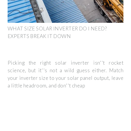
WHAT SIZE SOLAR INVERTER DO I NEED?
EXPERTS BREAK IT DOWN
Picking the right solar inverter isn''t rocket
science, but it''s not a wild guess either. Match
your inverter size to your solar panel output, leave
a little headroom, and don''t cheap