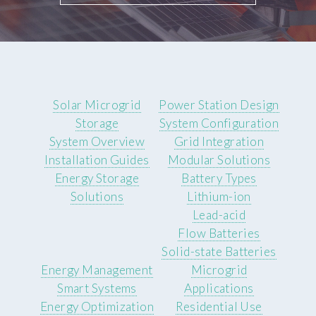
Solar Microgrid
Power Station Design
Storage
System Configuration
System Overview
Grid Integration
Installation Guides
Modular Solutions
Energy Storage
Battery Types
Solutions
Lithium-ion
Lead-acid
Flow Batteries
Solid-state Batteries
Energy Management
Microgrid
Smart Systems
Applications
Energy Optimization
Residential Use