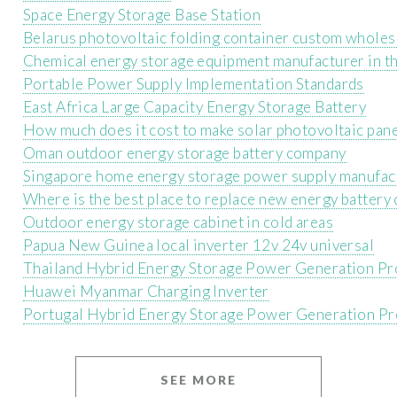
Space Energy Storage Base Station
Belarus photovoltaic folding container custom wholes
Chemical energy storage equipment manufacturer in th
Portable Power Supply Implementation Standards
East Africa Large Capacity Energy Storage Battery
How much does it cost to make solar photovoltaic pan
Oman outdoor energy storage battery company
Singapore home energy storage power supply manufac
Where is the best place to replace new energy battery 
Outdoor energy storage cabinet in cold areas
Papua New Guinea local inverter 12v 24v universal
Thailand Hybrid Energy Storage Power Generation Pr
Huawei Myanmar Charging Inverter
Portugal Hybrid Energy Storage Power Generation Pr
SEE MORE