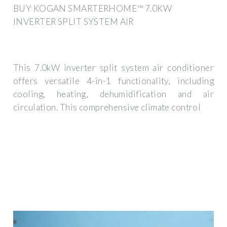
BUY KOGAN SMARTERHOME™ 7.0KW
INVERTER SPLIT SYSTEM AIR
This 7.0kW inverter split system air conditioner
offers versatile 4-in-1 functionality, including
cooling, heating, dehumidification and air
circulation. This comprehensive climate control