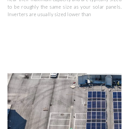
to be roughly the same size as your solar panels.
Inverters are usually sized lower than