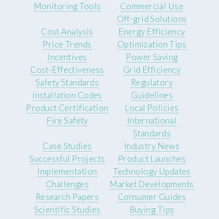
Monitoring Tools
Commercial Use
Off-grid Solutions
Cost Analysis
Energy Efficiency
Price Trends
Optimization Tips
Incentives
Power Saving
Cost-Effectiveness
Grid Efficiency
Safety Standards
Regulatory
Installation Codes
Guidelines
Product Certification
Local Policies
Fire Safety
International
Standards
Case Studies
Industry News
Successful Projects
Product Launches
Implementation
Technology Updates
Challenges
Market Developments
Research Papers
Consumer Guides
Scientific Studies
Buying Tips