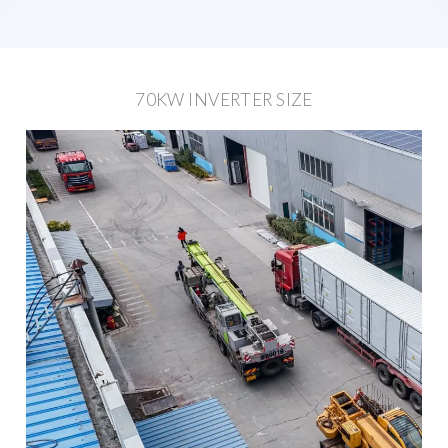
70KW INVERTER SIZE