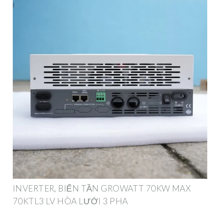
INVERTER, BIẾN TẦN GROWATT 70KW MAX
70KTL3 LV HÒA LƯỚI 3 PHA