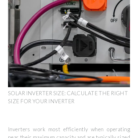
SOLAR INVERTER SIZE: CALCULATE THE RIGHT
SIZE FOR YOUR INVERTER
Inverters work most efficiently when operating
near their maximum capacity and are typically sized