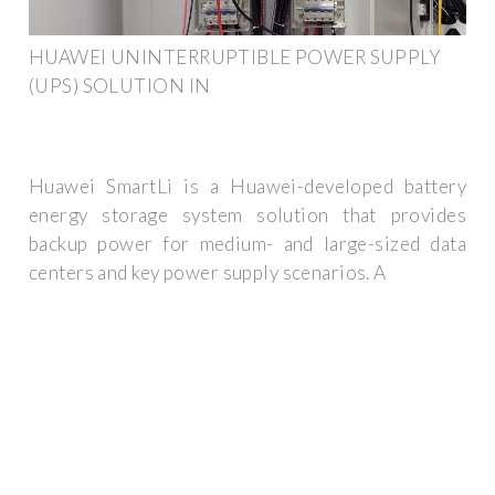
HUAWEI UNINTERRUPTIBLE POWER SUPPLY
(UPS) SOLUTION IN
Huawei SmartLi is a Huawei-developed battery
energy storage system solution that provides
backup power for medium- and large-sized data
centers and key power supply scenarios. A