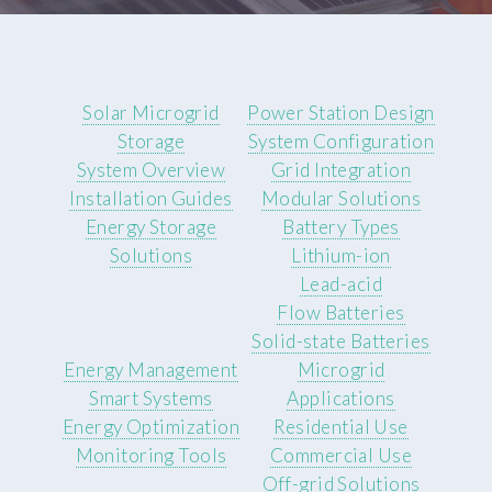
Solar Microgrid
Power Station Design
Storage
System Configuration
System Overview
Grid Integration
Installation Guides
Modular Solutions
Energy Storage
Battery Types
Solutions
Lithium-ion
Lead-acid
Flow Batteries
Solid-state Batteries
Energy Management
Microgrid
Smart Systems
Applications
Energy Optimization
Residential Use
Monitoring Tools
Commercial Use
Off-grid Solutions