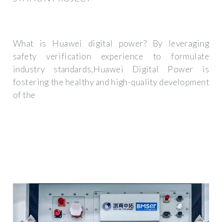
What is Huawei digital power? By leveraging
safety verification experience to formulate
industry standards,Huawei Digital Power is
fostering the healthy and high-quality development
of the