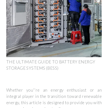
THE ULTIMATE GUIDE TO BATTERY ENERGY
STORAGE SYSTEMS (BESS)
Whether you''re an energy enthusiast or an
integral player in the transition toward renewable
energy, this article is designed to provide you with