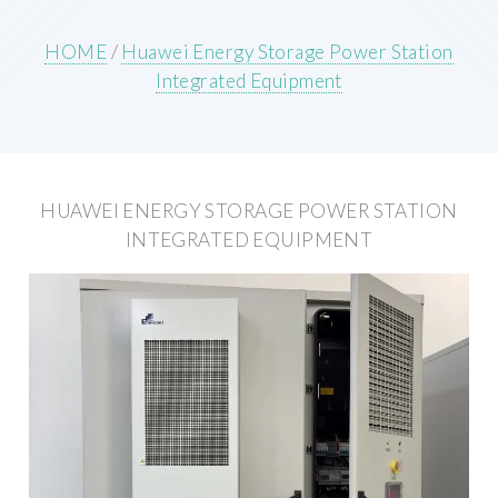
HOME
/
Huawei Energy Storage Power Station
Integrated Equipment
HUAWEI ENERGY STORAGE POWER STATION
INTEGRATED EQUIPMENT