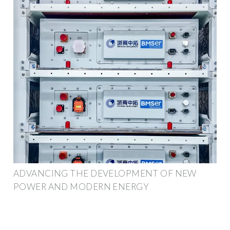
ADVANCING THE DEVELOPMENT OF NEW
POWER AND MODERN ENERGY