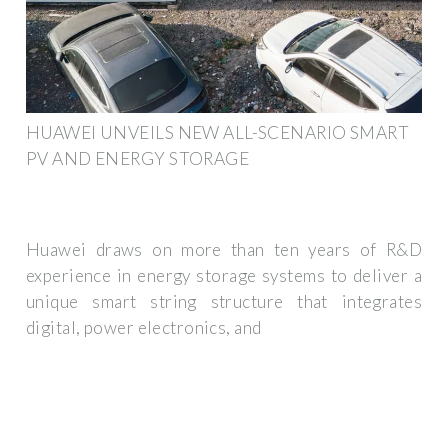
HUAWEI UNVEILS NEW ALL-SCENARIO SMART
PV AND ENERGY STORAGE
Huawei draws on more than ten years of R&D
experience in energy storage systems to deliver a
unique smart string structure that integrates
digital, power electronics, and