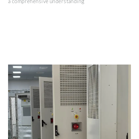
a comprehensive understanding