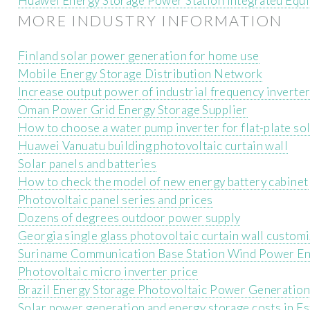
Huawei Energy Storage Power Station Integrated Equ
MORE INDUSTRY INFORMATION
Finland solar power generation for home use
Mobile Energy Storage Distribution Network
Increase output power of industrial frequency inverte
Oman Power Grid Energy Storage Supplier
How to choose a water pump inverter for flat-plate so
Huawei Vanuatu building photovoltaic curtain wall
Solar panels and batteries
How to check the model of new energy battery cabinet
Photovoltaic panel series and prices
Dozens of degrees outdoor power supply
Georgia single glass photovoltaic curtain wall custom
Suriname Communication Base Station Wind Power En
Photovoltaic micro inverter price
Brazil Energy Storage Photovoltaic Power Generation
Solar power generation and energy storage costs in Es