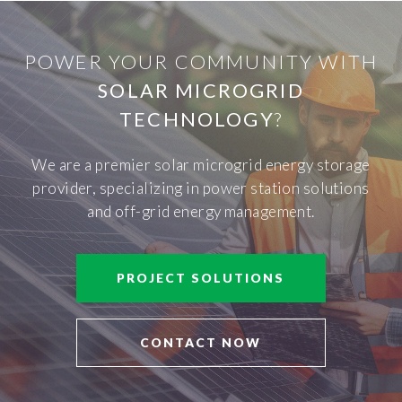
POWER YOUR COMMUNITY WITH
SOLAR MICROGRID
TECHNOLOGY
?
We are a premier solar microgrid energy storage
provider, specializing in power station solutions
and off-grid energy management.
PROJECT SOLUTIONS
CONTACT NOW