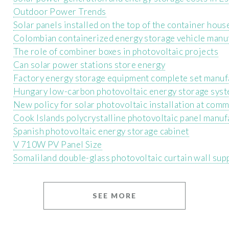
Outdoor Power Trends
Solar panels installed on the top of the container hous
Colombian containerized energy storage vehicle manu
The role of combiner boxes in photovoltaic projects
Can solar power stations store energy
Factory energy storage equipment complete set manuf
Hungary low-carbon photovoltaic energy storage sys
New policy for solar photovoltaic installation at comm
Cook Islands polycrystalline photovoltaic panel manuf
Spanish photovoltaic energy storage cabinet
V 710W PV Panel Size
Somaliland double-glass photovoltaic curtain wall sup
SEE MORE