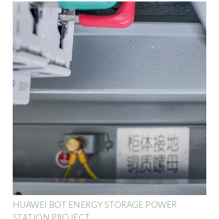
HUAWEI BOT ENERGY STORAGE POWER
STATION PROJECT