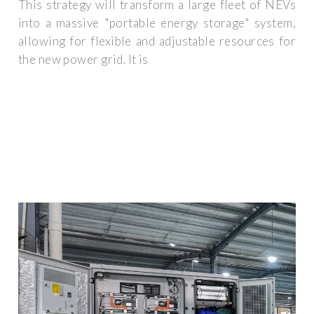
This strategy will transform a large fleet of NEVs
into a massive "portable energy storage" system,
allowing for flexible and adjustable resources for
the new power grid. It is