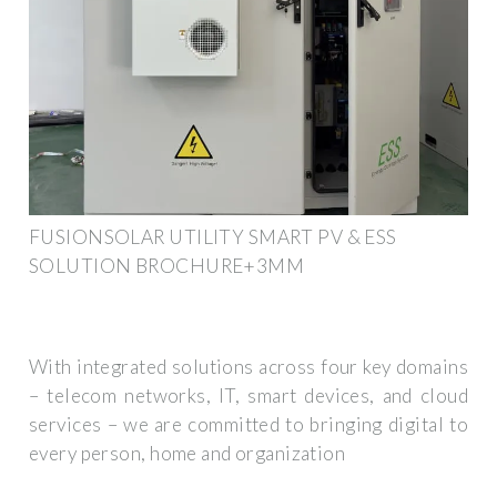
FUSIONSOLAR UTILITY SMART PV & ESS
SOLUTION BROCHURE+3MM
With integrated solutions across four key domains
– telecom networks, IT, smart devices, and cloud
services – we are committed to bringing digital to
every person, home and organization