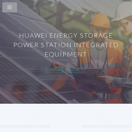
HUAWEI ENERGY STORAGE
POWER STATION INTEGRATED
EQUIPMENT
Contact online >>