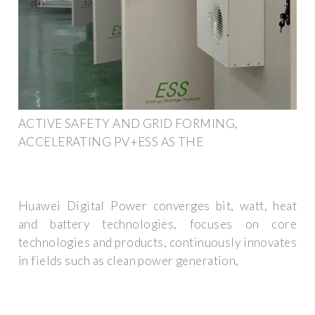
ACTIVE SAFETY AND GRID FORMING,
ACCELERATING PV+ESS AS THE
Huawei Digital Power converges bit, watt, heat
and battery technologies, focuses on core
technologies and products, continuously innovates
in fields such as clean power generation,