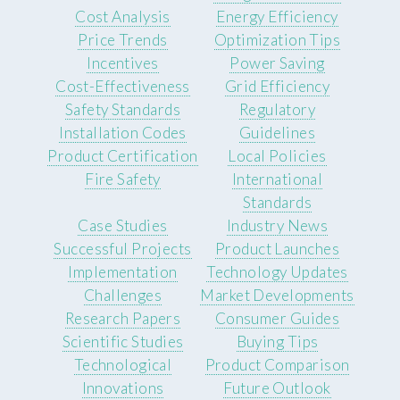
Cost Analysis
Energy Efficiency
Price Trends
Optimization Tips
Incentives
Power Saving
Cost-Effectiveness
Grid Efficiency
Safety Standards
Regulatory
Installation Codes
Guidelines
Product Certification
Local Policies
Fire Safety
International
Standards
Case Studies
Industry News
Successful Projects
Product Launches
Implementation
Technology Updates
Challenges
Market Developments
Research Papers
Consumer Guides
Scientific Studies
Buying Tips
Technological
Product Comparison
Innovations
Future Outlook