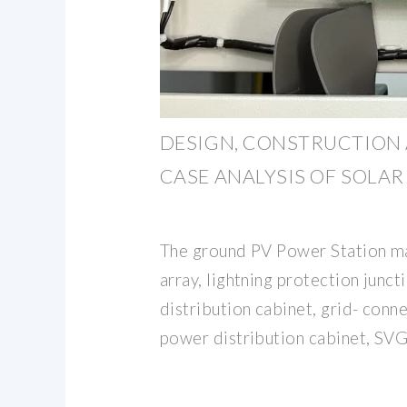
DESIGN, CONSTRUCTION 
CASE ANALYSIS OF SOLA
The ground PV Power Station mai
array, lightning protection junc
distribution cabinet, grid- conn
power distribution cabinet, SV