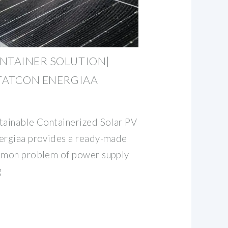
NTAINER SOLUTION|
STATCON ENERGIAA
tainable Containerized Solar PV
nergiaa provides a ready-made
ommon problem of power supply
g