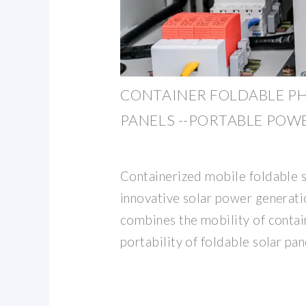
CONTAINER FOLDABLE P
PANELS --PORTABLE POW
Containerized mobile foldable s
innovative solar power generati
combines the mobility of contai
portability of foldable solar pan