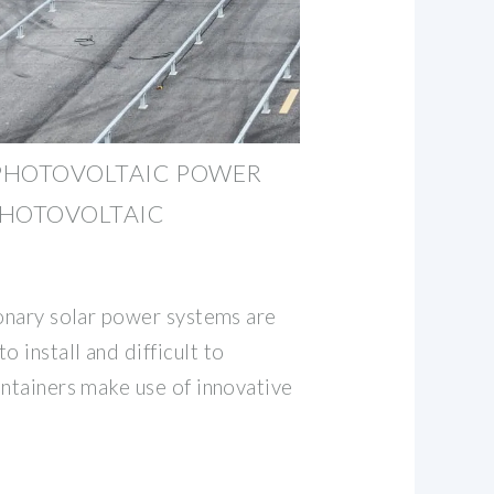
PHOTOVOLTAIC POWER
PHOTOVOLTAIC
ionary solar power systems are
 install and difficult to
ontainers make use of innovative