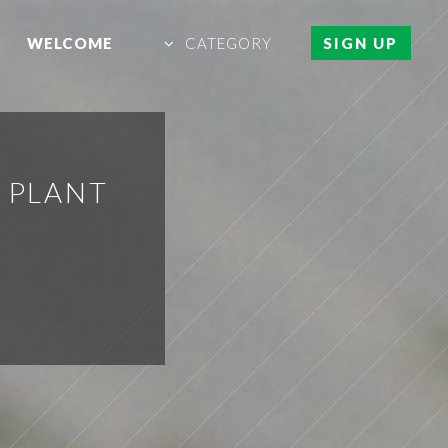
WELCOME
CATEGORY
SIGN UP
 PLANT