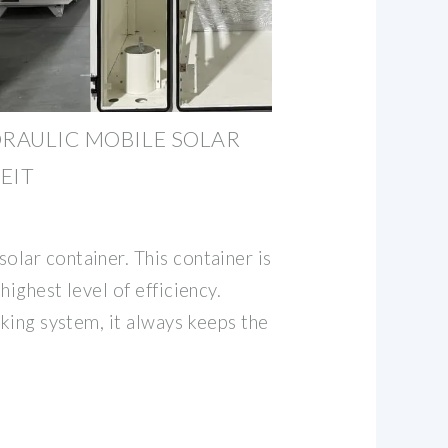
DRAULIC MOBILE SOLAR
EIT
lar container. This container is
highest level of efficiency.
cking system, it always keeps the