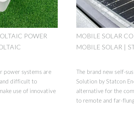
OLTAIC POWER
MOBILE SOLAR CO
OLTAIC
MOBILE SOLAR | 
lar power systems are
The brand new self-sus
nd difficult to
Solution by Statcon E
make use of innovative
alternative for the c
to remote and far-flun