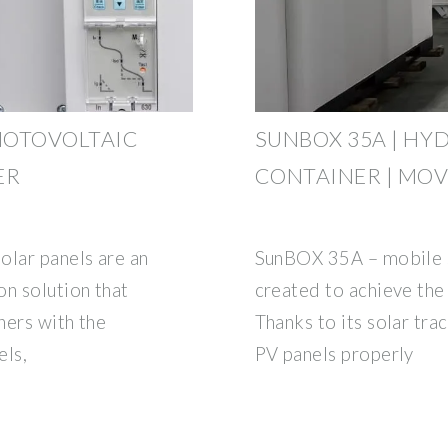
HOTOVOLTAIC
SUNBOX 35A | HY
ER
CONTAINER | MOV
olar panels are an
SunBOX 35A – mobile so
on solution that
created to achieve the 
ners with the
Thanks to its solar tra
els,
PV panels properly