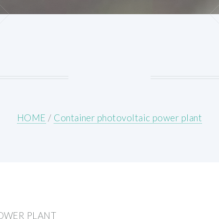
HOME
/
Container photovoltaic power plant
OWER PLANT