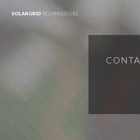
SOLARGRID
TECHNOLOGIES
CONTA