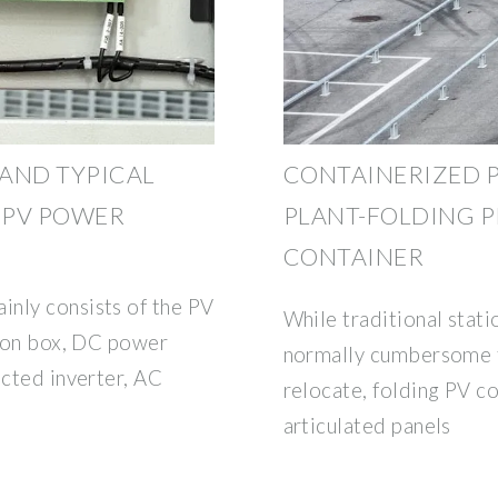
AND TYPICAL
CONTAINERIZED 
R PV POWER
PLANT-FOLDING 
CONTAINER
nly consists of the PV
While traditional stat
tion box, DC power
normally cumbersome to
ected inverter, AC
relocate, folding PV c
G
articulated panels