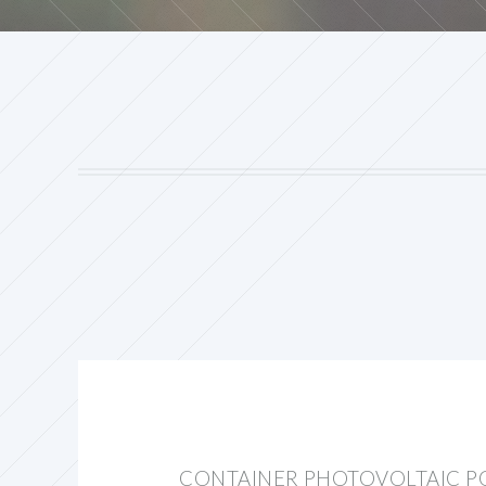
CONTAINER PHOTOVOLTAIC P