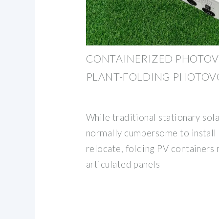
CONTAINERIZED PHOTOV
PLANT-FOLDING PHOTOV
While traditional stationary so
normally cumbersome to install a
relocate, folding PV containers 
articulated panels