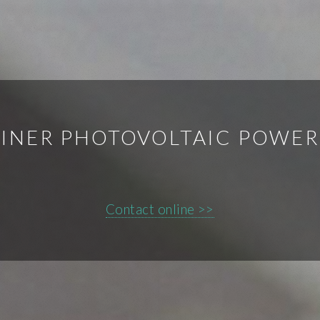
INER PHOTOVOLTAIC POWER
Contact online >>