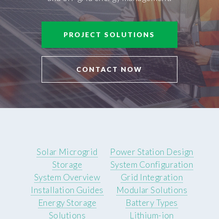
PROJECT SOLUTIONS
CONTACT NOW
Solar Microgrid
Power Station Design
Storage
System Configuration
System Overview
Grid Integration
Installation Guides
Modular Solutions
Energy Storage
Battery Types
Solutions
Lithium-ion