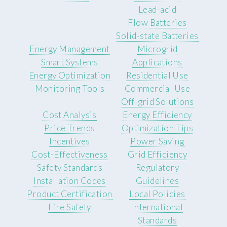
Lead-acid
Flow Batteries
Solid-state Batteries
Energy Management
Microgrid
Smart Systems
Applications
Energy Optimization
Residential Use
Monitoring Tools
Commercial Use
Off-grid Solutions
Cost Analysis
Energy Efficiency
Price Trends
Optimization Tips
Incentives
Power Saving
Cost-Effectiveness
Grid Efficiency
Safety Standards
Regulatory
Installation Codes
Guidelines
Product Certification
Local Policies
Fire Safety
International
Standards