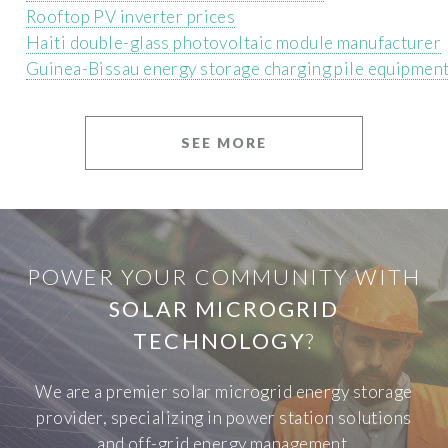
Rooftop PV inverter prices
Haiti double-glass photovoltaic module manufacturer
Guinea-Bissau energy storage charging pile equipmen
SEE MORE
POWER YOUR COMMUNITY WITH
SOLAR MICROGRID
TECHNOLOGY
?
We are a premier solar microgrid energy storage
provider, specializing in power station solutions
and off-grid energy management.