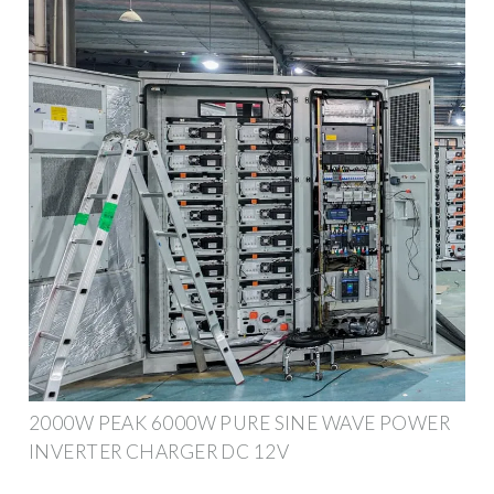
2000W PEAK 6000W PURE SINE WAVE POWER
INVERTER CHARGER DC 12V