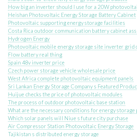
How big an inverter should I use for a 20W photovolta
Heishan Photovoltaic Energy Storage Battery Cabinet
Photovoltaic supporting energy storage facilities
Costa Rica outdoor communication battery cabinet as
Hydrogen Energy
Photovoltaic mobile energy storage site inverter grid
Flow battery real thing
Spain 48v inverter price
Czech power storage vehicle wholesale price
West Africa complete photovoltaic equipment panels
Sri Lankan Energy Storage Company s Featured Produc
Huijue checks the price of photovoltaic modules
The process of outdoor photovoltaic base station
What are the necessary conditions for energy storage 
Which solar panels will Niue s future city purchase
Air Compressor Station Photovoltaic Energy Storage
Tajikistan s distributed energy storage