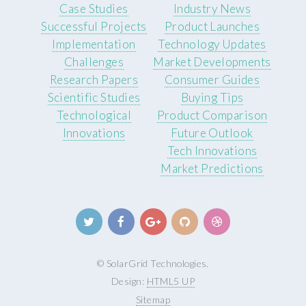
Case Studies
Industry News
Successful Projects
Product Launches
Implementation
Technology Updates
Challenges
Market Developments
Research Papers
Consumer Guides
Scientific Studies
Buying Tips
Technological
Product Comparison
Innovations
Future Outlook
Tech Innovations
Market Predictions
© SolarGrid Technologies.
Design:
HTML5 UP
Sitemap