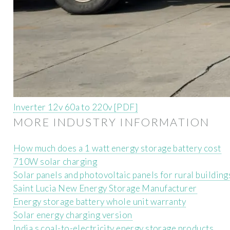
Inverter 12v 60a to 220v [PDF]
MORE INDUSTRY INFORMATION
How much does a 1 watt energy storage battery cost
710W solar charging
Solar panels and photovoltaic panels for rural building
Saint Lucia New Energy Storage Manufacturer
Energy storage battery whole unit warranty
Solar energy charging version
India s coal-to-electricity energy storage products