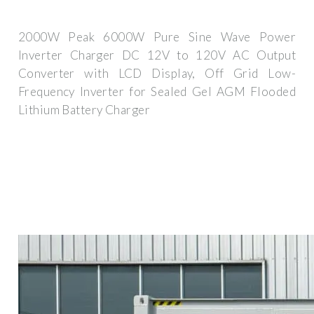
2000W Peak 6000W Pure Sine Wave Power
Inverter Charger DC 12V to 120V AC Output
Converter with LCD Display, Off Grid Low-
Frequency Inverter for Sealed Gel AGM Flooded
Lithium Battery Charger