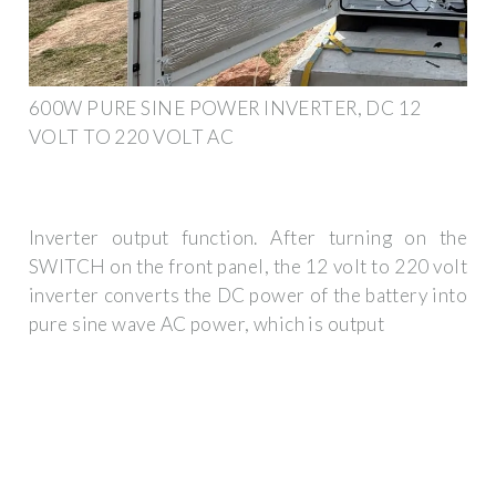
600W PURE SINE POWER INVERTER, DC 12
VOLT TO 220 VOLT AC
Inverter output function. After turning on the
SWITCH on the front panel, the 12 volt to 220 volt
inverter converts the DC power of the battery into
pure sine wave AC power, which is output