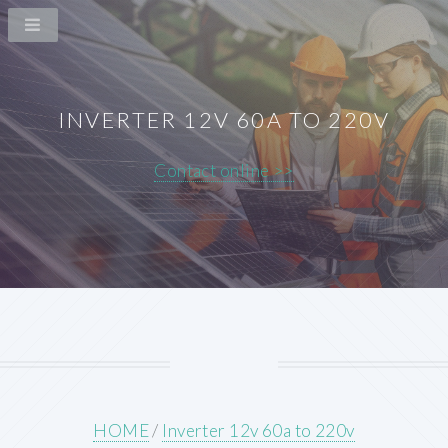
INVERTER 12V 60A TO 220V
Contact online >>
HOME
/
Inverter 12v 60a to 220v