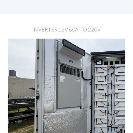
INVERTER 12V 60A TO 220V