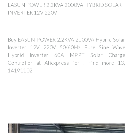
EASUN POWER 2.2KVA 2000VA HYBRID SOLAR
INVERTER 12V 220V
Buy EASUN POWER 2.2KVA 2000VA Hybrid Solar
Inverter 12V 220V 50/60Hz Pure Sine Wave
Hybrid Inverter 60A MPPT Solar Charge
Controller at Aliexpress for . Find more 13,
14191102