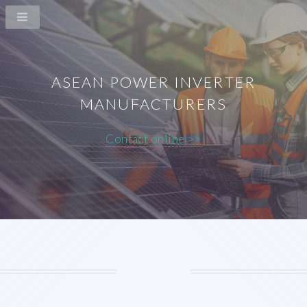
ASEAN POWER INVERTER
MANUFACTURERS
Contact online >>