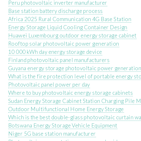
Peru photovoltaic inverter manufacturer
Base station battery discharge process
Africa 2025 Rural Communication 4G Base Station
Energy Storage Liquid Cooling Container Design
Huawei Luxembourg outdoor energy storage cabinet
Rooftop solar photovoltaic power generation
10 000 kWh day energy storage device
Finland photovoltaic panel manufacturers
Guyana energy storage photovoltaic power generatio
What is the fire protection level of portable energy s
Photovoltaic panel power per day
Where to buy photovoltaic energy storage cabinets
Sudan Energy Storage Cabinet Station Charging Pile 
Outdoor Multifunctional Home Energy Storage
Which is the best double-glass photovoltaic curtain wa
Botswana Energy Storage Vehicle Equipment
Niger 5G base station manufacturer