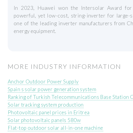
In 2023, Huawei won the Intersolar Award for
powerful, yet low-cost, string-inverter for large-
one of the leading inverter manufacturers from Ch
energy equipment.
MORE INDUSTRY INFORMATION
Anchor Outdoor Power Supply
Spain s solar power generation system
Ranking of Turkish Telecommunications Base Station
Solar tracking system production
Photovoltaic panel prices in Eritrea
Solar photovoltaic panels 580w
Flat-top outdoor solar all-in-one machine