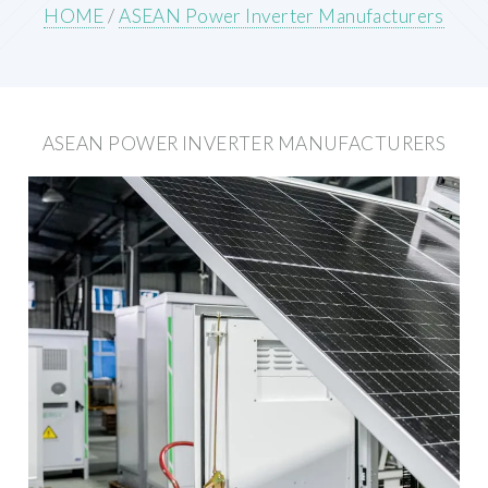
HOME
/
ASEAN Power Inverter Manufacturers
ASEAN POWER INVERTER MANUFACTURERS