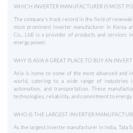
WHICH INVERTER MANUFACTURER IS MOST POP
The company’s track record in the field of renewa
most prominent inverter manufacturer in Korea a
Co., Ltd) is a provider of products and services i
energy power.
WHY IS ASIA A GREAT PLACE TO BUY AN INVERT
Asia is home to some of the most advanced and in
world, catering to a wide range of industries i
automation, and transportation. These manufactu
technologies, reliability, and commitment to energy 
WHO IS THE LARGEST INVERTER MANUFACTURE
As the largest inverter manufacturer in India, Tata 