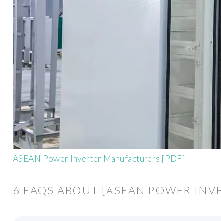
ASEAN Power Inverter Manufacturers [PDF]
6 FAQS ABOUT [ASEAN POWER IN