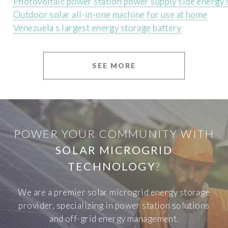
Photovoltaic power station power supply side energy 
Outdoor solar all-in-one machine for use at home
Venezuela s largest energy storage battery
SEE MORE
POWER YOUR COMMUNITY WITH
SOLAR MICROGRID
TECHNOLOGY
?
We are a premier solar microgrid energy storage
provider, specializing in power station solutions
and off-grid energy management.