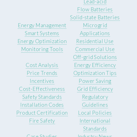
Lead-acid
Flow Batteries
Solid-state Batteries
Energy Management
Microgrid
Smart Systems
Applications
Energy Optimization
Residential Use
Monitoring Tools
Commercial Use
Off-grid Solutions
Cost Analysis
Energy Efficiency
Price Trends
Optimization Tips
Incentives
Power Saving
Cost-Effectiveness
Grid Efficiency
Safety Standards
Regulatory
Installation Codes
Guidelines
Product Certification
Local Policies
Fire Safety
International
Standards
Case Studies
Industry News