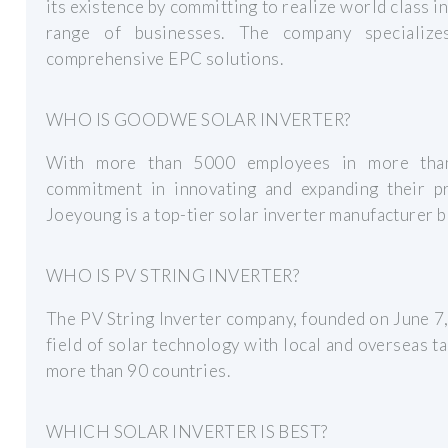
its existence by committing to realize world class i
range of businesses. The company specializ
comprehensive EPC solutions.
WHO IS GOODWE SOLAR INVERTER?
With more than 5000 employees in more tha
commitment in innovating and expanding their pr
Joeyoung is a top-tier solar inverter manufacturer b
WHO IS PV STRING INVERTER?
The PV String Inverter company, founded on June 7,
field of solar technology with local and overseas t
more than 90 countries.
WHICH SOLAR INVERTER IS BEST?