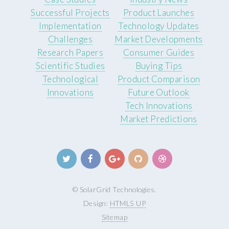
Successful Projects
Product Launches
Implementation
Technology Updates
Challenges
Market Developments
Research Papers
Consumer Guides
Scientific Studies
Buying Tips
Technological
Product Comparison
Innovations
Future Outlook
Tech Innovations
Market Predictions
© SolarGrid Technologies.
Design:
HTML5 UP
Sitemap