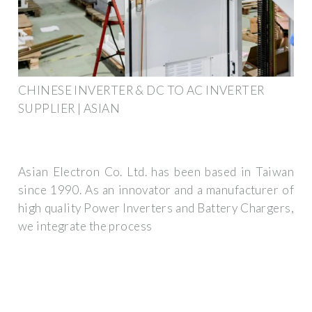
CHINESE INVERTER & DC TO AC INVERTER
SUPPLIER | ASIAN
Asian Electron Co. Ltd. has been based in Taiwan
since 1990. As an innovator and a manufacturer of
high quality Power Inverters and Battery Chargers,
we integrate the process