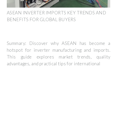
ASEAN INVERTER IMPORTS KEY TRENDS AND
BENEFITS FOR GLOBAL BUYERS
Summary: Discover why ASEAN has become a
hotspot for inverter manufacturing and imports.
This guide explores market trends, quality
advantages, and practical tips for international