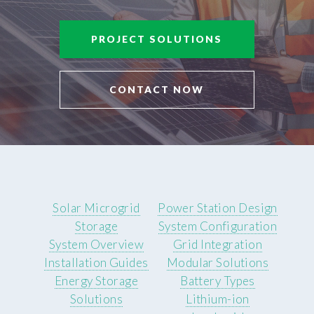
PROJECT SOLUTIONS
CONTACT NOW
Solar Microgrid
Power Station Design
Storage
System Configuration
System Overview
Grid Integration
Installation Guides
Modular Solutions
Energy Storage
Battery Types
Solutions
Lithium-ion