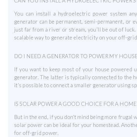
CAN YOU INSTALL A HYDROELECTRIC POWER S
You can install a hydroelectric power system an
generator can be permanent, semi-permanent, or eve
just far from a river or stream, you’ll be out of luck
scalable way to generate electricity on your off-grid
DO I NEED A GENERATOR TO POWER MY HOUSE
If you want to keep most of your house powered u
generator. The latter is typically connected to the 
it’s possible to connect a smaller generator using s
IS SOLAR POWER A GOOD CHOICE FOR A HOME
But in the end, if you don’t mind being more frugal
solar power can be ideal for your homestead. Another
for off-grid power.