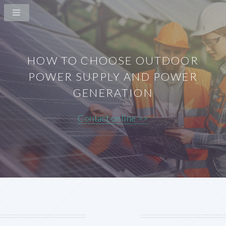
HOW TO CHOOSE OUTDOOR
POWER SUPPLY AND POWER
GENERATION
Contact online >>