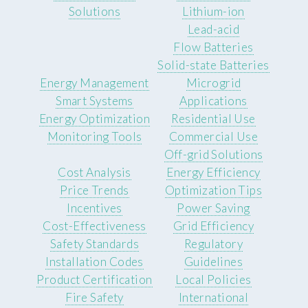
Solutions
Lithium-ion
Lead-acid
Flow Batteries
Solid-state Batteries
Energy Management
Microgrid
Smart Systems
Applications
Energy Optimization
Residential Use
Monitoring Tools
Commercial Use
Off-grid Solutions
Cost Analysis
Energy Efficiency
Price Trends
Optimization Tips
Incentives
Power Saving
Cost-Effectiveness
Grid Efficiency
Safety Standards
Regulatory
Installation Codes
Guidelines
Product Certification
Local Policies
Fire Safety
International