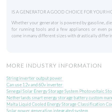
IS A GENERATOR A GOOD CHOICE FOR YOUR H
Whether your generator is powered by gasoline, diese
for running tools and a few appliances or even
come in many different sizes with drastically differin
MORE INDUSTRY INFORMATION
String inverter output power
Can use 12v and 60v inverter
Senegal Solar Energy Storage System Photovoltaic Sto
Netherlands smart energy storage battery custom man
Malta Liquid Cooled Energy Storage Classification C
Solar power generation integrated system