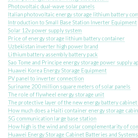
Photovoltaic dual-wave solar panels
Italian photovoltaic energy storage lithium battery c
Introduction to Small Base Station Inverter Equipment
Solar 12v power supply system
Price of energy storage lithium battery container
Uzbekistan inverter high power brand
Lithium battery assembly battery pack
Sao Tome and Principe energy storage power supply a
Huawei Korea Energy Storage Equipment
PV panel to inverter connection
Suriname 200 million square meters of solar panels
The role of flywheel energy storage unit
The protective layer of the new energy battery cabinet
How much does a Haiti container energy storage cabin
5G communication large base station
How high is the wind and solar complementarity of co
Huawei Energy Storage Cabinet Batteries and System