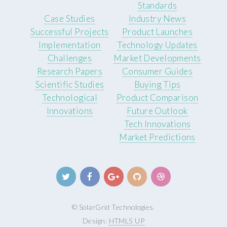
Standards
Case Studies
Industry News
Successful Projects
Product Launches
Implementation
Technology Updates
Challenges
Market Developments
Research Papers
Consumer Guides
Scientific Studies
Buying Tips
Technological
Product Comparison
Innovations
Future Outlook
Tech Innovations
Market Predictions
© SolarGrid Technologies.
Design:
HTML5 UP