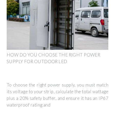
HOW DO YOU CHOOSE THE RIGHT POWER
SUPPLY FOR OUTDOOR LED
To choose the right power supply, you must match
its voltage to your strip, calculate the total wattage
plus a 20% safety buffer, and ensure it has an IP67
waterproof rating and