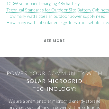
100W solar panel charging 48v battery
Technical Standards for Outdoor Site Battery Cabinets
How many watts does an outdoor power supply need
How many watts of solar energy does a household hav
SEE MORE
POWER YOUR COMMUNITY WITH
SOLAR MICROGRID
TECHNOLOGY
?
We are a premier solar microgrid energy storage
provider, specializing in power station solutions