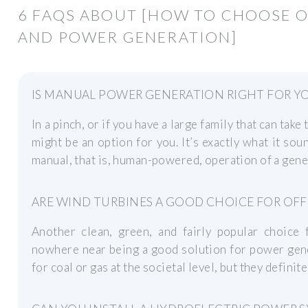
6 FAQS ABOUT [HOW TO CHOOSE 
AND POWER GENERATION]
IS MANUAL POWER GENERATION RIGHT FOR Y
In a pinch, or if you have a large family that can tak
might be an option for you. It’s exactly what it soun
manual, that is, human-powered, operation of a gene
ARE WIND TURBINES A GOOD CHOICE FOR OFF
Another clean, green, and fairly popular choice 
nowhere near being a good solution for power gene
for coal or gas at the societal level, but they defini