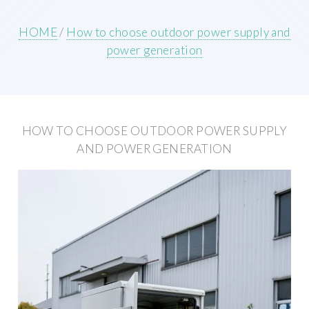
HOME
/
How to choose outdoor power supply and
power generation
HOW TO CHOOSE OUTDOOR POWER SUPPLY
AND POWER GENERATION