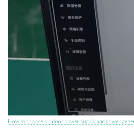
How to choose outdoor power supply and power gene