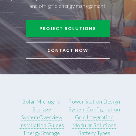
and off-grid energy management.
PROJECT SOLUTIONS
CONTACT NOW
Solar Microgrid
Power Station Design
Storage
System Configuration
System Overview
Grid Integration
Installation Guides
Modular Solutions
Energy Storage
Battery Types