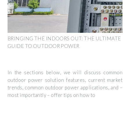
BRINGING THE INDOORS OUT: THE ULTIMATE
GUIDE TO OUTDOOR POWER
In the sections below, we will discuss common
outdoor power solution features, current market
trends, common outdoor power applications, and –
most importantly – offer tips on how to