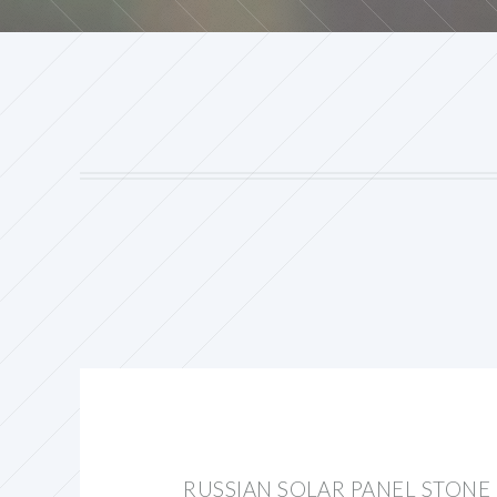
RUSSIAN SOLAR PANEL STONE