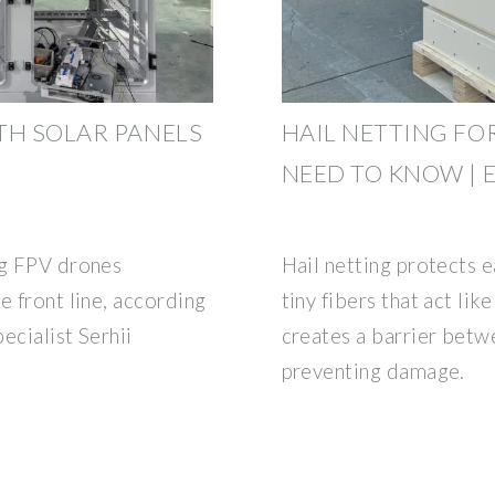
TH SOLAR PANELS
HAIL NETTING FO
NEED TO KNOW |
ng FPV drones
Hail netting protects e
e front line, according
tiny fibers that act li
ecialist Serhii
creates a barrier betwe
preventing damage.