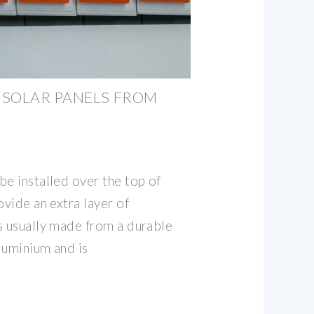
 SOLAR PANELS FROM
be installed over the top of
ovide an extra layer of
s usually made from a durable
aluminium and is