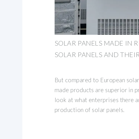
SOLAR PANELS MADE IN R
SOLAR PANELS AND THEI
But compared to European solar
made products are superior in p
look at what enterprises there ar
production of solar panels.