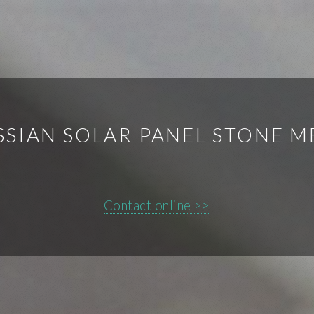
SSIAN SOLAR PANEL STONE M
Contact online >>