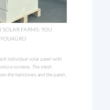
R SOLAR FARMS: YOU
 EYOUAGRO
ach individual solar panel with
ke micro-screens. The mesh
en the hailstones and the panel,