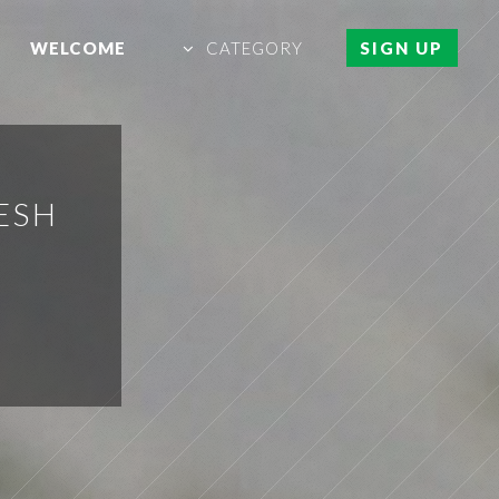
WELCOME
CATEGORY
SIGN UP
ESH