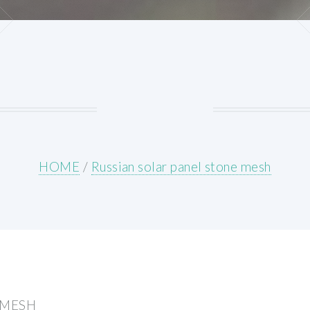
HOME
/
Russian solar panel stone mesh
 MESH