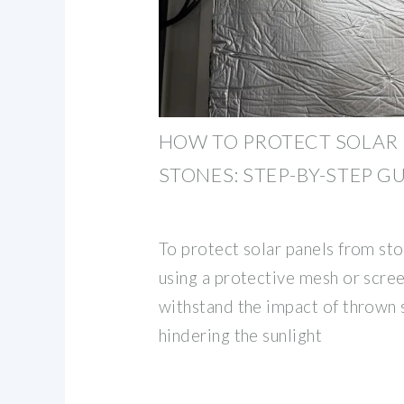
HOW TO PROTECT SOLAR
STONES: STEP-BY-STEP G
To protect solar panels from st
using a protective mesh or scree
withstand the impact of thrown 
hindering the sunlight