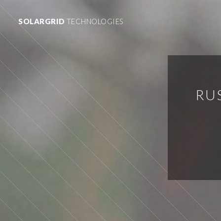
SOLARGRID
TECHNOLOGIES
RU