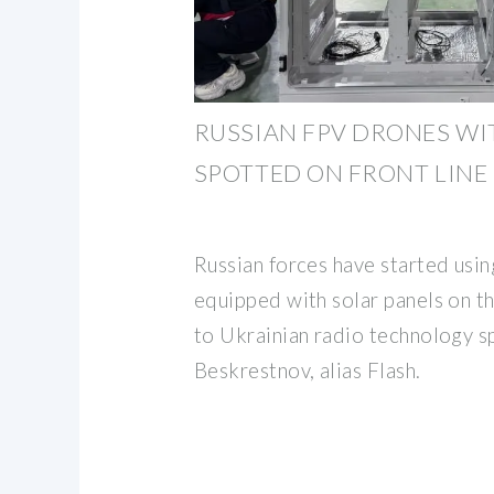
RUSSIAN FPV DRONES WI
SPOTTED ON FRONT LINE
Russian forces have started usi
equipped with solar panels on th
to Ukrainian radio technology sp
Beskrestnov, alias Flash.