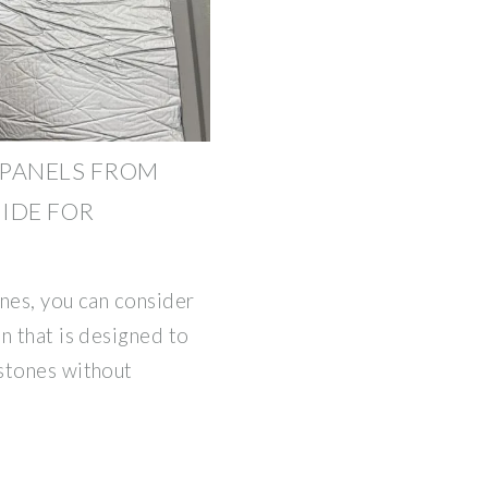
 PANELS FROM
UIDE FOR
ones, you can consider
n that is designed to
stones without