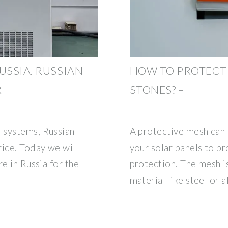
USSIA. RUSSIAN
HOW TO PROTECT
R
STONES? –
 systems, Russian-
A protective mesh can 
rice. Today we will
your solar panels to pr
e in Russia for the
protection. The mesh i
material like steel or 