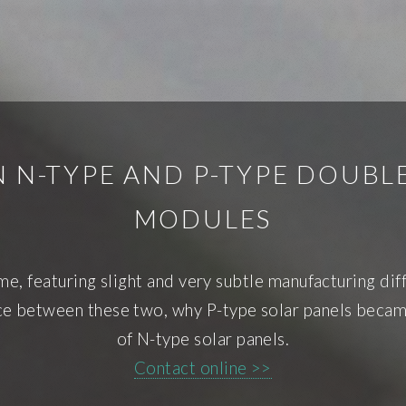
 N-TYPE AND P-TYPE DOUBL
MODULES
e, featuring slight and very subtle manufacturing dif
ence between these two, why P-type solar panels beca
of N-type solar panels.
Contact online >>