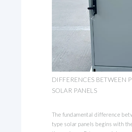
DIFFERENCES BETWEEN P
SOLAR PANELS
The fundamental difference bet
type solar panels begins with th