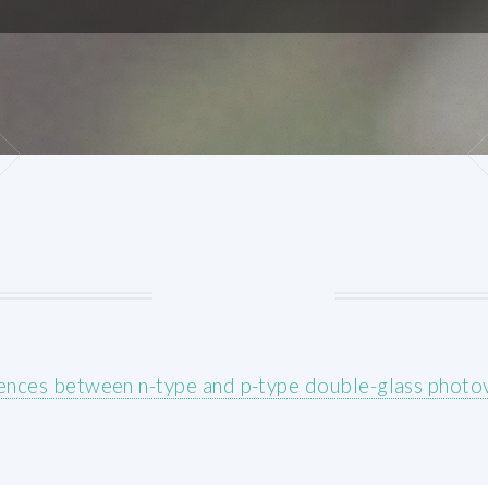
ences between n-type and p-type double-glass photo