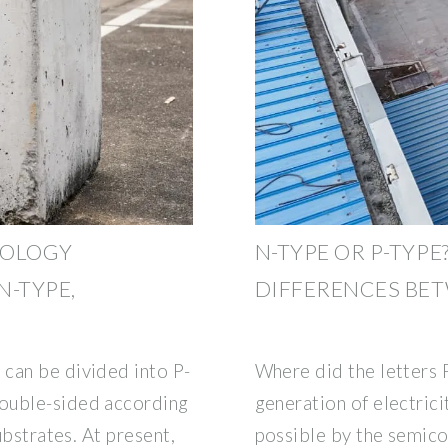
NOLOGY
N-TYPE OR P-TYPE
N-TYPE,
DIFFERENCES BE
can be divided into P-
Where did the letters
ouble-sided according
generation of electric
ubstrates. At present,
possible by the semico