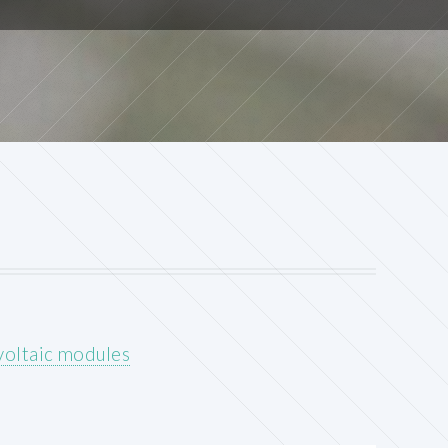
voltaic modules