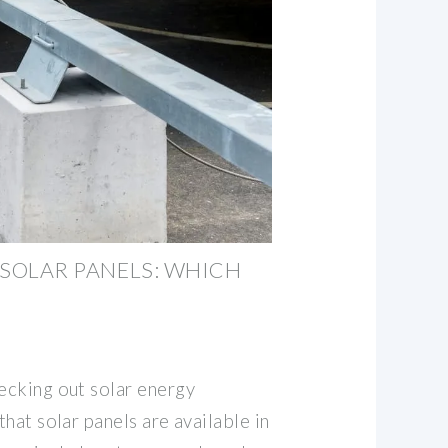
E SOLAR PANELS: WHICH
hecking out solar energy
that solar panels are available in