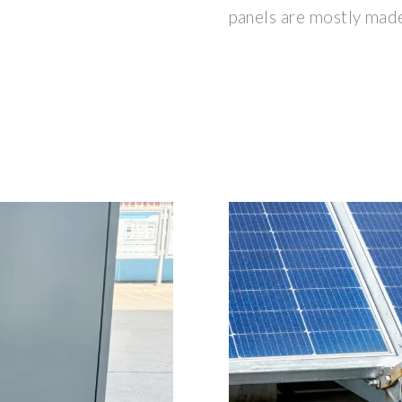
panels are mostly made