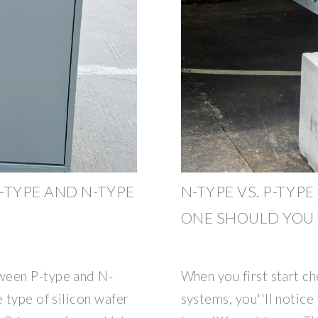
-TYPE AND N-TYPE
N-TYPE VS. P-TYP
ONE SHOULD YOU
ween P-type and N-
When you first start c
e type of silicon wafer
systems, you''ll notice 