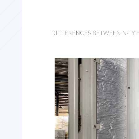
DIFFERENCES BETWEEN N-TYP