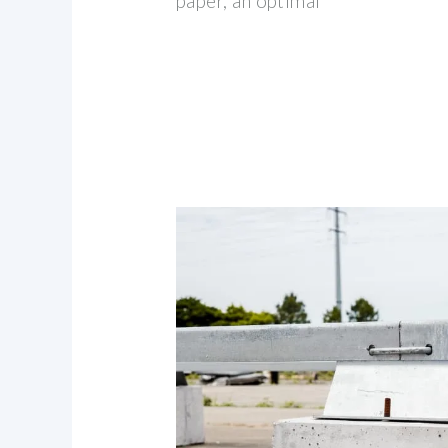
paper, an optimal