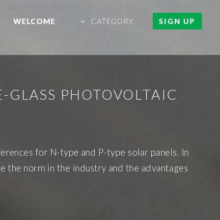
WELCOME
CATEGORY
SIGN UP
E-GLASS PHOTOVOLTAIC
ferences for N-type and P-type solar panels. In
me the norm in the industry and the advantages