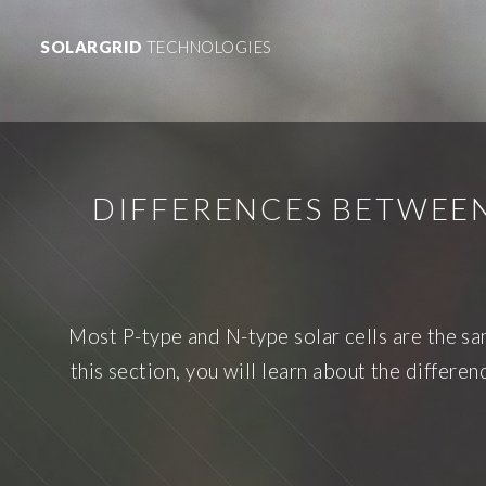
SOLARGRID
TECHNOLOGIES
DIFFERENCES BETWEEN
Most P-type and N-type solar cells are the sam
this section, you will learn about the differ