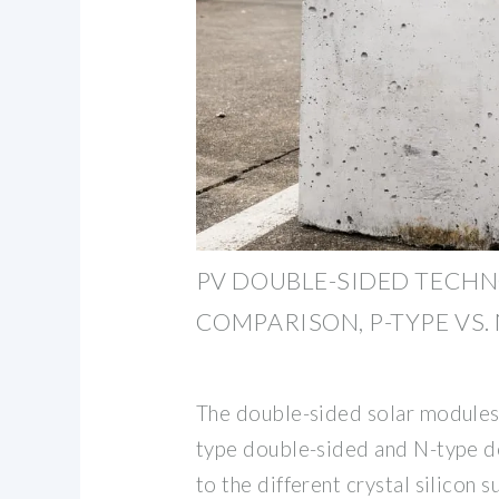
PV DOUBLE-SIDED TECH
COMPARISON, P-TYPE VS. 
The double-sided solar modules 
type double-sided and N-type d
to the different crystal silicon s