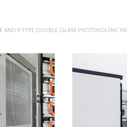
E AND P-TYPE DOUBLE-GLASS PHOTOVOLTAIC 