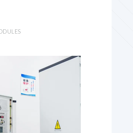
MODULES