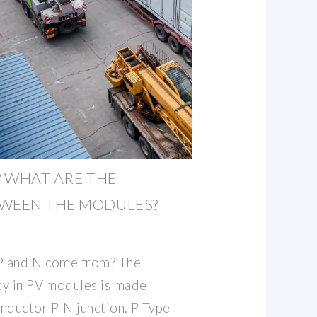
? WHAT ARE THE
TWEEN THE MODULES?
 P and N come from? The
ity in PV modules is made
nductor P-N junction. P-Type