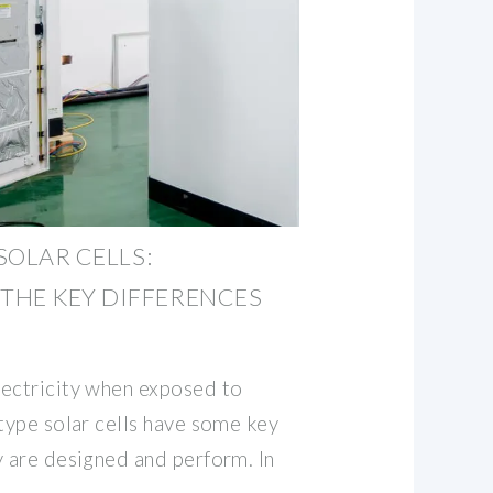
 SOLAR CELLS:
THE KEY DIFFERENCES
lectricity when exposed to
-type solar cells have some key
y are designed and perform. In