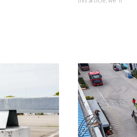
this article, we''ll