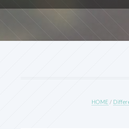
HOME
/
Differ