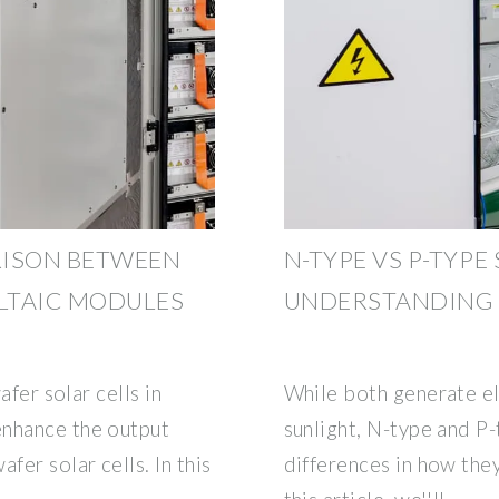
RISON BETWEEN
N-TYPE VS P-TYPE
LTAIC MODULES
UNDERSTANDING 
afer solar cells in
While both generate e
enhance the output
sunlight, N-type and P
fer solar cells. In this
differences in how the