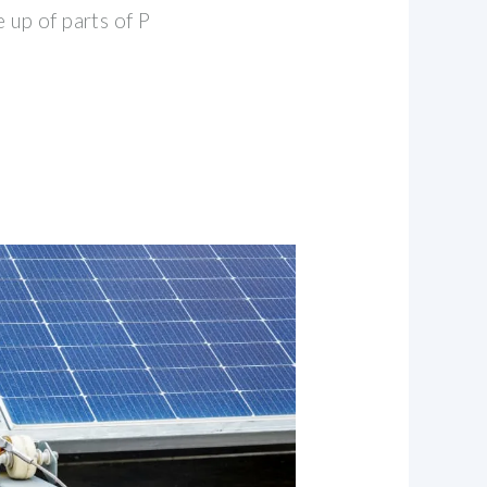
 up of parts of P