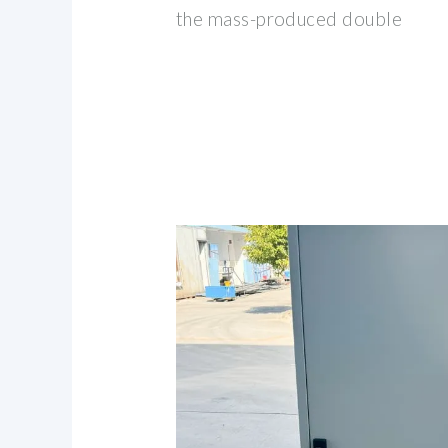
the mass-produced double