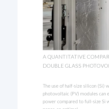
A QUANTITATIVE COMPA
DOUBLE GLASS PHOTOVO
The use of half-size silicon (Si) w
photovoltaic (PV) modules can 
power compared to full-size Si wa