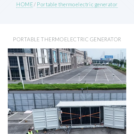
HOME
/
Portable thermoelectric generator
PORTABLE THERMOELECTRIC GENERATOR