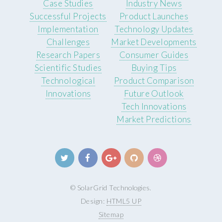
Case Studies
Industry News
Successful Projects
Product Launches
Implementation
Technology Updates
Challenges
Market Developments
Research Papers
Consumer Guides
Scientific Studies
Buying Tips
Technological
Product Comparison
Innovations
Future Outlook
Tech Innovations
Market Predictions
© SolarGrid Technologies.
Design:
HTML5 UP
Sitemap