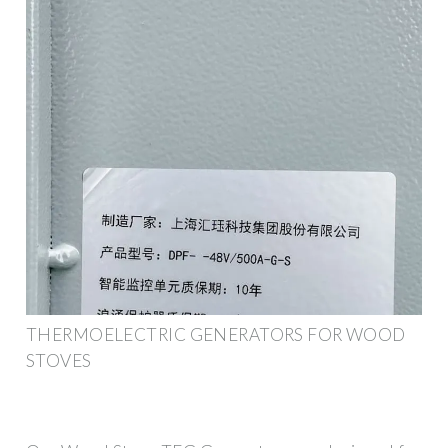
THERMOELECTRIC GENERATORS FOR WOOD
STOVES