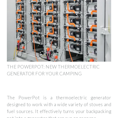
THE POWERPOT: NEW THERMOELECTRIC
GENERATOR FOR YOUR CAMPING
The PowerPot is a thermoelectric generator
designed to work with a wide variety of stoves and
fuel sources. It effectively turns your backpacking