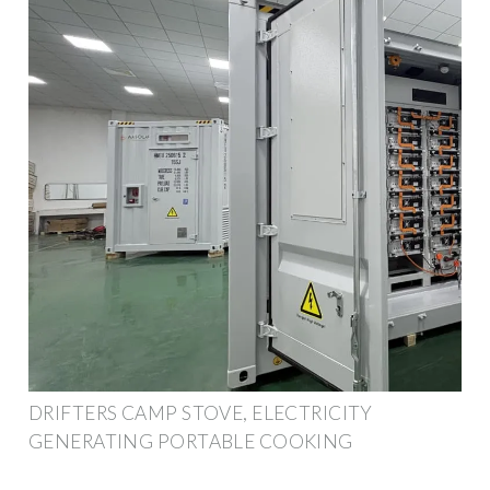
DRIFTERS CAMP STOVE, ELECTRICITY
GENERATING PORTABLE COOKING