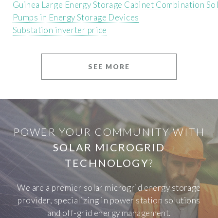
Guinea Large Energy Storage Cabinet Combination So
Pumps in Energy Storage Devices
Substation inverter price
SEE MORE
POWER YOUR COMMUNITY WITH
SOLAR MICROGRID
TECHNOLOGY
?
We are a premier solar microgrid energy storage
provider, specializing in power station solutions
and off-grid energy management.