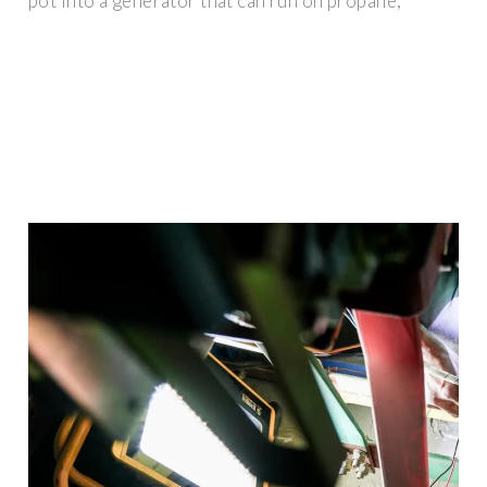
pot into a generator that can run on propane,