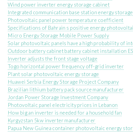
Wind power inverter energy storage cabinet
Integrated communication base station energy storag
Photovoltaic panel power temperature coefficient
Specifications of Bahrain s positive energy photovolta
Micro Energy Storage Mobile Power Supply
Solar photovoltaic panels have a high probability of i
Outdoor battery cabinet battery cabinet installation E
Inverter adjusts the front stage voltage
Togo horizontal power frequency off-grid inverter
Plant solar photovoltaic energy storage
Huawei Serbia Energy Storage Project Company
Brazilian lithium battery pack source manufacturer
Jordan Power Storage Investment Company
Photovoltaic panel electricity prices in Lebanon
How big an inverter is needed for a household fan
Kyrgyzstan 5kw inverter manufacturer
Papua New Guinea container photovoltaic energy stor