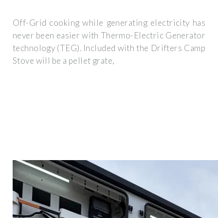
Off-Grid cooking while generating electricity has
never been easier with Thermo-Electric Generator
technology (TEG). Included with the Drifters Camp
Stove will be a pellet grate,