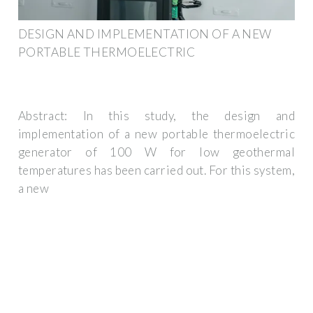
DESIGN AND IMPLEMENTATION OF A NEW
PORTABLE THERMOELECTRIC
Abstract: In this study, the design and
implementation of a new portable thermoelectric
generator of 100 W for low geothermal
temperatures has been carried out. For this system,
a new