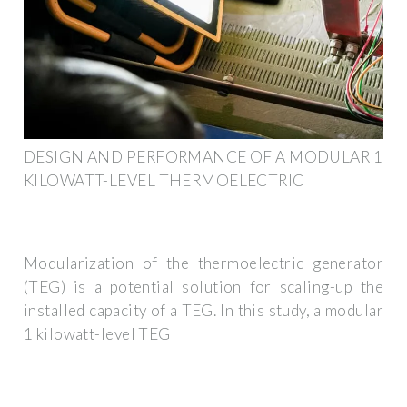
DESIGN AND PERFORMANCE OF A MODULAR 1
KILOWATT-LEVEL THERMOELECTRIC
Modularization of the thermoelectric generator
(TEG) is a potential solution for scaling-up the
installed capacity of a TEG. In this study, a modular
1 kilowatt-level TEG