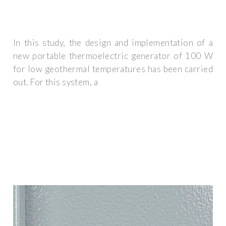
In this study, the design and implementation of a
new portable thermoelectric generator of 100 W
for low geothermal temperatures has been carried
out. For this system, a