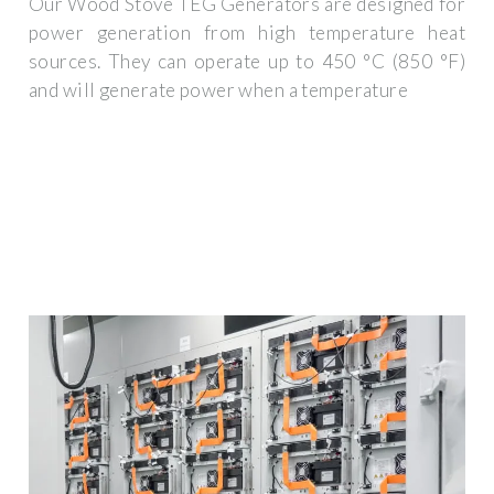
Our Wood Stove TEG Generators are designed for
power generation from high temperature heat
sources. They can operate up to 450 °C (850 °F)
and will generate power when a temperature