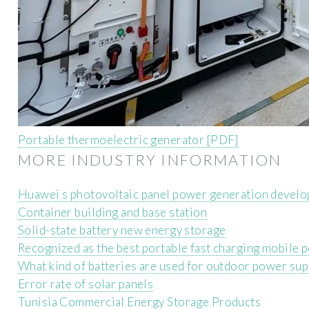
Portable thermoelectric generator [PDF]
MORE INDUSTRY INFORMATION
Huawei s photovoltaic panel power generation develo
Container building and base station
Solid-state battery new energy storage
Recognized as the best portable fast charging mobile 
What kind of batteries are used for outdoor power sup
Error rate of solar panels
Tunisia Commercial Energy Storage Products