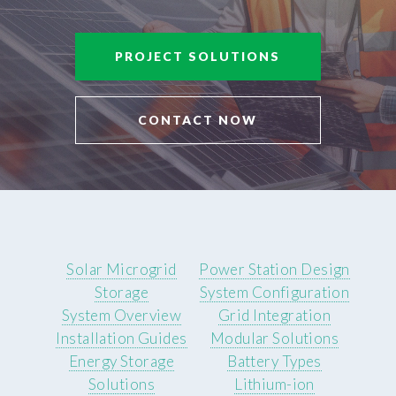
PROJECT SOLUTIONS
CONTACT NOW
Solar Microgrid
Power Station Design
Storage
System Configuration
System Overview
Grid Integration
Installation Guides
Modular Solutions
Energy Storage
Battery Types
Solutions
Lithium-ion