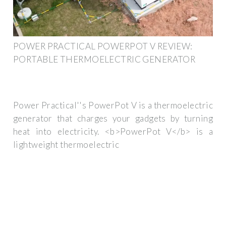
POWER PRACTICAL POWERPOT V REVIEW:
PORTABLE THERMOELECTRIC GENERATOR
Power Practical''s PowerPot V is a thermoelectric
generator that charges your gadgets by turning
heat into electricity. <b>PowerPot V</b> is a
lightweight thermoelectric