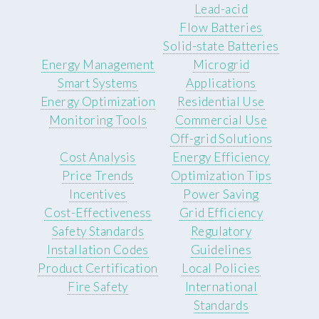
Lead-acid
Flow Batteries
Solid-state Batteries
Energy Management
Microgrid
Smart Systems
Applications
Energy Optimization
Residential Use
Monitoring Tools
Commercial Use
Off-grid Solutions
Cost Analysis
Energy Efficiency
Price Trends
Optimization Tips
Incentives
Power Saving
Cost-Effectiveness
Grid Efficiency
Safety Standards
Regulatory
Installation Codes
Guidelines
Product Certification
Local Policies
Fire Safety
International
Standards