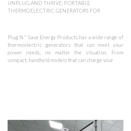
UNPLUG AND THRIVE: PORTABLE
THERMOELECTRIC GENERATORS FOR
Plug N'' Save Energy Products has a wide range of
thermoelectric generators that can meet your
power needs, no matter the situation. From
compact, handheld models that can charge your