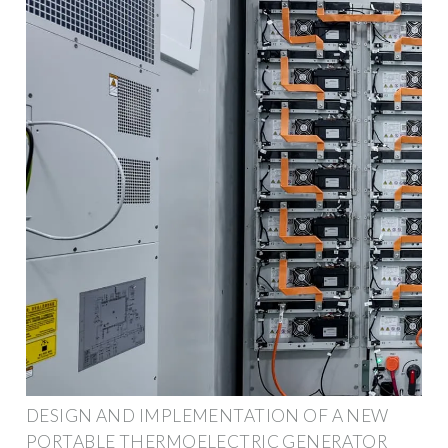
DESIGN AND IMPLEMENTATION OF A NEW
PORTABLE THERMOELECTRIC GENERATOR