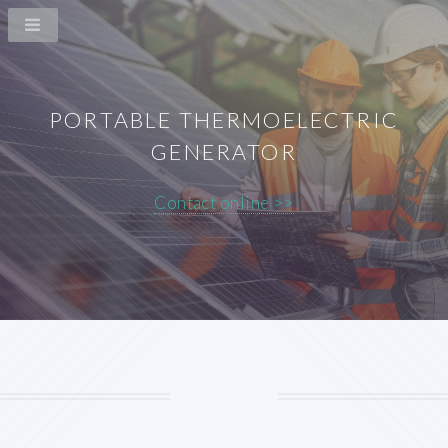
PORTABLE THERMOELECTRIC
GENERATOR
Contact online >>