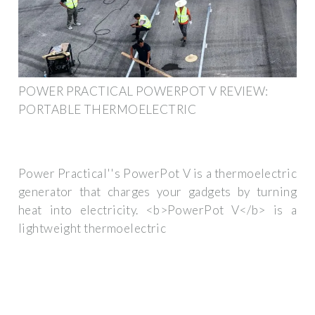
POWER PRACTICAL POWERPOT V REVIEW:
PORTABLE THERMOELECTRIC
Power Practical''s PowerPot V is a thermoelectric
generator that charges your gadgets by turning
heat into electricity. <b>PowerPot V</b> is a
lightweight thermoelectric