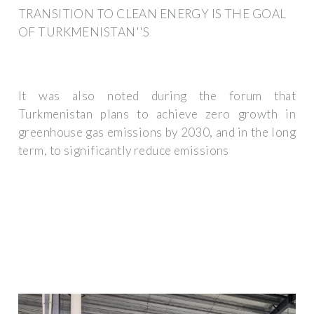
TRANSITION TO CLEAN ENERGY IS THE GOAL
OF TURKMENISTAN''S
It was also noted during the forum that
Turkmenistan plans to achieve zero growth in
greenhouse gas emissions by 2030, and in the long
term, to significantly reduce emissions