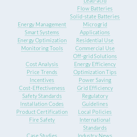
Lead-acid
Flow Batteries
Solid-state Batteries
Energy Management
Microgrid
Smart Systems
Applications
Energy Optimization
Residential Use
Monitoring Tools
Commercial Use
Off-grid Solutions
Cost Analysis
Energy Efficiency
Price Trends
Optimization Tips
Incentives
Power Saving
Cost-Effectiveness
Grid Efficiency
Safety Standards
Regulatory
Installation Codes
Guidelines
Product Certification
Local Policies
Fire Safety
International
Standards
Case Studies
Industry News