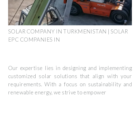
SOLAR COMPANY IN TURKMENISTAN | SOLAR
EPC COMPANIES IN
Our expertise lies in designing and implementing
customized solar solutions that align with your
requirements. With a focus on sustainability and
renewable energy, we strive to empower