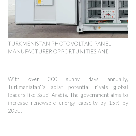
TURKMENISTAN PHOTOVOLTAIC PANEL
MANUFACTURER OPPORTUNITIES AND
With over 300 sunny days annually,
Turkmenistan''s solar potential rivals global
leaders like Saudi Arabia. The government aims to
increase renewable energy capacity by 15% by
2030,