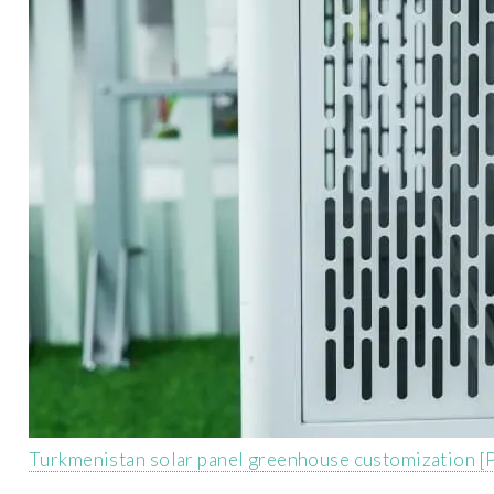
Turkmenistan solar panel greenhouse customization [