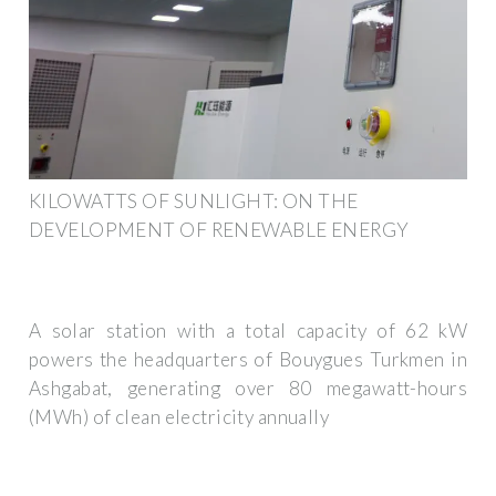
KILOWATTS OF SUNLIGHT: ON THE
DEVELOPMENT OF RENEWABLE ENERGY
A solar station with a total capacity of 62 kW
powers the headquarters of Bouygues Turkmen in
Ashgabat, generating over 80 megawatt-hours
(MWh) of clean electricity annually