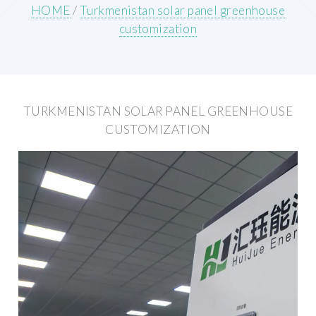
HOME
/
Turkmenistan solar panel greenhouse
customization
TURKMENISTAN SOLAR PANEL GREENHOUSE
CUSTOMIZATION