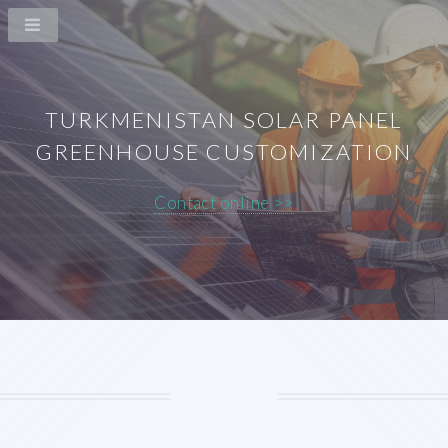
TURKMENISTAN SOLAR PANEL
GREENHOUSE CUSTOMIZATION
Contact online >>