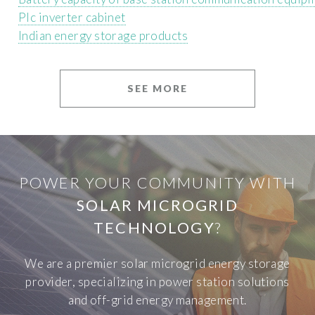
Plc inverter cabinet
Indian energy storage products
SEE MORE
POWER YOUR COMMUNITY WITH
SOLAR MICROGRID
TECHNOLOGY
?
We are a premier solar microgrid energy storage
provider, specializing in power station solutions
and off-grid energy management.