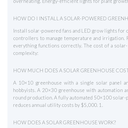
overheating. Energy-efficient lights for plant growt
HOW DO I INSTALL A SOLAR-POWERED GREEN
Install solar-powered fans and LED grow lights for o
controllers to manage temperature and irrigation. 
everything functions correctly. The cost of a sola
complexity:
HOW MUCH DOES A SOLAR GREENHOUSE COS
A 10×10 greenhouse with a single solar panel an
hobbyists. A 20×30 greenhouse with automation an
round production. A fully automated 50×100 solar
reduces annual utility costs by $5,000. 1.
HOW DOES A SOLAR GREENHOUSE WORK?