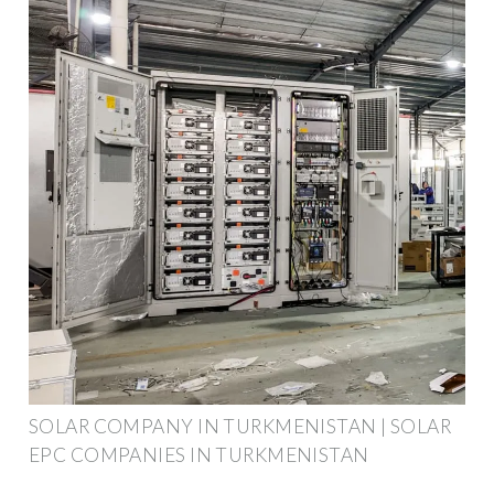
SOLAR COMPANY IN TURKMENISTAN | SOLAR
EPC COMPANIES IN TURKMENISTAN