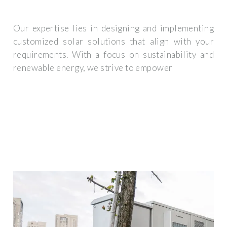
Our expertise lies in designing and implementing
customized solar solutions that align with your
requirements. With a focus on sustainability and
renewable energy, we strive to empower