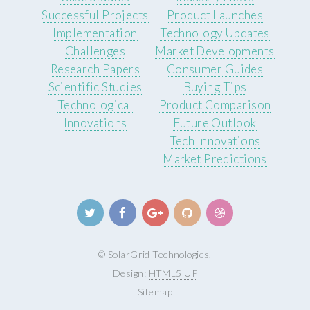
Successful Projects
Product Launches
Implementation
Technology Updates
Challenges
Market Developments
Research Papers
Consumer Guides
Scientific Studies
Buying Tips
Technological
Product Comparison
Innovations
Future Outlook
Tech Innovations
Market Predictions
© SolarGrid Technologies.
Design:
HTML5 UP
Sitemap