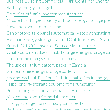
Business Building Commercial Park Container Energy
Battery energy storage has
Dominica off-grid inverter manufacturer
Middle East large-capacity outdoor energy storage po
New photovoltaic solar panels
Can photovoltaic panels automatically stop generating 
Heishan Energy Storage Cabinet Outdoor Power Stat
Kuwait Off-Grid Inverter Source Manufacturer
What equipment does a mobile large energy storage ca
Dutch home energy storage company
The use of lithium battery packs in Zambia
Guinea home energy storage battery brand
Second-cycle utilization of lithium batteries in energ
Taipei energy storage equipment manufacturer
Price of original container batteries in Israel
Mexico photovoltaic module project
Energy storage power supply car is better
Battery capacity of base station communication equip