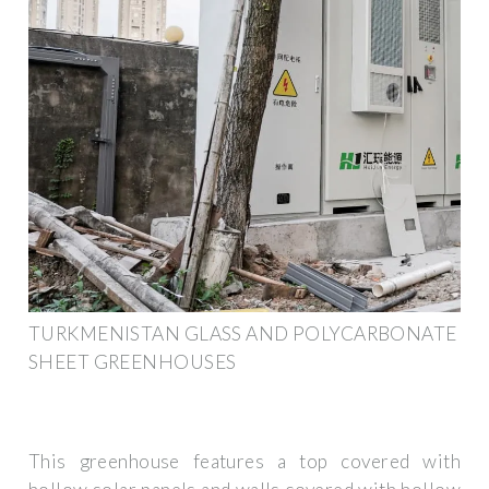
TURKMENISTAN GLASS AND POLYCARBONATE
SHEET GREENHOUSES
This greenhouse features a top covered with