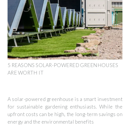
5 REASONS SOLAR-POWERED GREENHOUSES
ARE WORTH IT
A solar-powered greenhouse is a smart investment
for sustainable gardening enthusiasts. While the
upfront costs can be high, the long-term savings on
energy and the environmental benefits