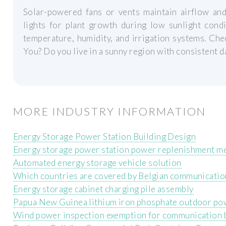
Solar-powered fans or vents maintain airflow and
lights for plant growth during low sunlight cond
temperature, humidity, and irrigation systems. Che
You? Do you live in a sunny region with consistent d
MORE INDUSTRY INFORMATION
Energy Storage Power Station Building Design
Energy storage power station power replenishment m
Automated energy storage vehicle solution
Which countries are covered by Belgian communicatio
Energy storage cabinet charging pile assembly
Papua New Guinea lithium iron phosphate outdoor po
Wind power inspection exemption for communication b