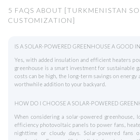
5 FAQS ABOUT [TURKMENISTAN S
CUSTOMIZATION]
IS A SOLAR-POWERED GREENHOUSE A GOOD I
Yes, with added insulation and efficient heaters p
greenhouse is a smart investment for sustainable g
costs can be high, the long-term savings on energy 
worthwhile addition to your backyard.
HOW DO I CHOOSE A SOLAR-POWERED GREEN
When considering a solar-powered greenhouse, loo
efficiency photovoltaic panels to power fans, heate
nighttime or cloudy days. Solar-powered fans o