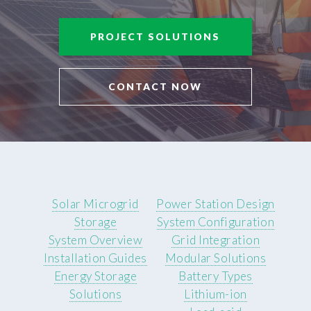
PROJECT SOLUTIONS
CONTACT NOW
Solar Microgrid
Power Station Design
Storage
System Configuration
System Overview
Grid Integration
Installation Guides
Modular Solutions
Energy Storage
Battery Types
Solutions
Lithium-ion