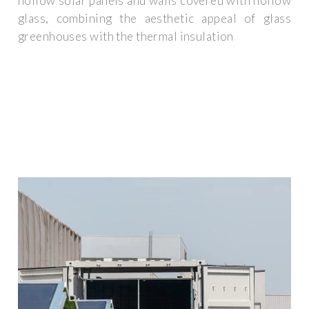
hollow solar panels and walls covered with hollow
glass, combining the aesthetic appeal of glass
greenhouses with the thermal insulation