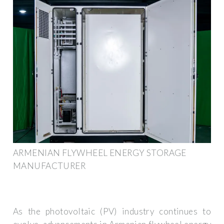
ARMENIAN FLYWHEEL ENERGY STORAGE
MANUFACTURER
As the photovoltaic (PV) industry continues to