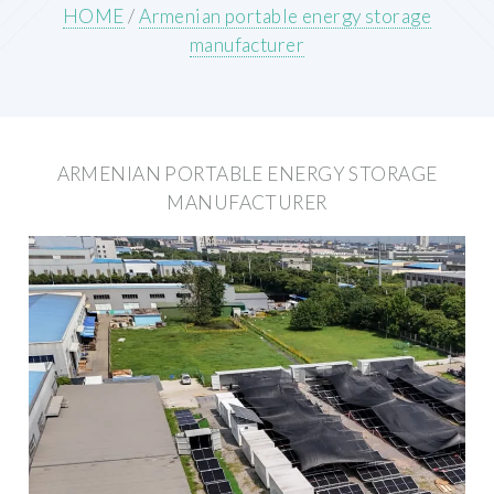
HOME
/
Armenian portable energy storage
manufacturer
ARMENIAN PORTABLE ENERGY STORAGE
MANUFACTURER