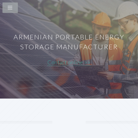
ARMENIAN PORTABLE ENERGY
STORAGE MANUFACTURER
Contact online >>