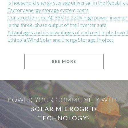
Is household energy storage universal in the Republic
Factory energy storage system costs
Construction site AC36V to 220V high power inverter
Is the three-phase output of the inverter safe
Advantages and disadvantages of each cell in photovol
Ethiopia Wind Solar and Energy Storage Project
SEE MORE
POWER YOUR COMMUNITY WITH
SOLAR MICROGRID
TECHNOLOGY
?