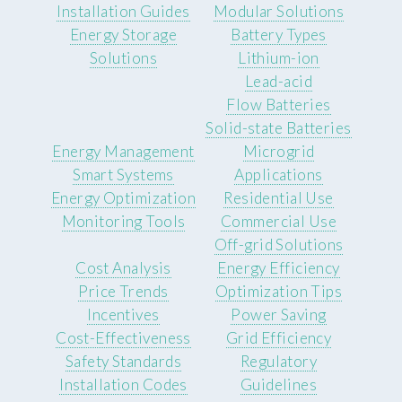
Installation Guides
Modular Solutions
Energy Storage
Battery Types
Solutions
Lithium-ion
Lead-acid
Flow Batteries
Solid-state Batteries
Energy Management
Microgrid
Smart Systems
Applications
Energy Optimization
Residential Use
Monitoring Tools
Commercial Use
Off-grid Solutions
Cost Analysis
Energy Efficiency
Price Trends
Optimization Tips
Incentives
Power Saving
Cost-Effectiveness
Grid Efficiency
Safety Standards
Regulatory
Installation Codes
Guidelines