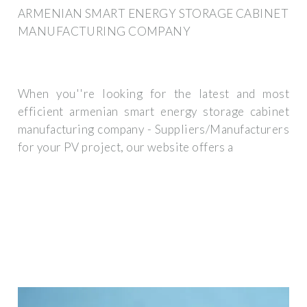
ARMENIAN SMART ENERGY STORAGE CABINET
MANUFACTURING COMPANY
When you''re looking for the latest and most
efficient armenian smart energy storage cabinet
manufacturing company - Suppliers/Manufacturers
for your PV project, our website offers a