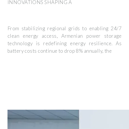
INNOVATIONS SHAPING A
From stabilizing regional grids to enabling 24/7
clean energy access, Armenian power storage
technology is redefining energy resilience. As
battery costs continue to drop 8% annually, the