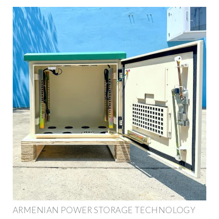
ARMENIAN POWER STORAGE TECHNOLOGY