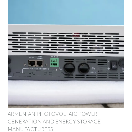
ARMENIAN PHOTOVOLTAIC POWER
GENERATION AND ENERGY STORAGE
MANUFACTURERS