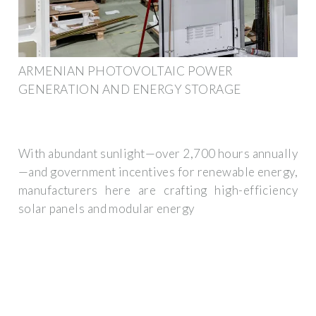
ARMENIAN PHOTOVOLTAIC POWER
GENERATION AND ENERGY STORAGE
With abundant sunlight—over 2,700 hours annually
—and government incentives for renewable energy,
manufacturers here are crafting high-efficiency
solar panels and modular energy