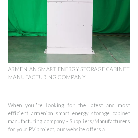
ARMENIAN SMART ENERGY STORAGE CABINET
MANUFACTURING COMPANY
When you''re looking for the latest and most
efficient armenian smart energy storage cabinet
manufacturing company - Suppliers/Manufacturers
for your PV project, our website offers a