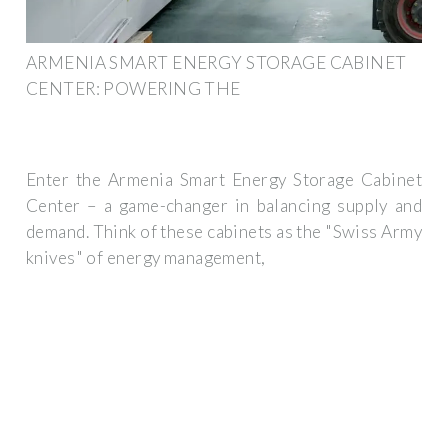
ARMENIA SMART ENERGY STORAGE CABINET
CENTER: POWERING THE
Enter the Armenia Smart Energy Storage Cabinet
Center – a game-changer in balancing supply and
demand. Think of these cabinets as the "Swiss Army
knives" of energy management,