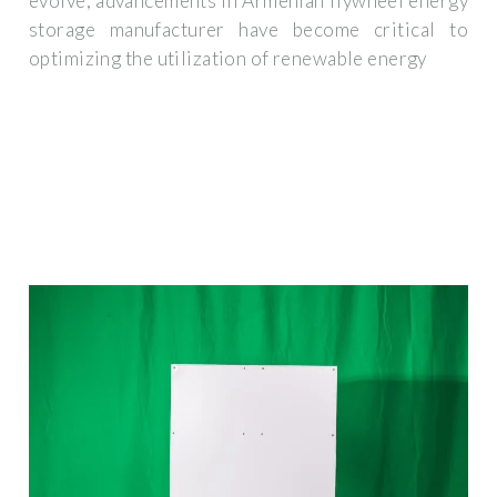
evolve, advancements in Armenian flywheel energy
storage manufacturer have become critical to
optimizing the utilization of renewable energy