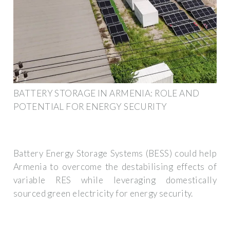
BATTERY STORAGE IN ARMENIA: ROLE AND
POTENTIAL FOR ENERGY SECURITY
Battery Energy Storage Systems (BESS) could help
Armenia to overcome the destabilising effects of
variable RES while leveraging domestically
sourced green electricity for energy security.