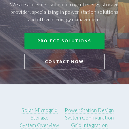
We are a premier solar microgrid energy storage
provider, specializing in power station solutions
and off-grid energy management.
PROJECT SOLUTIONS
CONTACT NOW
Solar Microgrid
Power Station Design
Storage
System Configuration
System Overview
Grid Integration