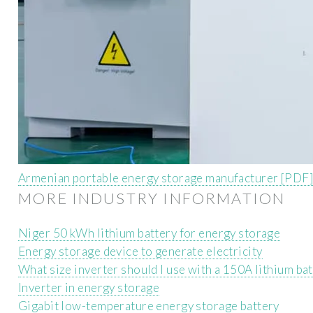
Armenian portable energy storage manufacturer [PDF
MORE INDUSTRY INFORMATION
Niger 50 kWh lithium battery for energy storage
Energy storage device to generate electricity
What size inverter should I use with a 150A lithium ba
Inverter in energy storage
Gigabit low-temperature energy storage battery