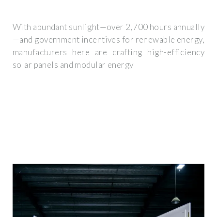
With abundant sunlight—over 2,700 hours annually
—and government incentives for renewable energy,
manufacturers here are crafting high-efficiency
solar panels and modular energy