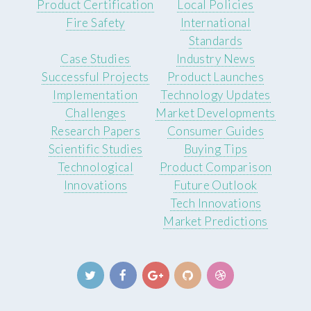
Product Certification
Local Policies
Fire Safety
International
Standards
Case Studies
Industry News
Successful Projects
Product Launches
Implementation
Technology Updates
Challenges
Market Developments
Research Papers
Consumer Guides
Scientific Studies
Buying Tips
Technological
Product Comparison
Innovations
Future Outlook
Tech Innovations
Market Predictions