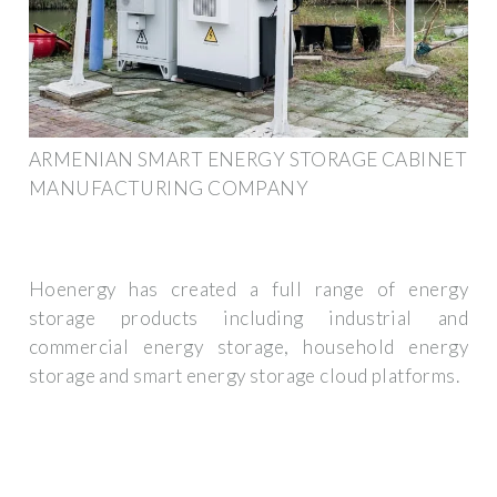
ARMENIAN SMART ENERGY STORAGE CABINET
MANUFACTURING COMPANY
Hoenergy has created a full range of energy
storage products including industrial and
commercial energy storage, household energy
storage and smart energy storage cloud platforms.