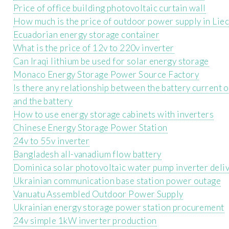
Price of office building photovoltaic curtain wall
How much is the price of outdoor power supply in Lie
Ecuadorian energy storage container
What is the price of 12v to 220v inverter
Can Iraqi lithium be used for solar energy storage
Monaco Energy Storage Power Source Factory
Is there any relationship between the battery current 
and the battery
How to use energy storage cabinets with inverters
Chinese Energy Storage Power Station
24v to 55v inverter
Bangladesh all-vanadium flow battery
Dominica solar photovoltaic water pump inverter deli
Ukrainian communication base station power outage
Vanuatu Assembled Outdoor Power Supply
Ukrainian energy storage power station procurement
24v simple 1kW inverter production