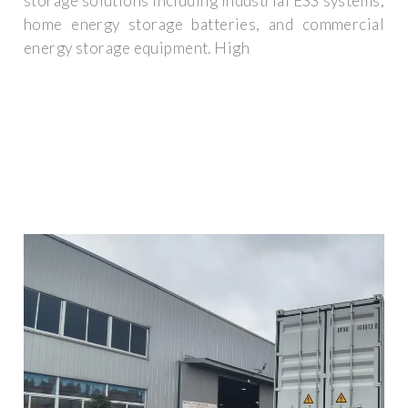
storage solutions including industrial ESS systems,
home energy storage batteries, and commercial
energy storage equipment. High