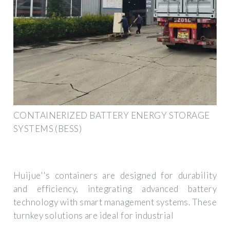
CONTAINERIZED BATTERY ENERGY STORAGE
SYSTEMS (BESS)
Huijue''s containers are designed for durability
and efficiency, integrating advanced battery
technology with smart management systems. These
turnkey solutions are ideal for industrial