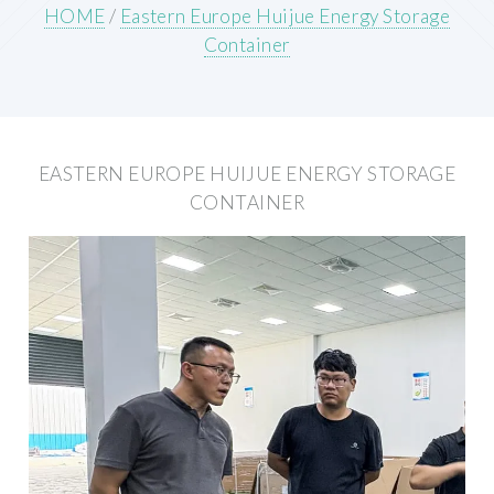
HOME
/
Eastern Europe Huijue Energy Storage
Container
EASTERN EUROPE HUIJUE ENERGY STORAGE
CONTAINER