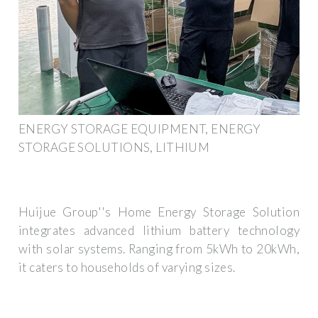
ENERGY STORAGE EQUIPMENT, ENERGY
STORAGE SOLUTIONS, LITHIUM
Huijue Group''s Home Energy Storage Solution
integrates advanced lithium battery technology
with solar systems. Ranging from 5kWh to 20kWh,
it caters to households of varying sizes.