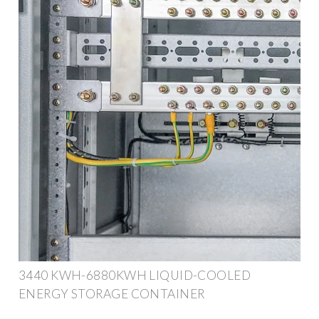
3440 KWH-6880KWH LIQUID-COOLED
ENERGY STORAGE CONTAINER