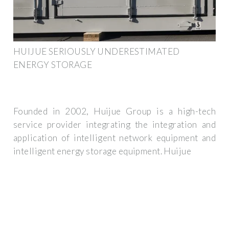
HUIJUE SERIOUSLY UNDERESTIMATED
ENERGY STORAGE
Founded in 2002, Huijue Group is a high-tech
service provider integrating the integration and
application of intelligent network equipment and
intelligent energy storage equipment. Huijue