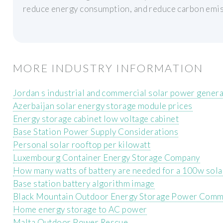
reduce energy consumption, and reduce carbon emis
MORE INDUSTRY INFORMATION
Jordan s industrial and commercial solar power gener
Azerbaijan solar energy storage module prices
Energy storage cabinet low voltage cabinet
Base Station Power Supply Considerations
Personal solar rooftop per kilowatt
Luxembourg Container Energy Storage Company
How many watts of battery are needed for a 100w sola
Base station battery algorithm image
Black Mountain Outdoor Energy Storage Power Com
Home energy storage to AC power
Malta Outdoor Power Rescue