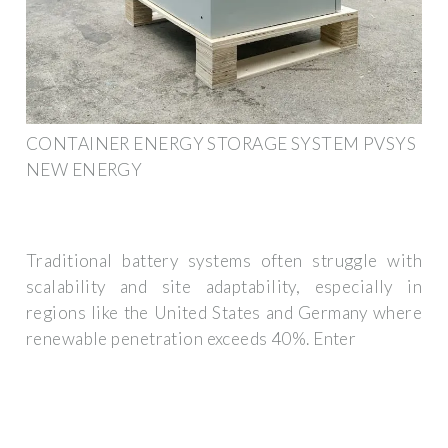
CONTAINER ENERGY STORAGE SYSTEM PVSYS
NEW ENERGY
Traditional battery systems often struggle with
scalability and site adaptability, especially in
regions like the United States and Germany where
renewable penetration exceeds 40%. Enter