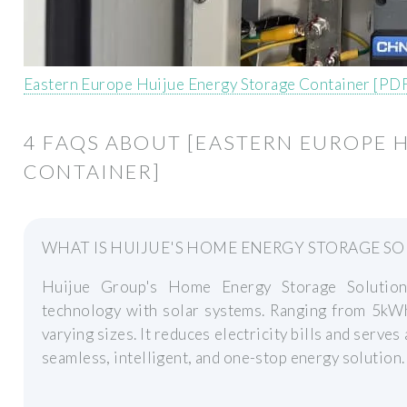
Eastern Europe Huijue Energy Storage Container [PD
4 FAQS ABOUT [EASTERN EUROPE 
CONTAINER]
WHAT IS HUIJUE'S HOME ENERGY STORAGE S
Huijue Group's Home Energy Storage Solution 
technology with solar systems. Ranging from 5kWh
varying sizes. It reduces electricity bills and serv
seamless, intelligent, and one-stop energy solution.