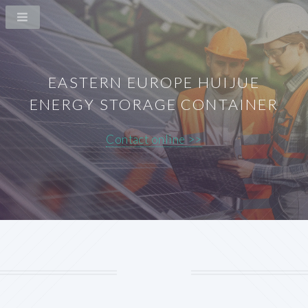
EASTERN EUROPE HUIJUE
ENERGY STORAGE CONTAINER
Contact online >>