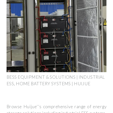
BESS EQUIPMENT & SOLUTIONS | INDUSTRIAL
ESS, HOME BATTERY SYSTEMS | HUIJUE
Browse Huijue''s comprehensive range of energy