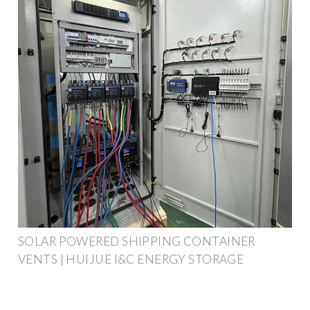
SOLAR POWERED SHIPPING CONTAINER
VENTS | HUIJUE I&C ENERGY STORAGE