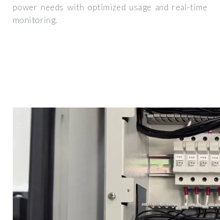
power needs with optimized usage and real-time
monitoring.