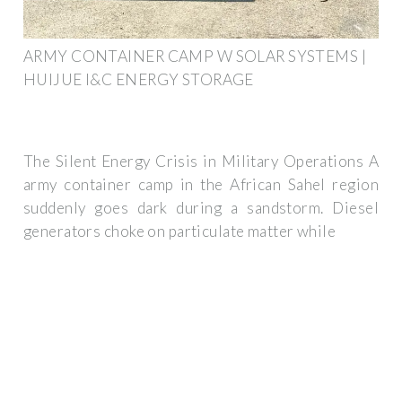
ARMY CONTAINER CAMP W SOLAR SYSTEMS |
HUIJUE I&C ENERGY STORAGE
The Silent Energy Crisis in Military Operations A
army container camp in the African Sahel region
suddenly goes dark during a sandstorm. Diesel
generators choke on particulate matter while