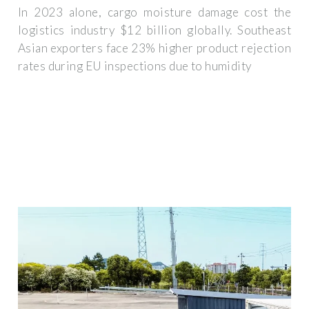
In 2023 alone, cargo moisture damage cost the
logistics industry $12 billion globally. Southeast
Asian exporters face 23% higher product rejection
rates during EU inspections due to humidity