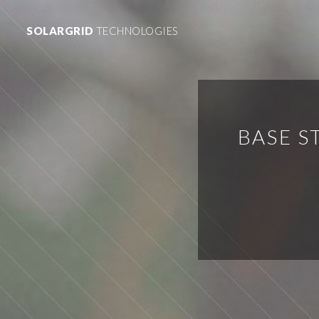
SOLARGRID
TECHNOLOGIES
BASE S