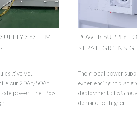
SUPPLY SYSTEM:
POWER SUPPLY FO
G
STRATEGIC INSIG
es give you
The global power suppl
 while our 20Ah/50Ah
experiencing robust gr
, safe power. The IP65
deployment of 5G netw
gh
demand for higher