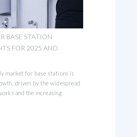
R BASE STATION
HTS FOR 2025 AND
y market for base stations is
owth, driven by the widespread
orks and the increasing