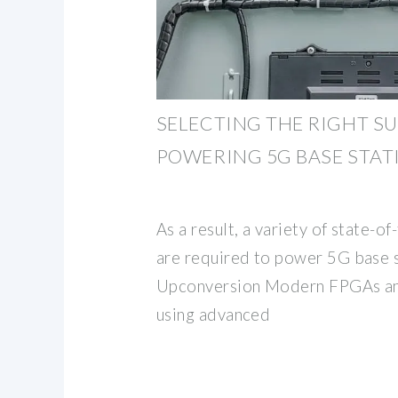
SELECTING THE RIGHT SU
POWERING 5G BASE STAT
As a result, a variety of state-o
are required to power 5G base 
Upconversion Modern FPGAs and
using advanced