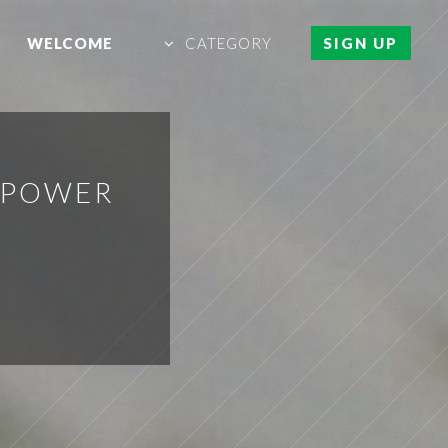
WELCOME
CATEGORY
SIGN UP
H POWER