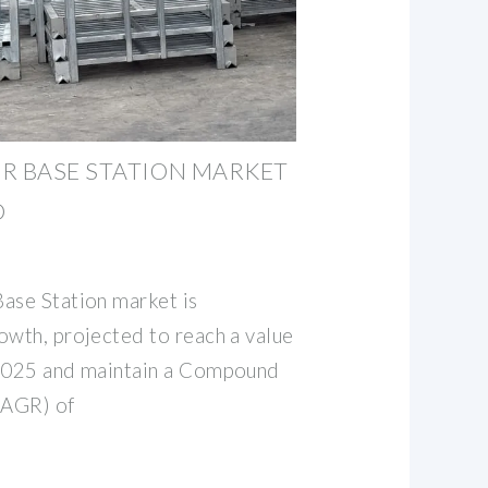
R BASE STATION MARKET
D
ase Station market is
owth, projected to reach a value
 2025 and maintain a Compound
CAGR) of