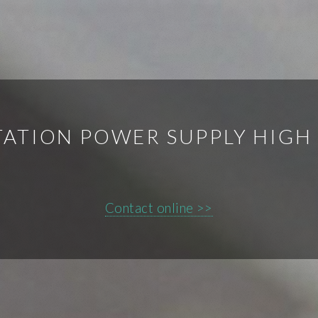
TATION POWER SUPPLY HIG
Contact online >>