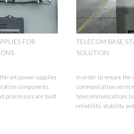
PPLIES FOR
TELECOM BASE S
IONS
SOLUTION
f-the-art power supplies
In order to ensure the 
station components.
communication service
 processors are built
telecommunications ba
reliability, stability an