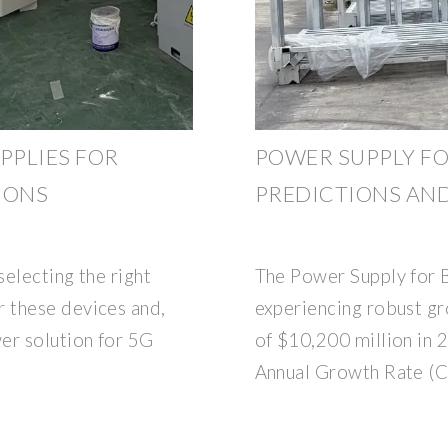
PPLIES FOR
POWER SUPPLY FO
IONS
PREDICTIONS AN
selecting the right
The Power Supply for B
 these devices and,
experiencing robust gr
er solution for 5G
of $10,200 million in
Annual Growth Rate (