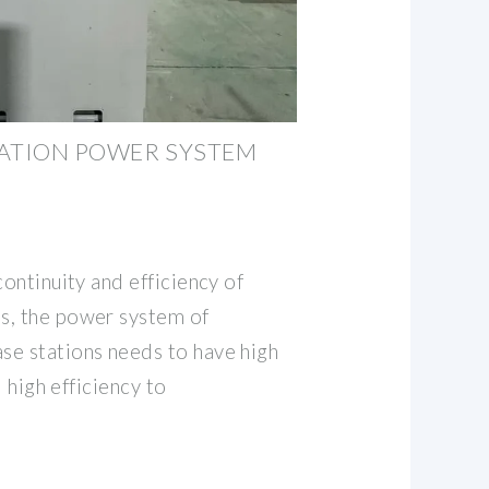
TATION POWER SYSTEM
continuity and efficiency of
s, the power system of
se stations needs to have high
d high efficiency to