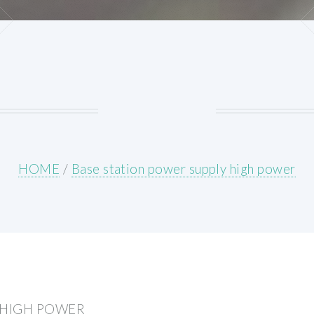
HOME
/
Base station power supply high power
 HIGH POWER