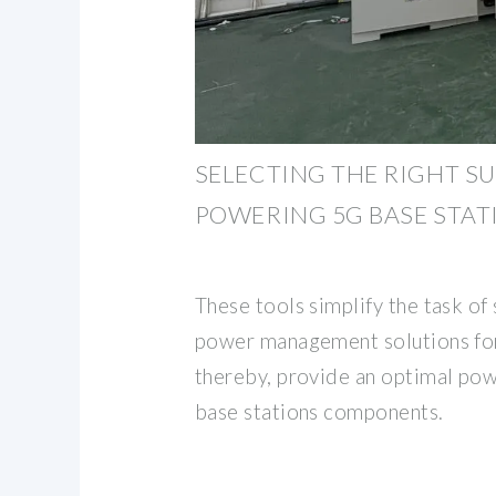
SELECTING THE RIGHT SU
POWERING 5G BASE STAT
These tools simplify the task of 
power management solutions for
thereby, provide an optimal pow
base stations components.