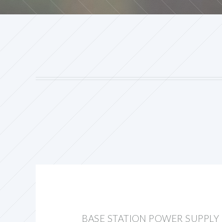
BASE STATION POWER SUPPLY