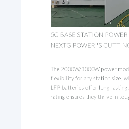
5G BASE STATION POWER 
NEXTG POWER''S CUTTIN
The 2000W/3000W power modul
flexibility for any station size,
LFP batteries offer long-lasting
rating ensures they thrive in tou