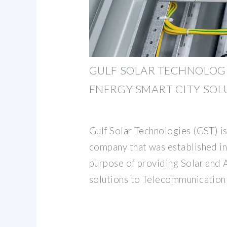
GULF SOLAR TECHNOLOGI
ENERGY SMART CITY SOL
Gulf Solar Technologies (GST) i
company that was established i
purpose of providing Solar and 
solutions to Telecommunication