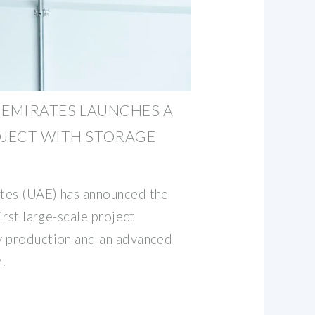
 EMIRATES LAUNCHES A
OJECT WITH STORAGE
tes (UAE) has announced the
irst large-scale project
y production and an advanced
.