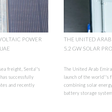
VOLTAIC POWER
THE UNITED ARAB
 UAE
5.2 GW SOLAR PR
ea freight, Senta''s
The United Arab Emira
has successfully
launch of the world''s f
ates and recently
combining solar energ
battery storage system