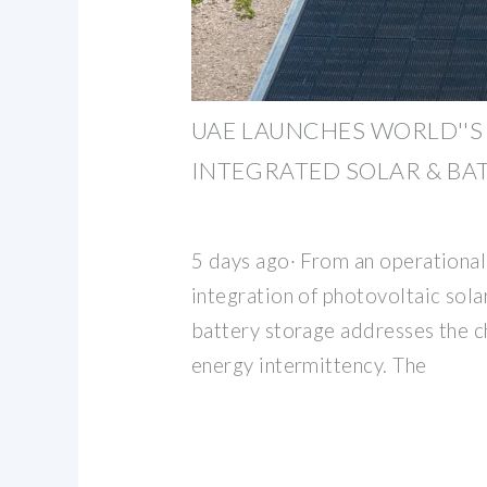
UAE LAUNCHES WORLD''S
INTEGRATED SOLAR & BA
5 days ago· From an operational
integration of photovoltaic sol
battery storage addresses the c
energy intermittency. The