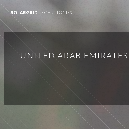
SOLARGRID
TECHNOLOGIES
UNITED ARAB EMIRATES