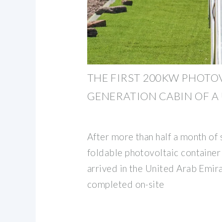
THE FIRST 200KW PHOTO
GENERATION CABIN OF A
After more than half a month of s
foldable photovoltaic container 
arrived in the United Arab Emir
completed on-site