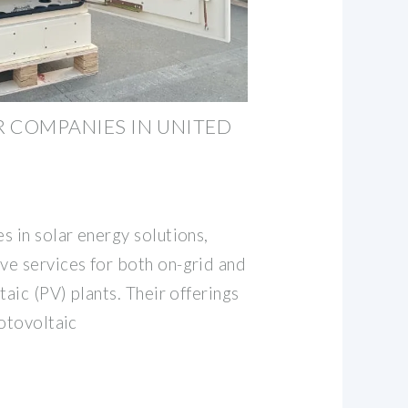
 COMPANIES IN UNITED
s in solar energy solutions,
e services for both on-grid and
taic (PV) plants. Their offerings
hotovoltaic