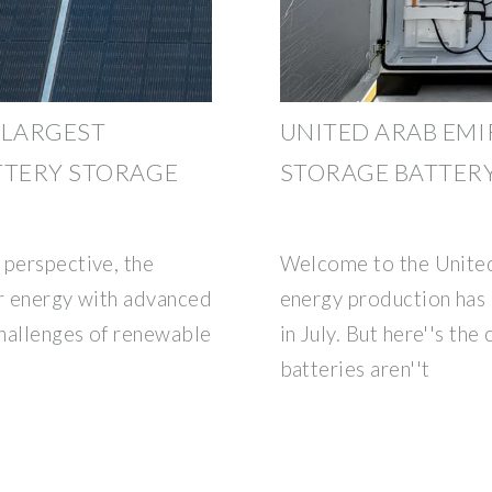
 LARGEST
UNITED ARAB EMI
TTERY STORAGE
STORAGE BATTER
 perspective, the
Welcome to the United
ar energy with advanced
energy production has 
hallenges of renewable
in July. But here''s the
batteries aren''t