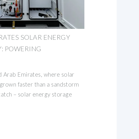
RATES SOLAR ENERGY
Y: POWERING
 Arab Emirates, where solar
grown faster than a sandstorm
 catch – solar energy storage