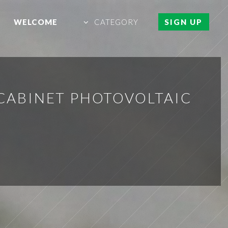
WELCOME
CATEGORY
SIGN UP
 CABINET PHOTOVOLTAIC