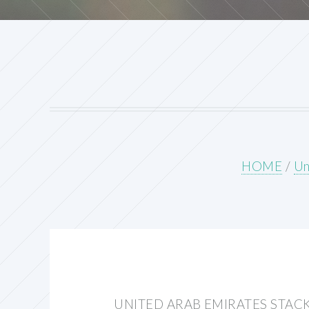
HOME
/
Un
UNITED ARAB EMIRATES STAC