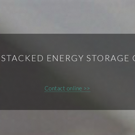
 STACKED ENERGY STORAGE
Contact online >>