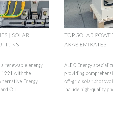
ES | SOLAR
TOP SOLAR POWER
UTIONS
ARAB EMIRATES
s a renewable energy
ALEC Energy specialize
n 1991 with the
providing comprehensiv
Alternative Energy
off-grid solar photovol
 and Oil
include high-quality p