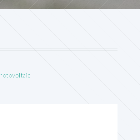
hotovoltaic