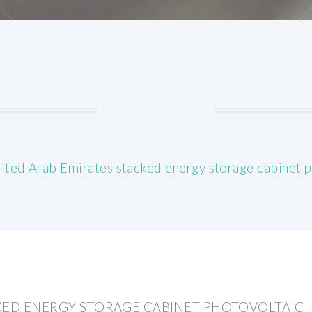
ited Arab Emirates stacked energy storage cabinet p
KED ENERGY STORAGE CABINET PHOTOVOLTAIC