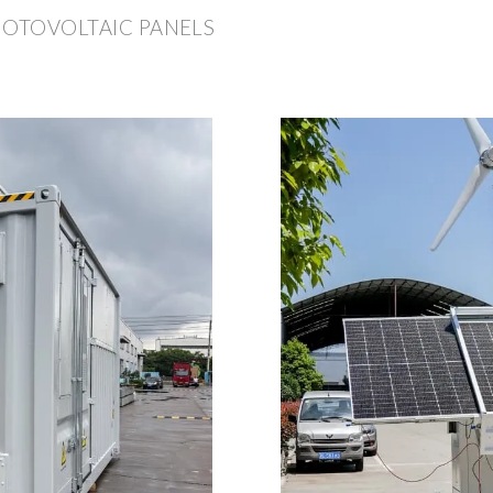
HOTOVOLTAIC PANELS