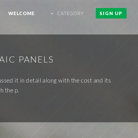
WELCOME
CATEGORY
SIGN UP
AIC PANELS
ssed it in detail along with the cost and its
h the p.