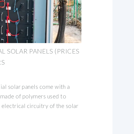
L SOLAR PANELS (PRICES
RS
ial solar panels come with a
 made of polymers used to
electrical circuitry of the solar