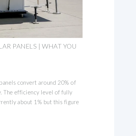
AR PANELS | WHAT YOU
 panels convert around 20% of
. The efficiency level of fully
urrently about 1% but this figure