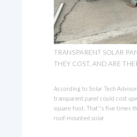
TRANSPARENT SOLAR PA
THEY COST, AND ARE THE
According to Solar Tech Advisor
transparent panel could cost up
square foot. That''s five times th
roof-mounted solar