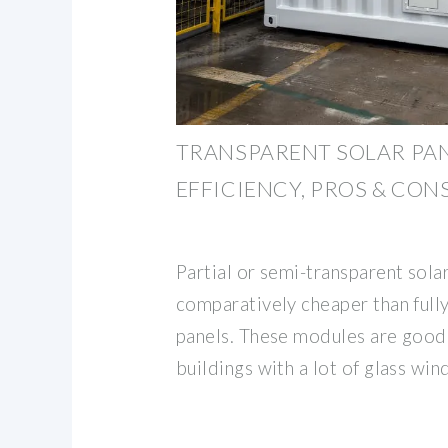
TRANSPARENT SOLAR PAN
EFFICIENCY, PROS & CON
Partial or semi-transparent sola
comparatively cheaper than fully
panels. These modules are good 
buildings with a lot of glass wi