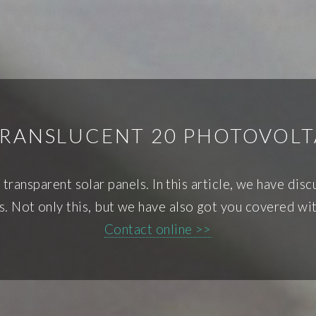
TRANSLUCENT 20 PHOTOVOLT
ransparent solar panels. In this article, we have discu
s. Not only this, but we have also got you covered wit
Contact online >>