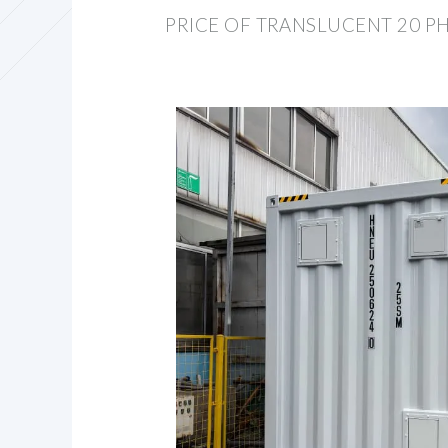
PRICE OF TRANSLUCENT 20 P