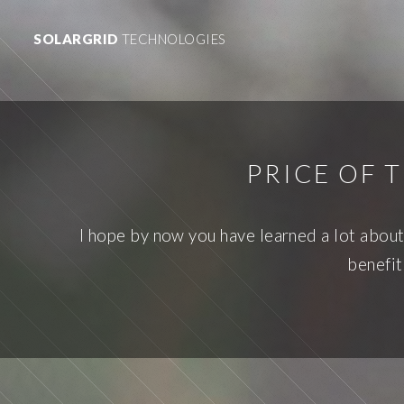
SOLARGRID
TECHNOLOGIES
PRICE OF 
I hope by now you have learned a lot about t
benefit