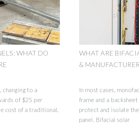
NELS: WHAT DO
WHAT ARE BIFACIA
RE
& MANUFACTURE
, changing to a
In most cases, monofac
wards of $25 per
frame and a backsheet
e cost of a traditional,
protect and isolate the 
panel. Bifacial solar