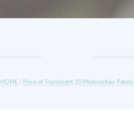
HOME
/
Price of Translucent 20 Photovoltaic Panels