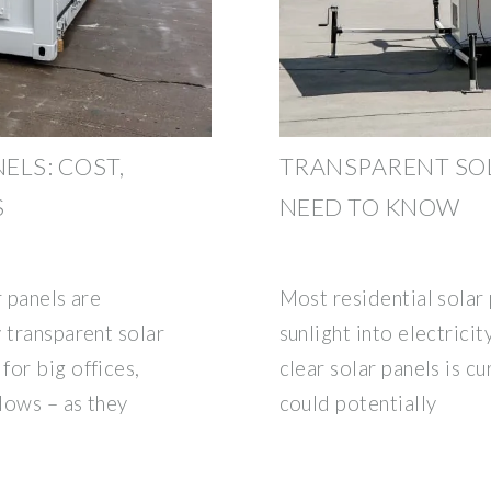
ELS: COST,
TRANSPARENT SOL
S
NEED TO KNOW
r panels are
Most residential solar
 transparent solar
sunlight into electricity
for big offices,
clear solar panels is c
ndows – as they
could potentially