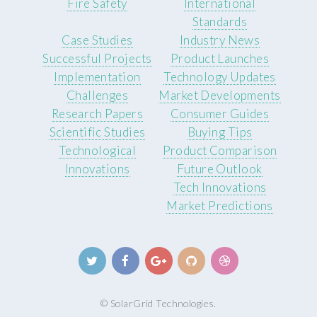
Fire Safety
International
Standards
Case Studies
Industry News
Successful Projects
Product Launches
Implementation
Technology Updates
Challenges
Market Developments
Research Papers
Consumer Guides
Scientific Studies
Buying Tips
Technological
Product Comparison
Innovations
Future Outlook
Tech Innovations
Market Predictions
© SolarGrid Technologies.