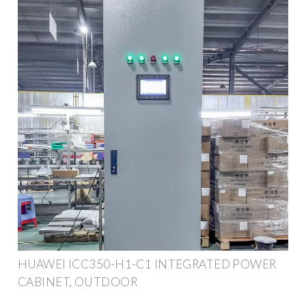
HUAWEI ICC350-H1-C1 INTEGRATED POWER
CABINET, OUTDOOR