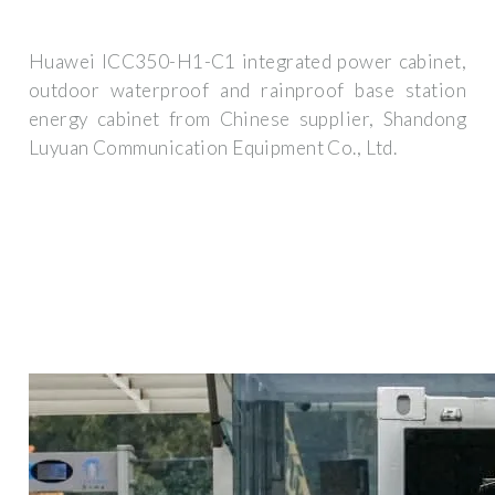
Huawei ICC350-H1-C1 integrated power cabinet,
outdoor waterproof and rainproof base station
energy cabinet from Chinese supplier, Shandong
Luyuan Communication Equipment Co., Ltd.