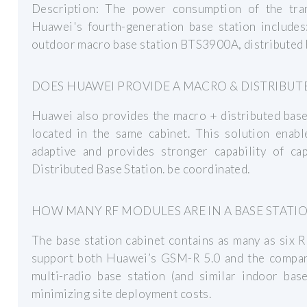
Description: The power consumption of the tra
Huawei's fourth-generation base station include
outdoor macro base station BTS3900A, distributed
DOES HUAWEI PROVIDE A MACRO & DISTRIBUT
Huawei also provides the macro + distributed base
located in the same cabinet. This solution enabl
adaptive and provides stronger capability of ca
Distributed Base Station. be coordinated.
HOW MANY RF MODULES ARE IN A BASE STATI
The base station cabinet contains as many as six 
support both Huawei’s GSM-R 5.0 and the company
multi-radio base station (and similar indoor base
minimizing site deployment costs.