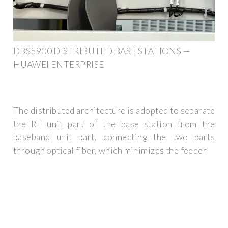
DBS5900 DISTRIBUTED BASE STATIONS —
HUAWEI ENTERPRISE
The distributed architecture is adopted to separate
the RF unit part of the base station from the
baseband unit part, connecting the two parts
through optical fiber, which minimizes the feeder