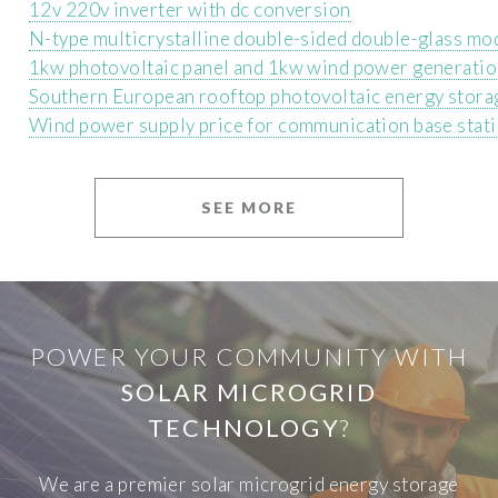
12v 220v inverter with dc conversion
N-type multicrystalline double-sided double-glass mo
1kw photovoltaic panel and 1kw wind power generati
Southern European rooftop photovoltaic energy stor
Wind power supply price for communication base stat
SEE MORE
POWER YOUR COMMUNITY WITH
SOLAR MICROGRID
TECHNOLOGY
?
We are a premier solar microgrid energy storage