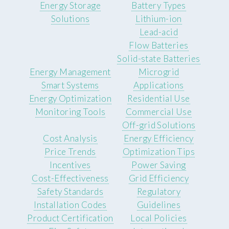
Energy Storage
Battery Types
Solutions
Lithium-ion
Lead-acid
Flow Batteries
Solid-state Batteries
Energy Management
Microgrid
Smart Systems
Applications
Energy Optimization
Residential Use
Monitoring Tools
Commercial Use
Off-grid Solutions
Cost Analysis
Energy Efficiency
Price Trends
Optimization Tips
Incentives
Power Saving
Cost-Effectiveness
Grid Efficiency
Safety Standards
Regulatory
Installation Codes
Guidelines
Product Certification
Local Policies