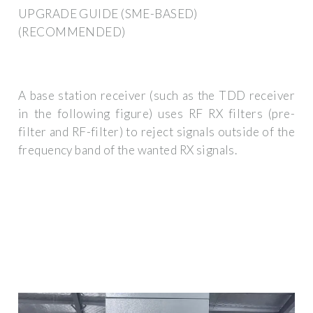
UPGRADE GUIDE (SME-BASED)
(RECOMMENDED)
A base station receiver (such as the TDD receiver
in the following figure) uses RF RX filters (pre-
filter and RF-filter) to reject signals outside of the
frequency band of the wanted RX signals.