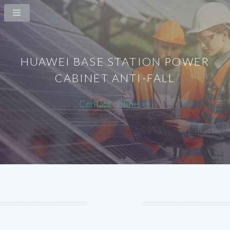
HUAWEI BASE STATION POWER
CABINET ANTI-FALL
Contact online >>