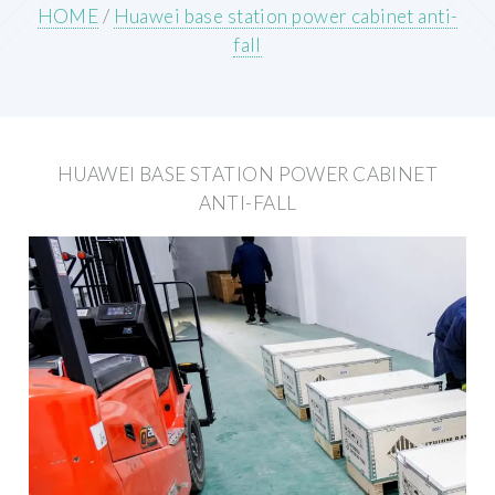
HOME
/
Huawei base station power cabinet anti-
fall
HUAWEI BASE STATION POWER CABINET
ANTI-FALL