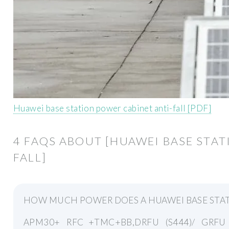
Huawei base station power cabinet anti-fall [PDF]
4 FAQS ABOUT [HUAWEI BASE STAT
FALL]
HOW MUCH POWER DOES A HUAWEI BASE STAT
APM30+ RFC +TMC+BB,DRFU (S444)/ GRFU (S