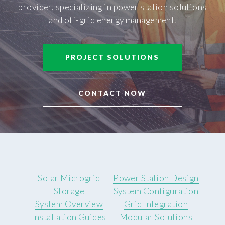
provider, specializing in power station solutions
and off-grid energy management.
PROJECT SOLUTIONS
CONTACT NOW
Solar Microgrid
Power Station Design
Storage
System Configuration
System Overview
Grid Integration
Installation Guides
Modular Solutions