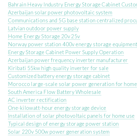
Bahrain Heavy Industry Energy Storage Cabinet Cust
Azerbaijan solar power photovoltaic system
Communications and 5G base station centralized proc
Latvian outdoor power supply
Home Energy Storage 20v 25v
Norway power station 400v energy storage equipmen
Energy Storage Cabinet Power Supply Operation
Azerbaijan power frequency inverter manufacturer
Kiribati 55kw high quality inverter for sale
Customized battery energy storage cabinet
Morocco large-scale solar power generation for home
South America Flow Battery Wholesale
AC inverter rectification
One-kilowatt-hour energy storage device
Installation of solar photovoltaic panels for home use
Typical design of energy storage power station
Solar 220v 500w power generation system