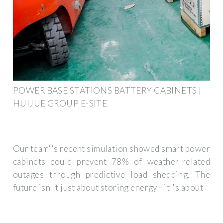
POWER BASE STATIONS BATTERY CABINETS |
HUIJUE GROUP E-SITE
Our team''s recent simulation showed smart power
cabinets could prevent 78% of weather-related
outages through predictive load shedding. The
future isn''t just about storing energy - it''s about