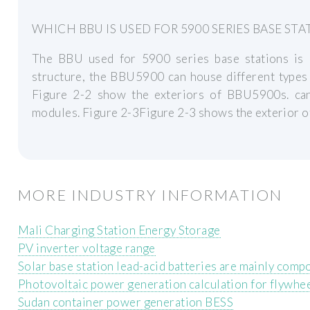
WHICH BBU IS USED FOR 5900 SERIES BASE STA
The BBU used for 5900 series base stations i
structure, the BBU5900 can house different types
Figure 2-2 show the exteriors of BBU5900s. can
modules. Figure 2-3Figure 2-3 shows the exterior 
MORE INDUSTRY INFORMATION
Mali Charging Station Energy Storage
PV inverter voltage range
Solar base station lead-acid batteries are mainly comp
Photovoltaic power generation calculation for flywhe
Sudan container power generation BESS