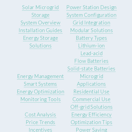
Solar Microgrid
Power Station Design
Storage
System Configuration
System Overview
Grid Integration
Installation Guides
Modular Solutions
Energy Storage
Battery Types
Solutions
Lithium-ion
Lead-acid
Flow Batteries
Solid-state Batteries
Energy Management
Microgrid
Smart Systems
Applications
Energy Optimization
Residential Use
Monitoring Tools
Commercial Use
Off-grid Solutions
Cost Analysis
Energy Efficiency
Price Trends
Optimization Tips
Incentives
Power Saving