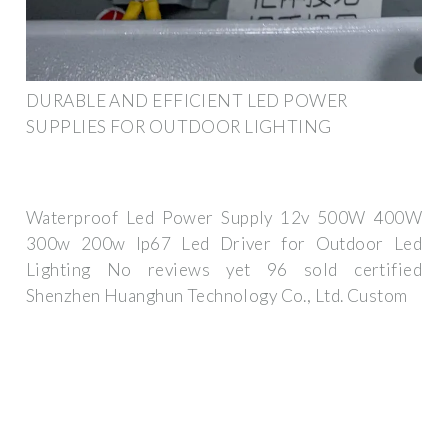
DURABLE AND EFFICIENT LED POWER
SUPPLIES FOR OUTDOOR LIGHTING
Waterproof Led Power Supply 12v 500W 400W
300w 200w Ip67 Led Driver for Outdoor Led
Lighting No reviews yet 96 sold certified
Shenzhen Huanghun Technology Co., Ltd. Custom