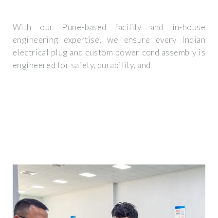
With our Pune-based facility and in-house
engineering expertise, we ensure every Indian
electrical plug and custom power cord assembly is
engineered for safety, durability, and