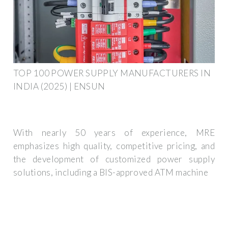
TOP 100 POWER SUPPLY MANUFACTURERS IN
INDIA (2025) | ENSUN
With nearly 50 years of experience, MRE
emphasizes high quality, competitive pricing, and
the development of customized power supply
solutions, including a BIS-approved ATM machine