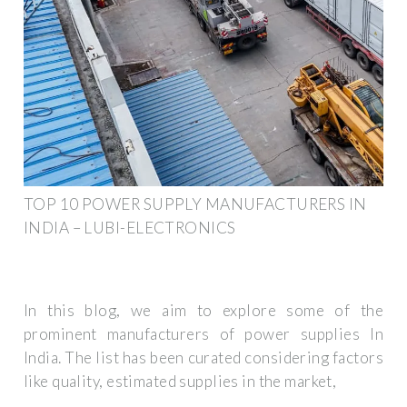
TOP 10 POWER SUPPLY MANUFACTURERS IN
INDIA – LUBI-ELECTRONICS
In this blog, we aim to explore some of the
prominent manufacturers of power supplies In
India. The list has been curated considering factors
like quality, estimated supplies in the market,