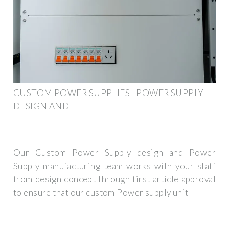
CUSTOM POWER SUPPLIES | POWER SUPPLY
DESIGN AND
Our Custom Power Supply design and Power
Supply manufacturing team works with your staff
from design concept through first article approval
to ensure that our custom Power supply unit