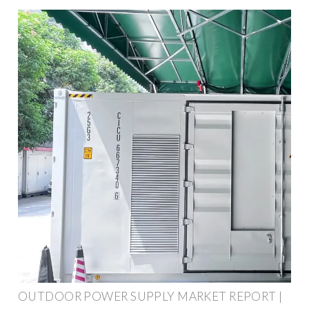
OUTDOOR POWER SUPPLY MARKET REPORT |