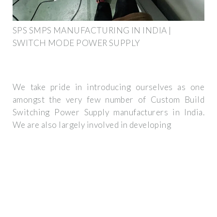
SPS SMPS MANUFACTURING IN INDIA |
SWITCH MODE POWER SUPPLY
We take pride in introducing ourselves as one
amongst the very few number of Custom Build
Switching Power Supply manufacturers in India.
We are also largely involved in developing