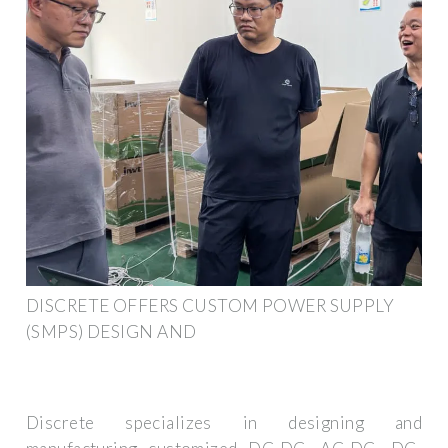
DISCRETE OFFERS CUSTOM POWER SUPPLY
(SMPS) DESIGN AND
Discrete specializes in designing and