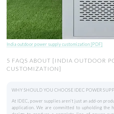
India outdoor power supply customization [PDF]
5 FAQS ABOUT [INDIA OUTDOOR P
CUSTOMIZATION]
WHY SHOULD YOU CHOOSE IDEC POWER SUPP
At IDEC, power supplies aren't just an add-on produc
application. We are committed to upholding the h