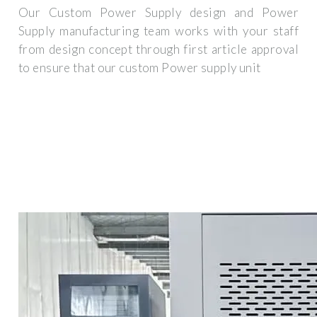
Our Custom Power Supply design and Power
Supply manufacturing team works with your staff
from design concept through first article approval
to ensure that our custom Power supply unit