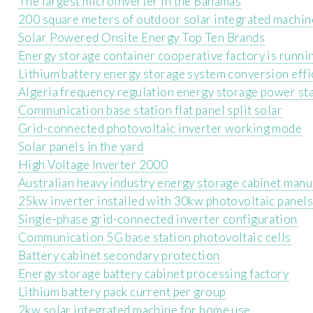
The largest microinverter in the Bahamas
200 square meters of outdoor solar integrated machin
Solar Powered Onsite Energy Top Ten Brands
Energy storage container cooperative factory is runni
Lithium battery energy storage system conversion effi
Algeria frequency regulation energy storage power st
Communication base station flat panel split solar
Grid-connected photovoltaic inverter working mode
Solar panels in the yard
High Voltage Inverter 2000
Australian heavy industry energy storage cabinet manu
25kw inverter installed with 30kw photovoltaic panels
Single-phase grid-connected inverter configuration
Communication 5G base station photovoltaic cells
Battery cabinet secondary protection
Energy storage battery cabinet processing factory
Lithium battery pack current per group
2kw solar integrated machine for home use