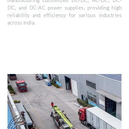
manufacturing customized DC-DC, AC-DC, DC-
DC, and DC-AC power supplies, providing high
reliability and efficiency for various industries
across India.