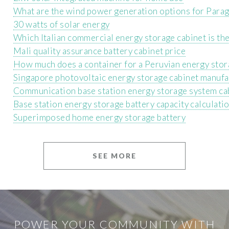
What are the wind power generation options for Parag
30 watts of solar energy
Which Italian commercial energy storage cabinet is the
Mali quality assurance battery cabinet price
How much does a container for a Peruvian energy stor
Singapore photovoltaic energy storage cabinet manufa
Communication base station energy storage system ca
Base station energy storage battery capacity calculat
Superimposed home energy storage battery
SEE MORE
POWER YOUR COMMUNITY WITH