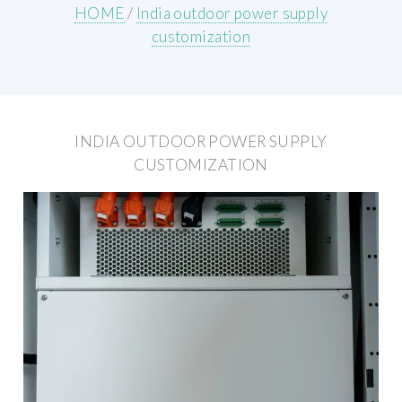
HOME
/
India outdoor power supply
customization
INDIA OUTDOOR POWER SUPPLY
CUSTOMIZATION