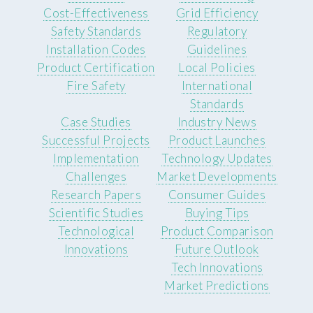
Cost-Effectiveness
Grid Efficiency
Safety Standards
Regulatory
Installation Codes
Guidelines
Product Certification
Local Policies
Fire Safety
International
Standards
Case Studies
Industry News
Successful Projects
Product Launches
Implementation
Technology Updates
Challenges
Market Developments
Research Papers
Consumer Guides
Scientific Studies
Buying Tips
Technological
Product Comparison
Innovations
Future Outlook
Tech Innovations
Market Predictions