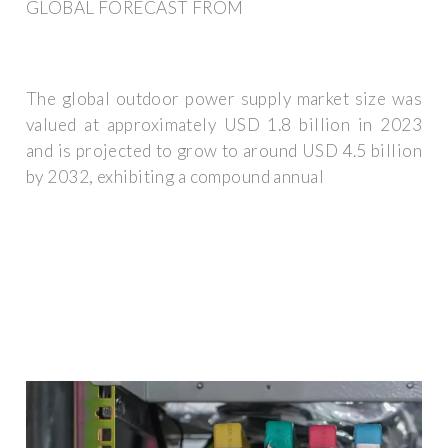
GLOBAL FORECAST FROM
The global outdoor power supply market size was
valued at approximately USD 1.8 billion in 2023
and is projected to grow to around USD 4.5 billion
by 2032, exhibiting a compound annual