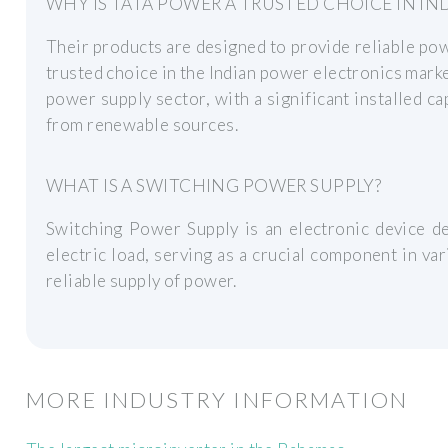
WHY IS TATA POWER A TRUSTED CHOICE IN IND
Their products are designed to provide reliable po
trusted choice in the Indian power electronics market
power supply sector, with a significant installed 
from renewable sources.
WHAT IS A SWITCHING POWER SUPPLY?
Switching Power Supply is an electronic device de
electric load, serving as a crucial component in var
reliable supply of power.
MORE INDUSTRY INFORMATION