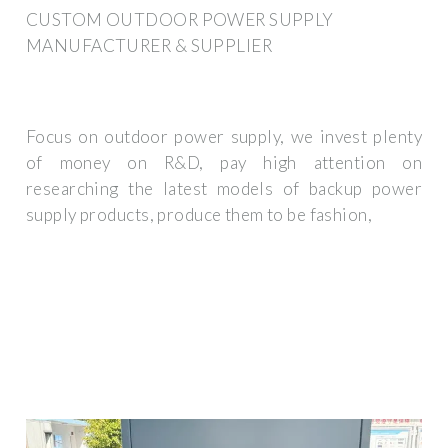
CUSTOM OUTDOOR POWER SUPPLY
MANUFACTURER & SUPPLIER
Focus on outdoor power supply, we invest plenty
of money on R&D, pay high attention on
researching the latest models of backup power
supply products, produce them to be fashion,