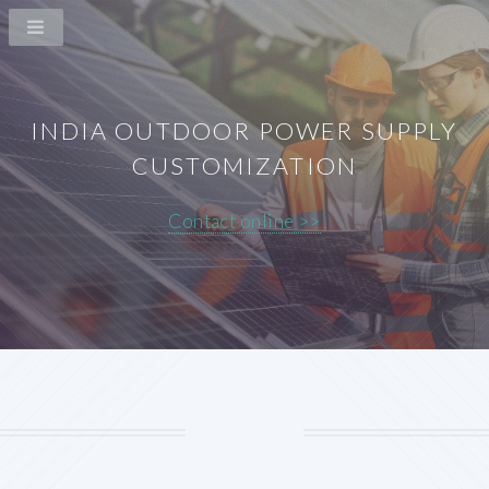
INDIA OUTDOOR POWER SUPPLY
CUSTOMIZATION
Contact online >>