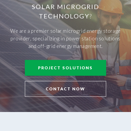
SOLAR MICROGRID
TECHNOLOGY
?
We are a premier solar microgrid energy storage
provider, specializing in power station solutions
and off-grid energy management.
PROJECT SOLUTIONS
CONTACT NOW