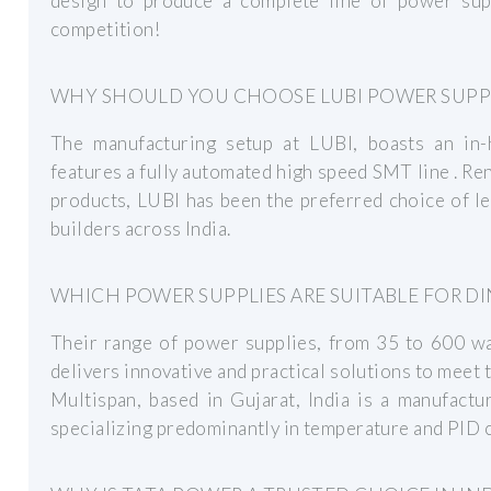
design to produce a complete line of power sup
competition!
WHY SHOULD YOU CHOOSE LUBI POWER SUPP
The manufacturing setup at LUBI, boasts an in-h
features a fully automated high speed SMT line . R
products, LUBI has been the preferred choice of l
builders across India.
WHICH POWER SUPPLIES ARE SUITABLE FOR D
Their range of power supplies, from 35 to 600 wat
delivers innovative and practical solutions to meet 
Multispan, based in Gujarat, India is a manufact
specializing predominantly in temperature and PID c