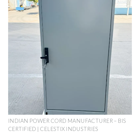
INDIAN POWER CORD MANUFACTURER – BIS
CERTIFIED | CELESTIX INDUSTRIES