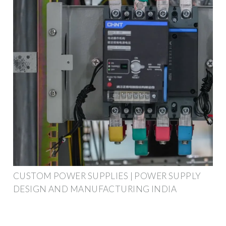
CUSTOM POWER SUPPLIES | POWER SUPPLY
DESIGN AND MANUFACTURING INDIA