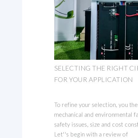
SELECTING THE RIGHT C
FOR YOUR APPLICATION
To refine your selection, you th
mechanical and environmental fa
safety issues, size and cost cons
Let''s begin with a review of