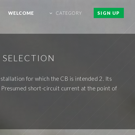
WELCOME
CATEGORY
SIGN UP
 SELECTION
stallation for which the CB is intended 2. Its
 Presumed short-circuit current at the point of