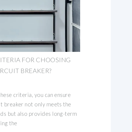
ITERIA FOR CHOOSING
IRCUIT BREAKER?
these criteria, you can ensure
it breaker not only meets the
eds but also provides long-term
ing the