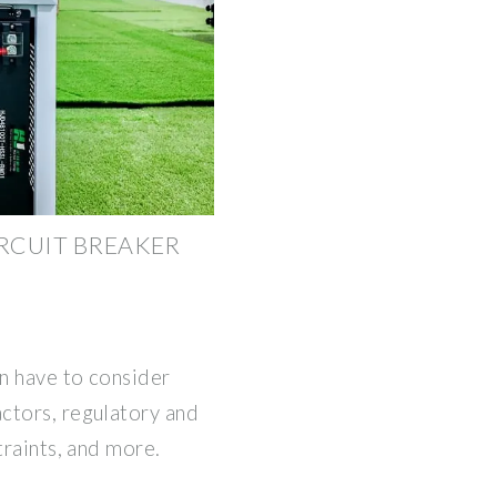
IRCUIT BREAKER
en have to consider
ctors, regulatory and
traints, and more.