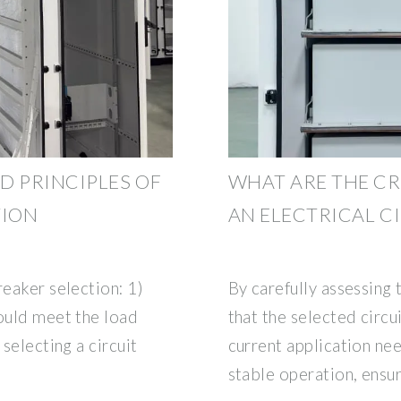
D PRINCIPLES OF
WHAT ARE THE CR
TION
AN ELECTRICAL C
reaker selection: 1)
By carefully assessing 
hould meet the load
that the selected circu
 selecting a circuit
current application ne
stable operation, ensur