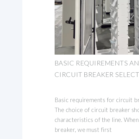
BASIC REQUIREMENTS AN
CIRCUIT BREAKER SELEC
Basic requirements for circuit b
The choice of circuit breaker s
characteristics of the line. When
breaker, we must first