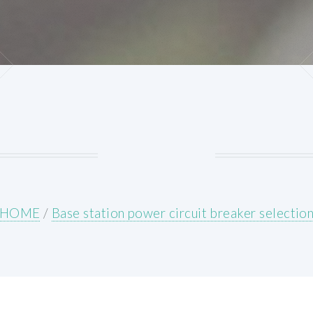
HOME
/
Base station power circuit breaker selectio