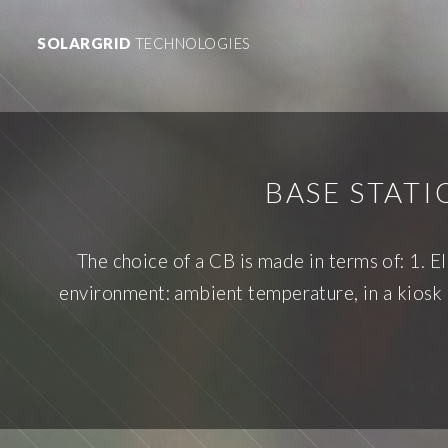
SOLARGRID
TECHNOLOGIES
BASE STAT
The choice of a CB is made in terms of: 1. El
environment: ambient temperature, in a kiosk o