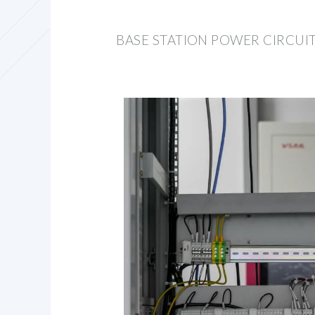
BASE STATION POWER CIRCUI