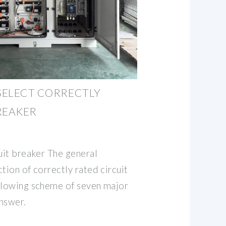
 SELECT CORRECTLY
REAKER
uit breaker The general
tion of correctly rated circuit
llowing scheme of seven major
nswer.