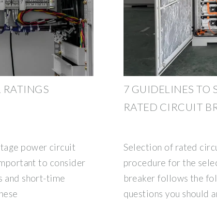
 RATINGS
7 GUIDELINES TO
RATED CIRCUIT B
ltage power circuit
Selection of rated circ
 important to consider
procedure for the selec
gs and short-time
breaker follows the fo
these
questions you should a