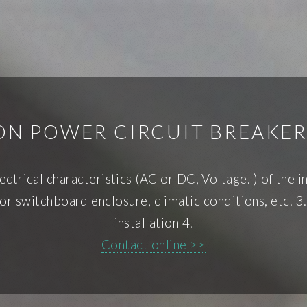
ION POWER CIRCUIT BREAKER
ectrical characteristics (AC or DC, Voltage. ) of the in
r switchboard enclosure, climatic conditions, etc. 3.
installation 4.
Contact online >>