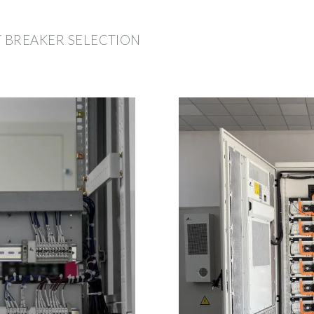
T BREAKER SELECTION