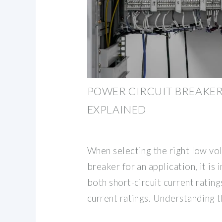
POWER CIRCUIT BREAKER
EXPLAINED
When selecting the right low vo
breaker for an application, it is
both short-circuit current ratin
current ratings. Understanding 