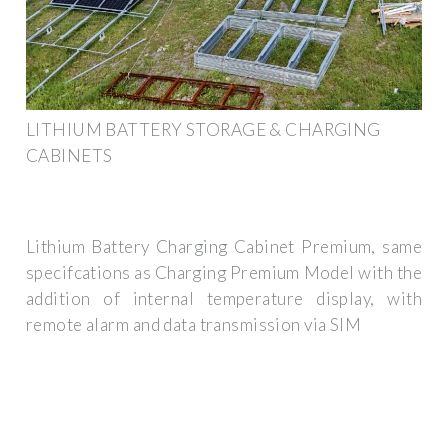
LITHIUM BATTERY STORAGE & CHARGING
CABINETS
Lithium Battery Charging Cabinet Premium, same
specifcations as Charging Premium Model with the
addition of internal temperature display, with
remote alarm and data transmission via SIM