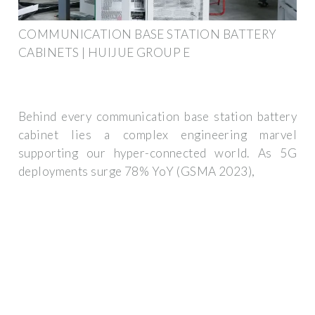
COMMUNICATION BASE STATION BATTERY
CABINETS | HUIJUE GROUP E
Behind every communication base station battery
cabinet lies a complex engineering marvel
supporting our hyper-connected world. As 5G
deployments surge 78% YoY (GSMA 2023),