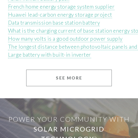
French home energy storage system supplier
Huawei lead-carbon energy storage project
Data transmission base station battery
What is the charging current of base station energy st
How many volts is a good outdoor power supply
The longest distance between photovoltaic panels and
Large battery with built-in inverter
SEE MORE
POWER YOUR COMMUNITY WITH
SOLAR MICROGRID