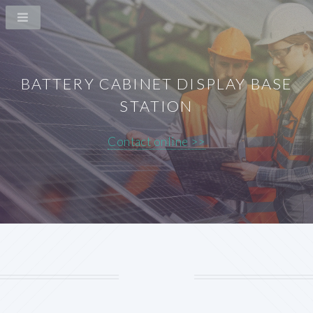
BATTERY CABINET DISPLAY BASE
STATION
Contact online >>