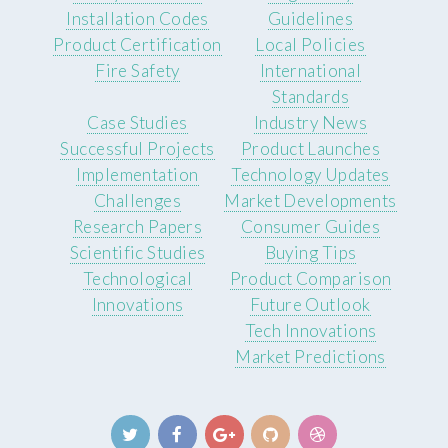
Installation Codes
Guidelines
Product Certification
Local Policies
Fire Safety
International
Standards
Case Studies
Industry News
Successful Projects
Product Launches
Implementation
Technology Updates
Challenges
Market Developments
Research Papers
Consumer Guides
Scientific Studies
Buying Tips
Technological
Product Comparison
Innovations
Future Outlook
Tech Innovations
Market Predictions