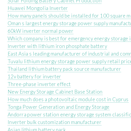
Solar Folding Battery Cabinet Production
Huawei Mongolia Inverter
How many panels should be installed for 100 square m
Oman s largest energy storage power supply manufact
60kW inverter normal power
Which company is best for emergency energy storage 
Inverter with lithium iron phosphate battery
East Asia s leading manufacturer of industrial and com
Tuvalu lithium energy storage power supply retail pric
Thailand lithium battery pack source manufacturer
12v battery for inverter
Three-phase inverter effect
New Energy Storage Cabinet Base Station
How much does a photovoltaic module cost in Cyprus
Tonga Power Generation and Energy Storage
Andorra power station energy storage system classifi
Inverter bulk customization manufacturer
Asian lithium battery pack