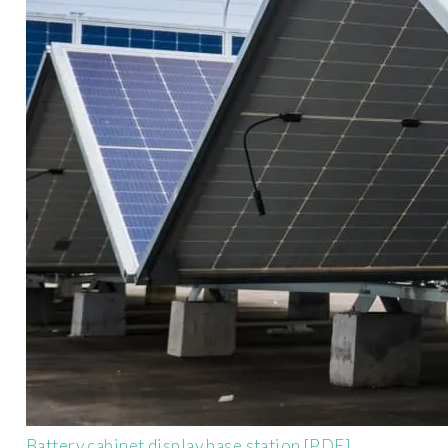
Battery cabinet display base station [PDF]