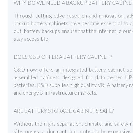
WHY DO WE NEED A BACKUP BATTERY CABINE
Through cutting-edge research and innovation, a
backup battery cabinets have become essential to 
out, battery backups ensure that the Internet, cloud
stay accessible.
DOES C&D OFFER A BATTERY CABINET?
C&D now offers an integrated battery cabinet solu
assembled cabinets designed for data center U
batteries. C&D supplies high quality VRLA battery r
and energy & infrastructure markets.
ARE BATTERY STORAGE CABINETS SAFE?
Without the right separation, climate, and safety 
site poses a dormant but potentially expensive