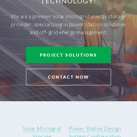
TECHNOLOGY
?
We are a premier solar microgrid energy storage
provider, specializing in power station solutions
and off-grid energy management.
PROJECT SOLUTIONS
CONTACT NOW
Solar Microgrid
Power Station Design
Storage
System Configuration