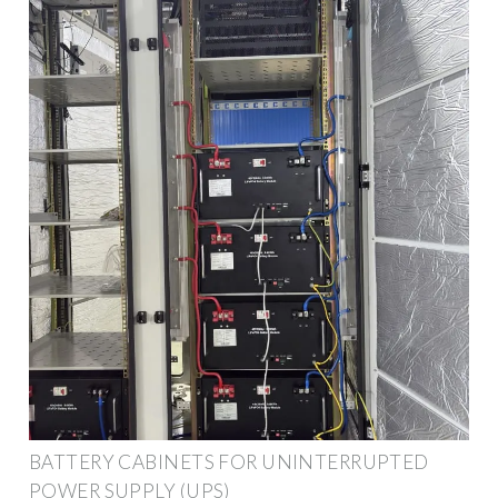
BATTERY CABINETS FOR UNINTERRUPTED
POWER SUPPLY (UPS)