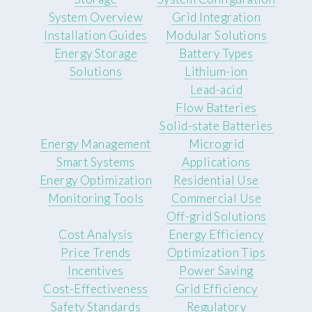
System Overview
Grid Integration
Installation Guides
Modular Solutions
Energy Storage
Battery Types
Solutions
Lithium-ion
Lead-acid
Flow Batteries
Solid-state Batteries
Energy Management
Microgrid
Smart Systems
Applications
Energy Optimization
Residential Use
Monitoring Tools
Commercial Use
Off-grid Solutions
Cost Analysis
Energy Efficiency
Price Trends
Optimization Tips
Incentives
Power Saving
Cost-Effectiveness
Grid Efficiency
Safety Standards
Regulatory