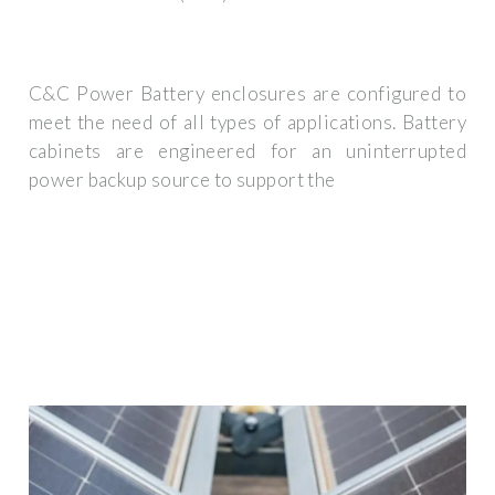
C&C Power Battery enclosures are configured to
meet the need of all types of applications. Battery
cabinets are engineered for an uninterrupted
power backup source to support the