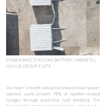
POWER BASE STATIONS BATTERY CABINETS |
HUIJUE GROUP E-SITE
Our team''s recent simulation showed smart power
cabinets could prevent 78% of weather-related
outages through predictive load shedding. The