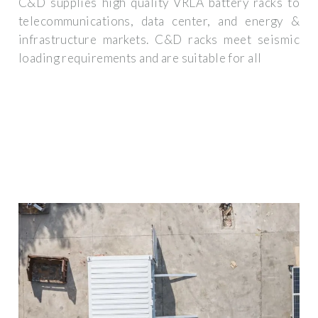
C&D supplies high quality VRLA battery racks to
telecommunications, data center, and energy &
infrastructure markets. C&D racks meet seismic
loading requirements and are suitable for all