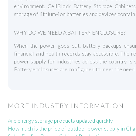
environment. CellBlock Battery Storage Cabinets
storage of lithium-ion batteries and devices contain
WHY DO WE NEED A BATTERY ENCLOSURE?
When the power goes out, battery backups ensure
financial and health records stay accessible. The 
power supply for industries across the country is 
Battery enclosures are configured to meet the need o
MORE INDUSTRY INFORMATION
Are energy storage products updated quickly
How much is the price of outdoor power supply in Cha