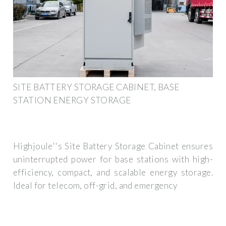
SITE BATTERY STORAGE CABINET, BASE
STATION ENERGY STORAGE
Highjoule''s Site Battery Storage Cabinet ensures
uninterrupted power for base stations with high-
efficiency, compact, and scalable energy storage.
Ideal for telecom, off-grid, and emergency