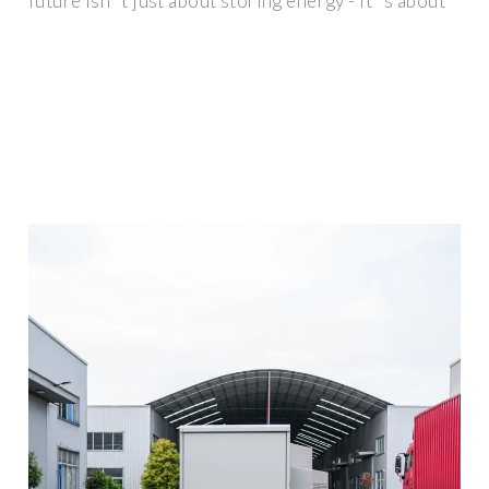
future isn''t just about storing energy - it''s about