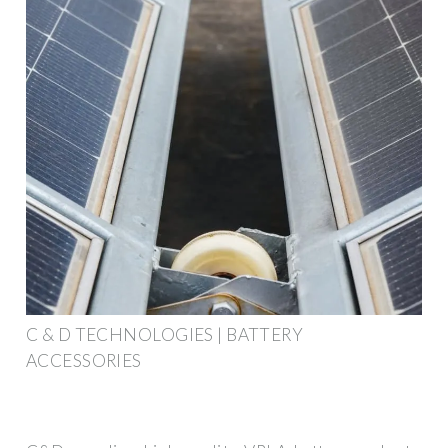
C & D TECHNOLOGIES | BATTERY
ACCESSORIES