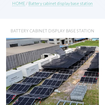
HOME
/
Battery cabinet display base station
BATTERY CABINET DISPLAY BASE STATION