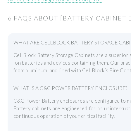
6 FAQS ABOUT [BATTERY CABINET 
WHAT ARE CELLBLOCK BATTERY STORAGE CABI
CellBlock Battery Storage Cabinets are a superior s
ion batteries and devices containing them. Our prac
from aluminum, and lined with CellBlock’s Fire Con
WHAT IS A C&C POWER BATTERY ENCLOSURE?
C&C Power Battery enclosures are configured to mee
Battery cabinets are engineered for an uninterrup
continuous operation of your critical facility.