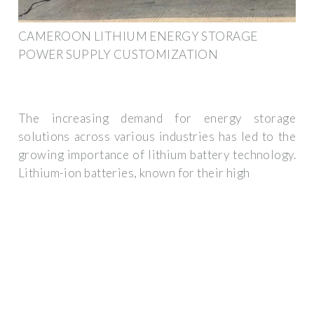
CAMEROON LITHIUM ENERGY STORAGE
POWER SUPPLY CUSTOMIZATION
The increasing demand for energy storage
solutions across various industries has led to the
growing importance of lithium battery technology.
Lithium-ion batteries, known for their high