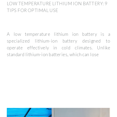
LOW TEMPERATURE LITHIUM ION BATTERY: 9
TIPS FOR OPTIMAL USE
A low temperature lithium ion battery is a
specialized lithium-ion battery designed to
operate effectively in cold climates. Unlike
standard lithium-ion batteries, which can lose