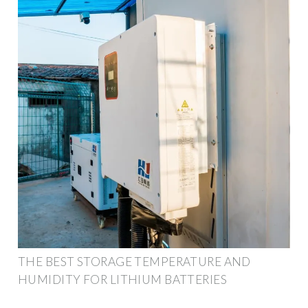
THE BEST STORAGE TEMPERATURE AND
HUMIDITY FOR LITHIUM BATTERIES