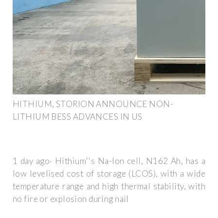
HITHIUM, STORION ANNOUNCE NON-
LITHIUM BESS ADVANCES IN US
1 day ago· Hithium''s Na-Ion cell, N162 Ah, has a
low levelised cost of storage (LCOS), with a wide
temperature range and high thermal stability, with
no fire or explosion during nail