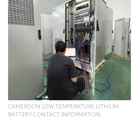
CAMEROON LOW TEMPERATURE LITHIUM
BATTERY CONTACT INFORMATION