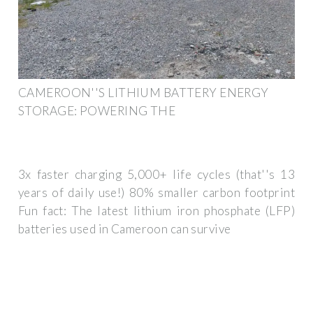
CAMEROON''S LITHIUM BATTERY ENERGY
STORAGE: POWERING THE
3x faster charging 5,000+ life cycles (that''s 13
years of daily use!) 80% smaller carbon footprint
Fun fact: The latest lithium iron phosphate (LFP)
batteries used in Cameroon can survive