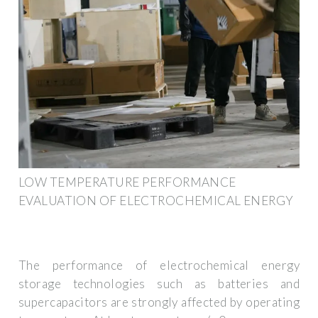
LOW TEMPERATURE PERFORMANCE
EVALUATION OF ELECTROCHEMICAL ENERGY
The performance of electrochemical energy
storage technologies such as batteries and
supercapacitors are strongly affected by operating