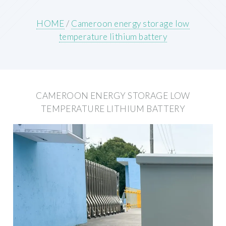
HOME
/
Cameroon energy storage low
temperature lithium battery
CAMEROON ENERGY STORAGE LOW
TEMPERATURE LITHIUM BATTERY