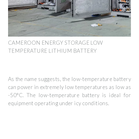
CAMEROON ENERGY STORAGE LOW
TEMPERATURE LITHIUM BATTERY
As the name suggests, the low-temperature battery
can power in extremely low temperatures as low as
-50°C. The low-temperature battery is ideal for
equipment operating under icy conditions.