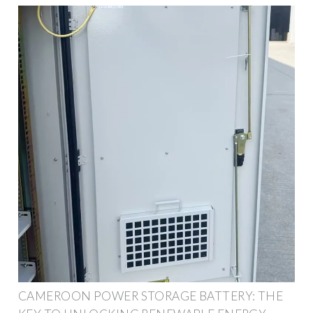
CAMEROON POWER STORAGE BATTERY: THE