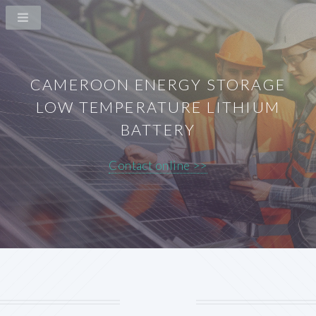
CAMEROON ENERGY STORAGE
LOW TEMPERATURE LITHIUM
BATTERY
Contact online >>