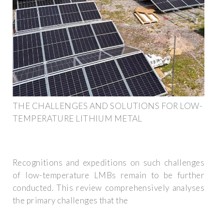
THE CHALLENGES AND SOLUTIONS FOR LOW-
TEMPERATURE LITHIUM METAL
Recognitions and expeditions on such challenges
of low-temperature LMBs remain to be further
conducted. This review comprehensively analyses
the primary challenges that the