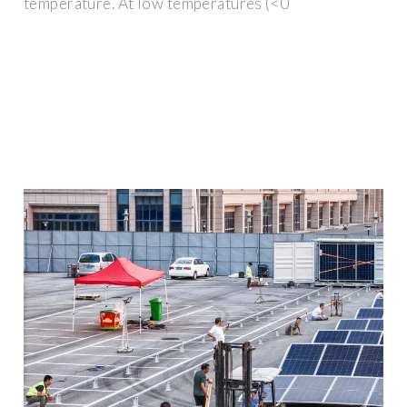
temperature. At low temperatures (<0