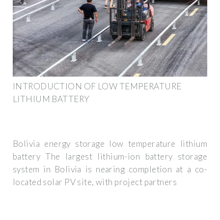
INTRODUCTION OF LOW TEMPERATURE
LITHIUM BATTERY
Bolivia energy storage low temperature lithium
battery The largest lithium-ion battery storage
system in Bolivia is nearing completion at a co-
located solar PV site, with project partners