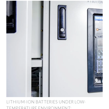
LITHIUM-ION BATTERIES UNDER LOW-
TEMPERATURE ENVIRONMENT: