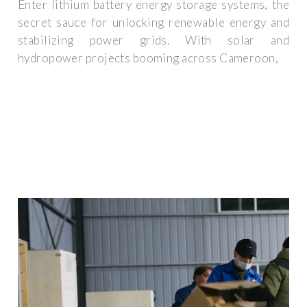
Enter lithium battery energy storage systems, the
secret sauce for unlocking renewable energy and
stabilizing power grids. With solar and
hydropower projects booming across Cameroon,