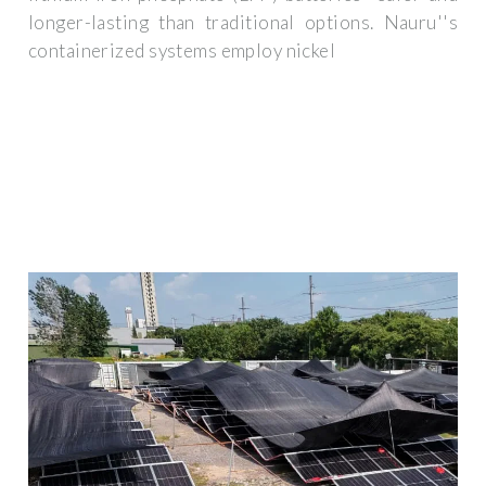
longer-lasting than traditional options. Nauru''s
containerized systems employ nickel