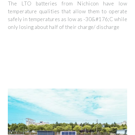
The LTO batteries from Nichicon have low
temperature qualities that allow them to operate
safely in temperatures as low as -30&#176;C while
only losing about half of their charge/ discharge