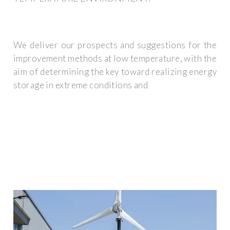
We deliver our prospects and suggestions for the
improvement methods at low temperature, with the
aim of determining the key toward realizing energy
storage in extreme conditions and