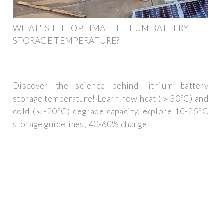
WHAT''S THE OPTIMAL LITHIUM BATTERY
STORAGE TEMPERATURE?
Discover the science behind lithium battery
storage temperature! Learn how heat (＞30°C) and
cold (＜-20°C) degrade capacity, explore 10-25°C
storage guidelines, 40-60% charge