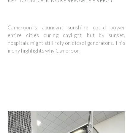
KEY TO UNLOCKING RENEWABLE ENERGY
Cameroon''s abundant sunshine could power
entire cities during daylight, but by sunset,
hospitals might still rely on diesel generators. This
irony highlights why Cameroon