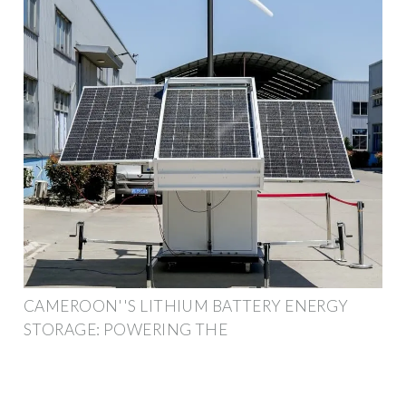
CAMEROON''S LITHIUM BATTERY ENERGY
STORAGE: POWERING THE