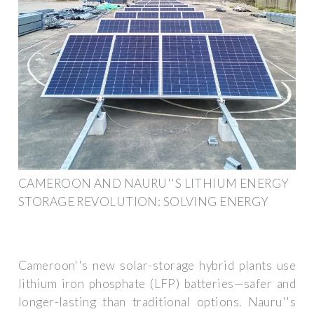
CAMEROON AND NAURU''S LITHIUM ENERGY
STORAGE REVOLUTION: SOLVING ENERGY
Cameroon''s new solar-storage hybrid plants use
lithium iron phosphate (LFP) batteries—safer and
longer-lasting than traditional options. Nauru''s