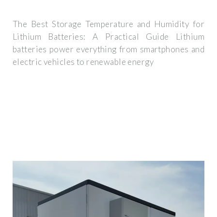
The Best Storage Temperature and Humidity for
Lithium Batteries: A Practical Guide Lithium
batteries power everything from smartphones and
electric vehicles to renewable energy