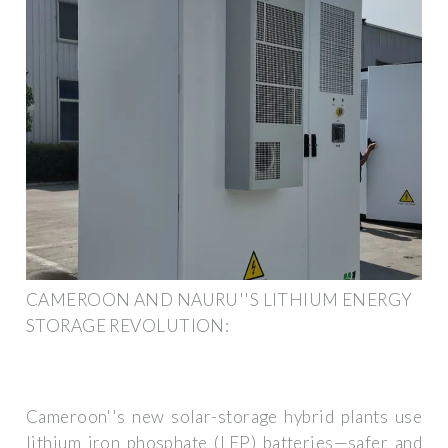
CAMEROON AND NAURU''S LITHIUM ENERGY
STORAGE REVOLUTION:
Cameroon''s new solar-storage hybrid plants use
lithium iron phosphate (LFP) batteries—safer and