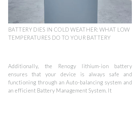
BATTERY DIES IN COLD WEATHER: WHAT LOW
TEMPERATURES DO TO YOUR BATTERY
Additionally, the Renogy lithium-ion battery
ensures that your device is always safe and
functioning through an Auto-balancing system and
an efficient Battery Management System. It