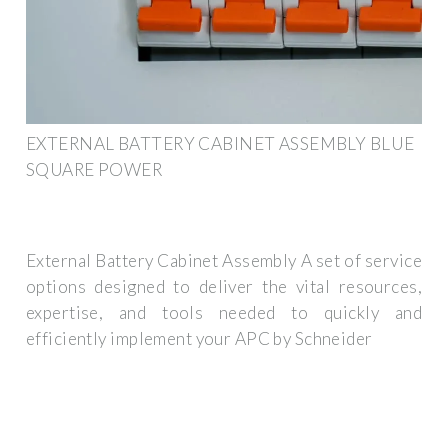
EXTERNAL BATTERY CABINET ASSEMBLY BLUE
SQUARE POWER
External Battery Cabinet Assembly A set of service
options designed to deliver the vital resources,
expertise, and tools needed to quickly and
efficiently implement your APC by Schneider