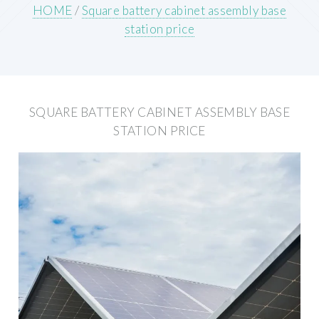
HOME
/
Square battery cabinet assembly base
station price
SQUARE BATTERY CABINET ASSEMBLY BASE
STATION PRICE