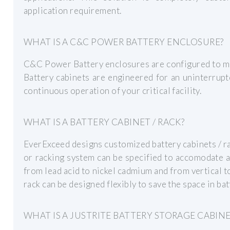
application requirement.
WHAT IS A C&C POWER BATTERY ENCLOSURE?
C&C Power Battery enclosures are configured to mee
Battery cabinets are engineered for an uninterrup
continuous operation of your critical facility.
WHAT IS A BATTERY CABINET / RACK?
EverExceed designs customized battery cabinets / rac
or racking system can be specified to accomodate a
from lead acid to nickel cadmium and from vertical to
rack can be designed flexibly to save the space in ba
WHAT IS A JUSTRITE BATTERY STORAGE CABIN