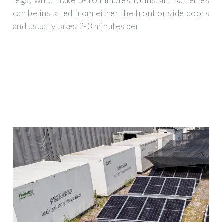
legs, which take 5-10 minutes to install. Batteries
can be installed from either the front or side doors
and usually takes 2-3 minutes per