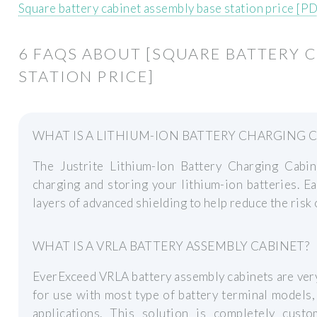
Square battery cabinet assembly base station price [P
6 FAQS ABOUT [SQUARE BATTERY 
STATION PRICE]
WHAT IS A LITHIUM-ION BATTERY CHARGING 
The Justrite Lithium-Ion Battery Charging Cabine
charging and storing your lithium-ion batteries. E
layers of advanced shielding to help reduce the risk 
WHAT IS A VRLA BATTERY ASSEMBLY CABINET?
EverExceed VRLA battery assembly cabinets are very
for use with most type of battery terminal models, 
applications. This solution is completely cust