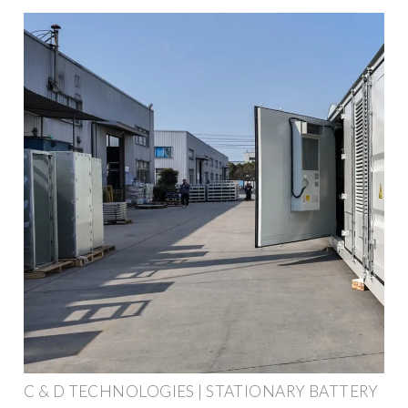
C & D TECHNOLOGIES | STATIONARY BATTERY