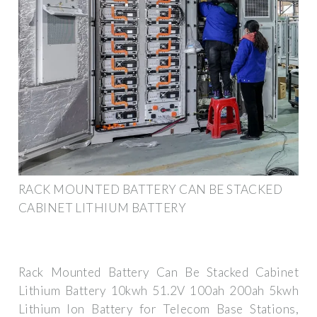
RACK MOUNTED BATTERY CAN BE STACKED
CABINET LITHIUM BATTERY
Rack Mounted Battery Can Be Stacked Cabinet
Lithium Battery 10kwh 51.2V 100ah 200ah 5kwh
Lithium Ion Battery for Telecom Base Stations,