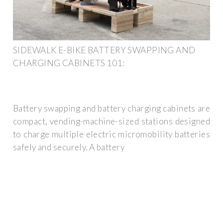
SIDEWALK E-BIKE BATTERY SWAPPING AND
CHARGING CABINETS 101:
Battery swapping and battery charging cabinets are
compact, vending-machine-sized stations designed
to charge multiple electric micromobility batteries
safely and securely. A battery