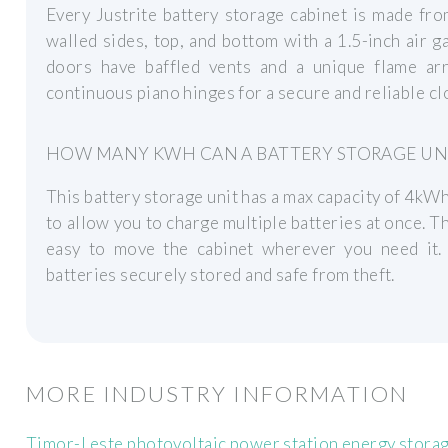
Every Justrite battery storage cabinet is made fro
walled sides, top, and bottom with a 1.5-inch air 
doors have baffled vents and a unique flame ar
continuous piano hinges for a secure and reliable cl
HOW MANY KWH CAN A BATTERY STORAGE UN
This battery storage unit has a max capacity of 4kWh
to allow you to charge multiple batteries at once. T
easy to move the cabinet wherever you need it.
batteries securely stored and safe from theft.
MORE INDUSTRY INFORMATION
Timor-Leste photovoltaic power station energy stora