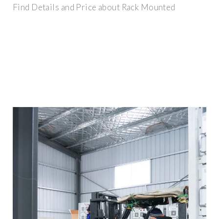
Find Details and Price about Rack Mounted