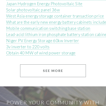
Japan Hydrogen Energy Photovoltaic Site
Solar photovoltaic panel 36w
West Asia energy storage container transaction price
What are the early new energy battery cabinets include
Mobile communication switching base station
Lead-acid lithium iron phosphate battery station cabin
Niger PV Energy Storage 60kw Inverter
3v inverter to 220 volts
Obtain 40 MW of wind power storage
SEE MORE
POWER YOUR COMMUNITY WITH