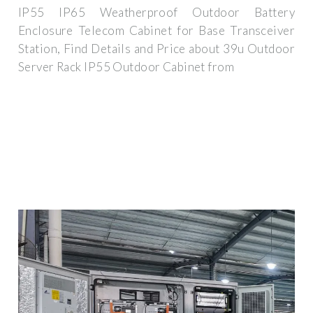
IP55 IP65 Weatherproof Outdoor Battery
Enclosure Telecom Cabinet for Base Transceiver
Station, Find Details and Price about 39u Outdoor
Server Rack IP55 Outdoor Cabinet from