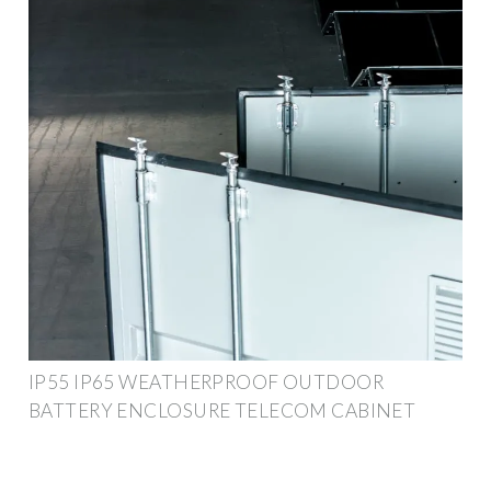
IP55 IP65 WEATHERPROOF OUTDOOR
BATTERY ENCLOSURE TELECOM CABINET