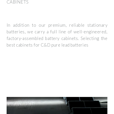
CABINETS
In addition to our premium, reliable stationary
batteries, we carry a full line of well-engineered,
factory-assembled battery cabinets. Selecting the
best cabinets for C&D pure lead batteries