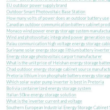
EU outdoor power supply brand
Outdoor Smart Photovoltaic Base Station
How many volts of power does an outdoor battery use
Canadian outdoor communication battery cabinet prod
Monaco wind power energy storage system manufactu
Wind and photovoltaic integrated power generation s
Palau communication high voltage energy storage cabin
Suriname solar energy storage lithium battery inverter
Energy storage photovoltaic carport manufacturer
What is the unit price of Heishan energy storage batte
Chad outdoor energy storage cabinet source manufact
Pretoria lithium iron phosphate battery energy storag
Which solar water pump inverter is best in Pretoria
Bolivia containerized energy storage system
Italian 50kw energy storage solution
What is the inverter current and voltage
Southern European Industrial Energy Storage Cabinet