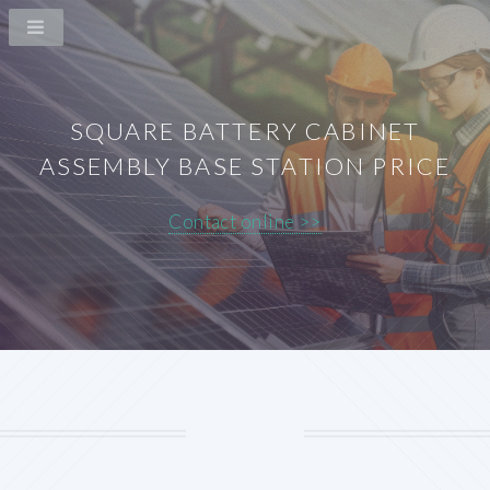
SQUARE BATTERY CABINET
ASSEMBLY BASE STATION PRICE
Contact online >>