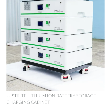
JUSTRITE LITHIUM ION BATTERY STORAGE
CHARGING CABINET,