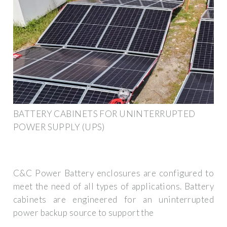
BATTERY CABINETS FOR UNINTERRUPTED
POWER SUPPLY (UPS)
C&C Power Battery enclosures are configured to
meet the need of all types of applications. Battery
cabinets are engineered for an uninterrupted
power backup source to support the