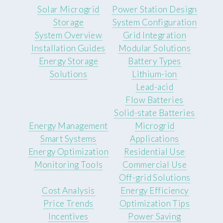
Solar Microgrid
Power Station Design
Storage
System Configuration
System Overview
Grid Integration
Installation Guides
Modular Solutions
Energy Storage
Battery Types
Solutions
Lithium-ion
Lead-acid
Flow Batteries
Solid-state Batteries
Energy Management
Microgrid
Smart Systems
Applications
Energy Optimization
Residential Use
Monitoring Tools
Commercial Use
Off-grid Solutions
Cost Analysis
Energy Efficiency
Price Trends
Optimization Tips
Incentives
Power Saving