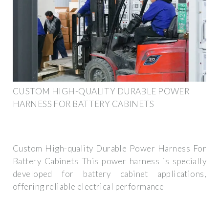
CUSTOM HIGH-QUALITY DURABLE POWER
HARNESS FOR BATTERY CABINETS
Custom High-quality Durable Power Harness For
Battery Cabinets This power harness is specially
developed for battery cabinet applications,
offering reliable electrical performance