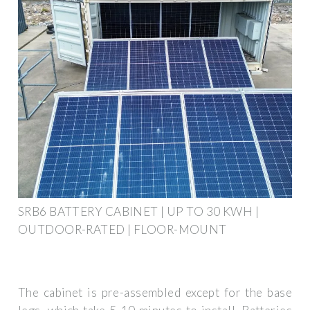
SRB6 BATTERY CABINET | UP TO 30 KWH |
OUTDOOR-RATED | FLOOR-MOUNT
The cabinet is pre-assembled except for the base