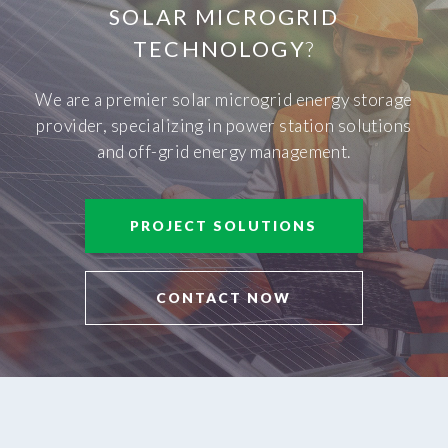
SOLAR MICROGRID
TECHNOLOGY
?
We are a premier solar microgrid energy storage
provider, specializing in power station solutions
and off-grid energy management.
PROJECT SOLUTIONS
CONTACT NOW