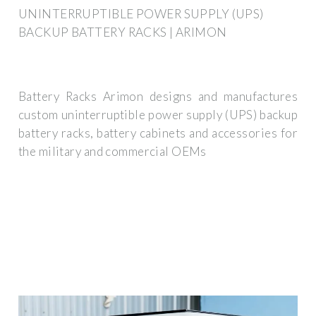
UNINTERRUPTIBLE POWER SUPPLY (UPS)
BACKUP BATTERY RACKS | ARIMON
Battery Racks Arimon designs and manufactures
custom uninterruptible power supply (UPS) backup
battery racks, battery cabinets and accessories for
the military and commercial OEMs