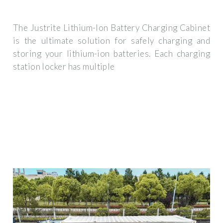
The Justrite Lithium-Ion Battery Charging Cabinet
is the ultimate solution for safely charging and
storing your lithium-ion batteries. Each charging
station locker has multiple