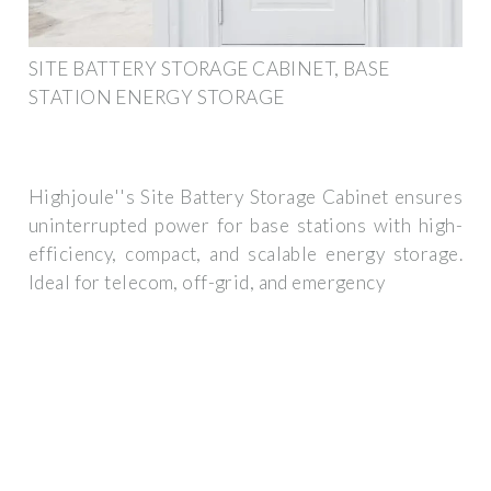
SITE BATTERY STORAGE CABINET, BASE
STATION ENERGY STORAGE
Highjoule''s Site Battery Storage Cabinet ensures
uninterrupted power for base stations with high-
efficiency, compact, and scalable energy storage.
Ideal for telecom, off-grid, and emergency