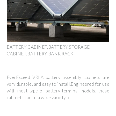
BATTERY CABINET,BATTERY STORAGE
CABINET,BATTERY BANK RACK
EverExceed VRLA battery assembly cabinets are
very durable, and easy to install.Engineered for use
with most type of battery terminal models, these
cabinets can fit a wide variety of