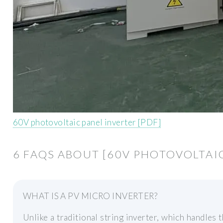
60V photovoltaic panel inverter [PDF]
6 FAQS ABOUT [60V PHOTOVOLTAIC
WHAT IS A PV MICRO INVERTER?
Unlike a traditional string inverter, which handles 