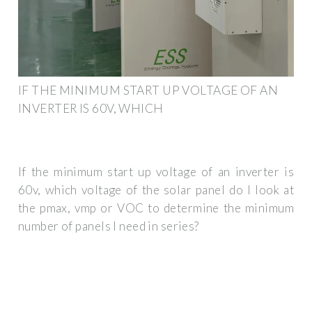
IF THE MINIMUM START UP VOLTAGE OF AN
INVERTER IS 60V, WHICH
If the minimum start up voltage of an inverter is
60v, which voltage of the solar panel do I look at
the pmax, vmp or VOC to determine the minimum
number of panels I need in series?