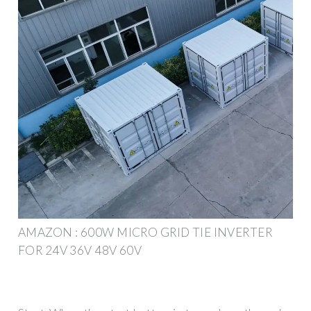
AMAZON : 600W MICRO GRID TIE INVERTER
FOR 24V 36V 48V 60V