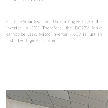
Grid Tie Solar Inverter - The starting voltage of the
inverter is 30V. Therefore, the DC22V input
cannot be used. Micro inverter - 60V is just an
instant voltage. As a buffer