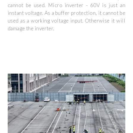
cannot be used. Micro inverter - 60V is just an
instant voltage. As a buffer protection, it cannot be
used as a working voltage input. Otherwise it will
damage the inverter.