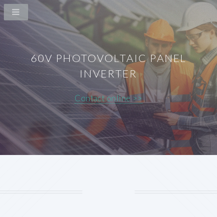
60V PHOTOVOLTAIC PANEL
INVERTER
Contact online >>