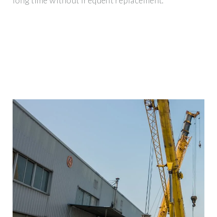
long time without frequent replacement.