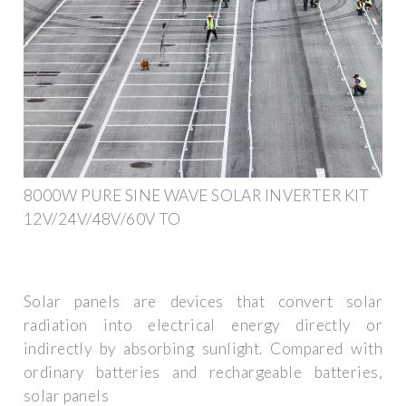
8000W PURE SINE WAVE SOLAR INVERTER KIT
12V/24V/48V/60V TO
Solar panels are devices that convert solar
radiation into electrical energy directly or
indirectly by absorbing sunlight. Compared with
ordinary batteries and rechargeable batteries,
solar panels