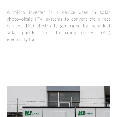
A micro inverter is a device used in solar
photovoltaic (PV) systems to convert the direct
current (DC) electricity generated by individual
solar panels into alternating current (AC)
electricity for