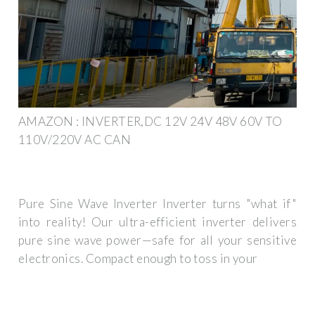
AMAZON : INVERTER,DC 12V 24V 48V 60V TO
110V/220V AC CAN
Pure Sine Wave Inverter Inverter turns "what if"
into reality! Our ultra-efficient inverter delivers
pure sine wave power—safe for all your sensitive
electronics. Compact enough to toss in your