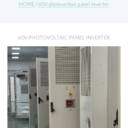
HOME
/
60V photovoltaic panel inverter
60V PHOTOVOLTAIC PANEL INVERTER