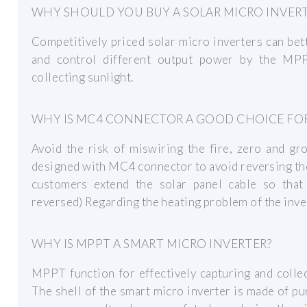
WHY SHOULD YOU BUY A SOLAR MICRO INVER
Competitively priced solar micro inverters can bet
and control different output power by the MPPT
collecting sunlight.
WHY IS MC4 CONNECTOR A GOOD CHOICE FOR
Avoid the risk of miswiring the fire, zero and g
designed with MC4 connector to avoid reversing the
customers extend the solar panel cable so that 
reversed) Regarding the heating problem of the inv
WHY IS MPPT A SMART MICRO INVERTER?
MPPT function for effectively capturing and collec
The shell of the smart micro inverter is made of p