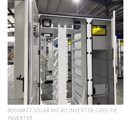
800 WATT SOLAR MICRO INVERTER, GRID-TIE
INVERTER