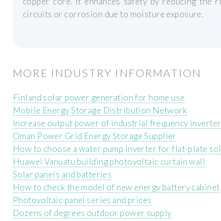
copper core. It enhances safety by reducing the ri
circuits or corrosion due to moisture exposure.
MORE INDUSTRY INFORMATION
Finland solar power generation for home use
Mobile Energy Storage Distribution Network
Increase output power of industrial frequency inverte
Oman Power Grid Energy Storage Supplier
How to choose a water pump inverter for flat-plate so
Huawei Vanuatu building photovoltaic curtain wall
Solar panels and batteries
How to check the model of new energy battery cabinet
Photovoltaic panel series and prices
Dozens of degrees outdoor power supply