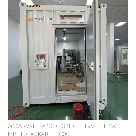
600W WATERPROOF GRID TIE INVERTER WIFI
MPPT STACKABLE DC30