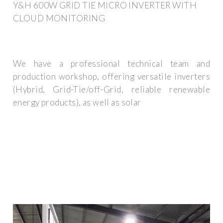
Y&H 600W GRID TIE MICRO INVERTER WITH
CLOUD MONITORING
We have a professional technical team and
production workshop, offering versatile inverters
(Hybrid, Grid-Tie/off-Grid, reliable renewable
energy products), as well as solar