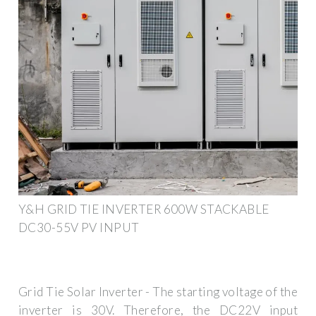
Y&H GRID TIE INVERTER 600W STACKABLE
DC30-55V PV INPUT
Grid Tie Solar Inverter - The starting voltage of the
inverter is 30V. Therefore, the DC22V input