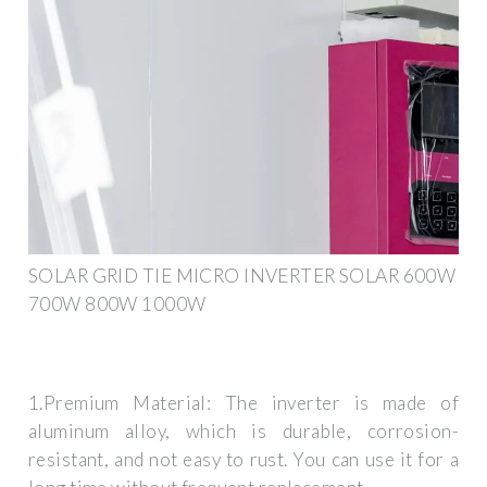
SOLAR GRID TIE MICRO INVERTER SOLAR 600W
700W 800W 1000W
1.Premium Material: The inverter is made of
aluminum alloy, which is durable, corrosion-
resistant, and not easy to rust. You can use it for a