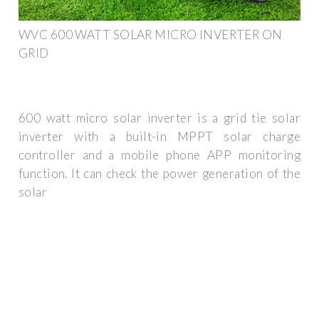
WVC 600 WATT SOLAR MICRO INVERTER ON
GRID
600 watt micro solar inverter is a grid tie solar
inverter with a built-in MPPT solar charge
controller and a mobile phone APP monitoring
function. It can check the power generation of the
solar