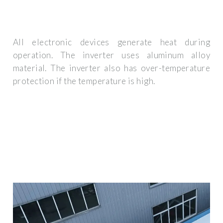
All electronic devices generate heat during
operation. The inverter uses aluminum alloy
material. The inverter also has over-temperature
protection if the temperature is high.