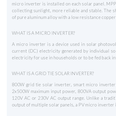
micro inverter is installed on each solar panel. MPP
collecting sunlight, more reliable and stable. The s
of pure aluminum alloy with a low resistance copper
WHAT IS A MICRO INVERTER?
A micro inverter is a device used in solar photovo
current (DC) electricity generated by individual so
electricity for use in households or to be fed back int
WHAT IS A GRID TIE SOLAR INVERTER?
800W grid tie solar inverter, smart micro inverte
2x500W maximum input power, 800VA output powe
120V AC or 230V AC output range. Unlike a traditi
output of multiple solar panels, a PV micro inverter i