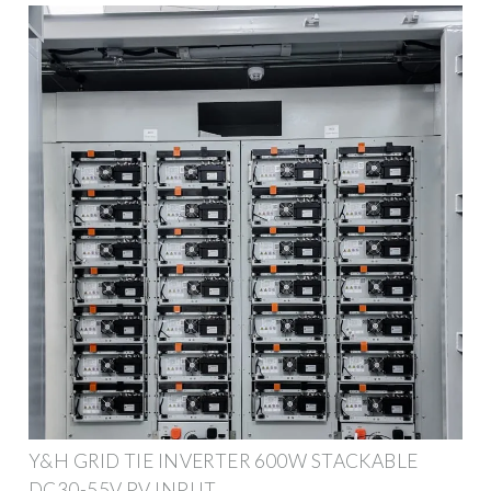
Y&H GRID TIE INVERTER 600W STACKABLE
DC30-55V PV INPUT