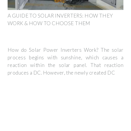
A GUIDE TO SOLAR INVERTERS: HOW THEY
WORK & HOW TO CHOOSE THEM
How do Solar Power Inverters Work? The solar
process begins with sunshine, which causes a
reaction within the solar panel. That reaction
produces a DC. However, the newly created DC