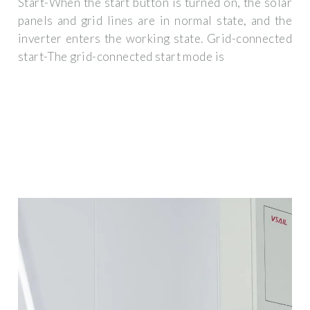
Start-When the start button is turned on, the solar
panels and grid lines are in normal state, and the
inverter enters the working state. Grid-connected
start-The grid-connected start mode is