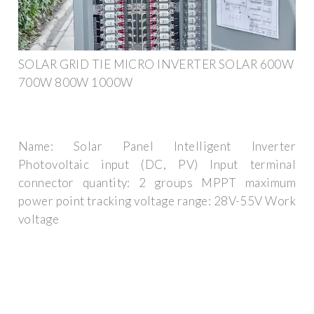
SOLAR GRID TIE MICRO INVERTER SOLAR 600W
700W 800W 1000W
Name: Solar Panel Intelligent Inverter
Photovoltaic input (DC, PV) Input terminal
connector quantity: 2 groups MPPT maximum
power point tracking voltage range: 28V-55V Work
voltage