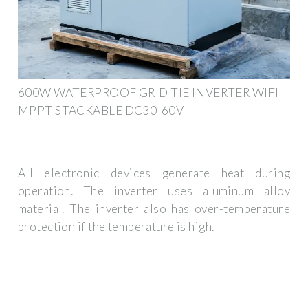
600W WATERPROOF GRID TIE INVERTER WIFI
MPPT STACKABLE DC30-60V
All electronic devices generate heat during
operation. The inverter uses aluminum alloy
material. The inverter also has over-temperature
protection if the temperature is high.