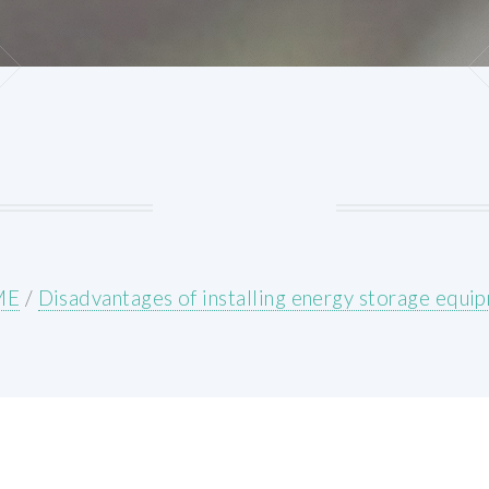
ME
/
Disadvantages of installing energy storage equi