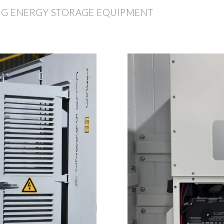
ING ENERGY STORAGE EQUIPMENT