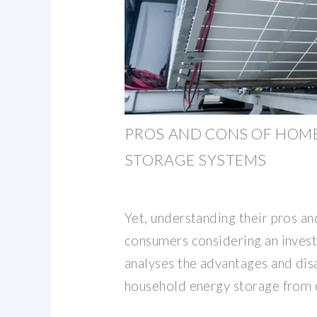
PROS AND CONS OF HOM
STORAGE SYSTEMS
Yet, understanding their pros and
consumers considering an invest
analyses the advantages and dis
household energy storage from 