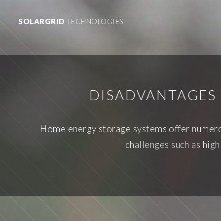
SOLARGRID
TECHNOLOGIES
DISADVANTAGES 
Home energy storage systems offer numero
challenges such as high