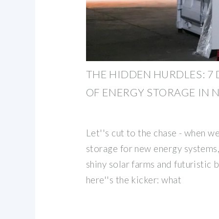
THE HIDDEN HURDLES: 7
OF ENERGY STORAGE IN 
Let''s cut to the chase - when w
storage for new energy systems
shiny solar farms and futuristic 
here''s the kicker: what