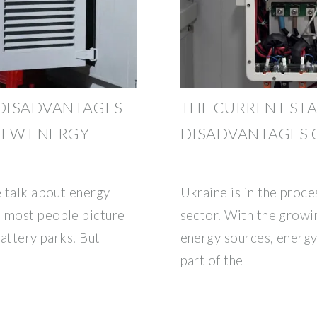
 DISADVANTAGES
THE CURRENT STA
NEW ENERGY
DISADVANTAGES O
e talk about energy
Ukraine is in the proce
, most people picture
sector. With the grow
battery parks. But
energy sources, energy
part of the