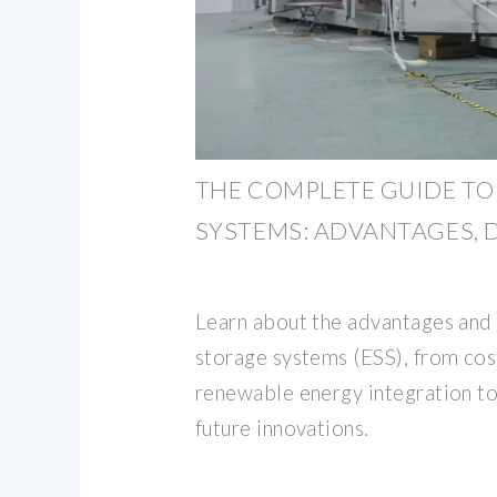
THE COMPLETE GUIDE TO
SYSTEMS: ADVANTAGES,
Learn about the advantages and 
storage systems (ESS), from cos
renewable energy integration to
future innovations.