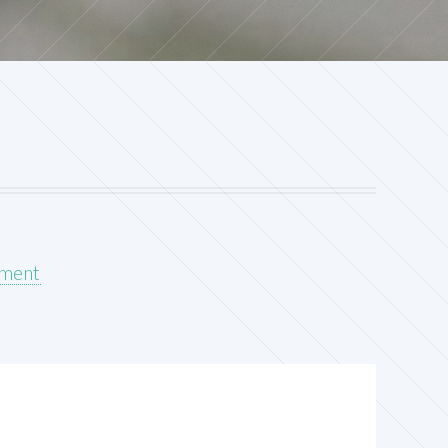
pment