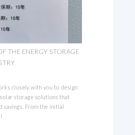
OF THE ENERGY STORAGE
STRY
rks closely with you to design
solar storage solutions that
 savings. From the initial
l