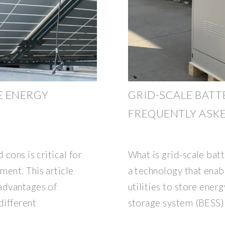
E ENERGY
GRID-SCALE BATT
FREQUENTLY ASK
 cons is critical for
What is grid-scale batt
ment. This article
a technology that ena
advantages of
utilities to store ener
different
storage system (BESS) 