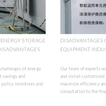
 ENERGY STORAGE
DISADVANTAGES 
 DISADVANTAGES
EQUIPMENT INDU
challenges of energy
Our team of experts wo
t savings and
and install customized 
 policy incentives and
maximize efficiency and
consultation to the fina