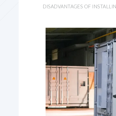
DISADVANTAGES OF INSTALL