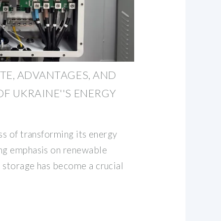
TE, ADVANTAGES, AND
F UKRAINE''S ENERGY
ss of transforming its energy
ing emphasis on renewable
 storage has become a crucial