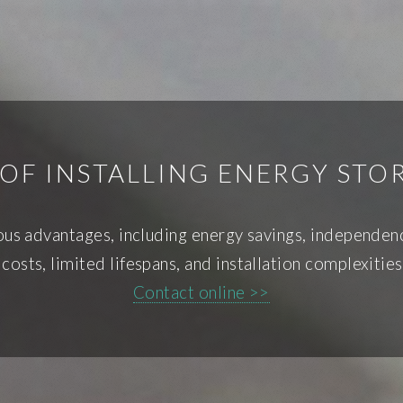
OF INSTALLING ENERGY ST
us advantages, including energy savings, independe
 costs, limited lifespans, and installation complexiti
Contact online >>