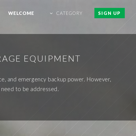
WELCOME
CATEGORY
SIGN UP
ORAGE EQUIPMENT
nce, and emergency backup power. However,
es need to be addressed.