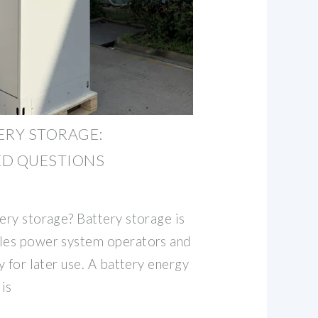
ERY STORAGE:
ED QUESTIONS
ery storage? Battery storage is
bles power system operators and
gy for later use. A battery energy
is